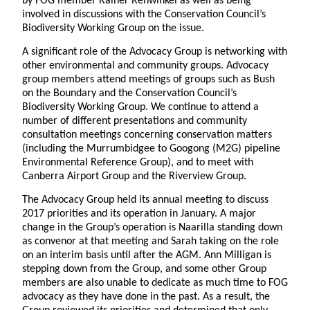
by FOG member Rainer Rehwinkel as well as being
involved in discussions with the Conservation Council’s
Biodiversity Working Group on the issue.
A significant role of the Advocacy Group is networking with
other environmental and community groups. Advocacy
group members attend meetings of groups such as Bush
on the Boundary and the Conservation Council’s
Biodiversity Working Group. We continue to attend a
number of different presentations and community
consultation meetings concerning conservation matters
(including the Murrumbidgee to Googong (M2G) pipeline
Environmental Reference Group), and to meet with
Canberra Airport Group and the Riverview Group.
The Advocacy Group held its annual meeting to discuss
2017 priorities and its operation in January. A major
change in the Group’s operation is Naarilla standing down
as convenor at that meeting and Sarah taking on the role
on an interim basis until after the AGM. Ann Milligan is
stepping down from the Group, and some other Group
members are also unable to dedicate as much time to FOG
advocacy as they have done in the past. As a result, the