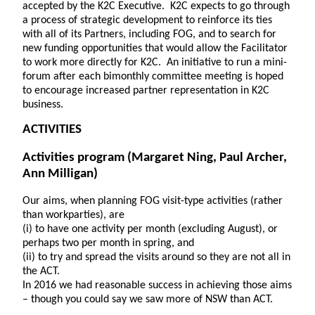
accepted by the K2C Executive. K2C expects to go through
a process of strategic development to reinforce its ties
with all of its Partners, including FOG, and to search for
new funding opportunities that would allow the Facilitator
to work more directly for K2C. An initiative to run a mini-
forum after each bimonthly committee meeting is hoped
to encourage increased partner representation in K2C
business.
ACTIVITIES
Activities program
(Margaret Ning, Paul Archer,
Ann Milligan)
Our aims, when planning FOG visit-type activities (rather
than workparties), are
(i) to have one activity per month (excluding August), or
perhaps two per month in spring, and
(ii) to try and spread the visits around so they are not all in
the ACT.
In 2016 we had reasonable success in achieving those aims
– though you could say we saw more of NSW than ACT.