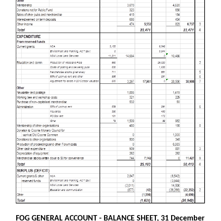
FOG GENERAL ACCOUNT - BALANCE SHEET, 31 December