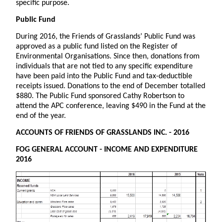
specific purpose.
Public Fund
During 2016, the Friends of Grasslands’ Public Fund was
approved as a public fund listed on the Register of
Environmental Organisations. Since then, donations from
individuals that are not tied to any specific expenditure
have been paid into the Public Fund and tax-deductible
receipts issued. Donations to the end of December totalled
$880. The Public Fund sponsored Cathy Robertson to
attend the APC conference, leaving $490 in the Fund at the
end of the year.
ACCOUNTS OF FRIENDS OF GRASSLANDS INC. - 2016
FOG GENERAL ACCOUNT - INCOME AND EXPENDITURE
2016