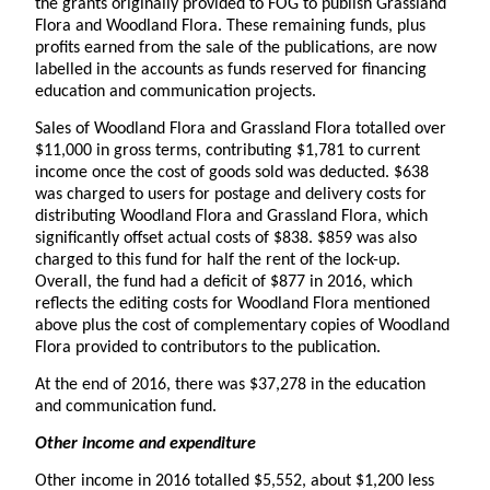
the grants originally provided to FOG to publish Grassland
Flora and Woodland Flora. These remaining funds, plus
profits earned from the sale of the publications, are now
labelled in the accounts as funds reserved for financing
education and communication projects.
Sales of Woodland Flora and Grassland Flora totalled over
$11,000 in gross terms, contributing $1,781 to current
income once the cost of goods sold was deducted. $638
was charged to users for postage and delivery costs for
distributing Woodland Flora and Grassland Flora, which
significantly offset actual costs of $838. $859 was also
charged to this fund for half the rent of the lock-up.
Overall, the fund had a deficit of $877 in 2016, which
reflects the editing costs for Woodland Flora mentioned
above plus the cost of complementary copies of Woodland
Flora provided to contributors to the publication.
At the end of 2016, there was $37,278 in the education
and communication fund.
Other income and expenditure
Other income in 2016 totalled $5,552, about $1,200 less