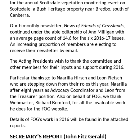
for the annual Scottsdale vegetation monitoring event on
Scottsdale, a Bush Heritage property near Bredbo, south of
Canberra.
Our bimonthly newsletter,
News of Friends of Grasslands
,
continued under the able editorship of Ann Milligan with
an average page count of 14.6 for the six 2016-17 issues.
An increasing proportion of members are electing to
receive their newsletter by email.
The Acting Presidents wish to thank the committee and
other members for their inputs and support during 2016.
Particular thanks go to Naarilla Hirsch and Leon Pietsch
who are stepping down from their roles this year, Naarilla
after eight years as Advocacy Coordinator and Leon from
the Treasurer position. Also on behalf of FOG, we thank
Webmaster, Richard Bomford, for all the invaluable work
he does for the FOG website.
Details of FOG’s work in 2016 will be found in the attached
reports.
SECRETARY’S REPORT
(John Fitz Gerald)