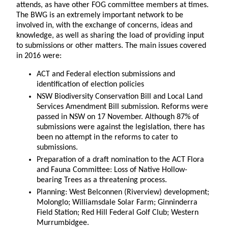
attends, as have other FOG committee members at times.
The BWG is an extremely important network to be
involved in, with the exchange of concerns, ideas and
knowledge, as well as sharing the load of providing input
to submissions or other matters. The main issues covered
in 2016 were:
ACT and Federal election submissions and
identification of election policies
NSW Biodiversity Conservation Bill and Local Land
Services Amendment Bill submission. Reforms were
passed in NSW on 17 November. Although 87% of
submissions were against the legislation, there has
been no attempt in the reforms to cater to
submissions.
Preparation of a draft nomination to the ACT Flora
and Fauna Committee: Loss of Native Hollow-
bearing Trees as a threatening process.
Planning: West Belconnen (Riverview) development;
Molonglo; Williamsdale Solar Farm; Ginninderra
Field Station; Red Hill Federal Golf Club; Western
Murrumbidgee.