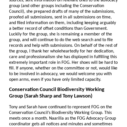
sources, sent information on relevant ones to the advocacy
group (and other groups including the Conservation
Council), she prepared drafts of many of the submissions,
proofed all submissions, sent in all submissions on time,
and filed information on them, including keeping arguably
a better record of offset conditions than Government.
Luckily for the group, she is remaining a member of the
group, and will continue to do the web search and to file
records and help with submissions. On behalf of the rest of
the group, I thank her wholeheartedly for her dedication,
care and professionalism she has displayed in fulfilling this
extremely important role in FOG. Her shoes will be hard to
fill. If anyone, whether on the committee or not, would like
to be involved in advocacy, we would welcome you with
open arms, even if you have only limited capacity.
Conservation Council Biodiversity Working
Group
(Sarah Sharp and Tony Lawson)
Tony and Sarah have continued to represent FOG on the
Conservation Council’s Biodiversity Working Group. This
meets once a month. Naarilla as the FOG Advocacy Group
coordinator gets all notices and minutes and sometimes