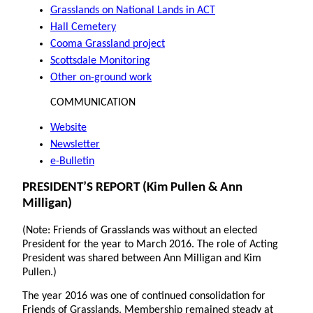
Grasslands on National Lands in ACT
Hall Cemetery
Cooma Grassland project
Scottsdale Monitoring
Other on-ground work
COMMUNICATION
Website
Newsletter
e-Bulletin
PRESIDENT’S REPORT (Kim Pullen & Ann
Milligan)
(Note: Friends of Grasslands was without an elected
President for the year to March 2016. The role of Acting
President was shared between Ann Milligan and Kim
Pullen.)
The year 2016 was one of continued consolidation for
Friends of Grasslands. Membership remained steady at