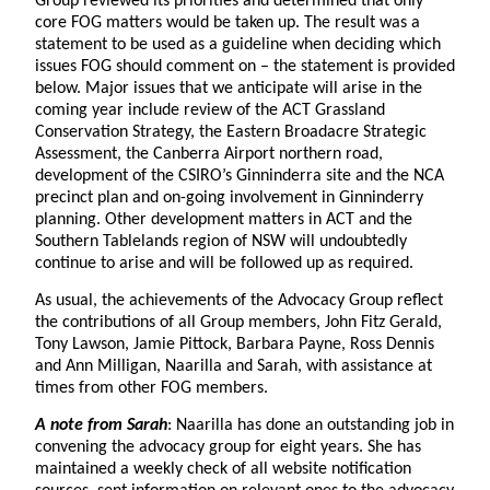
Group reviewed its priorities and determined that only
core FOG matters would be taken up. The result was a
statement to be used as a guideline when deciding which
issues FOG should comment on – the statement is provided
below. Major issues that we anticipate will arise in the
coming year include review of the ACT Grassland
Conservation Strategy, the Eastern Broadacre Strategic
Assessment, the Canberra Airport northern road,
development of the CSIRO’s Ginninderra site and the NCA
precinct plan and on-going involvement in Ginninderry
planning. Other development matters in ACT and the
Southern Tablelands region of NSW will undoubtedly
continue to arise and will be followed up as required.
As usual, the achievements of the Advocacy Group reflect
the contributions of all Group members, John Fitz Gerald,
Tony Lawson, Jamie Pittock, Barbara Payne, Ross Dennis
and Ann Milligan, Naarilla and Sarah, with assistance at
times from other FOG members.
A note from Sarah
: Naarilla has done an outstanding job in
convening the advocacy group for eight years. She has
maintained a weekly check of all website notification