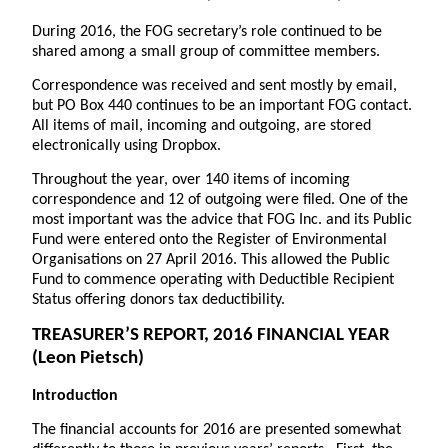
During 2016, the FOG secretary’s role continued to be
shared among a small group of committee members.
Correspondence was received and sent mostly by email,
but PO Box 440 continues to be an important FOG contact.
All items of mail, incoming and outgoing, are stored
electronically using Dropbox.
Throughout the year, over 140 items of incoming
correspondence and 12 of outgoing were filed. One of the
most important was the advice that FOG Inc. and its Public
Fund were entered onto the Register of Environmental
Organisations on 27 April 2016. This allowed the Public
Fund to commence operating with Deductible Recipient
Status offering donors tax deductibility.
TREASURER’S REPORT
, 2016 FINANCIAL YEAR
(Leon Pietsch)
Introduction
The financial accounts for 2016 are presented somewhat