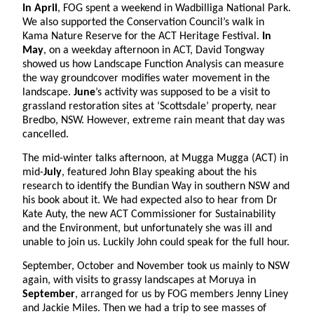
In April
, FOG spent a weekend in Wadbilliga National Park.
We also supported the Conservation Council’s walk in
Kama Nature Reserve for the ACT Heritage Festival.
In
May
, on a weekday afternoon in ACT, David Tongway
showed us how Landscape Function Analysis can measure
the way groundcover modifies water movement in the
landscape.
June
’s activity was supposed to be a visit to
grassland restoration sites at ‘Scottsdale’ property, near
Bredbo, NSW. However, extreme rain meant that day was
cancelled.
The mid-winter talks afternoon, at Mugga Mugga (ACT) in
mid-
July
, featured John Blay speaking about the his
research to identify the Bundian Way in southern NSW and
his book about it. We had expected also to hear from Dr
Kate Auty, the new ACT Commissioner for Sustainability
and the Environment, but unfortunately she was ill and
unable to join us. Luckily John could speak for the full hour.
September, October and November took us mainly to NSW
again, with visits to grassy landscapes at Moruya in
September
, arranged for us by FOG members Jenny Liney
and Jackie Miles. Then we had a trip to see masses of