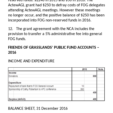
reserved funds: $2246 in 2015 and $56 in 2016. The
ActewAGL grant had $250 to defray costs of FOG delegates
attending ActewAGL meetings. However these meetings
no longer occur, and the positive balance of $250 has been
incorporated into FOG non-reserved funds in 2016.
12. The grant agreement with the NCA includes the
provision to transfer a 5% administrative fee into general
FOG funds.
FRIENDS OF GRASSLANDS' PUBLIC FUND ACCOUNTS –
2016
INCOME AND EXPENDITURE
BALANCE SHEET, 31 December 2016