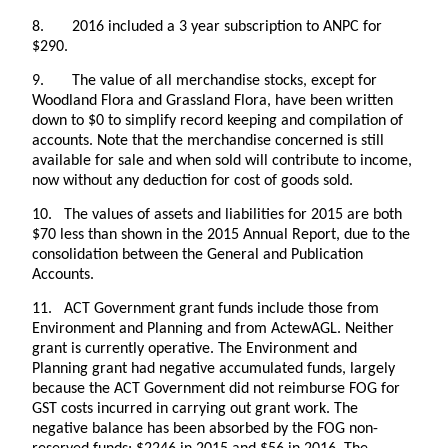
8. 2016 included a 3 year subscription to ANPC for
$290.
9. The value of all merchandise stocks, except for
Woodland Flora and Grassland Flora, have been written
down to $0 to simplify record keeping and compilation of
accounts. Note that the merchandise concerned is still
available for sale and when sold will contribute to income,
now without any deduction for cost of goods sold.
10. The values of assets and liabilities for 2015 are both
$70 less than shown in the 2015 Annual Report, due to the
consolidation between the General and Publication
Accounts.
11. ACT Government grant funds include those from
Environment and Planning and from ActewAGL. Neither
grant is currently operative. The Environment and
Planning grant had negative accumulated funds, largely
because the ACT Government did not reimburse FOG for
GST costs incurred in carrying out grant work. The
negative balance has been absorbed by the FOG non-