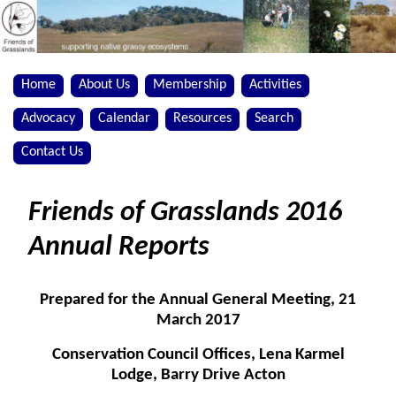
Home
About Us
Membership
Activities
Advocacy
Calendar
Resources
Search
Contact Us
Friends of Grasslands 2016
Annual Reports
Prepared for the Annual General Meeting, 21
March 2017
Conservation Council Offices, Lena Karmel
Lodge, Barry Drive Acton