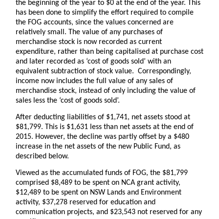
the beginning of the year to $0 at the end of the year. This
has been done to simplify the effort required to compile
the FOG accounts, since the values concerned are
relatively small. The value of any purchases of
merchandise stock is now recorded as current
expenditure, rather than being capitalised at purchase cost
and later recorded as ‘cost of goods sold’ with an
equivalent subtraction of stock value. Correspondingly,
income now includes the full value of any sales of
merchandise stock, instead of only including the value of
sales less the ‘cost of goods sold’.
After deducting liabilities of $1,741, net assets stood at
$81,799. This is $1,631 less than net assets at the end of
2015. However, the decline was partly offset by a $480
increase in the net assets of the new Public Fund, as
described below.
Viewed as the accumulated funds of FOG, the $81,799
comprised $8,489 to be spent on NCA grant activity,
$12,489 to be spent on NSW Lands and Environment
activity, $37,278 reserved for education and
communication projects, and $23,543 not reserved for any