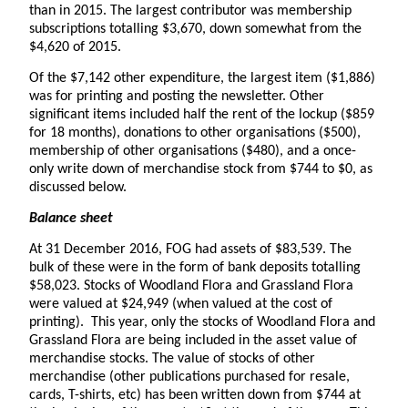
than in 2015. The largest contributor was membership
subscriptions totalling $3,670, down somewhat from the
$4,620 of 2015.
Of the $7,142 other expenditure, the largest item ($1,886)
was for printing and posting the newsletter. Other
significant items included half the rent of the lockup ($859
for 18 months), donations to other organisations ($500),
membership of other organisations ($480), and a once-
only write down of merchandise stock from $744 to $0, as
discussed below.
Balance sheet
At 31 December 2016, FOG had assets of $83,539. The
bulk of these were in the form of bank deposits totalling
$58,023. Stocks of Woodland Flora and Grassland Flora
were valued at $24,949 (when valued at the cost of
printing). This year, only the stocks of Woodland Flora and
Grassland Flora are being included in the asset value of
merchandise stocks. The value of stocks of other
merchandise (other publications purchased for resale,
cards, T-shirts, etc) has been written down from $744 at