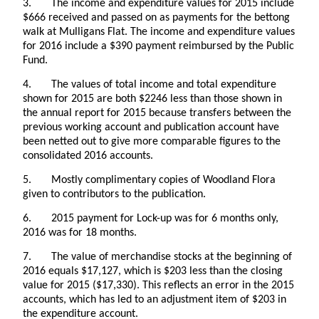
3. The income and expenditure values for 2015 include
$666 received and passed on as payments for the bettong
walk at Mulligans Flat. The income and expenditure values
for 2016 include a $390 payment reimbursed by the Public
Fund.
4. The values of total income and total expenditure
shown for 2015 are both $2246 less than those shown in
the annual report for 2015 because transfers between the
previous working account and publication account have
been netted out to give more comparable figures to the
consolidated 2016 accounts.
5. Mostly complimentary copies of Woodland Flora
given to contributors to the publication.
6. 2015 payment for Lock-up was for 6 months only,
2016 was for 18 months.
7. The value of merchandise stocks at the beginning of
2016 equals $17,127, which is $203 less than the closing
value for 2015 ($17,330). This reflects an error in the 2015
accounts, which has led to an adjustment item of $203 in
the expenditure account.