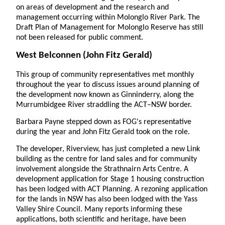
on areas of development and the research and
management occurring within Molonglo River Park. The
Draft Plan of Management for Molonglo Reserve has still
not been released for public comment.
West Belconnen
(John Fitz Gerald)
This group of community representatives met monthly
throughout the year to discuss issues around planning of
the development now known as Ginninderry, along the
Murrumbidgee River straddling the ACT–NSW border.
Barbara Payne stepped down as FOG's representative
during the year and John Fitz Gerald took on the role.
The developer, Riverview, has just completed a new Link
building as the centre for land sales and for community
involvement alongside the Strathnairn Arts Centre. A
development application for Stage 1 housing construction
has been lodged with ACT Planning. A rezoning application
for the lands in NSW has also been lodged with the Yass
Valley Shire Council. Many reports informing these
applications, both scientific and heritage, have been