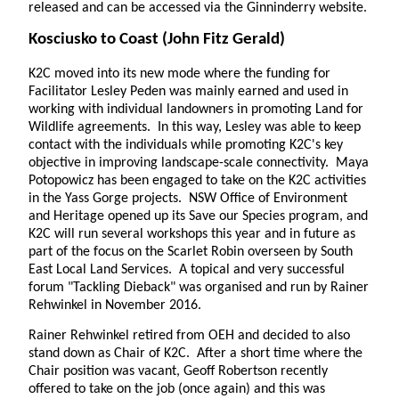
released and can be accessed via the Ginninderry website.
Kosciusko to Coast
(John Fitz Gerald)
K2C moved into its new mode where the funding for
Facilitator Lesley Peden was mainly earned and used in
working with individual landowners in promoting Land for
Wildlife agreements. In this way, Lesley was able to keep
contact with the individuals while promoting K2C's key
objective in improving landscape-scale connectivity. Maya
Potopowicz has been engaged to take on the K2C activities
in the Yass Gorge projects. NSW Office of Environment
and Heritage opened up its Save our Species program, and
K2C will run several workshops this year and in future as
part of the focus on the Scarlet Robin overseen by South
East Local Land Services. A topical and very successful
forum "Tackling Dieback" was organised and run by Rainer
Rehwinkel in November 2016.
Rainer Rehwinkel retired from OEH and decided to also
stand down as Chair of K2C. After a short time where the
Chair position was vacant, Geoff Robertson recently
offered to take on the job (once again) and this was