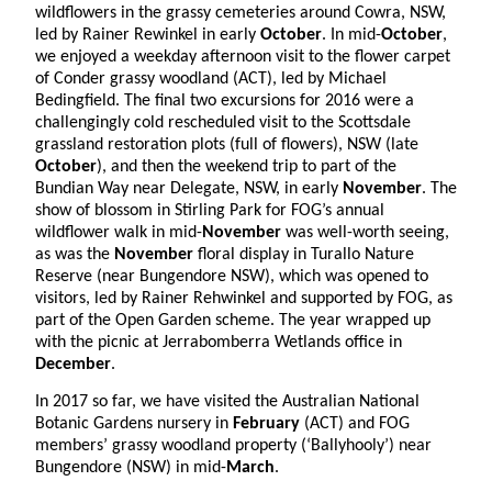
wildflowers in the grassy cemeteries around Cowra, NSW,
led by Rainer Rewinkel in early
October
. In mid-
October
,
we enjoyed a weekday afternoon visit to the flower carpet
of Conder grassy woodland (ACT), led by Michael
Bedingfield. The final two excursions for 2016 were a
challengingly cold rescheduled visit to the Scottsdale
grassland restoration plots (full of flowers), NSW (late
October
), and then the weekend trip to part of the
Bundian Way near Delegate, NSW, in early
November
. The
show of blossom in Stirling Park for FOG’s annual
wildflower walk in mid-
November
was well-worth seeing,
as was the
November
floral display in Turallo Nature
Reserve (near Bungendore NSW), which was opened to
visitors, led by Rainer Rehwinkel and supported by FOG, as
part of the Open Garden scheme. The year wrapped up
with the picnic at Jerrabomberra Wetlands office in
December
.
In 2017 so far, we have visited the Australian National
Botanic Gardens nursery in
February
(ACT) and FOG
members’ grassy woodland property (‘Ballyhooly’) near
Bungendore (NSW) in mid-
March
.