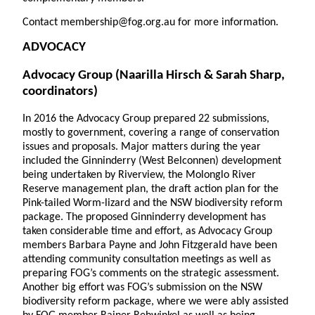
Contact membership@fog.org.au for more information.
ADVOCACY
Advocacy Group
(Naarilla Hirsch & Sarah Sharp,
coordinators)
In 2016 the Advocacy Group prepared 22 submissions,
mostly to government, covering a range of conservation
issues and proposals. Major matters during the year
included the Ginninderry (West Belconnen) development
being undertaken by Riverview, the Molonglo River
Reserve management plan, the draft action plan for the
Pink-tailed Worm-lizard and the NSW biodiversity reform
package. The proposed Ginninderry development has
taken considerable time and effort, as Advocacy Group
members Barbara Payne and John Fitzgerald have been
attending community consultation meetings as well as
preparing FOG’s comments on the strategic assessment.
Another big effort was FOG’s submission on the NSW
biodiversity reform package, where we were ably assisted