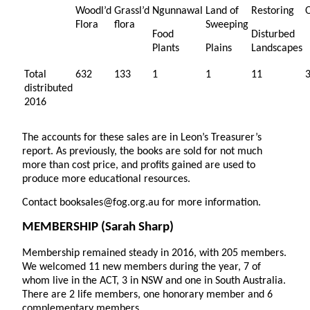
Woodl’d
Grassl’d
Ngunnawal
Land of
Restoring
Flora
flora
Sweeping
Food
Disturbed
Plants
Plains
Landscapes
Total
632
133
1
1
11
distributed
2016
The accounts for these sales are in Leon’s Treasurer’s
report. As previously, the books are sold for not much
more than cost price, and profits gained are used to
produce more educational resources.
Contact booksales@fog.org.au for more information.
MEMBERSHIP
(Sarah Sharp)
Membership remained steady in 2016, with 205 members.
We welcomed 11 new members during the year, 7 of
whom live in the ACT, 3 in NSW and one in South Australia.
There are 2 life members, one honorary member and 6
complementary members.