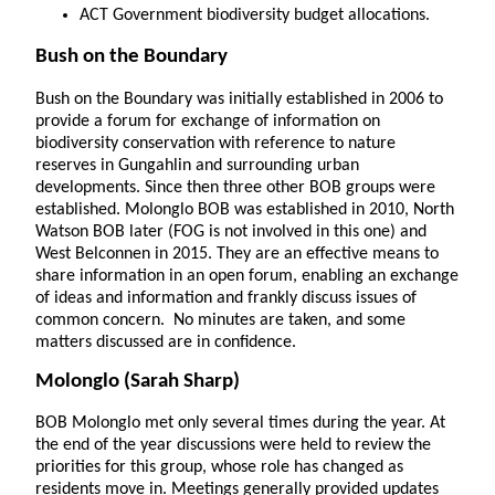
ACT Government biodiversity budget allocations.
Bush on the Boundary
Bush on the Boundary was initially established in 2006 to
provide a forum for exchange of information on
biodiversity conservation with reference to nature
reserves in Gungahlin and surrounding urban
developments. Since then three other BOB groups were
established. Molonglo BOB was established in 2010, North
Watson BOB later (FOG is not involved in this one) and
West Belconnen in 2015. They are an effective means to
share information in an open forum, enabling an exchange
of ideas and information and frankly discuss issues of
common concern. No minutes are taken, and some
matters discussed are in confidence.
Molonglo
(Sarah Sharp)
BOB Molonglo met only several times during the year. At
the end of the year discussions were held to review the
priorities for this group, whose role has changed as
residents move in. Meetings generally provided updates