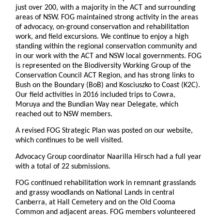
just over 200, with a majority in the ACT and surrounding
areas of NSW. FOG maintained strong activity in the areas
of advocacy, on-ground conservation and rehabilitation
work, and field excursions. We continue to enjoy a high
standing within the regional conservation community and
in our work with the ACT and NSW local governments. FOG
is represented on the Biodiversity Working Group of the
Conservation Council ACT Region, and has strong links to
Bush on the Boundary (BoB) and Kosciuszko to Coast (K2C).
Our field activities in 2016 included trips to Cowra,
Moruya and the Bundian Way near Delegate, which
reached out to NSW members.
A revised FOG Strategic Plan was posted on our website,
which continues to be well visited.
Advocacy Group coordinator Naarilla Hirsch had a full year
with a total of 22 submissions.
FOG continued rehabilitation work in remnant grasslands
and grassy woodlands on National Lands in central
Canberra, at Hall Cemetery and on the Old Cooma
Common and adjacent areas. FOG members volunteered