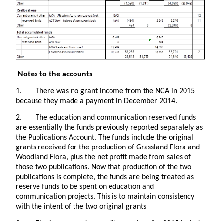
Notes to the accounts
1. There was no grant income from the NCA in 2015
because they made a payment in December 2014.
2. The education and communication reserved funds
are essentially the funds previously reported separately as
the Publications Account. The funds include the original
grants received for the production of Grassland Flora and
Woodland Flora, plus the net profit made from sales of
those two publications. Now that production of the two
publications is complete, the funds are being treated as
reserve funds to be spent on education and
communication projects. This is to maintain consistency
with the intent of the two original grants.