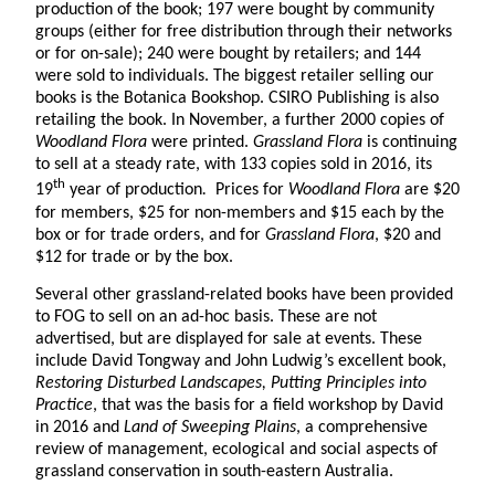
production of the book; 197 were bought by community
groups (either for free distribution through their networks
or for on-sale); 240 were bought by retailers; and 144
were sold to individuals. The biggest retailer selling our
books is the Botanica Bookshop. CSIRO Publishing is also
retailing the book. In November, a further 2000 copies of
Woodland Flora
were printed.
Grassland Flora
is continuing
to sell at a steady rate, with 133 copies sold in 2016, its
th
19
year of production
.
Prices for
Woodland Flora
are $20
for members, $25 for non-members and $15 each by the
box or for trade orders, and for
Grassland Flora
, $20 and
$12 for trade or by the box.
Several other grassland-related books have been provided
to FOG to sell on an ad-hoc basis. These are not
advertised, but are displayed for sale at events. These
include David Tongway and John Ludwig’s excellent book,
Restoring Disturbed Landscapes, Putting Principles into
Practice
, that was the basis for a field workshop by David
in 2016 and
Land of Sweeping Plains
, a comprehensive
review of management, ecological and social aspects of
grassland conservation in south-eastern Australia.