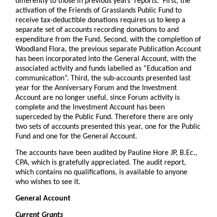
differently to those in previous years’ reports. First, the
activation of the Friends of Grasslands Public Fund to
receive tax-deductible donations requires us to keep a
separate set of accounts recording donations to and
expenditure from the Fund. Second, with the completion of
Woodland Flora, the previous separate Publication Account
has been incorporated into the General Account, with the
associated activity and funds labelled as “Education and
communication”. Third, the sub-accounts presented last
year for the Anniversary Forum and the Investment
Account are no longer useful, since Forum activity is
complete and the Investment Account has been
superceded by the Public Fund. Therefore there are only
two sets of accounts presented this year, one for the Public
Fund and one for the General Account.
The accounts have been audited by Pauline Hore JP, B.Ec.,
CPA, which is gratefully appreciated. The audit report,
which contains no qualifications, is available to anyone
who wishes to see it.
General Account
Current Grants