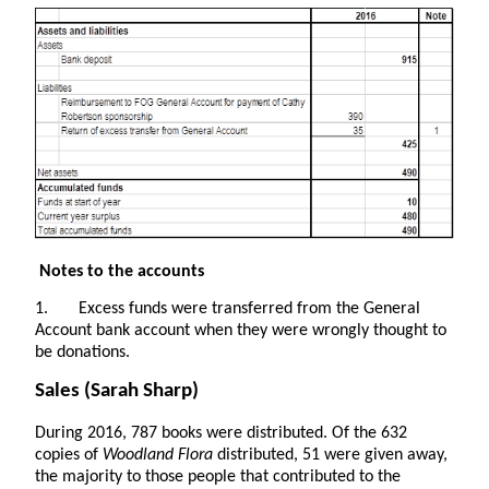
Notes to the accounts
1. Excess funds were transferred from the General
Account bank account when they were wrongly thought to
be donations.
Sales
(Sarah Sharp)
During 2016, 787 books were distributed.
Of the 632
copies of
Woodland Flora
distributed, 51 were given away,
the majority to those people that contributed to the