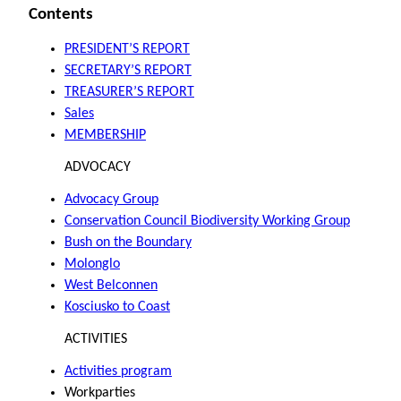
Contents
PRESIDENT’S REPORT
SECRETARY’S REPORT
TREASURER’S REPORT
Sales
MEMBERSHIP
ADVOCACY
Advocacy Group
Conservation Council Biodiversity Working Group
Bush on the Boundary
Molonglo
West Belconnen
Kosciusko to Coast
ACTIVITIES
Activities program
Workparties