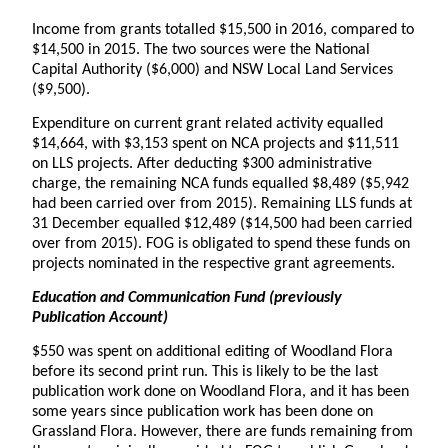
Income from grants totalled $15,500 in 2016, compared to
$14,500 in 2015. The two sources were the National
Capital Authority ($6,000) and NSW Local Land Services
($9,500).
Expenditure on current grant related activity equalled
$14,664, with $3,153 spent on NCA projects and $11,511
on LLS projects. After deducting $300 administrative
charge, the remaining NCA funds equalled $8,489 ($5,942
had been carried over from 2015). Remaining LLS funds at
31 December equalled $12,489 ($14,500 had been carried
over from 2015). FOG is obligated to spend these funds on
projects nominated in the respective grant agreements.
Education and Communication Fund (previously
Publication Account)
$550 was spent on additional editing of Woodland Flora
before its second print run. This is likely to be the last
publication work done on Woodland Flora, and it has been
some years since publication work has been done on
Grassland Flora. However, there are funds remaining from