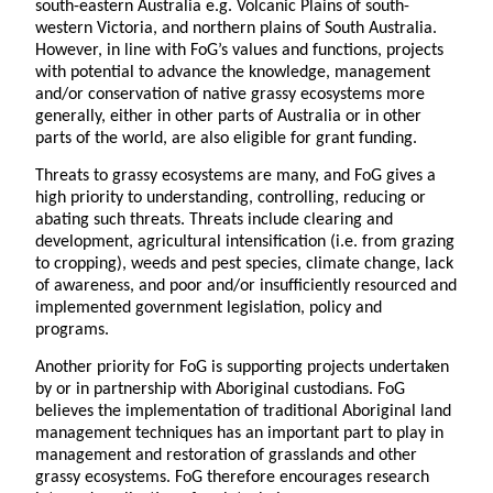
south-eastern Australia e.g. Volcanic Plains of south-
western Victoria, and northern plains of South Australia.
However, in line with FoG’s values and functions, projects
with potential to advance the knowledge, management
and/or conservation of native grassy ecosystems more
generally, either in other parts of Australia or in other
parts of the world, are also eligible for grant funding.
Threats to grassy ecosystems are many, and FoG gives a
high priority to understanding, controlling, reducing or
abating such threats. Threats include clearing and
development, agricultural intensification (i.e. from grazing
to cropping), weeds and pest species, climate change, lack
of awareness, and poor and/or insufficiently resourced and
implemented government legislation, policy and
programs.
Another priority for FoG is supporting projects undertaken
by or in partnership with Aboriginal custodians. FoG
believes the implementation of traditional Aboriginal land
management techniques has an important part to play in
management and restoration of grasslands and other
grassy ecosystems. FoG therefore encourages research