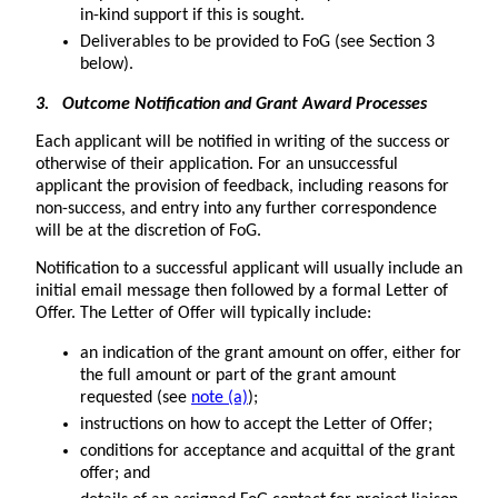
in-kind support if this is sought.
Deliverables to be provided to FoG (see Section 3
below).
3. Outcome Notification
and Grant Award Processes
Each applicant will be notified in writing of the success or
otherwise of their application. For an unsuccessful
applicant the provision of feedback, including reasons for
non-success, and entry into any further correspondence
will be at the discretion of FoG.
Notification to a successful applicant will usually include an
initial email message then followed by a formal Letter of
Offer. The Letter of Offer will typically include:
an indication of the grant amount on offer, either for
the full amount or part of the grant amount
requested (see
note (a)
);
instructions on how to accept the Letter of Offer;
conditions for acceptance and acquittal of the grant
offer; and