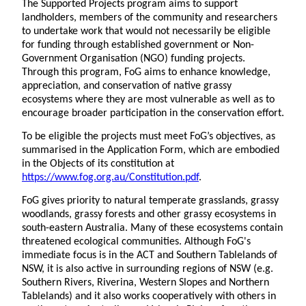
The Supported Projects program aims to support
landholders, members of the community and researchers
to undertake work that would not necessarily be eligible
for funding through established government or Non-
Government Organisation (NGO) funding projects.
Through this program, FoG aims to enhance knowledge,
appreciation, and conservation of native grassy
ecosystems where they are most vulnerable as well as to
encourage broader participation in the conservation effort.
To be eligible the projects must meet FoG’s objectives, as
summarised in the Application Form, which are embodied
in the Objects of its constitution at
https://www.fog.org.au/Constitution.pdf
.
FoG gives priority to natural temperate grasslands, grassy
woodlands, grassy forests and other grassy ecosystems in
south-eastern Australia. Many of these ecosystems contain
threatened ecological communities. Although FoG's
immediate focus is in the ACT and Southern Tablelands of
NSW, it is also active in surrounding regions of NSW (e.g.
Southern Rivers, Riverina, Western Slopes and Northern
Tablelands) and it also works cooperatively with others in