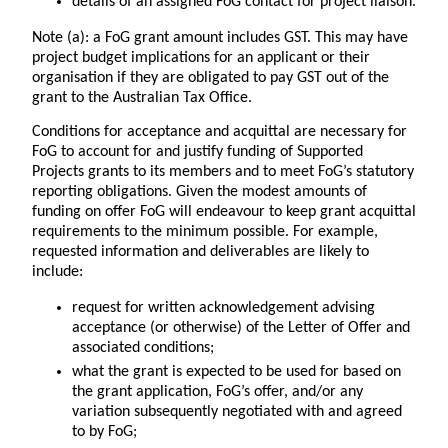
details of an assigned FoG contact for project liaison.
Note (a)
: a FoG grant amount includes GST. This may have
project budget implications for an applicant or their
organisation if they are obligated to pay GST out of the
grant to the Australian Tax Office.
Conditions for acceptance and acquittal are necessary for
FoG to account for and justify funding of Supported
Projects grants to its members and to meet FoG’s statutory
reporting obligations. Given the modest amounts of
funding on offer FoG will endeavour to keep grant acquittal
requirements to the minimum possible. For example,
requested information and deliverables are likely to
include:
request for written acknowledgement advising
acceptance (or otherwise) of the Letter of Offer and
associated conditions;
what the grant is expected to be used for based on
the grant application, FoG’s offer, and/or any
variation subsequently negotiated with and agreed
to by FoG;