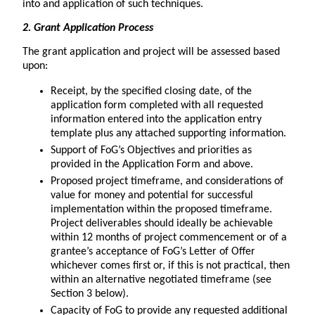
into and application of such techniques.
2. Grant Application Process
The grant application and project will be assessed based
upon:
Receipt, by the specified closing date, of the
application form completed with all requested
information entered into the application entry
template plus any attached supporting information.
Support of FoG’s Objectives and priorities as
provided in the Application Form and above.
Proposed project timeframe, and considerations of
value for money and potential for successful
implementation within the proposed timeframe.
Project deliverables should ideally be achievable
within 12 months of project commencement or of a
grantee’s acceptance of FoG’s Letter of Offer
whichever comes first or, if this is not practical, then
within an alternative negotiated timeframe (see
Section 3 below).
Capacity of FoG to provide any requested additional