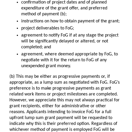
confirmation of project dates and of planned
expenditure of the grant offer, and preferred
method of payment (b);
instructions on how to obtain payment of the grant;
project deliverables to FoG;
agreement to notify FoG if at any stage the project
will be significantly delayed or altered, or not
completed; and
agreement, where deemed appropriate by FoG, to
negotiate with it for the return to FoG of any
unexpended grant money.
(b) This may be either as progressive payments or, if
appropriate, as a lump sum as negotiated with FoG. FoG’s
preference is to make progressive payments as grant
related work items or project milestones are completed.
However, we appreciate this may not always practical for
grant recipients, either for administrative or other
reasons. Applicants intending to invoice FoG for a full
upfront lump sum grant payment will be requested to
indicate why this is their preferred option. Regardless of
whichever method of payment is employed FoG will be