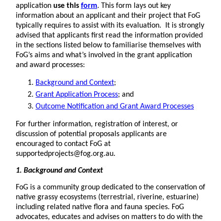
application
use this
form
. This form lays out key
information about an applicant and their project that FoG
typically requires to assist with its evaluation. It is strongly
advised that applicants first read the information provided
in the sections listed below to familiarise themselves with
FoG’s aims and what’s involved in the grant application
and award processes:
Background and Context
;
Grant Application Process
; and
Outcome Notification and Grant Award Processes
For further information, registration of interest, or
discussion of potential proposals applicants are
encouraged to contact FoG at
supportedprojects@fog.org.au.
1. Background
and Context
FoG is a community group dedicated to the conservation of
native grassy ecosystems (terrestrial, riverine, estuarine)
including related native flora and fauna species. FoG
advocates, educates and advises on matters to do with the