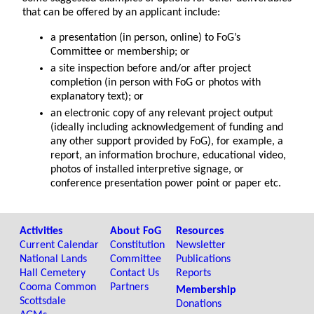
that can be offered by an applicant include:
a presentation (in person, online) to FoG’s
Committee or membership; or
a site inspection before and/or after project
completion (in person with FoG or photos with
explanatory text); or
an electronic copy of any relevant project output
(ideally including acknowledgement of funding and
any other support provided by FoG), for example, a
report, an information brochure, educational video,
photos of installed interpretive signage, or
conference presentation power point or paper etc.
Activities
About FoG
Resources
Current Calendar
Constitution
Newsletter
National Lands
Committee
Publications
Hall Cemetery
Contact Us
Reports
Cooma Common
Partners
Membership
Scottsdale
Donations