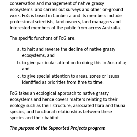
conservation and management of native grassy
ecosystems, and carries out surveys and other on-ground
work. FoG is based in Canberra and its members include
professional scientists, land owners, land managers and
interested members of the public from across Australia.
The specific functions of FoG are:
to halt and reverse the decline of native grassy
ecosystems; and
to give particular attention to doing this in Australia;
and
to give special attention to areas, zones or issues
identified as priorities from time to time.
FoG takes an ecological approach to native grassy
ecosystems and hence covers matters relating to their
ecology such as their structure, associated flora and fauna
species, and functional relationships between these
species and their habitat.
The purpose
of the Supported Projects program