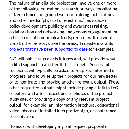
The nature of an eligible project can involve one or more
of the following: education, research, surveys, monitoring,
citizen science, on-ground work or training, publications
and other media (physical or electronic), advocacy or
policy development, publicity and awareness raising,
collaboration and networking, Indigenous engagement, or
other forms of communication (spoken or written word,
visual, other sensory). See the Grassy Ecosystem Grants
projects that have been supported to date
for examples.
FoG will publicise projects it funds and, will provide what
in-kind support it can offer if this is sought. Successful
recipients will typically be asked to keep FoG informed of
progress, and to write up their projects for our newsletter
or to nominate and provide another relevant output. These
other requested outputs might include giving a talk to FoG,
or before and after inspections or photos of the project
study site, or providing a copy of any relevant project
output, for example, an information brochure, educational
video, photos of installed interpretive sign, or conference
presentation.
To assist with developing a grant request proposal or