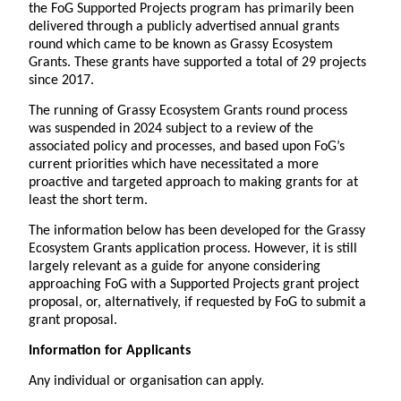
the FoG Supported Projects program has primarily been
delivered through a publicly advertised annual grants
round which came to be known as Grassy Ecosystem
Grants. These grants have supported a total of 29 projects
since 2017.
The running of Grassy Ecosystem Grants round process
was suspended in 2024 subject to a review of the
associated policy and processes, and based upon FoG’s
current priorities which have necessitated a more
proactive and targeted approach to making grants for at
least the short term.
The information below has been developed for the Grassy
Ecosystem Grants application process. However, it is still
largely relevant as a guide for anyone considering
approaching FoG with a Supported Projects grant project
proposal, or, alternatively, if requested by FoG to submit a
grant proposal.
Information for Applicants
Any individual or organisation can apply.