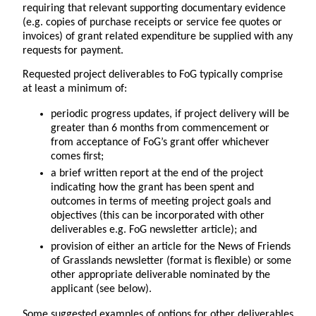
requiring that relevant supporting documentary evidence
(e.g. copies of purchase receipts or service fee quotes or
invoices) of grant related expenditure be supplied with any
requests for payment.
Requested project deliverables to FoG typically comprise
at least a minimum of:
periodic progress updates, if project delivery will be
greater than 6 months from commencement or
from acceptance of FoG’s grant offer whichever
comes first;
a brief written report at the end of the project
indicating how the grant has been spent and
outcomes in terms of meeting project goals and
objectives (this can be incorporated with other
deliverables e.g. FoG newsletter article); and
provision of either an article for the News of Friends
of Grasslands newsletter (format is flexible) or some
other appropriate deliverable nominated by the
applicant (see below).
Some suggested examples of options for other deliverables