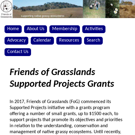
Home
About Us
Membership
Activities
Advocacy
Calendar
Resources
Search
Contact Us
Friends of Grasslands
Supported Projects Grants
In 2017, Friends of Grasslands (FoG) commenced its
Supported Projects initiative with a grants program
offering a number of small grants, up to $1500 each, to
support projects that promote its objectives and priorities
in relation to the understanding, conservation and
management of native grassy ecosystems. Until recently,