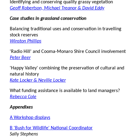
Identifying and conserving quality grassy vegetation
Geoff Robertson, Michael Treanor & David Eddy
Case studies in grassland conservation
Balancing traditional uses and conservation in travelling
stock reserves
Winston Phillips
'Radio Hill' and Cooma-Monaro Shire Council involvement
Peter Beer
'Happy Valley' combining the preservation of cultural and
natural history
Kate Locker & Neville Locker
What funding assistance is available to land managers?
Rebecca Cole
Appendixes
A Workshop displays
B 'Bush for Wildlife' National Coordinator
Sally Stephens