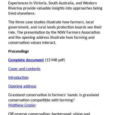
Experiences in Victoria, South Australia, and Western
Riverina provide valuable insights into approaches being
tried elsewhere.
The three case studies illustrate how farmers, local
government, and rural lands protection boards see their
role. The presentation by the NSW Farmers Association
and the opening address illustrate how farming and
conservation values interact.
Proceedings
Complete document
(13 MB pdf)
Cover and contents
Introduction
Opening address
Grassland conservation in farmers' hands: is grassland
conservation compaitible with farming?
Matthew Crozier
Off-reserve conservation: background, vision and