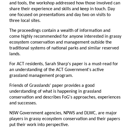
and tools, the workshop addressed how those involved can
share their experience and skills and keep in touch. Day
one focused on presentations and day two on visits to
three local sites.
The proceedings contain a wealth of information and
come highly recommended for anyone interested in grassy
ecosystem conservation and management outside the
traditional systems of national parks and similar reserved
lands.
For ACT residents, Sarah Sharp's paper is a must-read for
an understanding of the ACT Government's active
grassland management program.
Friends of Grasslands' paper provides a good
understanding of what is happening in grassland
conservation and describes FoG's approaches, experiences
and successes.
NSW Government agencies, NPWS and DLWC, are major
players in grassy ecosystem conservation and their papers
put their work into perspective.