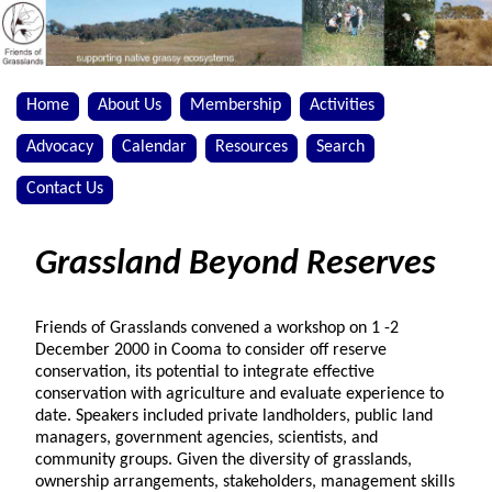
Home
About Us
Membership
Activities
Advocacy
Calendar
Resources
Search
Contact Us
Grassland Beyond Reserves
Friends of Grasslands convened a workshop on 1 -2
December 2000 in Cooma to consider off reserve
conservation, its potential to integrate effective
conservation with agriculture and evaluate experience to
date. Speakers included private landholders, public land
managers, government agencies, scientists, and
community groups. Given the diversity of grasslands,
ownership arrangements, stakeholders, management skills