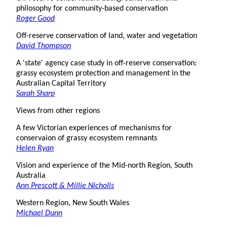
philosophy for community-based conservation
Roger Good
Off-reserve conservation of land, water and vegetation
David Thompson
A 'state' agency case study in off-reserve conservation:
grassy ecosystem protection and management in the
Australian Capital Territory
Sarah Sharp
Views from other regions
A few Victorian experiences of mechanisms for
conservaion of grassy ecosystem remnants
Helen Ryan
Vision and experience of the Mid-north Region, South
Australia
Ann Prescott & Millie Nicholls
Western Region, New South Wales
Michael Dunn