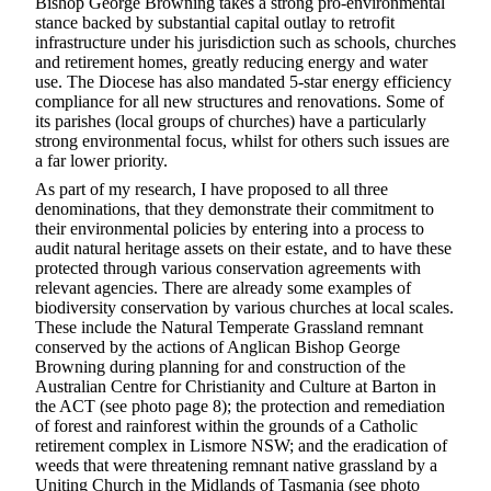
Bishop George Browning takes a strong pro-environmental
stance backed by substantial capital outlay to retrofit
infrastructure under his jurisdiction such as schools, churches
and retirement homes, greatly reducing energy and water
use. The Diocese has also mandated 5-star energy efficiency
compliance for all new structures and renovations. Some of
its parishes (local groups of churches) have a particularly
strong environmental focus, whilst for others such issues are
a far lower priority.
As part of my research, I have proposed to all three
denominations, that they demonstrate their commitment to
their environmental policies by entering into a process to
audit natural heritage assets on their estate, and to have these
protected through various conservation agreements with
relevant agencies. There are already some examples of
biodiversity conservation by various churches at local scales.
These include the Natural Temperate Grassland remnant
conserved by the actions of Anglican Bishop George
Browning during planning for and construction of the
Australian Centre for Christianity and Culture at Barton in
the ACT (see photo page 8); the protection and remediation
of forest and rainforest within the grounds of a Catholic
retirement complex in Lismore NSW; and the eradication of
weeds that were threatening remnant native grassland by a
Uniting Church in the Midlands of Tasmania (see photo