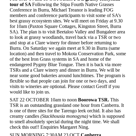
tour of SA
Following the Stipa Fourth Native Grasses
Conference in Burra, Michael Treanor is leading FOG
members and conference participants to visit some of SA’s
best grassy ecosystem sites. We will meet on Friday at 9.30
for 10am (Paxton Square Cottages, Kingston Street, Burra
SA). The plan is to visit Beetaloo Valley and Bungaleer area
to look at grassy woodlands, travel back via a TSR or two
and stop at a Clare winery for dinner before returning to
Burra. On Saturday we again meet at 9.30 in Burra (same
location) and then travel to Mokota Conservation Park, some
of the best Iron Grass systems in SA and home of the
endangered Pygmy Blue Tongue. Then it is back via more
TSRs and a Clare winery and dinner in Burra. We will be
near some good bakeries around lunchtimes. The program is
flexible so that people can join for one or two days, and
visits to wineries are optional. Please contact Geoff if you
would like to join us.
SAT 22 OCTOBER 10am to noon
Boorowa TSR.
This
TSR is an outstanding grassland one hour from Canberra. It
is one of three sites for the Tarengo leek orchid. It also has
creamy candles
(Stackhousia monogyna)
which is supposed
to smell absolutely special during the night time. We shall
check this out!!
Enquiries Margaret Ning.
SUN MORNING 7:30AM 23 OCT
Canberra