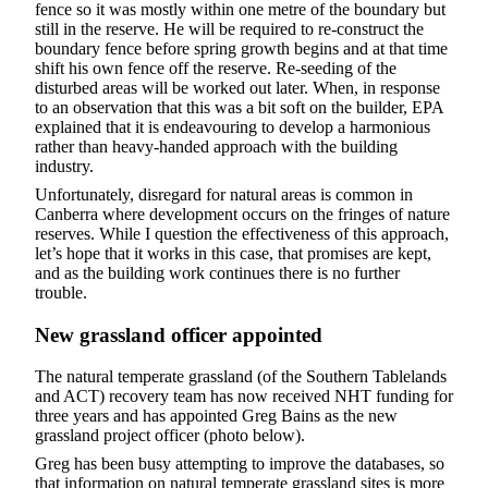
fence so it was mostly within one metre of the boundary but
still in the reserve. He will be required to re-construct the
boundary fence before spring growth begins and at that time
shift his own fence off the reserve. Re-seeding of the
disturbed areas will be worked out later. When, in response
to an observation that this was a bit soft on the builder, EPA
explained that it is endeavouring to develop a harmonious
rather than heavy-handed approach with the building
industry.
Unfortunately, disregard for natural areas is common in
Canberra where development occurs on the fringes of nature
reserves. While I question the effectiveness of this approach,
let’s hope that it works in this case, that promises are kept,
and as the building work continues there is no further
trouble.
New grassland officer appointed
The natural temperate grassland (of the Southern Tablelands
and ACT) recovery team has now received NHT funding for
three years and has appointed Greg Bains as the new
grassland project officer (photo below).
Greg has been busy attempting to improve the databases, so
that information on natural temperate grassland sites is more