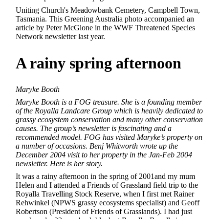
Uniting Church's Meadowbank Cemetery, Campbell Town,
Tasmania. This Greening Australia photo accompanied an
article by Peter McGlone in the WWF Threatened Species
Network newsletter last year.
A rainy
spring afternoon
Maryke Booth
Maryke Booth is a FOG treasure. She is a founding member
of the Royalla Landcare Group which is heavily dedicated to
grassy ecosystem conservation and many other conservation
causes. The group’s newsletter is fascinating and a
recommended model. FOG has visited Maryke’s property on
a number of occasions. Benj Whitworth wrote up the
December 2004 visit to her property in the Jan-Feb 2004
newsletter. Here is her story.
It was a rainy afternoon in the spring of 2001and my mum
Helen and I attended a Friends of Grassland field trip to the
Royalla Travelling Stock Reserve, when I first met Rainer
Rehwinkel (NPWS grassy ecosystems specialist) and Geoff
Robertson (President of Friends of Grasslands). I had just