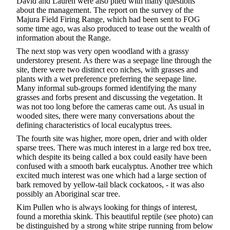
David and Lauren were also plied with many questions
about the management. The report on the survey of the
Majura Field Firing Range, which had been sent to FOG
some time ago, was also produced to tease out the wealth of
information about the Range.
The next stop was very open woodland with a grassy
understorey present. As there was a seepage line through the
site, there were two distinct eco niches, with grasses and
plants with a wet preference preferring the seepage line.
Many informal sub-groups formed identifying the many
grasses and forbs present and discussing the vegetation. It
was not too long before the cameras came out. As usual in
wooded sites, there were many conversations about the
defining characteristics of local eucalyptus trees.
The fourth site was higher, more open, drier and with older
sparse trees. There was much interest in a large red box tree,
which despite its being called a box could easily have been
confused with a smooth bark eucalyptus. Another tree which
excited much interest was one which had a large section of
bark removed by yellow-tail black cockatoos, - it was also
possibly an Aboriginal scar tree.
Kim Pullen who is always looking for things of interest,
found a morethia skink. This beautiful reptile (see photo) can
be distinguished by a strong white stripe running from below