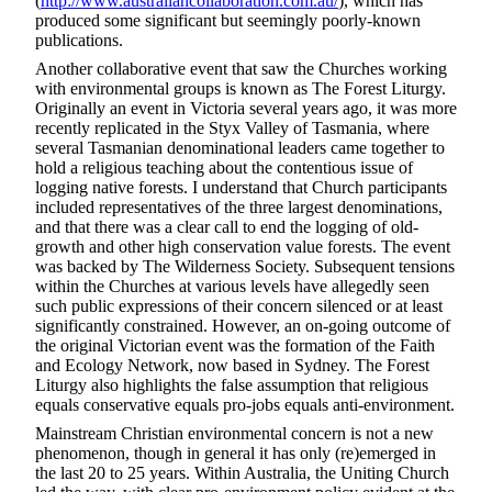
(
http://www.australiancollaboration.com.au/
), which has
produced some significant but seemingly poorly-known
publications.
Another collaborative event that saw the Churches working
with environmental groups is known as The Forest Liturgy.
Originally an event in Victoria several years ago, it was more
recently replicated in the Styx Valley of Tasmania, where
several Tasmanian denominational leaders came together to
hold a religious teaching about the contentious issue of
logging native forests. I understand that Church participants
included representatives of the three largest denominations,
and that there was a clear call to end the logging of old-
growth and other high conservation value forests. The event
was backed by The Wilderness Society. Subsequent tensions
within the Churches at various levels have allegedly seen
such public expressions of their concern silenced or at least
significantly constrained. However, an on-going outcome of
the original Victorian event was the formation of the Faith
and Ecology Network, now based in Sydney. The Forest
Liturgy also highlights the false assumption that religious
equals conservative equals pro-jobs equals anti-environment.
Mainstream Christian environmental concern is not a new
phenomenon, though in general it has only (re)emerged in
the last 20 to 25 years. Within Australia, the Uniting Church