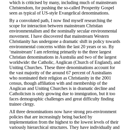
which is criticised by many, including much of mainstream
Christendom, for pushing the so-called Prosperity Gospel
seen as typical of US-style Evangelical denominations.
By a convoluted path, I now find myself researching the
scope for interaction between mainstream Christian
environmentalism and the nominally secular environmental
movement. I have discovered that mainstream Western
Christianity has undergone a dramatic shift in policy towards
environmental concerns within the last 20 years or so. By
‘mainstream’ I am referring primarily to the three largest
Christian denominations in Australia and two of the largest
worldwide: the Catholic, Anglican (Church of England), and
Uniting Churches. These three denominations account for
the vast majority of the around 67 percent of Australians
who nominated their religion as Christianity in the 2001
census, though affiliation with and membership of the
Anglican and Uniting Churches is in dramatic decline and
Catholicism is only growing due to immigration, but it too
faces demographic challenges and great difficulty finding
trainee clergy.
All three denominations now have strong pro-environment
policies that are increasingly being backed by
implementation from the highest to the lowest levels of their
variously hierarchical structures. They have individually and