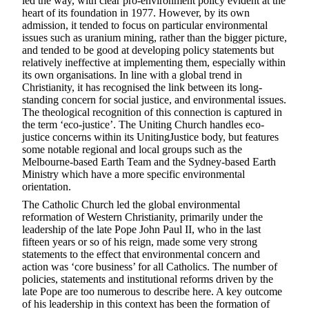
led the way, with clear pro-environment policy evident at the
heart of its foundation in 1977. However, by its own
admission, it tended to focus on particular environmental
issues such as uranium mining, rather than the bigger picture,
and tended to be good at developing policy statements but
relatively ineffective at implementing them, especially within
its own organisations. In line with a global trend in
Christianity, it has recognised the link between its long-
standing concern for social justice, and environmental issues.
The theological recognition of this connection is captured in
the term ‘eco-justice’. The Uniting Church handles eco-
justice concerns within its UnitingJustice body, but features
some notable regional and local groups such as the
Melbourne-based Earth Team and the Sydney-based Earth
Ministry which have a more specific environmental
orientation.
The Catholic Church led the global environmental
reformation of Western Christianity, primarily under the
leadership of the late Pope John Paul II, who in the last
fifteen years or so of his reign, made some very strong
statements to the effect that environmental concern and
action was ‘core business’ for all Catholics. The number of
policies, statements and institutional reforms driven by the
late Pope are too numerous to describe here. A key outcome
of his leadership in this context has been the formation of