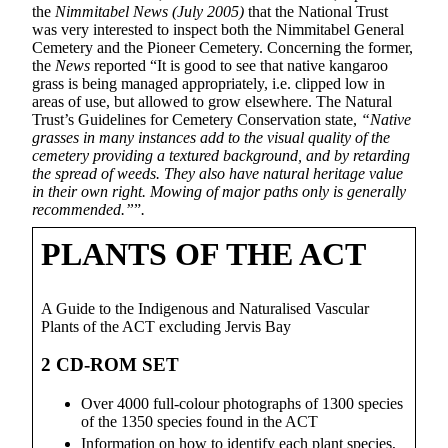
the
Nimmitabel News (July 2005)
that the National Trust
was very interested to inspect both the Nimmitabel General
Cemetery and the Pioneer Cemetery. Concerning the former,
the
News
reported “It is good to see that native kangaroo
grass is being managed appropriately, i.e. clipped low in
areas of use, but allowed to grow elsewhere. The Natural
Trust’s Guidelines for Cemetery Conservation state,
“Native
grasses in many instances add to the visual quality of the
cemetery providing a textured background, and by retarding
the spread of weeds. They also have natural heritage value
in their own right. Mowing of major paths only is generally
recommended.”
”
.
PLANTS OF THE ACT
A Guide to the Indigenous and Naturalised Vascular
Plants of the ACT excluding Jervis Bay
2 CD-ROM SET
Over 4000 full-colour photographs of 1300 species
of the 1350 species found in the ACT
Information on how to identify each plant species,