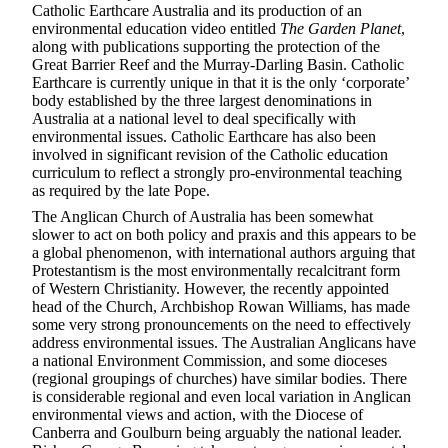
Catholic Earthcare Australia and its production of an
environmental education video entitled
The Garden Planet
,
along with publications supporting the protection of the
Great Barrier Reef and the Murray-Darling Basin. Catholic
Earthcare is currently unique in that it is the only ‘corporate’
body established by the three largest denominations in
Australia at a national level to deal specifically with
environmental issues. Catholic Earthcare has also been
involved in significant revision of the Catholic education
curriculum to reflect a strongly pro-environmental teaching
as required by the late Pope.
The Anglican Church of Australia has been somewhat
slower to act on both policy and praxis and this appears to be
a global phenomenon, with international authors arguing that
Protestantism is the most environmentally recalcitrant form
of Western Christianity. However, the recently appointed
head of the Church, Archbishop Rowan Williams, has made
some very strong pronouncements on the need to effectively
address environmental issues. The Australian Anglicans have
a national Environment Commission, and some dioceses
(regional groupings of churches) have similar bodies. There
is considerable regional and even local variation in Anglican
environmental views and action, with the Diocese of
Canberra and Goulburn being arguably the national leader.