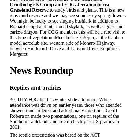
Ornithologists Group and FOG,
Jerrabomberra
Grassland Reserve
to study birds and plants. This is a new
grassland reserve and we may see some early spring flowers.
We might be lucky to see singing bushlark in addition to
Richard’s pipit and introduced skylark, as well as grassland
earless dragon. For COG members this will be a rare visit to
this type of vegetation. Meet before 7:30pm, at the Canberra
model aeroclub site, western side of Monaro Highway,
between Hindmarsh Drive and Lanyon Drive. Enquiries
Margaret.
News
Roundup
Reptiles and prairies
30 JULY FOG held its winter slide afternoon. While
attendance was down on earlier years, those who attended
showed much interest and asked many questions. Geoff
Robertson made two presentations, one on reptiles of the
Southern Tablelands and one on his trip to US prairies in
2001.
The reptile presentation was based on the ACT