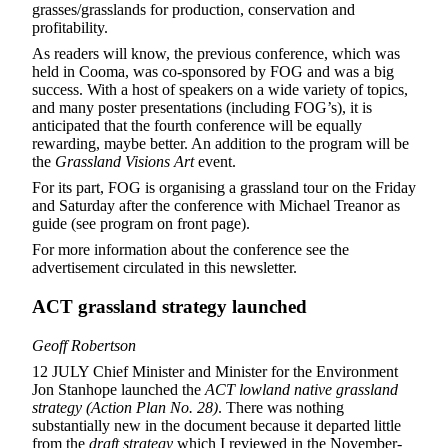
grasses/grasslands for production, conservation and
profitability.
As readers will know, the previous conference, which was
held in Cooma, was co-sponsored by FOG and was a big
success. With a host of speakers on a wide variety of topics,
and many poster presentations (including FOG’s), it is
anticipated that the fourth conference will be equally
rewarding, maybe better. An addition to the program will be
the
Grassland Visions Art
event.
For its part, FOG is organising a grassland tour on the Friday
and Saturday after the conference with Michael Treanor as
guide (see program on front page).
For more information about the conference see the
advertisement circulated in this newsletter.
ACT grassland strategy launched
Geoff Robertson
12 JULY Chief Minister and Minister for the Environment
Jon Stanhope launched the
ACT lowland native grassland
strategy (Action Plan No. 28)
. There was nothing
substantially new in the document because it departed little
from the
draft
strategy
which I reviewed in the November-