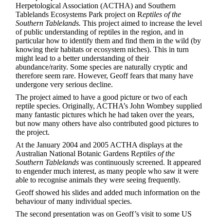
Herpetological Association (ACTHA) and Southern
Tablelands Ecosystems Park project on R
eptiles of the
Southern Tablelands.
This project aimed to increase the level
of public understanding of reptiles in the region, and in
particular how to identify them and find them in the wild (by
knowing their habitats or ecosystem niches). This in turn
might lead to a better understanding of their
abundance/rarity. Some species are naturally cryptic and
therefore seem rare. However, Geoff fears that many have
undergone very serious decline.
The project aimed to have a good picture or two of each
reptile species. Originally, ACTHA’s John Wombey supplied
many fantastic pictures which he had taken over the years,
but now many others have also contributed good pictures to
the project.
At the January 2004 and 2005 ACTHA displays at the
Australian National Botanic Gardens R
eptiles of the
Southern Tablelands
was continuously screened. It appeared
to engender much interest, as many people who saw it were
able to recognise animals they were seeing frequently.
Geoff showed his slides and added much information on the
behaviour of many individual species.
The second presentation was on Geoff’s visit to some US