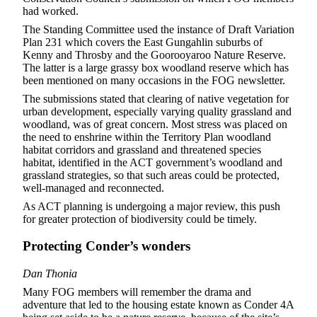
had worked.
The Standing Committee used the instance of Draft Variation
Plan 231 which covers the East Gungahlin suburbs of
Kenny and Throsby and the Goorooyaroo Nature Reserve.
The latter is a large grassy box woodland reserve which has
been mentioned on many occasions in the FOG newsletter.
The submissions stated that clearing of native vegetation for
urban development, especially varying quality grassland and
woodland, was of great concern. Most stress was placed on
the need to enshrine within the Territory Plan woodland
habitat corridors and grassland and threatened species
habitat, identified in the ACT government’s woodland and
grassland strategies, so that such areas could be protected,
well-managed and reconnected.
As ACT planning is undergoing a major review, this push
for greater protection of biodiversity could be timely.
Protecting Conder’s wonders
Dan Thonia
Many FOG members will remember the drama and
adventure that led to the housing estate known as Conder 4A