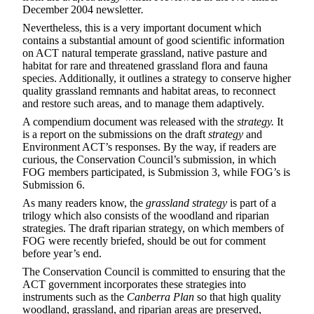
December 2004 newsletter
.
Nevertheless, this is a very important document which
contains a substantial amount of good scientific information
on ACT natural temperate grassland, native pasture and
habitat for rare and threatened grassland flora and fauna
species. Additionally, it outlines a strategy to conserve higher
quality grassland remnants and habitat areas, to reconnect
and restore such areas, and to manage them adaptively.
A compendium document was released with the
strategy.
It
is a report on the submissions on the draft
strategy
and
Environment ACT’s responses. By the way, if readers are
curious, the Conservation Council’s submission, in which
FOG members participated, is Submission 3, while FOG’s is
Submission 6.
As many readers know, the
grassland strategy
is part of a
trilogy which also consists of the woodland and riparian
strategies. The draft riparian strategy, on which members of
FOG were recently briefed, should be out for comment
before year’s end.
The Conservation Council is committed to ensuring that the
ACT government incorporates these strategies into
instruments such as the
Canberra Plan
so that high quality
woodland, grassland, and riparian areas are preserved,