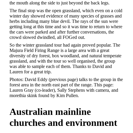
the mouth along the side to just beyond the back legs.
The final stop was the open grassland, which even on a cold
winter day showed evidence of many species of grasses and
herbs including many blue devil. The rays of the sun were
getting long at this time and so it was time to return to where
the cars were parked and after further conversations, the
crowd slowed dwindled, all FOGed out.
So the winter grassland tour had again proved popular. The
Majura Field Firing Range is a large area with a great
diversity of dry forest, box woodland, and natural temperate
grassland, and with the tour so well organised, the group
was able to sample each of them. Thanks to David and
Lauren for a great trip.
Photos: David Eddy (previous page) talks to the group in the
forest area in the north east part of the range. This page:
Lauren Gray (co-leader), Sally Stephens with camera, and
morethia skink found by Kim Pullen.
Australian
mainline
churches and environment