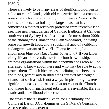
page 7).
There are likely to be many areas of significant biodiversity
value on church lands, with old cemeteries being a common
source of such values, primarily in rural areas. Some of the
monastic orders also hold quite large areas that have
sometimes remained relatively protected from intensive land
use. The new headquarters of Catholic Earthcare at Camden
south west of Sydney is such a site and features about 200ha
of the endangered Cumberland Plain Woodland, including
some old-growth trees, and a substantial area of a critically
endangered variant of Riverflat Forest featuring the
uncommon blue box
(Eucalyptus baueriana)
. If you know
of significant biodiversity assets in church ownership, there
are now organisations within the denominations who will be
interested to know about these and who may be able to act to
protect them. Church hierarchies, declining memberships
and funds, particularly in rural areas affected by drought,
means that such a task is not always simple, though where
significant areas can be protected at no cost to the Church
and where land management subsidies are available, there is
a substantial likelihood of success.
The cross at the Australian Centre for Christianity and
Culture at Barton ACT dominates the St Mark’s Grassland.
Also see photo on cover page.