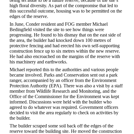
being set aside to be a nature reserve, because of the site’s
high floral diversity. As part of the compromise that led to
this successful outcome, housing was to be permitted on the
edges of the reserve.
In June, Conder resident and FOG member Michael
Bedingfield visited the site to see how things were
progressing. He found to his dismay that on the east side of
the area, the builder had knocked down 100 metres of
protective fencing and had erected his own self-supporting
construction fence up to six metres within the new reserve.
He had also encroached on the margins of the reserve with
his machinery and earthworks.
Michael reported this to the authorities and various people
became involved. Parks and Conservation sent out a park
ranger, accompanied by an officer from the Environment
Protection Authority (EPA). There was also a visit by a staff
member from Wildlife Research and Monitoring, and the
Office of the Commissioner for the Environment was kept
informed. Discussions were held with the builder who
agreed to do whatever was required. Government officers
decided to visit the area regularly to check on activities by
the builder.
The builder scraped some soil back off the edges of the
reserve toward the building site. He moved the construction