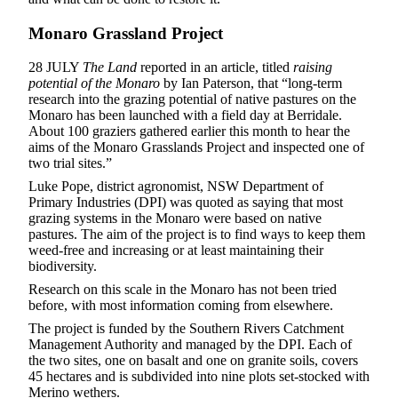
Monaro Grassland Project
28 JULY
The Land
reported in an article, titled
raising
potential of the Monaro
by Ian Paterson, that “long-term
research into the grazing potential of native pastures on the
Monaro has been launched with a field day at Berridale.
About 100 graziers gathered earlier this month to hear the
aims of the Monaro Grasslands Project and inspected one of
two trial sites.”
Luke Pope, district agronomist, NSW Department of
Primary Industries (DPI) was quoted as saying that most
grazing systems in the Monaro were based on native
pastures. The aim of the project is to find ways to keep them
weed-free and increasing or at least maintaining their
biodiversity.
Research on this scale in the Monaro has not been tried
before, with most information coming from elsewhere.
The project is funded by the Southern Rivers Catchment
Management Authority and managed by the DPI. Each of
the two sites, one on basalt and one on granite soils, covers
45 hectares and is subdivided into nine plots set-stocked with
Merino wethers.