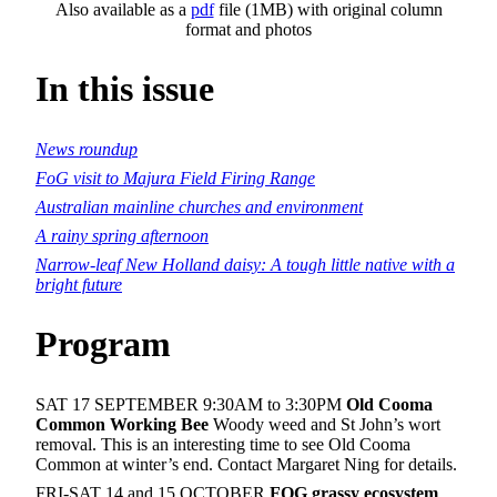
Also available as a
pdf
file (1MB) with original column
format and photos
In this issue
News roundup
FoG visit to Majura Field Firing Range
Australian mainline churches and environment
A rainy spring afternoon
Narrow-leaf New Holland daisy: A tough little native with a
bright future
Program
SAT 17 SEPTEMBER 9:30AM to 3:30PM
Old Cooma
Common Working Bee
Woody weed and St John’s wort
removal. This is an interesting time to see Old Cooma
Common at winter’s end. Contact Margaret Ning for details.
FRI-SAT 14 and 15 OCTOBER
FOG grassy ecosystem