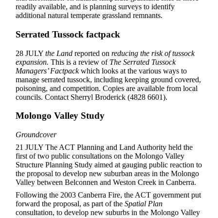
readily available, and is planning surveys to identify
additional natural temperate grassland remnants.
Serrated Tussock factpack
28 JULY
the Land
reported on
reducing the risk of tussock
expansion.
This is a review of
The Serrated Tussock
Managers’ Factpack
which looks at the various ways to
manage serrated tussock, including keeping ground covered,
poisoning, and competition. Copies are available from local
councils. Contact Sherryl Broderick (4828 6601).
Molongo Valley Study
Groundcover
21 JULY The ACT Planning and Land Authority held the
first of two public consultations on the Molongo Valley
Structure Planning Study aimed at gauging public reaction to
the proposal to develop new suburban areas in the Molongo
Valley between Belconnen and Weston Creek in Canberra.
Following the 2003 Canberra Fire, the ACT government put
forward the proposal, as part of the
Spatial Plan
consultation, to develop new suburbs in the Molongo Valley