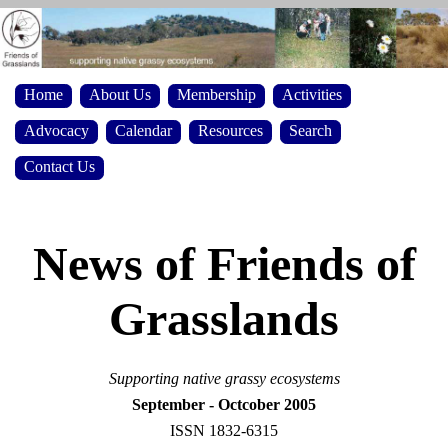
Home
About Us
Membership
Activities
Advocacy
Calendar
Resources
Search
Contact Us
News of Friends of
Grasslands
Supporting native grassy ecosystems
September - Octcober 2005
ISSN 1832-6315