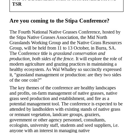
TSR
Are you coming to the Stipa Conference?
The Fourth National Native Grasses Conference, hosted by
the Stipa Native Grasses Association, the Mid North
Grasslands Working Group and the Native Grass Resources
Group, will be held from 11 to 13 October, in Burra, SA.
The Conference title is
grassland conservation and
production, both sides of the fence.
It
will explore the role of
modern agriculture and grazing practices in maintaining a
healthy ecosystem. As Wal Whalley so succinctly expressed
it, “grassland management or production: are they two sides
of the one coin?”
The key themes of the conference are healthy landscapes
and profits, on-farm management of native grasses, native
grass seed production and establishment, and fire as a
potential management tool. The conference is expected to be
attended by landholders with existing stands of native grass
or remnant vegetation, landcare groups, graziers,
government or other agency personnel, consultants,
ecologists, university staff, students and seed suppliers, i.e.
anyone with an interest in managing native