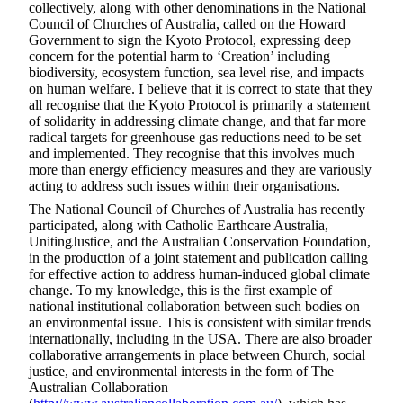
collectively, along with other denominations in the National
Council of Churches of Australia, called on the Howard
Government to sign the Kyoto Protocol, expressing deep
concern for the potential harm to ‘Creation’ including
biodiversity, ecosystem function, sea level rise, and impacts
on human welfare. I believe that it is correct to state that they
all recognise that the Kyoto Protocol is primarily a statement
of solidarity in addressing climate change, and that far more
radical targets for greenhouse gas reductions need to be set
and implemented. They recognise that this involves much
more than energy efficiency measures and they are variously
acting to address such issues within their organisations.
The National Council of Churches of Australia has recently
participated, along with Catholic Earthcare Australia,
UnitingJustice, and the Australian Conservation Foundation,
in the production of a joint statement and publication calling
for effective action to address human-induced global climate
change. To my knowledge, this is the first example of
national institutional collaboration between such bodies on
an environmental issue. This is consistent with similar trends
internationally, including in the USA. There are also broader
collaborative arrangements in place between Church, social
justice, and environmental interests in the form of The
Australian Collaboration