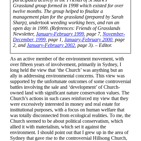
Grassland group formed in 1998 which existed for over
twelve months. The group helped to finalize a
management plan for the grassland (prepared by Sarah
Sharp), undertook weeding working bees, and ran an
open day in 1999. (References: Friends of Grasslands
Newsletter,
January-February 1999
, page 7,
November-
December, 1999
, page 1,
January-February 2000
, page
2, and
January-February 2002
, page 3). – Editor.
As an active member of the environment movement, with
over fifteen years of involvement, primarily in Sydney, I
long held the view that ‘the Church’ was anything but an
ally in addressing environmental concerns. This view was
supported by the unfortunate outcomes of some controversial
battles involving the sale and ‘development’ of Church-
owned land with significant nature conservation values. The
Church’s actions in such cases reinforced my view that they
were excessively interested in money and real estate for
institutional purposes, with a focus on human welfare that
was totally disconnected from ecological realities. To me, the
Church seemed to be about political conservatism, which
allied it with materialism, which set it against the
environment. I should point out that I grew up in the area of
Sydney that gave rise to the controversial Hillsong Church,