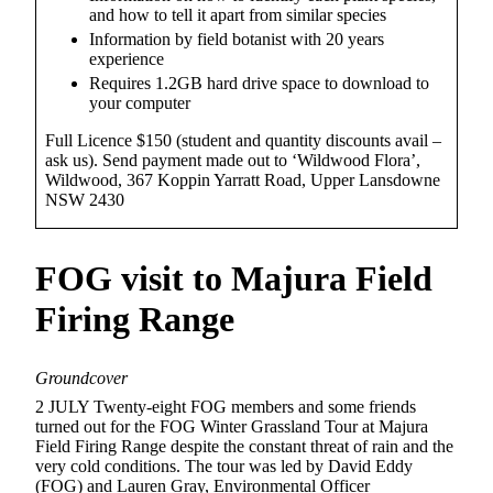
and how to tell it apart from similar species
Information by field botanist with 20 years
experience
Requires 1.2GB hard drive space to download to
your computer
Full Licence $150 (student and quantity discounts avail –
ask us). Send payment made out to ‘Wildwood Flora’,
Wildwood, 367 Koppin Yarratt Road, Upper Lansdowne
NSW 2430
FOG
visit to Majura Field
Firing Range
Groundcover
2 JULY Twenty-eight FOG members and some friends
turned out for the FOG Winter Grassland Tour at Majura
Field Firing Range despite the constant threat of rain and the
very cold conditions. The tour was led by David Eddy
(FOG) and Lauren Gray, Environmental Officer