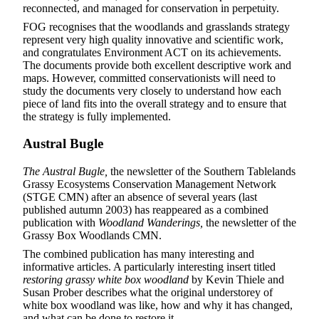
reconnected, and managed for conservation in perpetuity.
FOG recognises that the woodlands and grasslands strategy
represent very high quality innovative and scientific work,
and congratulates Environment ACT on its achievements.
The documents provide both excellent descriptive work and
maps. However, committed conservationists will need to
study the documents very closely to understand how each
piece of land fits into the overall strategy and to ensure that
the strategy is fully implemented.
Austral Bugle
The Austral Bugle,
the newsletter of the Southern Tablelands
Grassy Ecosystems Conservation Management Network
(STGE CMN) after an absence of several years (last
published autumn 2003) has reappeared as a combined
publication with
Woodland Wanderings,
the newsletter of the
Grassy Box Woodlands CMN.
The combined publication has many interesting and
informative articles. A particularly interesting insert titled
restoring grassy white box woodland
by Kevin Thiele and
Susan Prober describes what the original understorey of
white box woodland was like, how and why it has changed,
and what can be done to restore it.