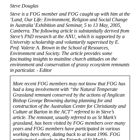
Steve Douglas
Steve is a FOG member and FOG caught up with him at the
‘Land, Our Life: Environment, Religion and Social Change
in Australia’ Exhibition and Seminar, 5 to 13 May, 2005,
Canberra. The following article is substantially derived from
Steve’s PhD research at the ANU, which is supported by a
University scholarship and voluntarily supervised by E.
Prof. Valerie A. Brown in the School of Resources,
Environment and Society. The article provides some
fascinating insights to mainline church attitudes on the
environment and conservation of grassy ecosystem remnants
in particular. - Editor
More recent FOG members may not know that FOG has
had a long involvement with “the Natural Temperate
Grassland remnant conserved by the actions of Anglican
Bishop George Browning during planning for and
construction of the Australian Centre for Christianity and
Culture at Barton in the ACT” referred to in Steve’s
article. The remnant, usually referred to as St Mark’s
grassland, has been visited by FOG members over many
years and FOG members have participated in various
working bees there, dating back to at least 1996. FOG
participated actively in the Friends of St Mark’s