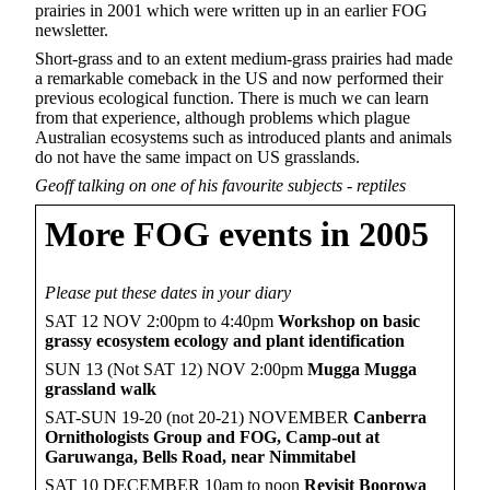
prairies in 2001 which were written up in an earlier FOG
newsletter.
Short-grass and to an extent medium-grass prairies had made
a remarkable comeback in the US and now performed their
previous ecological function. There is much we can learn
from that experience, although problems which plague
Australian ecosystems such as introduced plants and animals
do not have the same impact on US grasslands.
Geoff talking on one of his favourite subjects - reptiles
More FOG events in 2005
Please put these dates in your diary
SAT 12 NOV 2:00pm to 4:40pm
Workshop on basic
grassy ecosystem ecology and plant identification
SUN 13 (Not SAT 12) NOV 2:00pm
Mugga Mugga
grassland walk
SAT-SUN 19-20 (not 20-21) NOVEMBER
Canberra
Ornithologists Group and FOG,
Camp-out at
Garuwanga, Bells Road, near Nimmitabel
SAT 10 DECEMBER 10am to noon
Revisit Boorowa