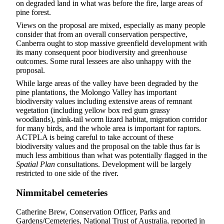
on degraded land in what was before the fire, large areas of
pine forest.
Views on the proposal are mixed, especially as many people
consider that from an overall conservation perspective,
Canberra ought to stop massive greenfield development with
its many consequent poor biodiversity and greenhouse
outcomes. Some rural lessees are also unhappy with the
proposal.
While large areas of the valley have been degraded by the
pine plantations, the Molongo Valley has important
biodiversity values including extensive areas of remnant
vegetation (including yellow box red gum grassy
woodlands), pink-tail worm lizard habitat, migration corridor
for many birds, and the whole area is important for raptors.
ACTPLA is being careful to take account of these
biodiversity values and the proposal on the table thus far is
much less ambitious than what was potentially flagged in the
Spatial Plan
consultations. Development will be largely
restricted to one side of the river.
Nimmitabel cemeteries
Catherine Brew, Conservation Officer, Parks and
Gardens/Cemeteries, National Trust of Australia, reported in