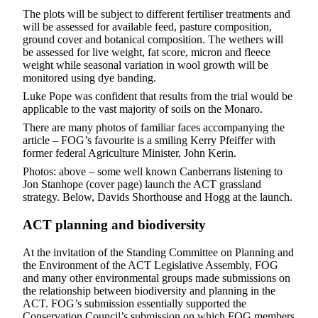
The plots will be subject to different fertiliser treatments and
will be assessed for available feed, pasture composition,
ground cover and botanical composition. The wethers will
be assessed for live weight, fat score, micron and fleece
weight while seasonal variation in wool growth will be
monitored using dye banding.
Luke Pope was confident that results from the trial would be
applicable to the vast majority of soils on the Monaro.
There are many photos of familiar faces accompanying the
article – FOG’s favourite is a smiling Kerry Pfeiffer with
former federal Agriculture Minister, John Kerin.
Photos: above – some well known Canberrans listening to
Jon Stanhope (cover page) launch the ACT grassland
strategy. Below, Davids Shorthouse and Hogg at the launch.
ACT planning and biodiversity
At the invitation of the Standing Committee on Planning and
the Environment of the ACT Legislative Assembly, FOG
and many other environmental groups made submissions on
the relationship between biodiversity and planning in the
ACT. FOG’s submission essentially supported the
Conservation Council’s submission on which FOG members