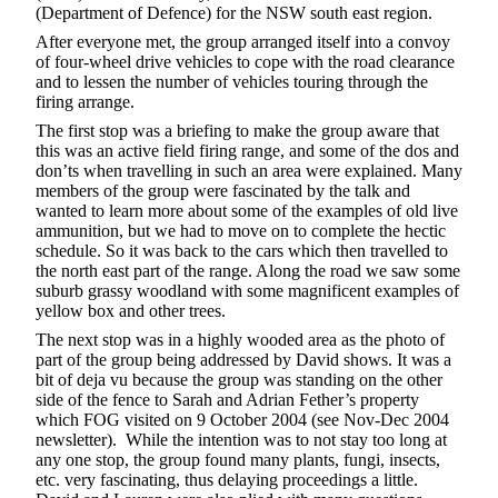
(Department of Defence) for the NSW south east region.
After everyone met, the group arranged itself into a convoy
of four-wheel drive vehicles to cope with the road clearance
and to lessen the number of vehicles touring through the
firing arrange.
The first stop was a briefing to make the group aware that
this was an active field firing range, and some of the dos and
don’ts when travelling in such an area were explained. Many
members of the group were fascinated by the talk and
wanted to learn more about some of the examples of old live
ammunition, but we had to move on to complete the hectic
schedule. So it was back to the cars which then travelled to
the north east part of the range. Along the road we saw some
suburb grassy woodland with some magnificent examples of
yellow box and other trees.
The next stop was in a highly wooded area as the photo of
part of the group being addressed by David shows. It was a
bit of deja vu because the group was standing on the other
side of the fence to Sarah and Adrian Fether’s property
which FOG visited on 9 October 2004
(see Nov-Dec 2004
newsletter). While the intention was to not stay too long at
any one stop, the group found many plants, fungi, insects,
etc. very fascinating, thus delaying proceedings a little.