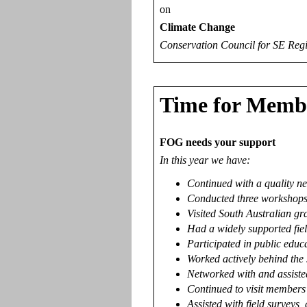
on
Climate Change
Conservation Council for SE Reg
Time for Memb
FOG needs your support
In this year we have:
Continued with a quality ne
Conducted three workshops:
Visited South Australian gr
Had a widely supported fie
Participated in public educ
Worked actively behind the 
Networked with and assiste
Continued to visit members' 
Assisted with field surveys,