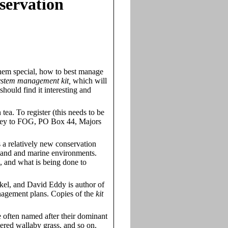
servation
them special, how to best manage
system management kit,
which will
ould find it interesting and
ea. To register (this needs to be
oney to FOG, PO Box 44, Majors
a relatively new conservation
tland and marine environments.
, and what is being done to
el, and David Eddy is author of
anagement plans. Copies of the
kit
 often named after their dominant
thered wallaby grass, and so on.