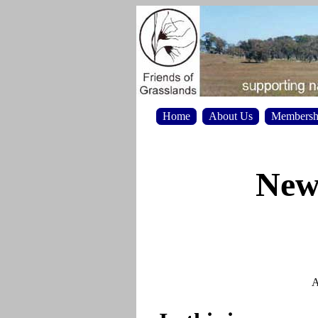
Home
About Us
Membersh
News
A