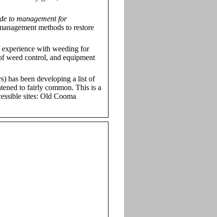
de to management for
 management methods to restore
 experience with weeding for
 of weed control, and equipment
s) has been developing a list of
atened to fairly common. This is a
ccessible sites: Old Cooma