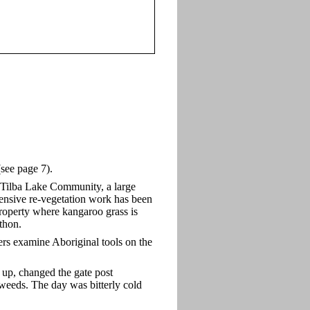
see page 7).
 Tilba Lake Community, a large
nsive re-vegetation work has been
property where kangaroo grass is
python.
s examine Aboriginal tools on the
p, changed the gate post
weeds. The day was bitterly cold