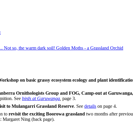
t
... Not so, the warm dark soil! Golden Moths - a Grassland Orchid
orkshop on basic grassy ecosystem ecology and plant identificati
nberra Ornithologists Group and FOG,
Camp-out at Garuwanga, 
gnition. See
birds at Garuwanga
,
page 3.
isit to Mulangarri Grassland Reserve
. See
details
on page 4.
n to
revisit the exciting Boorowa grassland
two months after previous
s: Margaret Ning (back page).