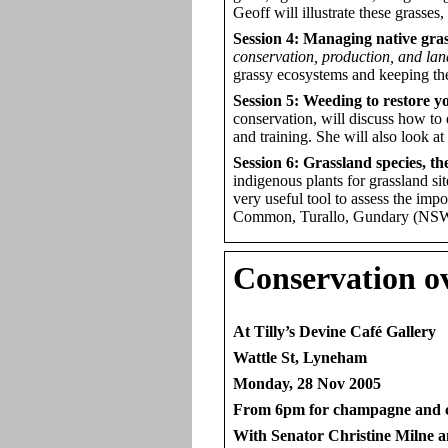
Geoff will illustrate these grasses
Session 4: Managing native gra
conservation, production, and lan
grassy ecosystems and keeping th
Session 5: Weeding to restore y
conservation, will discuss how to
and training. She will also look
Session 6: Grassland species, t
indigenous plants for grassland si
very useful tool to assess the imp
Common, Turallo, Gundary (NSW
Conservation
ov
At Tilly’s Devine Café Gallery
Wattle St, Lyneham
Monday, 28 Nov 2005
From 6pm for champagne and 
With Senator Christine Milne