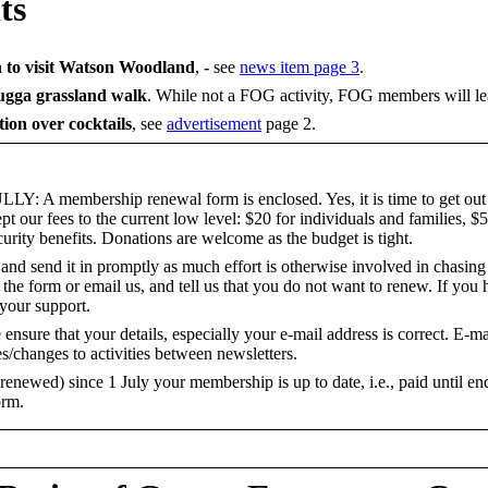
ts
n to visit Watson Woodland
,
-
see
news item page 3
.
gga grassland walk
. While not a FOG activity, FOG members will le
ion over cocktails
,
see
advertisement
page 2.
membership renewal form is enclosed. Yes, it is time to get out 
our fees to the current low level: $20 for individuals and families, $5
curity benefits. Donations are welcome as the budget is tight.
and send it in promptly as much effort is otherwise involved in chasin
 the form or email us, and tell us that you do not want to renew. If you
your support.
nsure that your details, especially your e-mail address is correct. E-m
s/changes to activities between newsletters.
t renewed) since 1 July your membership is up to date, i.e., paid until e
orm.