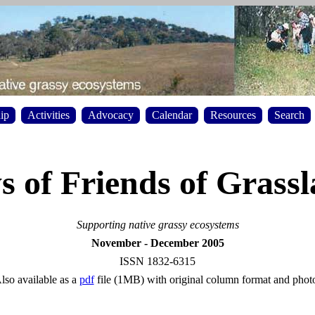
ip
Activities
Advocacy
Calendar
Resources
Search
 of Friends of Grass
Supporting native grassy ecosystems
November - December 2005
ISSN 1832-6315
lso available as a
pdf
file (1MB) with original column format and phot