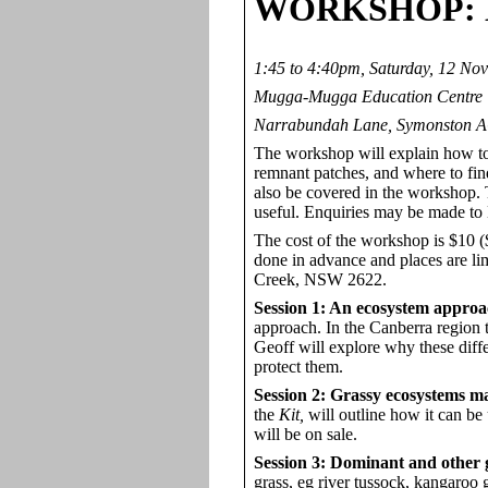
WORKSHOP
:
1:45 to 4:40pm, Saturday, 12 No
Mugga-Mugga Education Centre
Narrabundah Lane, Symonston 
The workshop will explain how to 
remnant patches, and where to find
also be covered in the workshop. 
useful. Enquiries may be made t
The cost of the workshop is $10 ($
done in advance and places are l
Creek, NSW 2622.
Session 1: An ecosystem approa
approach. In the Canberra region 
Geoff will explore why these diffe
protect them.
Session 2: Grassy ecosystems m
the
Kit,
will outline how it can be
will be on sale.
Session 3: Dominant and other g
grass, eg river tussock, kangaroo g