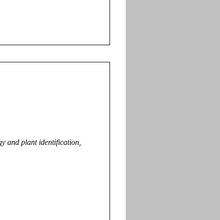
 and plant identification,