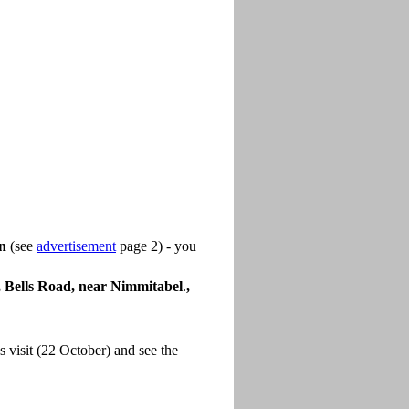
on
(see
advertisement
page 2) - you
Bells Road, near Nimmitabel
.
,
 visit (22 October) and see the