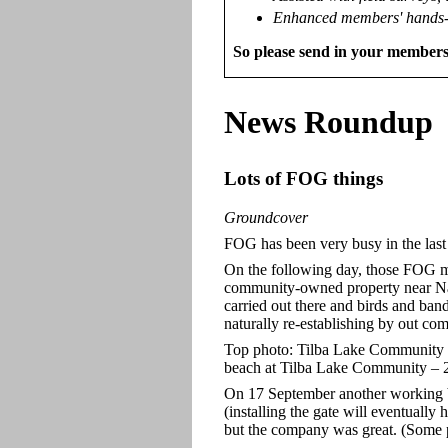
Enhanced members' hands-
So please send in your members
News
Roundup
Lots of FOG things
Groundcover
FOG has been very busy in the las
On the following day, those FOG m
community-owned property near Na
carried out there and birds and ban
naturally re-establishing by out c
Top photo: Tilba Lake Community w
beach at Tilba Lake Community – 
On 17 September another working 
(installing the gate will eventual
but the company was great. (Some 