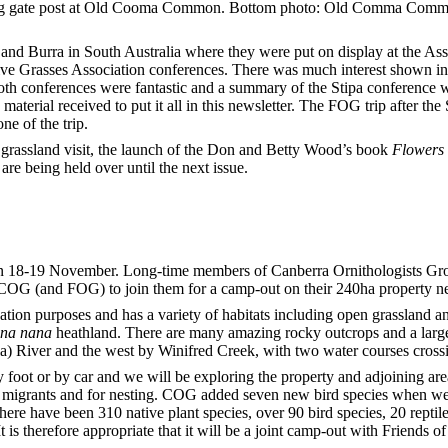
g gate post at Old Cooma Common. Bottom photo: Old Comma Commo
and Burra in South Australia where they were put on display at the Ass
tive Grasses Association conferences. There was much interest shown in
h conferences were fantastic and a summary of the Stipa conference wi
material received to put it all in this newsletter. The FOG trip after th
ne of the trip.
 grassland visit, the launch of the Don and Betty Wood’s book
Flowers 
 are being held over until the next issue.
on 18-19 November. Long-time members of Canberra Ornithologists G
 COG (and FOG) to join them for a camp-out on their 240ha property n
tion purposes and has a variety of habitats including open grassland
ina nana
heathland. There are many amazing rocky outcrops and a large 
) River and the west by Winifred Creek, with two water courses crossi
 foot or
by car and we will be exploring the property and adjoining areas 
er migrants and for nesting. COG added seven new bird species when w
there have been 310 native plant species, over 90 bird species, 20 repti
 is therefore appropriate that it will be a joint camp-out with Friends of