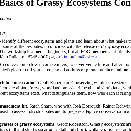
 Basics of Grassy Ecosystems Con
vember
ACT
identify different ecosystems and plants and learn about what makes 
 some of the best sites. It coincides with the release of
the grassy eco
The workshop is aimed at beginners, but all FOG members and friends sh
o Kim Pullen on 6246 4007 (w) or
kim.pullen@csiro.au
.
5 concession to low income earners) to cover venue hire and afternoon t
imited) please send you name, e-mail address or phone number, and m
ch to conservation
. Geoff Robertson. Conserving whole ecosystems is 
there are alpine, forest, woodland, grassland, heath and shrub land, we
rent ecosystems exist, what distinguishes them, how well each is faring
anagement kit
. Sarah Sharp, who with Josh Dorrough, Rainer Rehwink
 used to assess individual sites and to prepare adaptive conservation m
rasses of grassy ecosystems
. Geoff Robertson. Grassy ecosystems are
rass (tall and short), spear grass (tall and short), wallaby grass, red-an