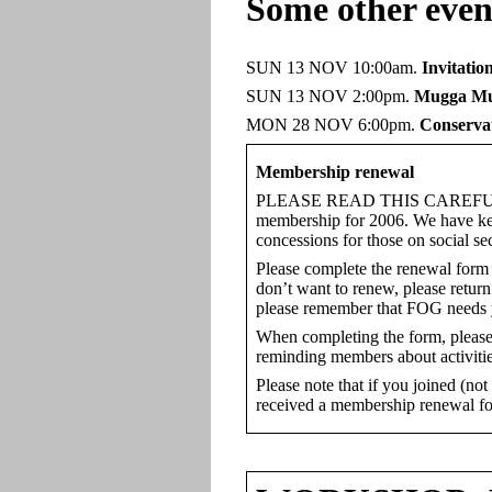
Some other even
SUN 13 NOV 10:00am.
Invitatio
SUN 13 NOV 2:00pm.
Mugga Mu
MON 28 NOV 6:00pm.
Conservat
Membership renewal
PLEASE READ THIS CAREFULLY: A 
membership for 2006. We have kept 
concessions for those on social se
Please complete the renewal form 
don’t want to renew, please return
please remember that FOG needs 
When completing the form, please e
reminding members about activitie
Please note that if you joined (no
received a membership renewal f