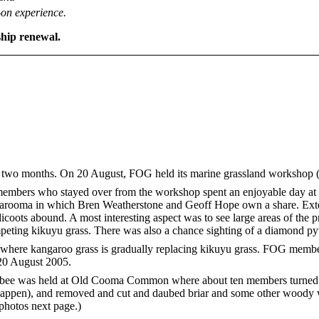
on experience.
hip renewal.
t two months. On 20 August, FOG held its marine grassland workshop (
embers who stayed over from the workshop spent an enjoyable day at
rooma in which Bren Weatherstone and Geoff Hope own a share. Exte
dicoots abound. A most interesting aspect was to see large areas of the 
ompeting kikuyu grass. There was also a chance sighting of a diamond 
here kangaroo grass is gradually replacing kikuyu grass. FOG member
20 August 2005.
bee was held at Old Cooma Common where about ten members turned u
ly happen), and removed and cut and daubed briar and some other woody 
photos next page.)