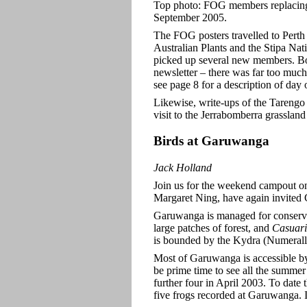
Top photo: FOG members replacin
September 2005.
The FOG posters travelled to Perth 
Australian Plants and the Stipa Na
picked up several new members. Bot
newsletter – there was far too much 
see page 8
for a description of day o
Likewise, write-ups of the Tarengo
visit to the Jerrabomberra grassland
Birds
at Garuwanga
Jack Holland
Join us for the weekend campout 
Margaret Ning, have again invited
Garuwanga is managed for conserva
large patches of
forest, and
Casuar
is bounded by the Kydra (Numeralla
Most of
Garuwanga is accessible by
be prime time to see all the summ
further four in April 2003. To date 
five frogs recorded at Garuwanga. It