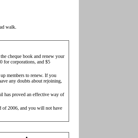
ad walk.
the cheque book and renew your
0 for corporations, and $5
g up members to renew. If you
 have any doubts about rejoining,
ail has proved an effective way of
nd of 2006, and you will not have