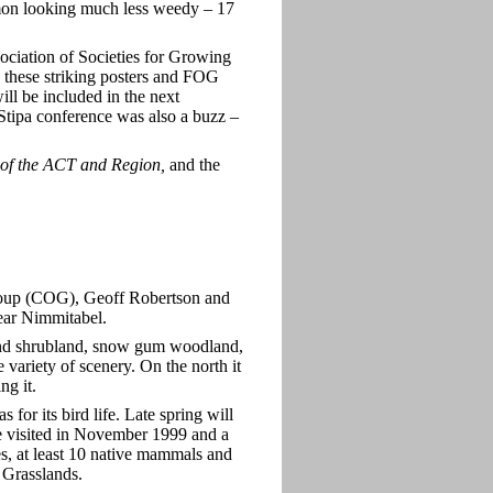
n looking much less weedy – 17
ociation of Societies for Growing
 these striking posters and FOG
ll be included in the next
e Stipa conference was also a buzz –
of the ACT and Region,
and the
roup (COG), Geoff Robertson and
ear Nimmitabel.
 and shrubland, snow gum woodland,
variety of scenery. On the north it
ng it.
for its bird life. Late spring will
e visited in November 1999 and a
les, at least 10 native mammals and
Grasslands.