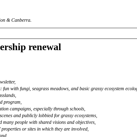
ion & Canberra.
ership renewal
wsletter,
 fun with fungi, seagrass meadows, and basic grassy ecosystem ecology
asslands,
ld program,
ation campaigns, especially through schools,
scenes and publicly lobbied for grassy ecosystems,
d many people with shared visions and objectives,
properties or sites in which they are involved,
 and