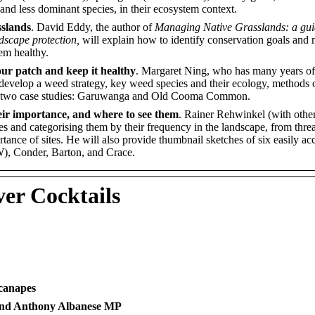
, and less dominant species, in their ecosystem context.
sslands
. David Eddy, the author of
Managing Native Grasslands: a gui
dscape protection,
will explain how to identify conservation goals and
em healthy.
our patch and keep it healthy
. Margaret Ning, who has many years of
 develop a weed strategy, key weed species and their ecology, methods
 at two case studies: Garuwanga and Old Cooma Common.
heir importance, and where to see them
. Rainer Rehwinkel (with other
tes and categorising them by their frequency in the landscape, from thre
ortance of sites. He will also provide thumbnail sketches of six easily a
), Conder, Barton, and Crace.
er Cocktails
canapes
 and Anthony Albanese MP