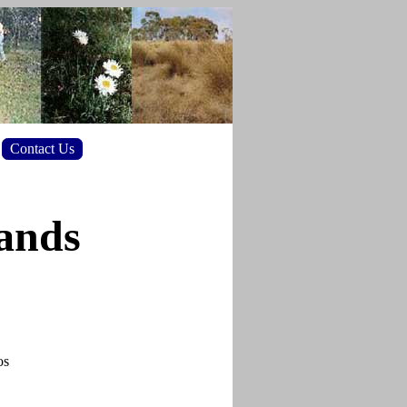
Contact Us
lands
os