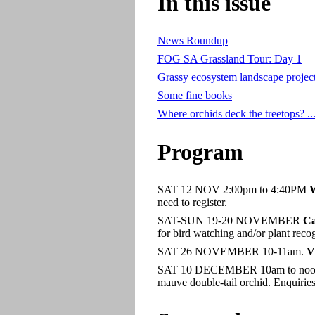
In this issue
News Roundup
FOG SA Grassland Tour: Day 1
Grassy ecosystem landscape projec
Some fine books
Where orchids deck the treetops? ..
Program
SAT 12 NOV 2:00pm to 4:40PM
W
need to register.
SAT-SUN 19-20 NOVEMBER
Ca
for bird watching and/or plant reco
SAT 26 NOVEMBER 10-11am.
V
SAT 10 DECEMBER 10am to noo
mauve double-tail orchid. Enquirie