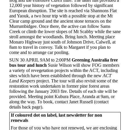
Bog and the extensive
Carex
mire. The latter has provided a
12,000 year history of vegetation followed by significant
European disruption. The site is reached via Shannons Flat
and Yaouk, a two hour trip with a possible stop at the Mt
Clear camp ground and the ancient stone terraces on the
Murrumbidgee. Once there, the active can follow Sams
Creek or climb the lower slopes of Mt Scabby while the sane
stroll amongst the woodlands. Bring lunch. Meeting place
Monaro Highway just south of Johnson Drive, Calwell, at
8am to travel in convoy. Talk to Margaret if you plan to
come and to arrange car pooling.
SUN 30 APRIL 9AM to 2:00PM
Greening
Australia free
bus tour and lunch
Susie Wilson will show FOG members
a variety of revegetation projects within the ACT, including
sites which have been established through the new
ACT
Land Keepers
project. The tour will also revisit some of the
restoration work undertaken in former pine forest areas
following the January 2003 fire. Details of each site will be
provided. Meeting point Kubura Place, Aranda at 9am, or
along the way. To book, contact Janet Russell (contact
details back page).
If coloured dot on label, last newsletter for non
renewals
For those of you who have not renewed, we are enclosing