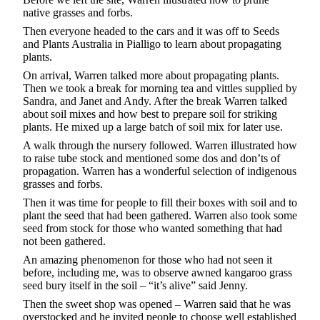
native grasses and forbs.
Then everyone headed to the cars and it was off to Seeds
and Plants Australia in Pialligo to learn about propagating
plants.
On arrival, Warren talked more about propagating plants.
Then we took a break for morning tea and vittles supplied by
Sandra, and Janet and Andy. After the break Warren talked
about soil mixes and how best to prepare soil for striking
plants. He mixed up a large batch of soil mix for later use.
A walk through the nursery followed. Warren illustrated how
to raise tube stock and mentioned some dos and don’ts of
propagation. Warren has a wonderful selection of indigenous
grasses and forbs.
Then it was time for people to fill their boxes with soil and to
plant the seed that had been gathered. Warren also took some
seed from stock for those who wanted something that had
not been gathered.
An amazing phenomenon for those who had not seen it
before, including me, was to observe awned kangaroo grass
seed bury itself in the soil – “it’s alive” said Jenny.
Then the sweet shop was opened – Warren said that he was
overstocked and he invited people to choose well established