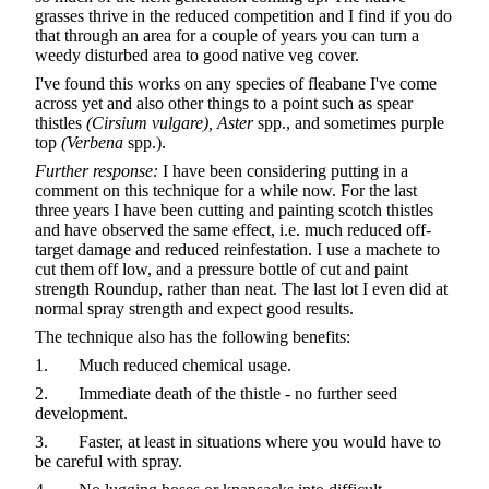
grasses thrive in the reduced competition and I find if you do
that through an area for a couple of years you can turn a
weedy disturbed area to good native veg cover.
I've found this works on any species of fleabane I've come
across yet and also other things to a point such as spear
thistles
(Cirsium vulgare),
Aster
spp., and sometimes purple
top
(Verbena
spp.).
Further response:
I have been considering putting in a
comment on this technique for a while now. For the last
three years I have been cutting and painting scotch thistles
and have observed the same effect, i.e. much reduced off-
target damage and reduced reinfestation. I use a machete to
cut them off low, and a pressure bottle of cut and paint
strength Roundup, rather than neat. The last lot I even did at
normal spray strength and expect good results.
The technique also has the following benefits:
1. Much reduced chemical usage.
2. Immediate death of the thistle - no further seed
development.
3. Faster, at least in situations where you would have to
be careful with spray.