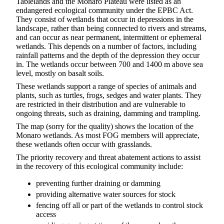
Tablelands and the Monaro Plateau were listed as an
endangered ecological community under the EPBC Act.
They consist of wetlands that occur in depressions in the
landscape, rather than being connected to rivers and streams,
and can occur as near permanent, intermittent or ephemeral
wetlands. This depends on a number of factors, including
rainfall patterns and the depth of the depression they occur
in. The wetlands occur between 700 and 1400 m above sea
level, mostly on basalt soils.
These wetlands support a range of species of animals and
plants, such as turtles, frogs, sedges and water plants. They
are restricted in their distribution and are vulnerable to
ongoing threats, such as draining, damming and trampling.
The map (sorry for the quality) shows the location of the
Monaro wetlands. As most FOG members will appreciate,
these wetlands often occur with grasslands.
The priority recovery and threat abatement actions to assist
in the recovery of this ecological community include:
preventing further draining or damming
providing alternative water sources for stock
fencing off all or part of the wetlands to control stock
access