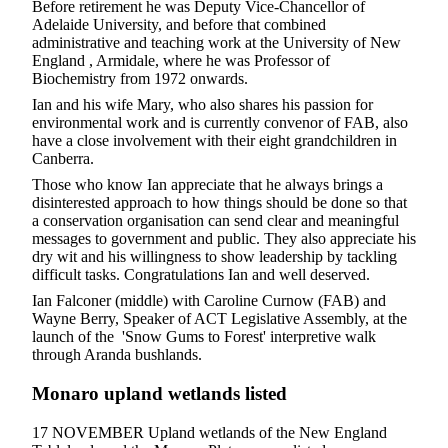
Before retirement he was Deputy Vice-Chancellor of
Adelaide University, and before that combined
administrative and teaching work at the University of New
England , Armidale, where he was Professor of
Biochemistry from 1972 onwards.
Ian and his wife Mary, who also shares his passion for
environmental work and is currently convenor of FAB, also
have a close involvement with their eight grandchildren in
Canberra.
Those who know Ian appreciate that he always brings a
disinterested approach to how things should be done so that
a conservation organisation can send clear and meaningful
messages to government and public. They also appreciate his
dry wit and his willingness to show leadership by tackling
difficult tasks. Congratulations Ian and well deserved.
Ian Falconer (middle) with Caroline Curnow (FAB) and
Wayne Berry, Speaker of ACT Legislative Assembly, at the
launch of the 'Snow Gums to Forest' interpretive walk
through Aranda bushlands.
Monaro upland wetlands listed
17 NOVEMBER Upland wetlands of the New England