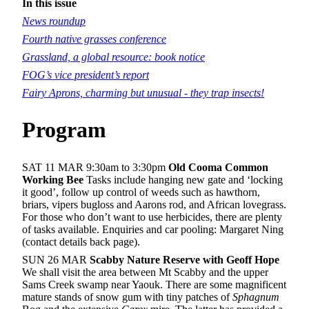
In this issue
News roundup
Fourth native grasses conference
Grassland, a global resource: book notice
FOG’s vice president’s report
Fairy Aprons, charming but unusual - they trap insects!
Program
SAT 11 MAR 9:30am to 3:30pm
Old Cooma Common
Working Bee
Tasks include hanging new gate and ‘locking
it good’, follow up control of weeds such as hawthorn,
briars, vipers bugloss and Aarons rod, and African lovegrass.
For those who don’t want to use herbicides, there are plenty
of tasks available. Enquiries and car pooling: Margaret Ning
(contact details back page).
SUN 26 MAR
Scabby Nature Reserve with Geoff Hope
We shall visit the area between Mt Scabby and the upper
Sams Creek swamp near Yaouk. There are some magnificent
mature stands of snow gum with tiny patches of
Sphagnum