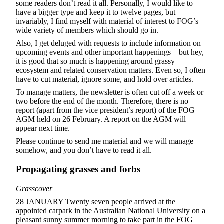
some readers don’t read it all. Personally, I would like to
have a bigger type and keep it to twelve pages, but
invariably, I find myself with material of interest to FOG’s
wide variety of members which should go in.
Also, I get deluged with requests to include information on
upcoming events and other important happenings – but hey,
it is good that so much is happening around grassy
ecosystem and related conservation matters. Even so, I often
have to cut material, ignore some, and hold over articles.
To manage matters, the newsletter is often cut off a week or
two before the end of the month. Therefore, there is no
report (apart from the vice president’s report) of the FOG
AGM held on 26 February. A report on the AGM will
appear next time.
Please continue to send me material and we will manage
somehow, and you don’t have to read it all.
Propagating grasses and forbs
Grasscover
28 JANUARY Twenty seven people arrived at the
appointed carpark in the Australian National University on a
pleasant sunny summer morning to take part in the FOG