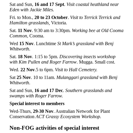
Sat and Sun,
16
and 17
Sept
.
Visit coastal heathland near
Eden with Jackie Miles.
Fri. to Mon.,
20 to 23 October
.
Visit to Terrick Terrick and
Hamilton grasslands,
Victoria.
Sat.
11
Nov
. 9:30 am to 3:30pm.
Working bee at Old Cooma
Common
, Cooma.
Wed
15 Nov
. Lunchtime
St Mark’s grassland with Benj
Whitworth
.
Sat.
18 Nov
. 1:15 to 5pm.
Discovering insects workshop
with Kim Pullen and Roger Farrow
. Mugga. Small cost.
Wed.
22 Nov
.5 to 6pm.
Visit to
Hall Cemetery.
Sat
25 Nov
. 10 to 11am.
Mulanggari grassland with Benj
Whitworth
.
Sat and Sun,
16 and 17 Dec
.
Southern grasslands and
swamps with Roger Farrow.
Special interest to members
Wed-Thurs,
29-30 Nov
. Australian Network for Plant
Conservation
ACT Grassy Ecosystem Workshop.
Non-FOG activities of special interest