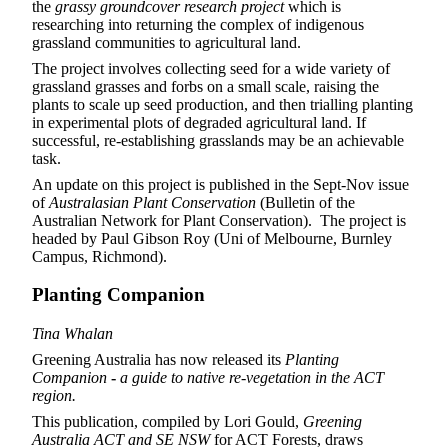
the
grassy groundcover research project
which is
researching into returning the complex of indigenous
grassland communities to agricultural land.
The project involves collecting seed for a wide variety of
grassland grasses and forbs on a small scale, raising the
plants to scale up seed production, and then trialling planting
in experimental plots of degraded agricultural land. If
successful, re-establishing grasslands may be an achievable
task.
An update on this project is published in the Sept-Nov issue
of
Australasian Plant Conservation
(Bulletin of the
Australian Network for Plant Conservation). The project is
headed by Paul Gibson Roy (Uni of Melbourne, Burnley
Campus, Richmond).
Planting Companion
Tina Whalan
Greening Australia has now released its
Planting
Companion
-
a guide to native re-vegetation in the ACT
region.
This publication, compiled by Lori Gould,
Greening
Australia ACT and SE NSW
for ACT Forests, draws