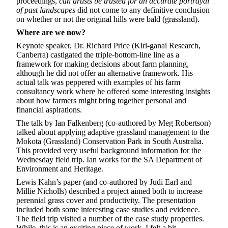
proceedings,
can artists be trusted for an accurate portrayal
of past landscapes
did not come to any definitive conclusion
on whether or not the original hills were bald (grassland).
Where are we now?
Keynote speaker, Dr. Richard Price (Kiri-ganai Research,
Canberra) castigated the triple-bottom-line line as a
framework for making decisions about farm planning,
although he did not offer an alternative framework. His
actual talk was peppered with examples of his farm
consultancy work where he offered some interesting insights
about how farmers might bring together personal and
financial aspirations.
The talk by Ian Falkenberg (co-authored by Meg Robertson)
talked about applying adaptive grassland management to the
Mokota (Grassland) Conservation Park in South Australia.
This provided very useful background information for the
Wednesday field trip. Ian works for the SA Department of
Environment and Heritage.
Lewis Kahn’s paper (and co-authored by Judi Earl and
Millie Nicholls) described a project aimed both to increase
perennial grass cover and productivity. The presentation
included both some interesting case studies and evidence.
The field trip visited a number of the case study properties.
While, this is an exciting piece of work, I felt a bit