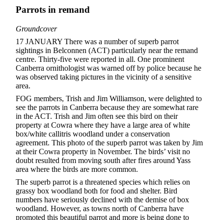
Parrots in remand
Groundcover
17 JANUARY There was a number of superb parrot
sightings in Belconnen (ACT) particularly near the remand
centre. Thirty-five were reported in all. One prominent
Canberra ornithologist was warned off by police because he
was observed taking pictures in the vicinity of a sensitive
area.
FOG members, Trish and Jim Williamson, were delighted to
see the parrots in Canberra because they are somewhat rare
in the ACT. Trish and Jim often see this bird on their
property at Cowra where they have a large area of white
box/white callitris woodland under a conservation
agreement. This photo of the superb parrot was taken by Jim
at their Cowra property in November. The birds’ visit no
doubt resulted from moving south after fires around Yass
area where the birds are more common.
The superb parrot is a threatened species which relies on
grassy box woodland both for food and shelter. Bird
numbers have seriously declined with the demise of box
woodland. However, as towns north of Canberra have
promoted this beautiful parrot and more is being done to