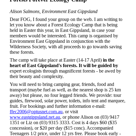
Alison Salmons, Environment East Gippsland
Dear FOG, I found your group on the web. I am writing to
let you know about a Forest Ecology Camp that is being
held in Easter this year, in East Gippsland, in case your
members would be interested. This camp is organised by
Environment East Gippsland in conjunction with the
Wilderness Society, with all proceeds to go towards saving
these forests.
The camp will take place at Easter (14-17 April)
in the
heart of
East Gippsland's forests. It will be guided by
expert ecologists through magnificent forests - be awed by
their beauty and complexity.
You will need to bring camping gear, friends, food and
transport (maybe fuel as well, as the nearest shop is 25 km
away) but please, no four legged friends. We provide: tour
guides, firewood, solar power, toilets, info tent and marquee,
fruit. For bookings and further information e-mail:
ffec2006@optusnet.com.au
, or visit
www.eastgippsland.net.au
, or phone Alison on (03) 9417
1351 or Liz on (03) 9315 3333. Cost is 4 days $60 ($35
concession), or $20 per day ($15 conc). Accompanied
Teenagers 1/2 price, under 12 yrs free. Please book early -