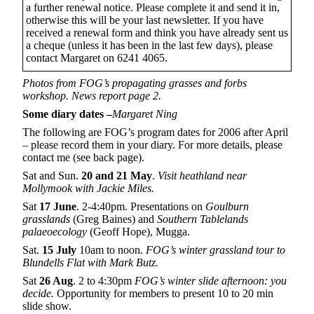
a further renewal notice. Please complete it and send it in,
otherwise this will be your last newsletter. If you have
received a renewal form and think you have already sent us
a cheque (unless it has been in the last few days), please
contact Margaret on 6241 4065.
Photos from FOG’s propagating grasses and forbs
workshop. News report page 2.
Some diary dates –
Margaret Ning
The following are FOG’s program dates for 2006 after April
– please record them in your diary. For more details, please
contact me (see back page).
Sat and Sun.
20
and 21
May
.
Visit heathland near
Mollymook with Jackie Miles.
Sat
17 June
. 2-4:40pm. Presentations on
Goulburn
grasslands
(Greg Baines) and
Southern Tablelands
palaeoecology
(Geoff Hope), Mugga.
Sat.
15 July
10am to noon.
FOG’s winter grassland tour to
Blundells Flat with Mark Butz.
Sat
26 Aug
. 2 to 4:30pm
FOG’s winter slide afternoon: you
decide.
Opportunity for members to present 10 to 20 min
slide show.