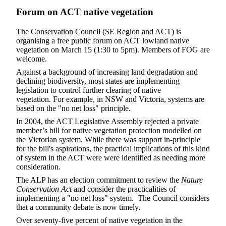
Forum on ACT native vegetation
The Conservation Council (SE Region and ACT) is
organising a free public forum on ACT lowland native
vegetation on March 15 (1:30 to 5pm). Members of FOG are
welcome.
Against a background of increasing land degradation and
declining biodiversity, most states are implementing
legislation to control further clearing of native
vegetation. For example, in NSW and Victoria, systems are
based on the "no net loss" principle.
In 2004, the ACT Legislative Assembly rejected a private
member’s bill for native vegetation protection modelled on
the Victorian system. While there was support in-principle
for the bill's aspirations, the practical implications of this kind
of system in the ACT were were identified as needing more
consideration.
The ALP has an election commitment to review the
Nature
Conservation Act
and consider the practicalities of
implementing a "no net loss" system. The Council considers
that a community debate is now timely.
Over seventy-five percent of native vegetation in the