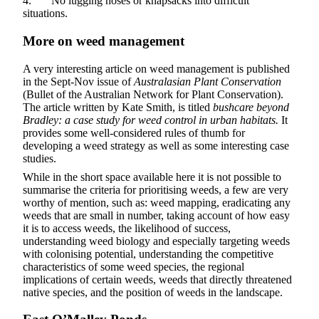
4. No lugging hoses or knapsacks into difficult
situations.
More on weed management
A very interesting article on weed management is published
in the Sept-Nov issue of
Australasian Plant Conservation
(Bullet of the Australian Network for Plant Conservation).
The article written by Kate Smith, is titled
bushcare beyond
Bradley: a case study for weed control in urban habitats.
It
provides some well-considered rules of thumb for
developing a weed strategy as well as some interesting case
studies.
While in the short space available here it is not possible to
summarise the criteria for prioritising weeds, a few are very
worthy of mention, such as: weed mapping, eradicating any
weeds that are small in number, taking account of how easy
it is to access weeds, the likelihood of success,
understanding weed biology and especially targeting weeds
with colonising potential, understanding the competitive
characteristics of some weed species, the regional
implications of certain weeds, weeds that directly threatened
native species, and the position of weeds in the landscape.