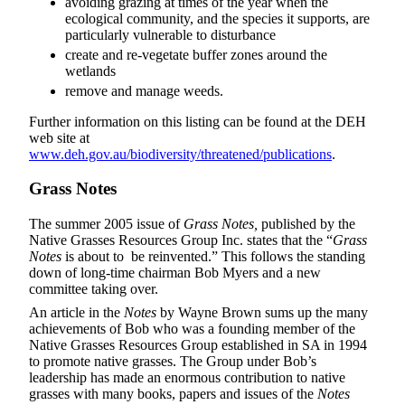
avoiding grazing at times of the year when the
ecological community, and the species it supports, are
particularly vulnerable to disturbance
create and re-vegetate buffer zones around the
wetlands
remove and manage weeds.
Further information on this listing can be found at the DEH
web site at
www.deh.gov.au/biodiversity/threatened/publications
.
Grass Notes
The summer 2005 issue of
Grass Notes,
published by the
Native Grasses Resources Group Inc. states that the “
Grass
Notes
is about to be reinvented.” This follows the standing
down of long-time chairman Bob Myers and a new
committee taking over.
An article in the
Notes
by Wayne Brown sums up the many
achievements of Bob who was a founding member of the
Native Grasses Resources Group established in SA in 1994
to promote native grasses. The Group under Bob’s
leadership has made an enormous contribution to native
grasses with many books, papers and issues of the
Notes