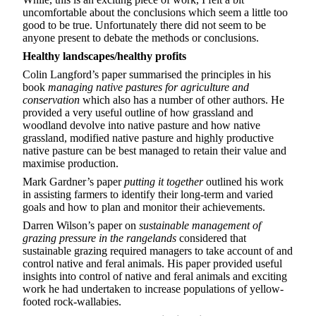
uncomfortable about the conclusions which seem a little too
good to be true. Unfortunately there did not seem to be
anyone present to debate the methods or conclusions.
Healthy landscapes/healthy profits
Colin Langford’s paper summarised the principles in his
book
managing native pastures for agriculture and
conservation
which also has a number of other authors. He
provided a very useful outline of how grassland and
woodland devolve into native pasture and how native
grassland, modified native pasture and highly productive
native pasture can be best managed to retain their value and
maximise production.
Mark Gardner’s paper
putting it together
outlined his work
in assisting farmers to identify their long-term and varied
goals and how to plan and monitor their achievements.
Darren Wilson’s paper on
sustainable management of
grazing pressure in the rangelands
considered that
sustainable grazing required managers to take account of and
control native and feral animals. His paper provided useful
insights into control of native and feral animals and exciting
work he had undertaken to increase populations of yellow-
footed rock-wallabies.