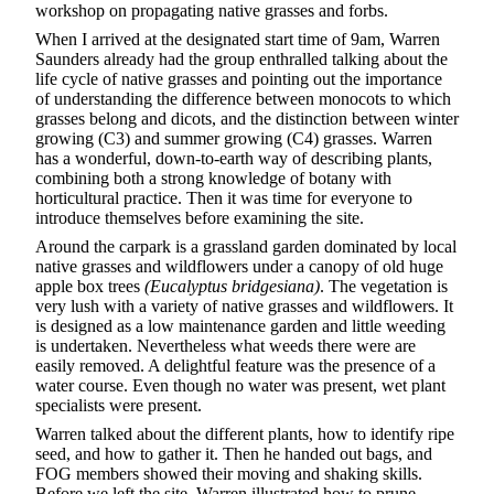
workshop on propagating native grasses and forbs.
When I arrived at the designated start time of 9am, Warren
Saunders already had the group enthralled talking about the
life cycle of native grasses and pointing out the importance
of understanding the difference between monocots to which
grasses belong and dicots, and the distinction between winter
growing (C3) and summer growing (C4) grasses. Warren
has a wonderful, down-to-earth way of describing plants,
combining both a strong knowledge of botany with
horticultural practice. Then it was time for everyone to
introduce themselves before examining the site.
Around the carpark is a grassland garden dominated by local
native grasses and wildflowers under a canopy of old huge
apple box trees
(Eucalyptus bridgesiana)
. The vegetation is
very lush with a variety of native grasses and wildflowers. It
is designed as a low maintenance garden and little weeding
is undertaken. Nevertheless what weeds there were are
easily removed. A delightful feature was the presence of a
water course. Even though no water was present, wet plant
specialists were present.
Warren talked about the different plants, how to identify ripe
seed, and how to gather it. Then he handed out bags, and
FOG members showed their moving and shaking skills.
Before we left the site, Warren illustrated how to prune