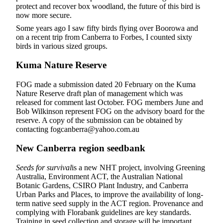
protect and recover box woodland, the future of this bird is
now more secure.
Some years ago I saw fifty birds flying over Boorowa and
on a recent trip from Canberra to Forbes, I counted sixty
birds in various sized groups.
Kuma Nature Reserve
FOG made a submission dated 20 February on the Kuma
Nature Reserve draft plan of management which was
released for comment last October. FOG members June and
Bob Wilkinson represent FOG on the advisory board for the
reserve. A copy of the submission can be obtained by
contacting fogcanberra@yahoo.com.au
New Canberra region seedbank
Seeds for survival
is a new NHT project, involving Greening
Australia, Environment ACT, the Australian National
Botanic Gardens, CSIRO Plant Industry, and Canberra
Urban Parks and Places, to improve the availability of long-
term native seed supply in the ACT region. Provenance and
complying with Florabank guidelines are key standards.
Training in seed collection and storage will be important