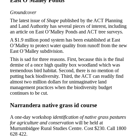
East O’Malley Ponds
Groundcover
The latest issue of
Shape
published by the ACT Planning
and Land Authority has several pieces of interest, including
an article on East O’Malley Ponds and ACT tree surveys.
A $1.9 million pond system has been established at East
O’Malley to protect water quality from runoff from the new
East O’Malley subdivision.
This is sad for three reasons. First, because this is the final
demise of a once high quality box woodland which was
tremendous bird habitat. Second, there is no mention of
putting back biodiversity. Third, the ACT can readily find
almost two million dollars for unimaginative land
management practices when the biodiversity budget
continues to be cut.
Narrandera native grass id course
A one-day workshop
identification of native grass pastures
for agriculture and conservation
will be held at
Murrumbidgee Rural Studies Centre. Cost $230. Call 1800
628 422.