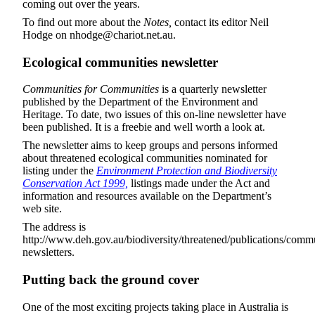
coming out over the years.
To find out more about the
Notes,
contact its editor Neil
Hodge on nhodge@chariot.net.au.
Ecological communities newsletter
Communities for Communities
is a quarterly newsletter
published by the Department of the Environment and
Heritage. To date, two issues of this on-line newsletter have
been published. It is a freebie and well worth a look at.
The newsletter aims to keep groups and persons informed
about threatened ecological communities nominated for
listing under the
Environment Protection and Biodiversity
Conservation Act 1999,
listings made under the Act and
information and resources available on the Department’s
web site.
The address is
http://www.deh.gov.au/biodiversity/threatened/publications/commu
newsletters.
Putting back the ground cover
One of the most exciting projects taking place in Australia is