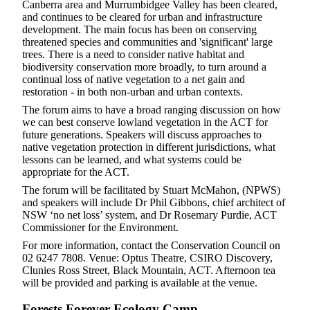
Canberra area and Murrumbidgee Valley has been cleared,
and continues to be cleared for urban and infrastructure
development. The main focus has been on conserving
threatened species and communities and 'significant' large
trees. There is a need to consider native habitat and
biodiversity conservation more broadly, to turn around a
continual loss of native vegetation to a net gain and
restoration - in both non-urban and urban contexts.
The forum aims to have a broad ranging discussion on how
we can best conserve lowland vegetation in the ACT for
future generations. Speakers will discuss approaches to
native vegetation protection in different jurisdictions, what
lessons can be learned, and what systems could be
appropriate for the ACT.
The forum will be facilitated by Stuart McMahon, (NPWS)
and speakers will include Dr Phil Gibbons, chief architect of
NSW ‘no net loss’ system, and Dr Rosemary Purdie, ACT
Commissioner for the Environment.
For more information, contact the Conservation Council on
02 6247 7808. Venue: Optus Theatre, CSIRO Discovery,
Clunies Ross Street, Black Mountain, ACT. Afternoon tea
will be provided and parking is available at the venue.
Forests Forever Ecology Camp