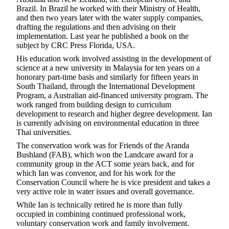
Brazil. In Brazil he worked with their Ministry of Health,
and then two years later with the water supply companies,
drafting the regulations and then advising on their
implementation. Last year he published a book on the
subject by CRC Press Florida, USA.
His education work involved assisting in the development of
science at a new university in Malaysia for ten years on a
honorary part-time basis and similarly for fifteen years in
South Thailand, through the International Development
Program, a Australian aid-financed university program. The
work ranged from building design to curriculum
development to research and higher degree development. Ian
is currently advising on environmental education in three
Thai universities.
The conservation work was for Friends of the Aranda
Bushland (FAB), which won the Landcare award for a
community group in the ACT some years back, and for
which Ian was convenor, and for his work for the
Conservation Council where he is vice president and takes a
very active role in water issues and overall governance.
While Ian is technically retired he is more than fully
occupied in combining continued professional work,
voluntary conservation work and family involvement.