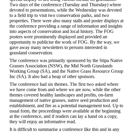
Two days of the conference (Tuesday and Thursday) where
devoted to presentations, while the Wednesday was devoted
to a field trip to visit two conservation parks, and two
properties. There were also many stalls and poster displays at
the conference providing a range of information and insights
into aspects of conservation and local history. The FOG
posters were prominently displayed and provided an
opportunity to publicise the work of FOG. By the way, we
gave away many newsletters to persons interested in
grassland conservation.
The conference was primarily sponsored by the Stipa Native
Grasses Association (NSW), the Mid North Grasslands
Working Group (SA), and the Native Grass Resource Group
Inc (SA). It also had a heap of other sponsors.
The conference had six themes. The first two asked where
we have come from and where we are now, while the other
themes covered healthy landscapes and profits, on-farm
management of native grasses, native seed production and
establishment, and fire as a potential management tool. Up to
usual form, the proceedings were available at the beginning
at the conference, and if readers can lay a hand on a copy,
they will enjoy an informative read.
It is difficult to summarise a conference like this and in any