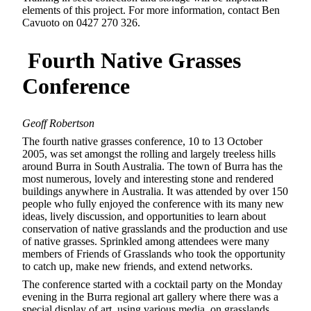
elements of this project. For more information, contact Ben
Cavuoto on 0427 270 326.
Fourth Native Grasses
Conference
Geoff Robertson
The fourth native grasses conference, 10 to 13 October
2005, was set amongst the rolling and largely treeless hills
around Burra in South Australia. The town of Burra has the
most numerous, lovely and interesting stone and rendered
buildings anywhere in Australia. It was attended by over 150
people who fully enjoyed the conference with its many new
ideas, lively discussion, and opportunities to learn about
conservation of native grasslands and the production and use
of native grasses. Sprinkled among attendees were many
members of Friends of Grasslands who took the opportunity
to catch up, make new friends, and extend networks.
The conference started with a cocktail party on the Monday
evening in the Burra regional art gallery where there was a
special display of art, using various media, on grasslands.