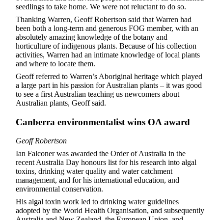
seedlings to take home. We were not reluctant to do so.
Thanking Warren, Geoff Robertson said that Warren had
been both a long-term and generous FOG member, with an
absolutely amazing knowledge of the botany and
horticulture of indigenous plants. Because of his collection
activities, Warren had an intimate knowledge of local plants
and where to locate them.
Geoff referred to Warren’s Aboriginal heritage which played
a large part in his passion for Australian plants – it was good
to see a first Australian teaching us newcomers about
Australian plants, Geoff said.
Canberra environmentalist wins OA award
Geoff Robertson
Ian Falconer was awarded the Order of Australia in the
recent Australia Day honours list for his research into algal
toxins, drinking water quality and water catchment
management, and for his international education, and
environmental conservation.
His algal toxin work led to drinking water guidelines
adopted by the World Health Organisation, and subsequently
Australia and New Zealand, the European Union, and