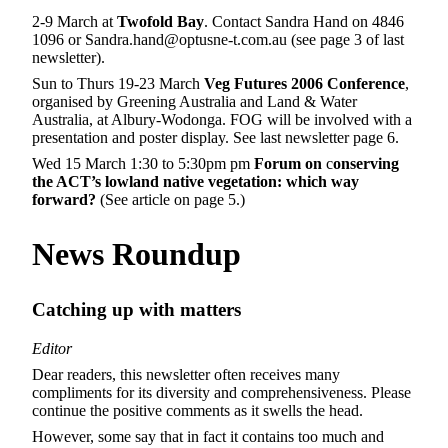
2-9 March at
Twofold Bay
. Contact Sandra Hand on 4846
1096 or Sandra.hand@optusne-t.com.au (see page 3 of last
newsletter).
Sun to Thurs 19-23 March
Veg Futures 2006 Conference
,
organised by Greening Australia and Land & Water
Australia, at Albury-Wodonga. FOG will be involved with a
presentation and poster display. See last newsletter page 6.
Wed 15 March 1:30 to 5:30pm pm
Forum on
c
onserving
the ACT’s lowland native vegetation: which way
forward?
(See article on page 5.)
News Roundup
Catching up with matters
Editor
Dear readers, this newsletter often receives many
compliments for its diversity and comprehensiveness. Please
continue the positive comments as it swells the head.
However, some say that in fact it contains too much and