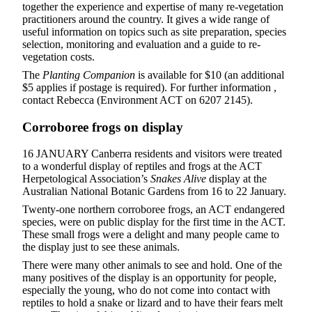
together the experience and expertise of many re-vegetation
practitioners around the country. It gives a wide range of
useful information on topics such as site preparation, species
selection, monitoring and evaluation and a guide to re-
vegetation costs.
The
Planting Companion
is available for $10 (an additional
$5 applies if postage is required). For further information ,
contact Rebecca (Environment ACT on 6207 2145).
Corroboree frogs on display
16 JANUARY Canberra residents and visitors were treated
to a wonderful display of reptiles and frogs at the ACT
Herpetological Association’s
Snakes Alive
display at the
Australian National Botanic Gardens from 16 to 22 January.
Twenty-one northern corroboree frogs, an ACT endangered
species, were on public display for the first time in the ACT.
These small frogs were a delight and many people came to
the display just to see these animals.
There were many other animals to see and hold. One of the
many positives of the display is an opportunity for people,
especially the young, who do not come into contact with
reptiles to hold a snake or lizard and to have their fears melt