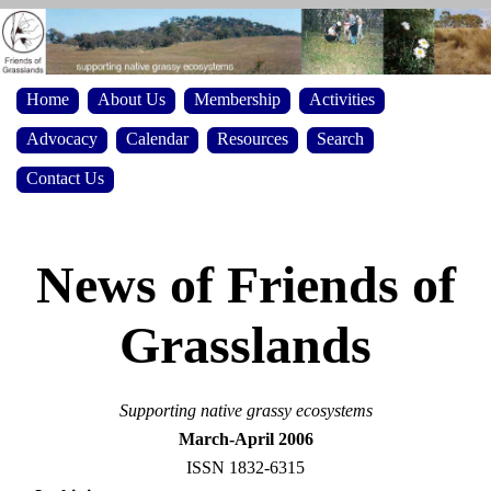
Home
About Us
Membership
Activities
Advocacy
Calendar
Resources
Search
Contact Us
News of Friends of
Grasslands
Supporting native grassy ecosystems
March-April 2006
ISSN 1832-6315