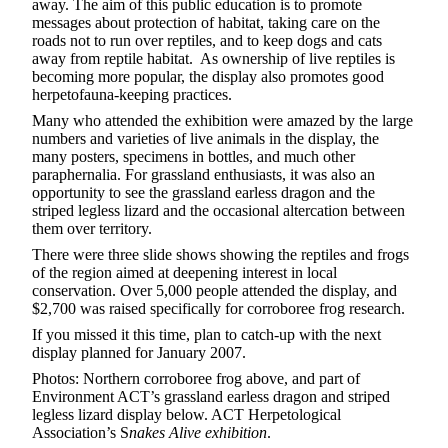
away. The aim of this public education is to promote
messages about protection of habitat, taking care on the
roads not to run over reptiles, and to keep dogs and cats
away from reptile habitat. As ownership of live reptiles is
becoming more popular, the display also promotes good
herpetofauna-keeping practices.
Many who attended the exhibition were amazed by the large
numbers and varieties of live animals in the display, the
many posters, specimens in bottles, and much other
paraphernalia. For grassland enthusiasts, it was also an
opportunity to see the grassland earless dragon and the
striped legless lizard and the occasional altercation between
them over territory.
There were three slide shows showing the reptiles and frogs
of the region aimed at deepening interest in local
conservation. Over 5,000 people attended the display, and
$2,700 was raised specifically for corroboree frog research.
If you missed it this time, plan to catch-up with the next
display planned for January 2007.
Photos: Northern corroboree frog above, and part of
Environment ACT’s grassland earless dragon and striped
legless lizard display below. ACT Herpetological
Association’s S
nakes Alive exhibition
.