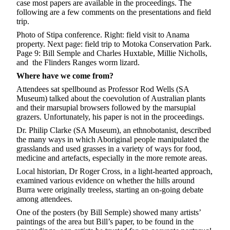
case most papers are available in the proceedings. The
following are a few comments on the presentations and field
trip.
Photo of Stipa conference. Right: field visit to Anama
property. Next page: field trip to Motoka Conservation Park.
Page 9: Bill Semple and Charles Huxtable, Millie Nicholls,
and the Flinders Ranges worm lizard.
Where have we come from?
Attendees sat spellbound as Professor Rod Wells (SA
Museum) talked about the coevolution of Australian plants
and their marsupial browsers followed by the marsupial
grazers. Unfortunately, his paper is not in the proceedings.
Dr. Philip Clarke (SA Museum), an ethnobotanist, described
the many ways in which Aboriginal people manipulated the
grasslands and used grasses in a variety of ways for food,
medicine and artefacts, especially in the more remote areas.
Local historian, Dr Roger Cross, in a light-hearted approach,
examined various evidence on whether the hills around
Burra were originally treeless, starting an on-going debate
among attendees.
One of the posters (by Bill Semple) showed many artists’
paintings of the area but Bill’s paper, to be found in the