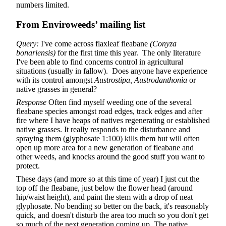
numbers limited.
From Enviroweeds’ mailing list
Query:
I've come across flaxleaf fleabane
(Conyza
bonariensis)
for the first time this year. The only literature
I've been able to find concerns control in agricultural
situations (usually in fallow). Does anyone have experience
with its control amongst
Austrostipa, Austrodanthonia
or
native grasses in general?
Response
Often find myself weeding one of the several
fleabane species amongst road edges, track edges and after
fire where I have heaps of natives regenerating or established
native grasses. It really responds to the disturbance and
spraying them (glyphosate 1:100) kills them but will often
open up more area for a new generation of fleabane and
other weeds, and knocks around the good stuff you want to
protect.
These days (and more so at this time of year) I just cut the
top off the fleabane, just below the flower head (around
hip/waist height), and paint the stem with a drop of neat
glyphosate. No bending so better on the back, it's reasonably
quick, and doesn't disturb the area too much so you don't get
so much of the next generation coming up. The native