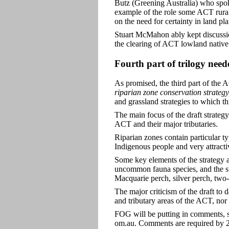
Butz (Greening Australia) who spo
example of the role some ACT rural
on the need for certainty in land p
Stuart McMahon ably kept discussion
the clearing of ACT lowland native
Fourth part of trilogy need
As promised, the third part of the
riparian zone conservation strategy
and grassland strategies to which t
The main focus of the draft strateg
ACT and their major tributaries.
Riparian zones contain particular t
Indigenous people and very attractive
Some key elements of the strategy a
uncommon fauna species, and the st
Macquarie perch, silver perch, two-
The major criticism of the draft to d
and tributary areas of the ACT, nor
FOG will be putting in comments, s
om.au. Comments are required by 