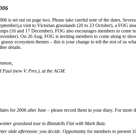
2006
6 is set out on page two. Please take careful note of the dates. Several 
September),a visit to Victorian grasslands (20 to 23 October), a FOG i
swamps (16 and 17 December). FOG also encourages members to come t
ember). On 26 Aug, FOG is inviting members to come along to show t
 grassy ecosystem themes – this is your change to tell the rest of us wh
her details.
ommon,
 Paul (new V. Pres.), at the AGM.
es for 2006 after June – please record them in your diary. For more de
inter grassland tour to Blundells Flat with Mark Butz.
ter slide afternoon: you decide.
Opportunity for members to present 10