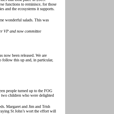
se functions to reminisce, for those
ies and the ecosystems it supports.
ome wonderful salads. This was
er VP and now committee
as now been released. We are
ollow this up and, in particular,
en people turned up to the FOG
) two children who were delighted
ds. Margaret and Jim and Trish
aying St John’s wort the effort will