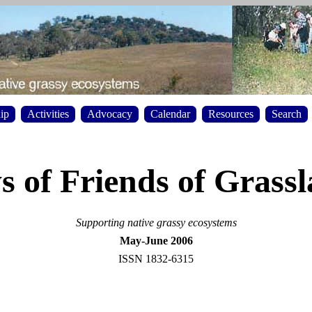
ip
Activities
Advocacy
Calendar
Resources
Search
 of Friends of Grass
Supporting native grassy ecosystems
May-June 2006
ISSN 1832-6315