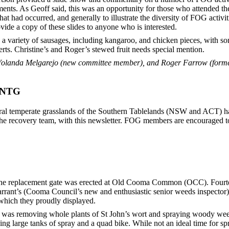
ents. As Geoff said, this was an opportunity for those who attended the
t had occurred, and generally to illustrate the diversity of FOG activit
vide a copy of these slides to anyone who is interested.
a variety of sausages, including kangaroo, and chicken pieces, with s
ts. Christine’s and Roger’s stewed fruit needs special mention.
olanda Melgarejo (new committee member), and Roger Farrow (form
r NTG
ural temperate grasslands of the Southern Tablelands (NSW and ACT) h
he recovery team, with this newsletter. FOG members are encouraged to f
he replacement gate was erected at Old Cooma Common (OCC). Fourte
rrant’s (Cooma Council’s new and enthusiastic senior weeds inspector
which they proudly displayed.
s was removing whole plants of St John’s wort and spraying woody wee
ng large tanks of spray and a quad bike. While not an ideal time for spr