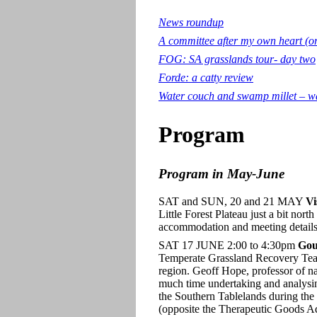
News roundup
A committee after my own heart (o
FOG: SA grasslands tour- day two
Forde: a catty review
Water couch and swamp millet – wa
Program
Program in May-June
SAT and SUN, 20 and 21 MAY
Vi
Little Forest Plateau just a bit no
accommodation and meeting details,
SAT 17 JUNE 2:00 to 4:30pm
Gou
Temperate Grassland Recovery Team,
region. Geoff Hope, professor of na
much time undertaking and analysin
the Southern Tablelands during t
(opposite the Therapeutic Goods Adm