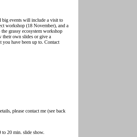
big events will include a visit to
nsect workshop (18 November), and a
o the grassy ecosystem workshop
heir own slides or give a
at you have been up to. Contact
tails, please contact me (see back
 to 20 min. slide show.