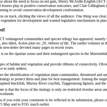
ke about the need to focus on net gain, Sherry McArdle-English (ACT 
 lessees play in positive conservation outcomes, and Clair Gillingham
lanning to avoid conservation-development confrontation.
 on track, eliciting the views of all the audience. One thing was clear
 vegetation for development and wanted legislative mechanisms in place
ed!
 ACT endangered communities and species trilogy has appeared, namely
,
also titled,
Action plan no. 29, ribbons of life.
The earlier volumes in 
his newsletter devoted many pages in recent years.
y is on the riparian zones and their endangered species in the Murrumbi
ypes of habitat and vegetation and provide ribbons of connectivity. Obv
 to early settlers.
re the identification of vegetation plant communities, threatened and 
rategy to protect them and plan for best management. Among the target 
spined blackfish, Murray River crayfish, Tuggeranong lignum, and the p
ate is that the focus of the strategy is only on restricted riverine areas 
 wetlands.
o if you wish your comments to be reflected in its submission, please 
25 May and to FOG much earlier.