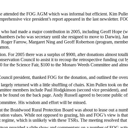
tended the FOG AGM which was informal but efficient. Kim Pullen 
prehensive vice president’s report appeared in the last newsletter. F
who had made a major contribution in 2005, including Geoff Hope (who
Chambers (who was secretary until she resigned to move to Darwin), Jan
r), Roger Farrow, Margaret Ning and Geoff Robertson (program, member
mmon.
ion. For 2005 there was a surplus of $900, after donations almost tota
onservation Council to assist it to recoup the retrospective funding 
200 for the Science Fair, $100 to the Monaro Weeds Committee and al
ncil president, thanked FOG for the donation, and outlined the overal
argely returned with a little shuffling of chairs. Kim Pullen took on th
mittee members include Paul Hodgkinson (second vice president), and
an be found on the back page. Andy Russell agreed to become public off
mmittee. His wisdom and effort will be missed.
at the Braidwood Rural Protection Board was about to lease out a numb
ation values. While not opposed to grazing, his and FOG’s view is that
t regime, which is unlikely with these TSRs. The meeting resolved that
tson provided a slide show and commentary on a number of FOG activit