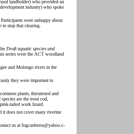
rural landholder) who provided an
 (development industry) who spoke
. Participants were unhappy about
 to stop that clearing.
 the
Draft aquatic species and
this series were the ACT woodland
dgee and Molongo rivers in the
iously they were important to
uncommon plants, threatened and
species are the trout cod,
ink-tailed work lizard.
and it does not cover many riverine
contact us at fogcanberra@yahoo.c-