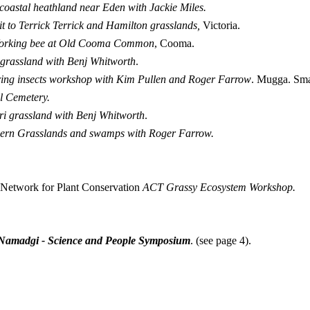
t coastal heathland near
Eden with Jackie Miles.
it to Terrick Terrick and Hamilton grasslands,
Victoria.
orking bee at Old Cooma Common
, Cooma.
 grassland with Benj Whitworth
.
ing insects workshop with Kim Pullen and Roger Farrow
. Mugga. Smal
l Cemetery.
i grassland with Benj Whitworth
.
ern Grasslands and swamps with Roger Farrow.
n Network for Plant Conservation
ACT Grassy Ecosystem Workshop.
 Namadgi - Science and People Symposium
. (see page 4).