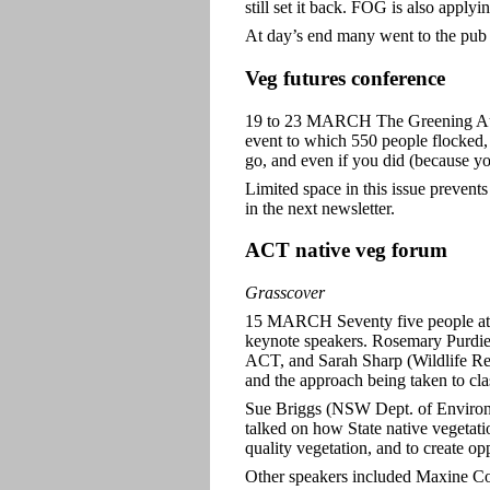
still set it back. FOG is also appl
At day’s end many went to the pub f
Veg futures conference
19 to 23 MARCH The Greening Aust
event to which 550 people flocked,
go, and even if you did (because yo
Limited space in this issue prevent
in the next newsletter.
ACT native veg forum
Grasscover
15 MARCH Seventy five people atte
keynote speakers. Rosemary Purdie
ACT, and Sarah Sharp (Wildlife Re
and the approach being taken to cla
Sue Briggs (NSW Dept. of Environm
talked on how State native vegetatio
quality vegetation, and to create op
Other speakers included Maxine C