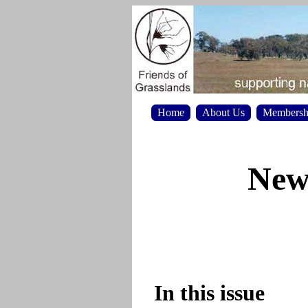
Home
About Us
Membersh
News
In this issue