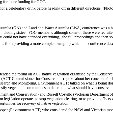
ying for more funding for OCC.
or a celebratory drink before heading off in different directions. (Pho
ralia (GA) and Land and Water Australia (LWA) conference was a hig
 including sixteen FOG members, although some of these were recruited 
u could not have attended everything), the full proceedings and then s
s us from providing a more complete wrap-up which the conference deserv
nded the forum on ACT native vegetation organised by the Conservat
 (ACT Commissioner for Conservation) spoke about her concerns for lo
search and Monitoring, Environment ACT) talked on what is being don
ssify vegetation communities to determine what should have conservatio
ent and Conservation) and Russell Costello (Victorian Department of
n legislation operates to stop vegetation clearing, or to provide offsets
portunities for recovery of native vegetation.
ooper (Environment ACT) who considered the NSW and Victorian mode