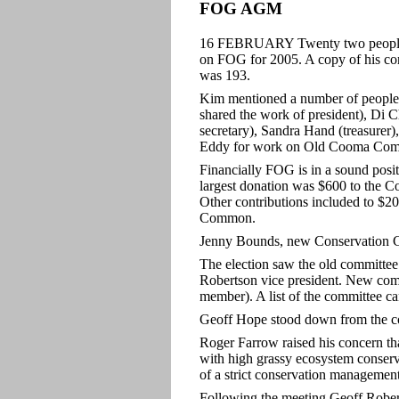
FOG AGM
16 FEBRUARY Twenty two people at
on FOG for 2005. A copy of his com
was 193.
Kim mentioned a number of people 
shared the work of president), Di 
secretary), Sandra Hand (treasure
Eddy for work on Old Cooma Co
Financially FOG is in a sound posit
largest donation was $600 to the C
Other contributions included to $
Common.
Jenny Bounds, new Conservation Cou
The election saw the old committee l
Robertson vice president. New com
member). A list of the committee c
Geoff Hope stood down from the co
Roger Farrow raised his concern th
with high grassy ecosystem conserv
of a strict conservation managemen
Following the meeting Geoff Rober