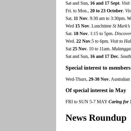
Sat and Sun,
16
and 17
Sept
.
Visi
Fri. to Mon.,
20 to 23 October
.
Vis
Sat.
11
Nov
. 9:30 am to 3:30pm.
W
Wed
15 Nov
. Lunchtime
St Mark’s
Sat.
18 Nov
. 1:15 to 5pm.
Discover
Wed.
22 Nov
.5 to 6pm.
Visit to
Hal
Sat
25 Nov
. 10 to 11am.
Mulanggar
Sat and Sun,
16 and 17 Dec
.
South
Special interest to members
Wed-Thurs,
29-30 Nov
. Australia
Of special interest in May
FRI to SUN 5-7 MAY
Caring for
News Roundup