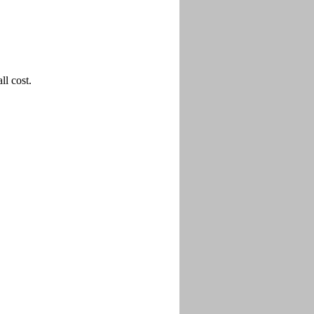
l cost.