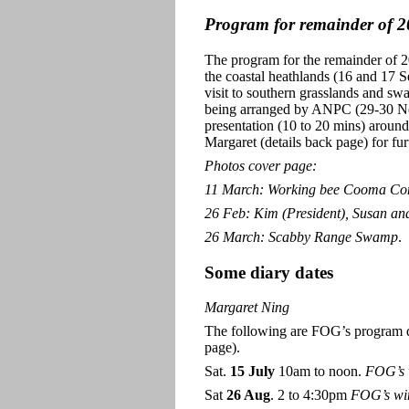
Program for remainder of 
The program for the remainder of 200
the coastal heathlands (16 and 17 
visit to southern grasslands and 
being arranged by ANPC (29-30 Nov
presentation (10 to 20 mins) around
Margaret (details back page) for furt
Photos cover page:
11 March: Working bee Cooma C
26 Feb: Kim (President), Susan and
26 March: Scabby Range Swamp
.
Some diary dates
Margaret Ning
The following are FOG’s program dat
page).
Sat.
15 July
10am to noon.
FOG’s w
Sat
26 Aug
. 2 to 4:30pm
FOG’s win