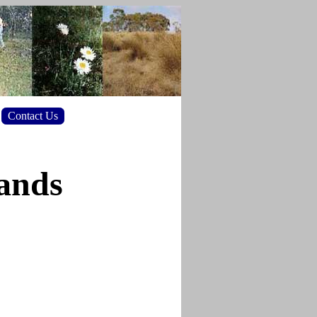
Contact Us
lands