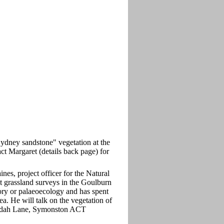
"Sydney sandstone" vegetation at the
ct Margaret (details back page) for
ines, project officer for the Natural
t grassland surveys in the Goulburn
tory or palaeoecology and has spent
. He will talk on the vegetation of
bundah Lane, Symonston ACT