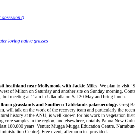
r obsession?)
ter loving native grasses
sit heathland near Mollymook with Jackie Miles
. We plan to visit 
rth west of Milton on Saturday and another site on Sunday morning. Conta
 but meeting at 11am in Ulladulla on Sat 20 May and bring lunch.
lburn grasslands and Southern Tablelands palaeoecology
. Greg Ba
 will talk on the work of the recovery team and particularly the recen
tural history at the ANU, is well known for his work in vegetation his
g core samples in the region, and elsewhere, notably Papua New Guinea
he last 100,000 years. Venue: Mugga Mugga Education Centre, Narra
inistration Centre). Free event, afternoon tea provided.