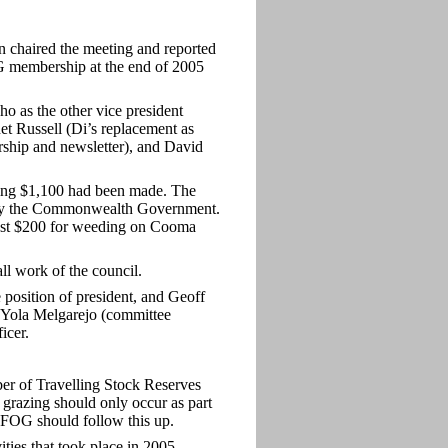
chaired the meeting and reported
OG membership at the end of 2005
 as the other vice president
et Russell (Di’s replacement as
ship and newsletter), and David
lling $1,100 had been made. The
cut by the Commonwealth Government.
most $200 for weeding on Cooma
l work of the council.
e position of president, and Geoff
 Yola Melgarejo (committee
icer.
er of Travelling Stock Reserves
 grazing should only occur as part
 FOG should follow this up.
ies that took place in 2005.