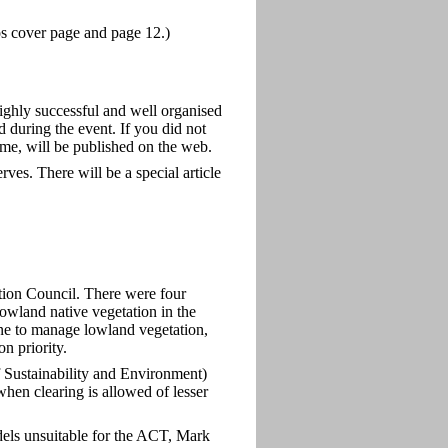
tos cover page and page 12.)
hly successful and well organised
during the event. If you did not
ome, will be published on the web.
es. There will be a special article
ion Council. There were four
wland native vegetation in the
e to manage lowland vegetation,
n priority.
 Sustainability and Environment)
 when clearing is allowed of lesser
ls unsuitable for the ACT, Mark