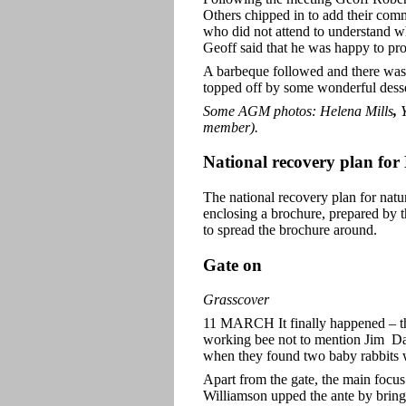
Others chipped in to add their comm
who did not attend to understand wha
Geoff said that he was happy to pro
A barbeque followed and there was 
topped off by some wonderful desser
Some AGM photos: Helena Mills
,
Y
member).
National recovery plan fo
The national recovery plan for nat
enclosing a brochure, prepared by t
to spread the brochure around.
Gate on
Grasscover
11 MARCH It finally happened – t
working bee not to mention Jim Da
when they found two baby rabbits 
Apart from the gate, the main focu
Williamson upped the ante by bringi