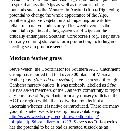
to spread across the Alps as well as the surrounding
lowlands such as the Monaro. In Australia it has frightening
potential to change the whole appearance of the Alps,
smothering native vegetation and impacting on wildlife
reliant on a native understorey. This weed even has the
potential to get into the bog systems and wipe out the
critically endangered Southern Corroboree Frog. They have
so many cunning strategies for reproduction, including not
needing sex to produce seeds.”
Mexican feather grass
Steve Welch, the Coordinator for Southern ACT Catchment
Group has reported that that over 300 plants of Mexican
feather grass
(Nassella tenuissima)
have been sold through
Canberra nursery outlets. It was probably labelled as
Stipa
.
He has asked members of the Canberra community to report
any purchase of
Stipa
plants from any nursery outlets in the
ACT or region within the last twelve months if at all
uncertain whether it is native or introduced. There are many
good illustrated website descriptions available eg:
http://www.weeds.org.au/cgi-bin/weedident.cgi?
tpl=plant.tpl&ibra=all&card=G13
. Steve says “this species
has the potential to be as bad as serrated tussock as an