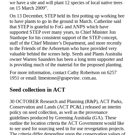
we have a site and will plant 12 species of local native trees
on 15 March 2009”.
On 13 December, STEP held its first potting up working bee
to have plants to go in the ground in March. Catherine said
that STEP is grateful to FoG and ANPS which have
supported STEP over many years, to Chief Minister Jon
Stanhope for his consistent support of the STEP concept,
staff of the Chief Minister’s Department, and more recently
to the Friends of the Arboretum who have provided very
valuable behind the scenes help. Seeds and Plants Australia
owner Warren Saunders has been a long term supporter and
is providing much of the material for the proposed planting.
For more information, contact Cathy Robertson on 6257
1951 or email: limestone@grapevine. com.au.
Seed collection in ACT
30 OCTOBER Research and Planning (R&P), ACT Parks,
Conservation and Lands (ACT PC&L) released an interim
policy on seed collection, as well as the provenance
guidelines produced by Greening Australia (GA). These
outline the location criteria the ACT Government would like
to see used for sourcing seed in for use revegetation projects.
The criteria differ depending upon the conservation values of