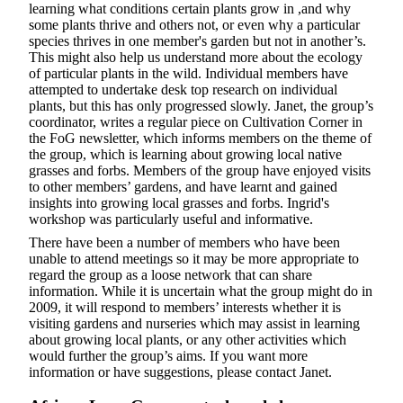
learning what conditions certain plants grow in ,and why
some plants thrive and others not, or even why a particular
species thrives in one member's garden but not in another’s.
This might also help us understand more about the ecology
of particular plants in the wild. Individual members have
attempted to undertake desk top research on individual
plants, but this has only progressed slowly. Janet, the group’s
coordinator, writes a regular piece on Cultivation Corner in
the FoG newsletter, which informs members on the theme of
the group, which is learning about growing local native
grasses and forbs. Members of the group have enjoyed visits
to other members’ gardens, and have learnt and gained
insights into growing local grasses and forbs. Ingrid's
workshop was particularly useful and informative.
There have been a number of members who have been
unable to attend meetings so it may be more appropriate to
regard the group as a loose network that can share
information. While it is uncertain what the group might do in
2009, it will respond to members’ interests whether it is
visiting gardens and nurseries which may assist in learning
about growing local plants, or any other activities which
would further the group’s aims. If you want more
information or have suggestions, please contact Janet.