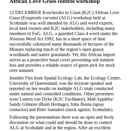
African Love Grass control workshop
12 DECEMBER Kosciuszko to Coast (K2C) African Love
Grass (
Eragrostis curvula
) (ALG) workshop held at
Scottsdale was well attended by ALG and weed experts,
local land owners and K2C stakeholders, including many
members of FoG. ALG, a gazetted Class 4 weed under the
Noxious Weed Act 1993,
has in a short space of time
successfully colonized many thousands of hectares of the
Monaro replacing much of the region’s open grassy
woodlands and native grasslands. Yet, this African import
serves as a protective basal cover preventing soil nutrient
loss and provides a reliable source of green pick for stock
over summer.
Jennifer Firn from Spatial Ecology Lab, the Ecology Centre,
University of Queensland, was the keynote speaker and
reported on her results on multiple ALG trials conducted
under natural and controlled conditions. Other presenters
were Lauren van Dyke (K2C Facilitator), Matt Appleby/
Sandy Gilmore (Bush Heritage), John Buma (spray
contactor) and Peter Saunders (stock agistor, Scottsdale).
Following the presentations there was an open and lively
discussion on what could and should be done to control
ALG at Scottsdale and in the region. After an excellent