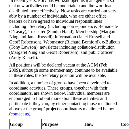
In recent years, FoG has workshopped its management so
that new activities could be undertaken and the workload
distributed more effectively. Now tasks are carried out very
ably by a number of individuals, who are either office
bearers or have agreed to individual responsibilities
including : Secretary (including correspondence, Bernadette
O’Leary), Treasurer (Sandra Hand), Membership (Margaret
Ning and Janet Russell), Information (Janet Russell and
Geoff Robertson), Webmaster (Richard Bomford), e-Bulletin
(Tony Lawson), newsletter including collation/distribution
(Margaret Ning and Geoff Robertson), and public officer
(Andy Russell).
All positions will be declared vacant at the AGM (Feb
2009), although some member may continue to be available
in these roles, the Secretary position will be available.
In addition, a number of groups have been developed to
coordinate activities. These groups, together with their
coordinators, are shown below. Individual members are
encouraged to find out more about these activities and
participate if they can, by either contacting those mentioned
above or the group/ project coordinators mentioned below
(
contact us
).
Group
Purpose
How
Coo