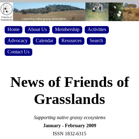
Home
About Us
Membership
Activities
Advocacy
Calendar
Resources
Search
Contact Us
News of Friends of
Grasslands
S
upporting native grassy ecosystems
January - February 2009
ISSN 1832-6315