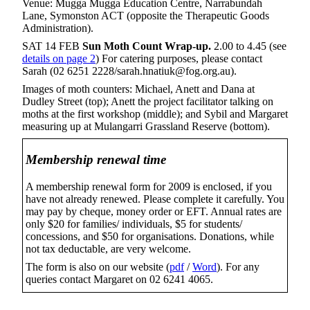
Venue: Mugga Mugga Education Centre, Narrabundah
Lane, Symonston ACT (opposite the Therapeutic Goods
Administration).
SAT 14 FEB
Sun Moth Count Wrap-up.
2.00 to 4.45 (see
details on page 2
) For catering purposes, please contact
Sarah (02 6251 2228/sarah.hnatiuk@fog.org.au).
Images of moth counters: Michael, Anett and Dana at
Dudley Street (top); Anett the project facilitator talking on
moths at the first workshop (middle); and Sybil and Margaret
measuring up at Mulangarri Grassland Reserve (bottom).
Membership renewal time
A membership renewal form for 2009 is enclosed, if you
have not already renewed. Please complete it carefully. You
may pay by cheque, money order or EFT. Annual rates are
only $20 for families/ individuals, $5 for students/
concessions, and $50 for organisations. Donations, while
not tax deductable, are very welcome.
The form is also on our website (
pdf
/
Word
). For any
queries contact Margaret on 02 6241 4065.