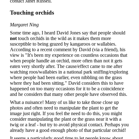
contact Janet Russell.
Touching orchids
Margaret Ning
Some time ago, I heard David Jones say that people should
not
touch orchids in the wild as it makes them more
susceptible to being grazed by kangaroos or wallabies.
According to a recent comment by David (via a friend), his
view is "It's been my experience on countless occasions that
when people handle an orchid, more often than not it gets
eaten very shortly after. The cause/effect came to me after
watching roos/wallabies in a national park sniffing/exploring
where people had been earlier, even nibbling on the grass
where they had been sitting." David considers this to have
happened on too many occasions for it to be a coincidence
and he considers that many other people have observed this.
What a nuisance! Many of us like to take those close up
photos and often need to manipulate the plant to get the
image just right. If you feel the need to do this, you might
consider manipulating the plant or the grass near it with a
twig or a leaf - but try to avoid physical contact. Perhaps you
already have a good enough photo of that particular orchid!
It seems a particularly good time to let people know about