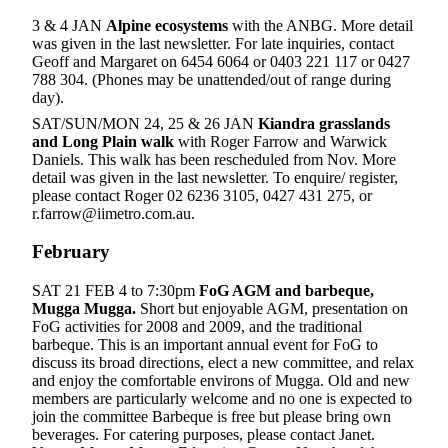
3 & 4 JAN
Alpine ecosystems
with the ANBG. More detail
was given in the last newsletter. For late inquiries, contact
Geoff and Margaret on 6454 6064 or 0403 221 117 or 0427
788 304. (Phones may be unattended/out of range during
day).
SAT/SUN/MON 24, 25 & 26 JAN
Kiandra grasslands
and Long Plain walk
with Roger Farrow and Warwick
Daniels. This walk has been rescheduled from Nov. More
detail was given in the last newsletter. To enquire/ register,
please contact Roger 02 6236 3105, 0427 431 275, or
r.farrow@iimetro.com.au.
February
SAT 21 FEB 4 to 7:30pm
FoG AGM and barbeque,
Mugga Mugga.
Short but enjoyable AGM, presentation on
FoG activities for 2008 and 2009, and the traditional
barbeque. This is an important annual event for FoG to
discuss its broad directions, elect a new committee, and relax
and enjoy the comfortable environs of Mugga. Old and new
members are particularly welcome and no one is expected to
join the committee Barbeque is free but please bring own
beverages. For catering purposes, please contact Janet.