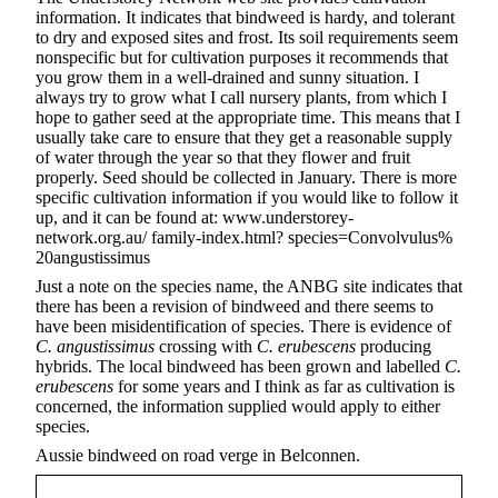
information. It indicates that bindweed is hardy, and tolerant
to dry and exposed sites and frost. Its soil requirements seem
nonspecific but for cultivation purposes it recommends that
you grow them in a well-drained and sunny situation. I
always try to grow what I call nursery plants, from which I
hope to gather seed at the appropriate time. This means that I
usually take care to ensure that they get a reasonable supply
of water through the year so that they flower and fruit
properly. Seed should be collected in January. There is more
specific cultivation information if you would like to follow it
up, and it can be found at: www.understorey-
network.org.au/ family-index.html? species=Convolvulus%
20angustissimus
Just a note on the species name, the ANBG site indicates that
there has been a revision of bindweed and there seems to
have been misidentification of species. There is evidence of
C. angustissimus
crossing with
C. erubescens
producing
hybrids. The local bindweed has been grown and labelled
C.
erubescens
for some years and I think as far as cultivation is
concerned, the information supplied would apply to either
species.
Aussie bindweed on road verge in Belconnen.