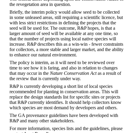
the revegetation area in question.
Briefly, the interim policy would allow seed to be collected
in some unleased areas, still requiring a scientific licence, but
with less strict restrictions in defining the projects that the
seed will be used for. The outcome, R&P hopes, is that a
larger amount of seed will be available at any one time, so
that the number of projects using local native species will
increase. R&P describes this as a win-win - fewer constraints
for collectors, a more stable and larger market, and the ability
to enhance our natural environment.
The policy is interim, as it will need to be reviewed over
time to see how it is faring, and also in relation to changes
that may occur in the
Nature Conservation Act
as a result of
the review that is currently under way.
R&P is currently developing a short list of local species
recommended for planting in conservation areas. This will
replace the design standards list for specific sites or projects
that R&P currently identifies. It should help collectors know
which species are most demand by developers and others.
The GA provenance guidelines have been developed with
R&P and many other stakeholders.
For more information, species lists and the guidelines, please