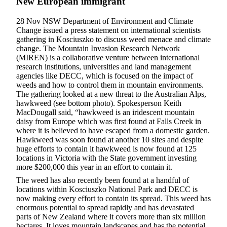
New European immigrant
28 Nov NSW Department of Environment and Climate
Change issued a press statement on international scientists
gathering in Kosciuszko to discuss weed menace and climate
change. The Mountain Invasion Research Network
(MIREN) is a collaborative venture between international
research institutions, universities and land management
agencies like DECC, which is focused on the impact of
weeds and how to control them in mountain environments.
The gathering looked at a new threat to the Australian Alps,
hawkweed (see bottom photo). Spokesperson Keith
MacDougall said, “hawkweed is an iridescent mountain
daisy from Europe which was first found at Falls Creek in
where it is believed to have escaped from a domestic garden.
Hawkweed was soon found at another 10 sites and despite
huge efforts to contain it hawkweed is now found at 125
locations in Victoria with the State government investing
more $200,000 this year in an effort to contain it.
The weed has also recently been found at a handful of
locations within Kosciuszko National Park and DECC is
now making every effort to contain its spread. This weed has
enormous potential to spread rapidly and has devastated
parts of New Zealand where it covers more than six million
hectares. It loves mountain landscapes and has the potential