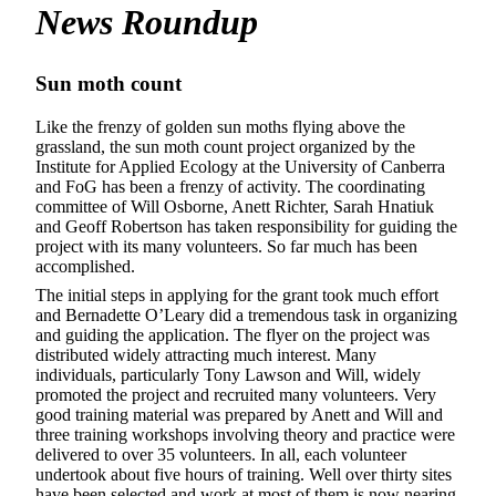
News Roundup
Sun moth count
Like the frenzy of golden sun moths flying above the
grassland, the sun moth count project organized by the
Institute for Applied Ecology at the University of Canberra
and FoG has been a frenzy of activity. The coordinating
committee of Will Osborne, Anett Richter, Sarah Hnatiuk
and Geoff Robertson has taken responsibility for guiding the
project with its many volunteers. So far much has been
accomplished.
The initial steps in applying for the grant took much effort
and Bernadette O’Leary did a tremendous task in organizing
and guiding the application. The flyer on the project was
distributed widely attracting much interest. Many
individuals, particularly Tony Lawson and Will, widely
promoted the project and recruited many volunteers. Very
good training material was prepared by Anett and Will and
three training workshops involving theory and practice were
delivered to over 35 volunteers. In all, each volunteer
undertook about five hours of training. Well over thirty sites
have been selected and work at most of them is now nearing