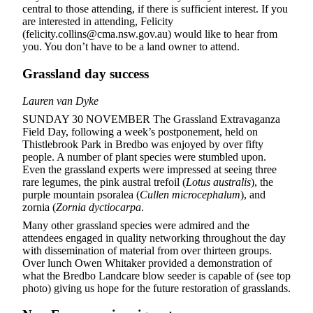
central to those attending, if there is sufficient interest. If you
are interested in attending, Felicity
(felicity.collins@cma.nsw.gov.au) would like to hear from
you. You don’t have to be a land owner to attend.
Grassland day success
Lauren van Dyke
SUNDAY 30 NOVEMBER The Grassland Extravaganza
Field Day, following a week’s postponement, held on
Thistlebrook Park in Bredbo was enjoyed by over fifty
people. A number of plant species were stumbled upon.
Even the grassland experts were impressed at seeing three
rare legumes, the pink austral trefoil (
Lotus australis
), the
purple mountain psoralea (
Cullen microcephalum
), and
zornia (
Zornia dyctiocarpa
.
Many other grassland species were admired and the
attendees engaged in quality networking throughout the day
with dissemination of material from over thirteen groups.
Over lunch Owen Whitaker provided a demonstration of
what the Bredbo Landcare blow seeder is capable of (see top
photo) giving us hope for the future restoration of grasslands.