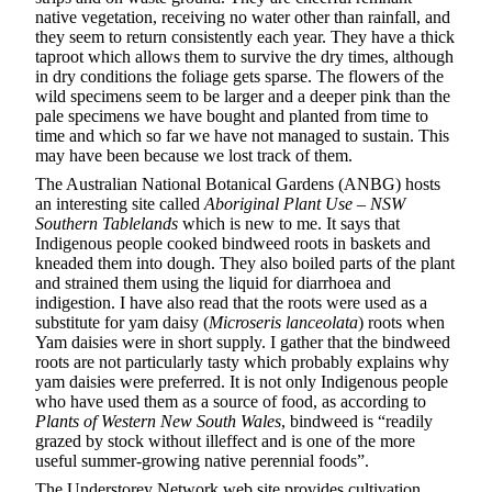
native vegetation, receiving no water other than rainfall, and
they seem to return consistently each year. They have a thick
taproot which allows them to survive the dry times, although
in dry conditions the foliage gets sparse. The flowers of the
wild specimens seem to be larger and a deeper pink than the
pale specimens we have bought and planted from time to
time and which so far we have not managed to sustain. This
may have been because we lost track of them.
The Australian National Botanical Gardens (ANBG) hosts
an interesting site called
Aboriginal Plant Use – NSW
Southern Tablelands
which is new to me. It says that
Indigenous people cooked bindweed roots in baskets and
kneaded them into dough. They also boiled parts of the plant
and strained them using the liquid for diarrhoea and
indigestion. I have also read that the roots were used as a
substitute for yam daisy (
Microseris lanceolata
) roots when
Yam daisies were in short supply. I gather that the bindweed
roots are not particularly tasty which probably explains why
yam daisies were preferred. It is not only Indigenous people
who have used them as a source of food, as according to
Plants of Western New South Wales
, bindweed is “readily
grazed by stock without illeffect and is one of the more
useful summer-growing native perennial foods”.
The Understorey Network web site provides cultivation