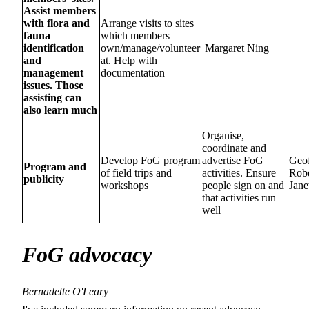
Assist members
with flora and
Arrange visits to sites
fauna
which members
identification
own/manage/volunteer
Margaret Ning
and
at. Help with
management
documentation
issues. Those
assisting can
also learn much
Organise,
coordinate and
Develop FoG program
advertise FoG
Geo
Program and
of field trips and
activities. Ensure
Rob
publicity
workshops
people sign on and
Jane
that activities run
well
FoG advocacy
Bernadette O'Leary