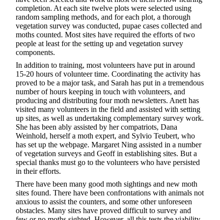
completion. At each site twelve plots were selected using
random sampling methods, and for each plot, a thorough
vegetation survey was conducted, pupae cases collected and
moths counted. Most sites have required the efforts of two
people at least for the setting up and vegetation survey
components.
In addition to training, most volunteers have put in around
15-20 hours of volunteer time. Coordinating the activity has
proved to be a major task, and Sarah has put in a tremendous
number of hours keeping in touch with volunteers, and
producing and distributing four moth newsletters. Anett has
visited many volunteers in the field and assisted with setting
up sites, as well as undertaking complementary survey work.
She has been ably assisted by her compatriots, Dana
Weinhold, herself a moth expert, and Sylvio Teubert, who
has set up the webpage. Margaret Ning assisted in a number
of vegetation surveys and Geoff in establishing sites. But a
special thanks must go to the volunteers who have persisted
in their efforts.
There have been many good moth sightings and new moth
sites found. There have been confrontations with animals not
anxious to assist the counters, and some other unforeseen
obstacles. Many sites have proved difficult to survey and
few or no moths sighted. However, all this tests the viability