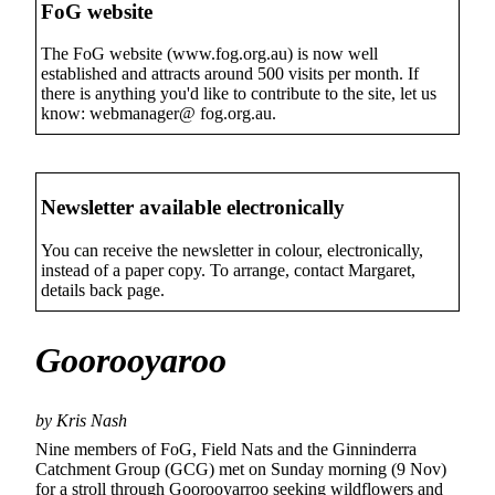
FoG website
The FoG website (www.fog.org.au) is now well
established and attracts around 500 visits per month. If
there is anything you'd like to contribute to the site, let us
know: webmanager@ fog.org.au.
Newsletter available electronically
You can receive the newsletter in colour, electronically,
instead of a paper copy. To arrange, contact Margaret,
details back page.
Goorooyaroo
by Kris Nash
Nine members of FoG, Field Nats and the Ginninderra
Catchment Group (GCG) met on Sunday morning (9 Nov)
for a stroll through Goorooyarroo seeking wildflowers and