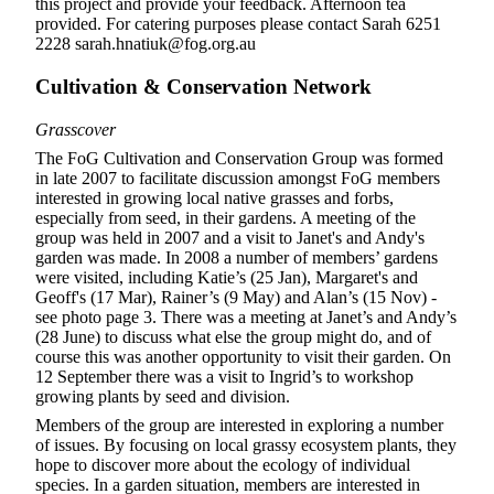
this project and provide your feedback. Afternoon tea
provided. For catering purposes please contact Sarah 6251
2228 sarah.hnatiuk@fog.org.au
Cultivation & Conservation Network
Grasscover
The FoG Cultivation and Conservation Group was formed
in late 2007 to facilitate discussion amongst FoG members
interested in growing local native grasses and forbs,
especially from seed, in their gardens. A meeting of the
group was held in 2007 and a visit to Janet's and Andy's
garden was made. In 2008 a number of members’ gardens
were visited, including Katie’s (25 Jan), Margaret's and
Geoff's (17 Mar), Rainer’s (9 May) and Alan’s (15 Nov) -
see photo page 3. There was a meeting at Janet’s and Andy’s
(28 June) to discuss what else the group might do, and of
course this was another opportunity to visit their garden. On
12 September there was a visit to Ingrid’s to workshop
growing plants by seed and division.
Members of the group are interested in exploring a number
of issues. By focusing on local grassy ecosystem plants, they
hope to discover more about the ecology of individual
species. In a garden situation, members are interested in