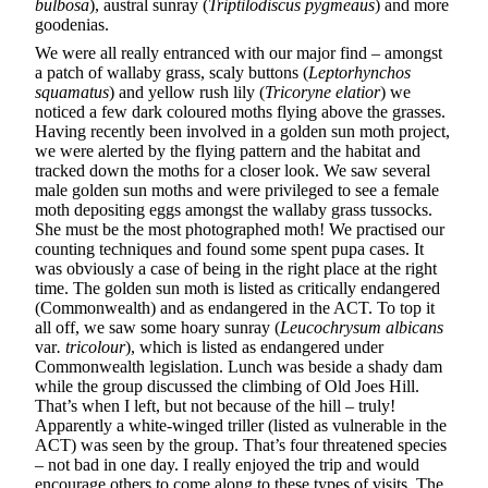
bulbosa
), austral sunray (
Triptilodiscus pygmeaus
) and more
goodenias.
We were all really entranced with our major find – amongst
a patch of wallaby grass, scaly buttons (
Leptorhynchos
squamatus
) and yellow rush lily (
Tricoryne elatior
) we
noticed a few dark coloured moths flying above the grasses.
Having recently been involved in a golden sun moth project,
we were alerted by the flying pattern and the habitat and
tracked down the moths for a closer look. We saw several
male golden sun moths and were privileged to see a female
moth depositing eggs amongst the wallaby grass tussocks.
She must be the most photographed moth! We practised our
counting techniques and found some spent pupa cases. It
was obviously a case of being in the right place at the right
time. The golden sun moth is listed as critically endangered
(Commonwealth) and as endangered in the ACT. To top it
all off, we saw some hoary sunray (
Leucochrysum albicans
var
. tricolour
), which is listed as endangered under
Commonwealth legislation. Lunch was beside a shady dam
while the group discussed the climbing of Old Joes Hill.
That’s when I left, but not because of the hill – truly!
Apparently a white-winged triller (listed as vulnerable in the
ACT) was seen by the group. That’s four threatened species
– not bad in one day. I really enjoyed the trip and would
encourage others to come along to these types of visits. The