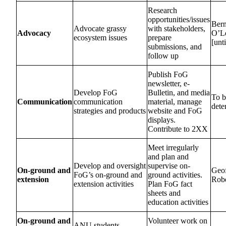
Research
opportunities/issues
Bern
Advocate grassy
with stakeholders,
Advocacy
O’L
ecosystem issues
prepare
[unt
submissions, and
follow up
Publish FoG
newsletter, e-
Develop FoG
Bulletin, and media
To b
Communication
communication
material, manage
dete
strategies and products
website and FoG
displays.
Contribute to 2XX
Meet irregularly
and plan and
Develop and oversight
supervise on-
On-ground and
Geo
FoG’s on-ground and
ground activities.
extension
Robe
extension activities
Plan FoG fact
sheets and
education activities
On-ground and
Volunteer work on
ANU students