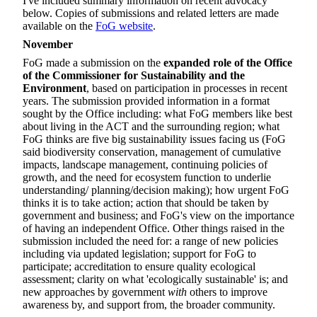
I've included summary information on recent advocacy
below. Copies of submissions and related letters are made
available on the
FoG website
.
November
FoG made a submission on the
expanded role of the Office
of the Commissioner for Sustainability and the
Environment
, based on participation in processes in recent
years. The submission provided information in a format
sought by the Office including: what FoG members like best
about living in the ACT and the surrounding region; what
FoG thinks are five big sustainability issues facing us (FoG
said biodiversity conservation, management of cumulative
impacts, landscape management, continuing policies of
growth, and the need for ecosystem function to underlie
understanding/ planning/decision making); how urgent FoG
thinks it is to take action; action that should be taken by
government and business; and FoG's view on the importance
of having an independent Office. Other things raised in the
submission included the need for: a range of new policies
including via updated legislation; support for FoG to
participate; accreditation to ensure quality ecological
assessment; clarity on what 'ecologically sustainable' is; and
new approaches by government
with
others to improve
awareness by, and support from, the broader community.