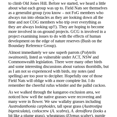
to climb Old Jones Hill. Before we started, we heard a little
about what each group was up to. Field Nats see themselves
as a generalist group (you know – not FoG members who
always run into obstacles as they are looking down all the
time and not COG members who trip over everything as
they are always looking up!!). They are hoping to become
more involved in on-ground projects. GCG is involved in a
project examining issues to do with the effects of human
development on the edge of nature reserves (Bush on the
Boundary Reference Group).
Almost immediately we saw superb parrots (
Polytelis
swainsonii
), listed as vulnerable under ACT, NSW and
Commonwealth legislation. There were many other birds
and some interesting discussions about various thornbills, but
as I am not so experienced with birds, my notes (and
spelling) are too poor to decipher. Hopefully one of those
Field Nats will oblige with a more complete list. I do
remember the cheerful rufus whistler and the pallid cuckoo.
As we walked through the kangaroo exclusion area, we
noticed how well the native grasses were recovering and
many were in flower. We saw wallaby grasses including
Austrodanthonia carphoides
, tall spear grass (
Austrostipa
bigeniculata
), corkscrew (
A. scabra
),
A. densiflora
(looks a
bit like a plume grass), wheatgrass (
Elymus scaber
), purple