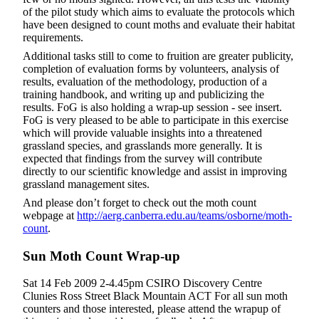
of the pilot study which aims to evaluate the protocols which
have been designed to count moths and evaluate their habitat
requirements.
Additional tasks still to come to fruition are greater publicity,
completion of evaluation forms by volunteers, analysis of
results, evaluation of the methodology, production of a
training handbook, and writing up and publicizing the
results. FoG is also holding a wrap-up session - see insert.
FoG is very pleased to be able to participate in this exercise
which will provide valuable insights into a threatened
grassland species, and grasslands more generally. It is
expected that findings from the survey will contribute
directly to our scientific knowledge and assist in improving
grassland management sites.
And please don’t forget to check out the moth count
webpage at
http://aerg.canberra.edu.au/teams/osborne/moth-
count
.
Sun Moth Count Wrap-up
Sat 14 Feb 2009 2-4.45pm CSIRO Discovery Centre
Clunies Ross Street Black Mountain ACT For all sun moth
counters and those interested, please attend the wrapup of