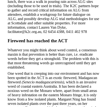
lunch, there was a walk in pouring rain across ALG sites
(including those to be used in trials). The K2C partners hope
to gather and record critical information on ALG from
attendees, establish a workgroup for future dialogue on
ALG, and possibly develop ALG trial methodologies for use
at Scottsdale and other suitable properties. For more
information, contact Lauren Van Dyke,
facilitator@k2c.org.au, 02 6454 4388, 0411 402 978
F
ireweed has reached the ACT
Whatever you might think about weed control, a consensus
maxim is that prevention is better than cure, i.e. eradicate
weeds before they get a stronghold. The problem with this is
that most threatening weeds go unrecognised until they get
established.
One weed that is creeping into our environment and has now
been spotted in the ACT is an exotic fireweed, Madagascan
fireweed
(Senecio madagascariensis)
, which is an invasive
weed of coastal eastern Australia. It has been declared a
noxious weed on the Monaro where, apart from small areas
of heavy infestation on the eastern Monaro fringe, it is only
know from a few isolated plants. Margaret Ning has found
seven isolated plants over the past three years, on her