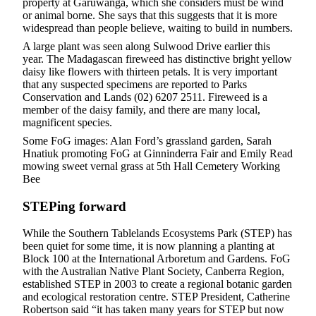
property at Garuwanga, which she considers must be wind
or animal borne. She says that this suggests that it is more
widespread than people believe, waiting to build in numbers.
A large plant was seen along Sulwood Drive earlier this
year. The Madagascan fireweed has distinctive bright yellow
daisy like flowers with thirteen petals. It is very important
that any suspected specimens are reported to Parks
Conservation and Lands (02) 6207 2511. Fireweed is a
member of the daisy family, and there are many local,
magnificent species.
Some FoG images: Alan Ford’s grassland garden, Sarah
Hnatiuk promoting FoG at Ginninderra Fair and Emily Read
mowing sweet vernal grass at 5th Hall Cemetery Working
Bee
STEPing forward
While the Southern Tablelands Ecosystems Park (STEP) has
been quiet for some time, it is now planning a planting at
Block 100 at the International Arboretum and Gardens. FoG
with the Australian Native Plant Society, Canberra Region,
established STEP in 2003 to create a regional botanic garden
and ecological restoration centre. STEP President, Catherine
Robertson said “it has taken many years for STEP but now