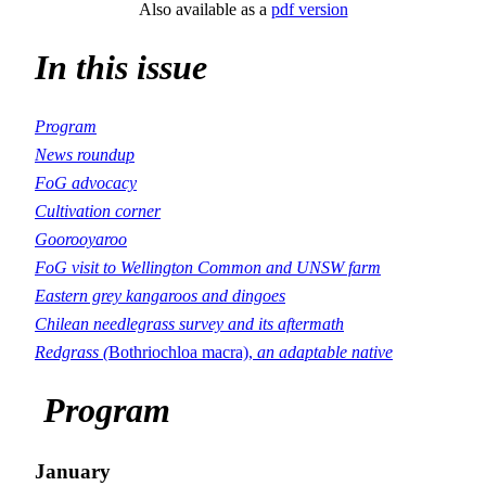
Also available as a
pdf version
In this issue
Program
News roundup
FoG advocacy
Cultivation corner
Goorooyaroo
FoG visit to Wellington Common and UNSW farm
Eastern grey kangaroos and dingoes
Chilean needlegrass survey and its aftermath
Redgrass (
Bothriochloa macra),
an adaptable native
Program
January