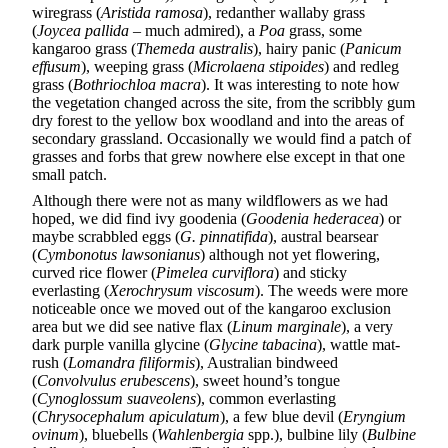
wiregrass (
Aristida ramosa
), redanther wallaby grass
(
Joycea pallida
– much admired), a
Poa
grass, some
kangaroo grass (
Themeda australis
), hairy panic (
Panicum
effusum
), weeping grass (
Microlaena stipoides
) and redleg
grass (
Bothriochloa macra
). It was interesting to note how
the vegetation changed across the site, from the scribbly gum
dry forest to the yellow box woodland and into the areas of
secondary grassland. Occasionally we would find a patch of
grasses and forbs that grew nowhere else except in that one
small patch.
Although there were not as many wildflowers as we had
hoped, we did find ivy goodenia (
Goodenia hederacea
) or
maybe scrabbled eggs (
G. pinnatifida
), austral bearsear
(
Cymbonotus lawsonianus
) although not yet flowering,
curved rice flower (
Pimelea curviflora
) and sticky
everlasting (
Xerochrysum viscosum
). The weeds were more
noticeable once we moved out of the kangaroo exclusion
area but we did see native flax (
Linum marginale
), a very
dark purple vanilla glycine (
Glycine tabacina
), wattle mat-
rush (
Lomandra filiformis
), Australian bindweed
(
Convolvulus erubescens
), sweet hound’s tongue
(
Cynoglossum suaveolens
), common everlasting
(
Chrysocephalum apiculatum
), a few blue devil (
Eryngium
ovinum
), bluebells (
Wahlenbergia
spp.), bulbine lily (
Bulbine