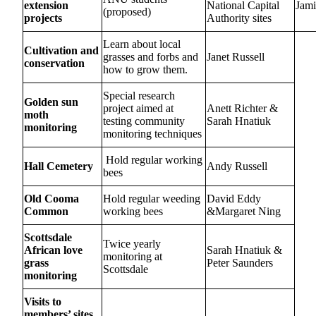
extension
National Capital
Jami
(proposed)
projects
Authority sites
Learn about local
Cultivation and
grasses and forbs and
Janet Russell
conservation
how to grow them.
Special research
Golden sun
project aimed at
Anett Richter &
moth
testing community
Sarah Hnatiuk
monitoring
monitoring techniques
Hold regular working
Hall Cemetery
Andy Russell
bees
Old Cooma
Hold regular weeding
David Eddy
Common
working bees
&Margaret Ning
Scottsdale
Twice yearly
African love
Sarah Hnatiuk &
monitoring at
grass
Peter Saunders
Scottsdale
monitoring
Visits to
members’ sites.