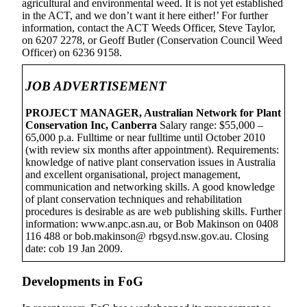
agricultural and environmental weed. It is not yet established
in the ACT, and we don’t want it here either!’ For further
information, contact the ACT Weeds Officer, Steve Taylor,
on 6207 2278, or Geoff Butler (Conservation Council Weed
Officer) on 6236 9158.
JOB ADVERTISEMENT
PROJECT MANAGER, Australian Network for Plant
Conservation Inc, Canberra
Salary range: $55,000 –
65,000 p.a. Fulltime or near fulltime until October 2010
(with review six months after appointment). Requirements:
knowledge of native plant conservation issues in Australia
and excellent organisational, project management,
communication and networking skills. A good knowledge
of plant conservation techniques and rehabilitation
procedures is desirable as are web publishing skills. Further
information: www.anpc.asn.au, or Bob Makinson on 0408
116 488 or bob.makinson@ rbgsyd.nsw.gov.au. Closing
date: cob 19 Jan 2009.
Developments in FoG