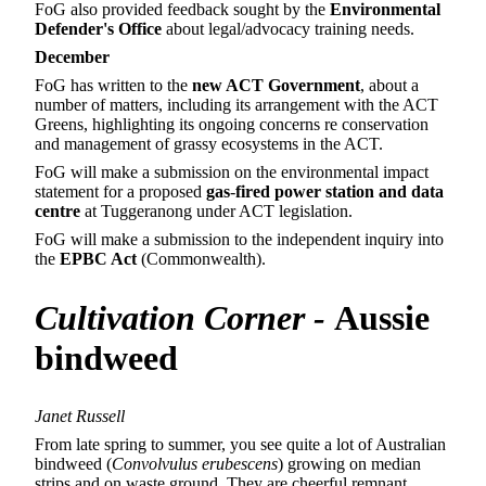
FoG also provided feedback sought by the
Environmental
Defender's Office
about legal/advocacy training needs.
December
FoG has written to the
new ACT Government
, about a
number of matters, including its arrangement with the ACT
Greens, highlighting its ongoing concerns re conservation
and management of grassy ecosystems in the ACT.
FoG will make a submission on the environmental impact
statement for a proposed
gas
‑
fired power station and data
centre
at Tuggeranong under ACT legislation.
FoG will make a submission to the independent inquiry into
the
EPBC Act
(Commonwealth).
Cultivation Corner
-
Aussie
bindweed
Janet Russell
From late spring to summer, you see quite a lot of Australian
bindweed (
Convolvulus erubescens
) growing on median
strips and on waste ground. They are cheerful remnant