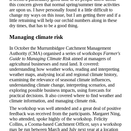
this concern given that normal spring/summer time activities
are upon us. I have personally found it a little difficult to
change my ways on this issue, but I am getting there and if a
little retraining will help our orchid numbers along in these
dry times, that has to be a good thing.
Managing climate risk
In October the Murrumbidgee Catchment Management
Authority (CMA) organised a series of workshops
Farmer's
Guide to Managing Climate Risk
aimed at managers of
agricultural businesses and rural land. It covered:
understanding how weather works, reading and interpreting
weather maps, analysing local and regional climate history,
examining the relevance of seasonal climate influences,
understanding climate change, interpreting scenarios, and
exploring possible business impacts, using forecasts for
practical decisions. It also covered where to find weather and
climate information, and managing climate risk.
The workshop was well attended and a great deal of positive
feedback was received from the participants. Margaret Ning,
who attended, spoke highly of the workshop. Felicity
Collins, a Cooma-based Catchment Officer, says a workshop
may be run between March and July next year at a location