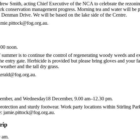
ew Smith, acting Chief Executive of the NCA to celebrate the rezoning 
mark conservation management progress. Morning tea and water will be p
 Denman Drive. We will be based on the lake side of the Centre.
jamie.pittock@fog.org.au.
.00 noon.
f summer is to continue the control of regenerating woody weeds and exo
the entry gate. Herbicide is provided but please bring gloves and your f
 weather and the tall dry grass.
zgerald@fog.org.au.
ember, and Wednesday18 December, 9.00 am–12.30 pm.
rotection and sturdy footwear. Work party locations within Stirling Par
e: jamie.pittock@fog.org.au.
rip
 am.