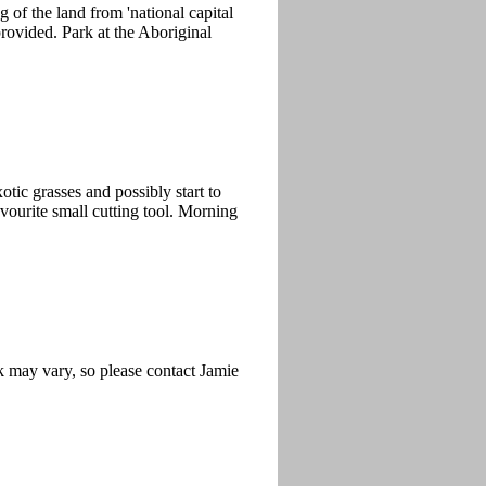
of the land from 'national capital
rovided. Park at the Aboriginal
tic grasses and possibly start to
avourite small cutting tool. Morning
k may vary, so please contact Jamie