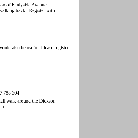
ion of Kinlyside Avenue,
walking track. Register with
ould also be useful. Please register
27 788 304.
shall walk around the Dickson
au.