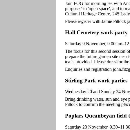
Join FOG for morning tea with Andr
purposes' to 'open space', and to 
Cultural Heritage Centre, 245 Lady
Please register with Jamie Pittock 
Hall Cemetery work party
Saturday 9 November, 9.00 am–12
The focus for this second session o
prepare the future garden site near 
tea is provided. Please dress for the
Enquiries and registration john.fit
Stirling Park work parties
Wednesday 20 and Sunday 24 Nov
Bring drinking water, sun and eye p
Pittock to confirm the meeting plac
Poplars Queanbeyan field t
Saturday 23 November, 9.30–11.30