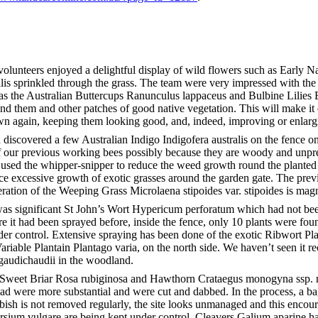
volunteers enjoyed a delightful display of wild flowers such as Early 
ilis sprinkled through the grass. The team were very impressed with th
as the Australian Buttercups Ranunculus lappaceus and Bulbine Lilies 
 them and other patches of good native vegetation. This will make it ea
wn again, keeping them looking good, and, indeed, improving or enlarg
iscovered a few Australian Indigo Indigofera australis on the fence on
f our previous working bees possibly because they are woody and unp
 used the whipper-snipper to reduce the weed growth round the planted
uce excessive growth of exotic grasses around the garden gate. The prev
eration of the Weeping Grass Microlaena stipoides var. stipoides is magn
as significant St John’s Wort Hypericum perforatum which had not been
re it had been sprayed before, inside the fence, only 10 plants were fou
der control. Extensive spraying has been done of the exotic Ribwort Plan
Variable Plantain Plantago varia, on the north side. We haven’t seen it r
 gaudichaudii in the woodland.
weet Briar Rosa rubiginosa and Hawthorn Crataegus monogyna ssp. 
road were more substantial and were cut and dabbed. In the process, a ba
bish is not removed regularly, the site looks unmanaged and this enco
rsium vulgare are being kept under control. Cleavers Galium aparine ha