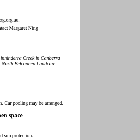
og.org.au.
ntact Margaret Ning
Ginninderra Creek in Canberra
the North Belconnen Landcare
ion. Car pooling may be arranged.
pen space
d sun protection.