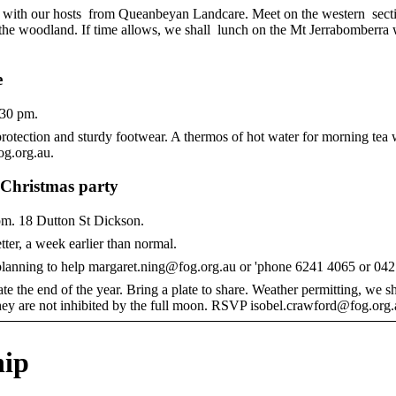
d with our hosts from Queanbeyan Landcare. Meet on the western sect
he woodland. If time allows, we shall lunch on the Mt Jerrabomberra 
e
.30 pm.
rotection and sturdy footwear. A thermos of hot water for morning tea w
og.org.au.
r Christmas party
m. 18 Dutton St Dickson.
ter, a week earlier than normal.
 planning to help margaret.ning@fog.org.au or 'phone 6241 4065 or 04
ate the end of the year. Bring a plate to share. Weather permitting, we 
f they are not inhibited by the full moon. RSVP isobel.crawford@fog.org.
ip