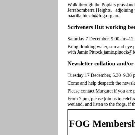
Walk through the Poplars grasslan
Jerrabomberra Heights, adjoining t
naarilla.hirsch@fog.org.au.
Scriveners Hut working be
Saturday 7 December, 9.00 am–12
Bring drinking water, sun and eye p
with Jamie Pittock jamie.pittock@f
Newsletter collation and/o
Tuesday 17 December, 5.30–9.30 p
Come and help despatch the newslet
Please contact Margaret if you are
From 7 pm, please join us to celebr
wetland, and listen to the frogs, i
FOG Membersh