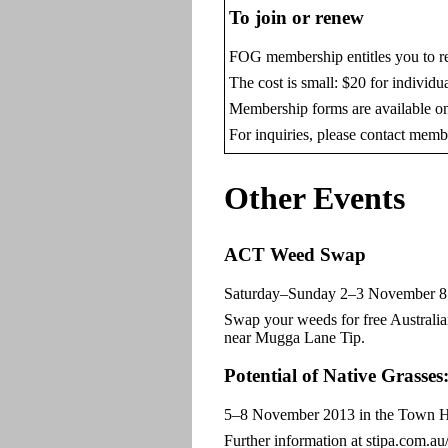
To join or renew
FOG membership entitles you to re
The cost is small: $20 for individu
Membership forms are available o
For inquiries, please contact mem
Other Events
ACT Weed Swap
Saturday–Sunday 2–3 November 8.30
Swap your weeds for free Australia
near Mugga Lane Tip.
Potential of Native Grasse
5–8 November 2013 in the Town Hall
Further information at stipa.com.a