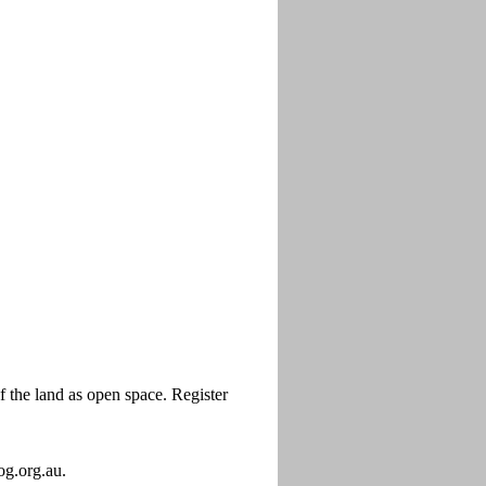
the land as open space. Register
og.org.au.