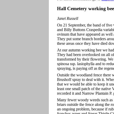
Hall Cemetery working bee
Janet Russell
On 21 September, the band of five 
and Billy Buttons Craspedia variab
ovinum that have appeared as well 
They put some branch borders around
these areas once they have died do
At our autumn working bee we had d
They had been overlooked on all o
transformed by their flowering. We
spinosa ssp. lasiophylla and to red
spraying, is paying off as the regen
Outside the woodland fence there w
Brushoff spray to deal with it. Whe
that we would be able to keep it un
least one small patch of the native 
recorded it and Narrow Plantain P.
Many fewer woody weeds such as S
briars outside the fence along the 
an ongoing problem, because if rub
Sonchus asper and Spear Thistle Ci