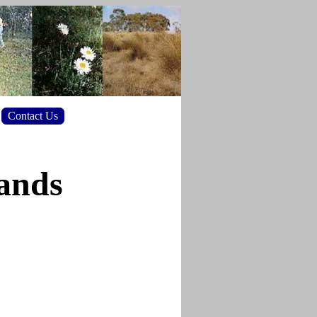
Contact Us
lands