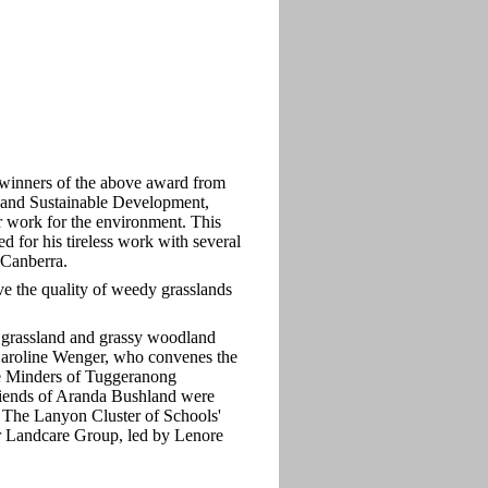
winners of the above award from
and Sustainable Development,
r work for the environment. This
 for his tireless work with several
 Canberra.
e the quality of weedy grasslands
 grassland and grassy woodland
 Caroline Wenger, who convenes the
e Minders of Tuggeranong
iends of Aranda Bushland were
The Lanyon Cluster of Schools'
r Landcare Group, led by Lenore