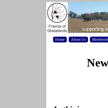
Home
About Us
Membersh
News