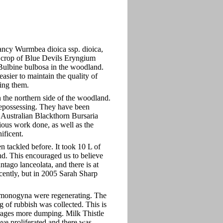
Nancy Wurmbea dioica ssp. dioica,
e crop of Blue Devils Eryngium
Bulbine bulbosa in the woodland.
sier to maintain the quality of
ing them.
 the northern side of the woodland.
repossessing. They have been
 Australian Blackthorn Bursaria
ious work done, as well as the
ificent.
 tackled before. It took 10 L of
nd. This encouraged us to believe
tago lanceolata, and there is at
ecently, but in 2005 Sarah Sharp
monogyna were regenerating. The
g of rubbish was collected. This is
urages more dumping. Milk Thistle
ve proliferated and there was