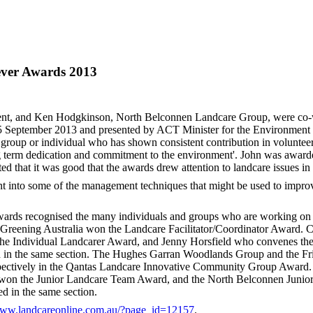
ver Awards 2013
dent, and Ken Hodgkinson, North Belconnen Landcare Group, were co-
September 2013 and presented by ACT Minister for the Environment 
 group or individual who has shown consistent contribution in voluntee
g term dedication and commitment to the environment'. John was awarded
 that it was good that the awards drew attention to landcare issues in
 into some of the management techniques that might be used to improv
awards recognised the many individuals and groups who are working on
m Greening Australia won the Landcare Facilitator/Coordinator Award.
 Individual Landcarer Award, and Jenny Horsfield who convenes th
n the same section. The Hughes Garran Woodlands Group and the Fr
ectively in the Qantas Landcare Innovative Community Group Award. 
 won the Junior Landcare Team Award, and the North Belconnen Junio
 in the same section.
www.landcareonline.com.au/?page_id=12157
.