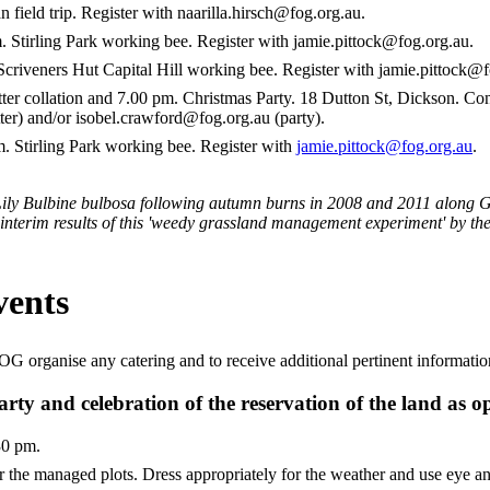
ield trip. Register with naarilla.hirsch@fog.org.au.
tirling Park working bee. Register with jamie.pittock@fog.org.au.
riveners Hut Capital Hill working bee. Register with jamie.pittock@f
r collation and 7.00 pm. Christmas Party. 18 Dutton St, Dickson. Co
er) and/or isobel.crawford@fog.org.au (party).
Stirling Park working bee. Register with
jamie.pittock@fog.org.au
.
Lily Bulbine bulbosa following autumn burns in 2008 and 2011 along 
 interim results of this 'weedy grassland management experiment' by 
ents
 FOG organise any catering and to receive additional pertinent informat
y and celebration of the reservation of the land as o
30 pm.
 the managed plots. Dress appropriately for the weather and use eye an