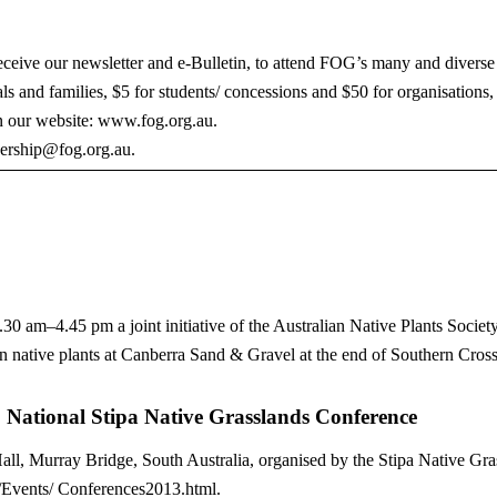
ceive our newsletter and e-Bulletin, to attend FOG’s many and diverse 
als and families, $5 for students/ concessions and $50 for organisations
n our website: www.fog.org.au.
bership@fog.org.au.
 am–4.45 pm a joint initiative of the Australian Native Plants Soci
n native plants at Canberra Sand & Gravel at the end of Southern Cros
s: National Stipa Native Grasslands Conference
, Murray Bridge, South Australia, organised by the Stipa Native Gras
u/Events/ Conferences2013.html.