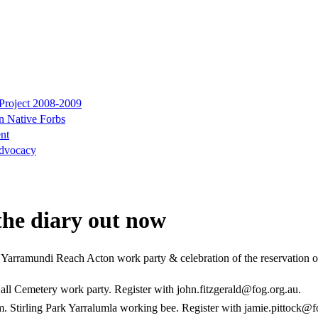
roject 2008-2009
n Native Forbs
nt
dvocacy
the diary out now
rramundi Reach Acton work party & celebration of the reservation of 
l Cemetery work party. Register with john.fitzgerald@fog.org.au.
tirling Park Yarralumla working bee. Register with jamie.pittock@f