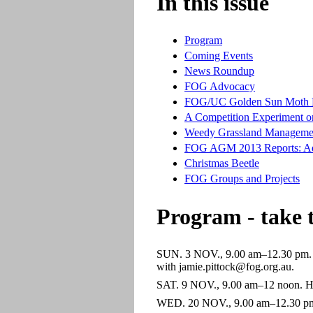
In this issue
Program
Coming Events
News Roundup
FOG Advocacy
FOG/UC Golden Sun Moth P
A Competition Experiment o
Weedy Grassland Manageme
FOG AGM 2013 Reports: A
Christmas Beetle
FOG Groups and Projects
Program - take 
SUN. 3 NOV., 9.00 am–12.30 pm. Ya
with jamie.pittock@fog.org.au.
SAT. 9 NOV., 9.00 am–12 noon. Hal
WED. 20 NOV., 9.00 am–12.30 pm. S