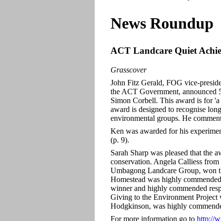
News Roundup
ACT Landcare Quiet Achie
Grasscover
John Fitz Gerald, FOG vice-presi
the ACT Government, announced 5 
Simon Corbell. This award is for 'a
award is designed to recognise lon
environmental groups. He commented
Ken was awarded for his experiment
(p. 9).
Sarah Sharp was pleased that the 
conservation. Angela Calliess fro
Umbagong Landcare Group, won the
Homestead was highly commended i
winner and highly commended resp
Giving to the Environment Project
Hodgkinson, was highly commended
For more information go to
http://