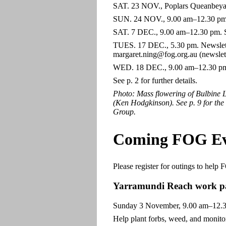
SAT. 23 NOV., Poplars Queanbeyan f
SUN. 24 NOV., 9.00 am–12.30 pm. S
SAT. 7 DEC., 9.00 am–12.30 pm. Sc
TUES. 17 DEC., 5.30 pm. Newslette
margaret.ning@fog.org.au (newslett
WED. 18 DEC., 9.00 am–12.30 pm. 
See p. 2 for further details.
Photo: Mass flowering of Bulbine 
(Ken Hodgkinson). See p. 9 for the
Group.
Coming FOG Ev
Please register for outings to help
Yarramundi Reach work part
Sunday 3 November, 9.00 am–12.
Help plant forbs, weed, and monitor