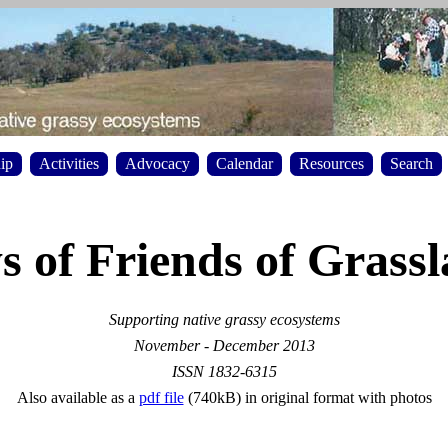
ip
Activities
Advocacy
Calendar
Resources
Search
 of Friends of Grass
Supporting native grassy ecosystems
November - December 2013
ISSN 1832-6315
Also available as a
pdf file
(740kB) in original format with photos