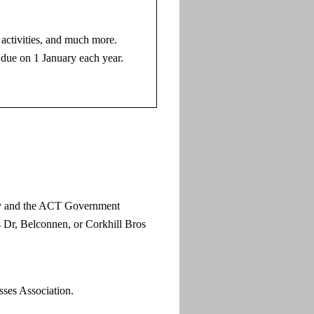
activities, and much more.
, due on 1 January each year.
ety and the ACT Government
s Dr, Belconnen, or Corkhill Bros
ses Association.