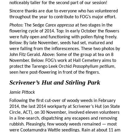
noticeably taller for the second part of our session!
Sincere thanks are due to everyone who has volunteered
throughout the year to contribute to FOG’s major effort.
Photos:
The Sedge
Carex appressa
at two stages in the
flowering cycle of 2014. Top: In early October the flowers
were fully open and functioning with pollen flying freely.
Below: By late November, seeds had set, matured and
were falling from the inflorescences. These two photos by
John Fitz Gerald. Above: Some of the group at tea on 8
November. Below: FOG’s work at Hall Cemetery aims to
protect the Tarengo Leek Orchid
Prasophyllum petilum
,
seen here post-flowering in front of the fingers.
Scrivener’s Hut and Stirling Park
Jamie Pittock
Following the first cut-over of woody weeds in February
2014, the last 2014 workparty at Scrivener’s Hut (on State
Circle, ACT), on 30 November, involved eleven volunteers
in a line-search, dispatching any escapees and removing
rubbish. Pleasingly, few woody weeds remained — most
were Cootamundra Wattle seedlings. Rain at about 11 am