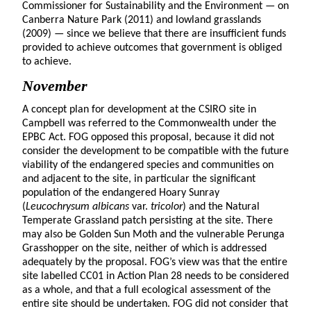
Commissioner for Sustainability and the Environment — on
Canberra Nature Park (2011) and lowland grasslands
(2009) — since we believe that there are insufficient funds
provided to achieve outcomes that government is obliged
to achieve.
November
A concept plan for development at the CSIRO site in
Campbell was referred to the Commonwealth under the
EPBC Act. FOG opposed this proposal, because it did not
consider the development to be compatible with the future
viability of the endangered species and communities on
and adjacent to the site, in particular the significant
population of the endangered Hoary Sunray
(
Leucochrysum albicans
var.
tricolor
) and the Natural
Temperate Grassland patch persisting at the site. There
may also be Golden Sun Moth and the vulnerable Perunga
Grasshopper on the site, neither of which is addressed
adequately by the proposal. FOG’s view was that the entire
site labelled CC01 in Action Plan 28 needs to be considered
as a whole, and that a full ecological assessment of the
entire site should be undertaken. FOG did not consider that