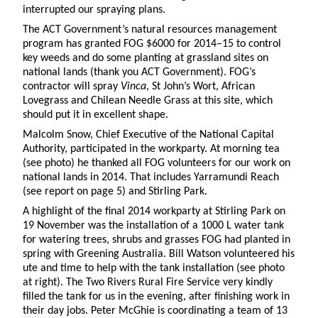
interrupted our spraying plans.
The ACT Government’s natural resources management
program has granted FOG $6000 for 2014–15 to control
key weeds and do some planting at grassland sites on
national lands (thank you ACT Government). FOG’s
contractor will spray
Vinca
, St John’s Wort, African
Lovegrass and Chilean Needle Grass at this site, which
should put it in excellent shape.
Malcolm Snow, Chief Executive of the National Capital
Authority, participated in the workparty. At morning tea
(see photo) he thanked all FOG volunteers for our work on
national lands in 2014. That includes Yarramundi Reach
(see report on page 5) and Stirling Park.
A highlight of the final 2014 workparty at Stirling Park on
19 November was the installation of a 1000 L water tank
for watering trees, shrubs and grasses FOG had planted in
spring with Greening Australia. Bill Watson volunteered his
ute and time to help with the tank installation (see photo
at right). The Two Rivers Rural Fire Service very kindly
filled the tank for us in the evening, after finishing work in
their day jobs. Peter McGhie is coordinating a team of 13