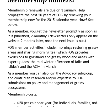
Membership renewals are due on 1 January. Help
propagate the next 20 years of FOG by renewing your
membership now for the 2015 calendar year. How? See
below.
As a member, you get the newsletter promptly as soon as
it is published, 2-monthly. (Newsletters only appear on the
website 2 months later, once the next issue is out.)
FOG member activities include: mornings restoring grassy
areas and sharing morning tea (which FOG provides);
excursions to grassland and grassy woodland areas with
expert guides; the mid-winter afternoon of talks and
‘slides’; and the AGM in March.
As a member you can also join the Advocacy subgroup,
and contribute research and/or expertise to FOG
submissions on policy and management of grassy
ecosystems.
Membership costs:
$20 per calendar year (for individuals, families, not-