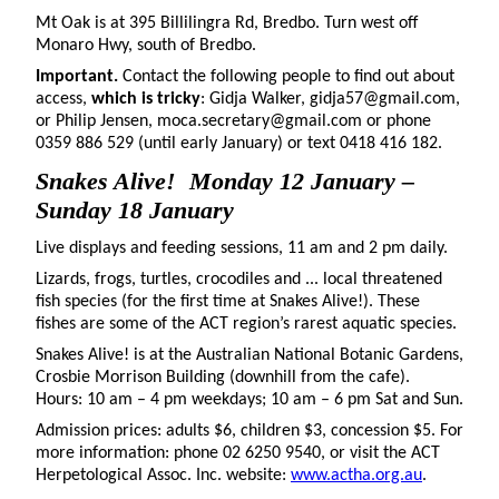
Mt Oak is at 395 Billilingra Rd, Bredbo. Turn west off
Monaro Hwy, south of Bredbo.
Important.
Contact the following people to find out about
access,
which is tricky
: Gidja Walker, gidja57@gmail.com,
or Philip Jensen, moca.secretary@gmail.com or phone
0359 886 529 (until early January) or text 0418 416 182.
Snakes Alive!
Monday 12 January –
Sunday 18 January
Live displays and feeding sessions, 11 am and 2 pm daily.
Lizards, frogs, turtles, crocodiles and ... local threatened
fish species (for the first time at Snakes Alive!). These
fishes are some of the ACT region’s rarest aquatic species.
Snakes Alive! is at the Australian National Botanic Gardens,
Crosbie Morrison Building (downhill from the cafe).
Hours: 10 am – 4 pm weekdays; 10 am – 6 pm Sat and Sun.
Admission prices: adults $6, children $3, concession $5. For
more information: phone 02 6250 9540, or visit the ACT
Herpetological Assoc. Inc. website:
www.actha.org.au
.