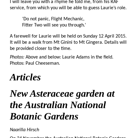
I will leave you with a rhyme he told me, from his RAF
service, from which you will be able to guess Laurie’s role.
‘Do not panic, Flight Mechanic,
Fitter Two will see you through.’
A farewell for Laurie will be held on Sunday 12 April 2015.
It will be a walk from Mt Ginini to Mt Gingera. Details will
be provided closer to the time.
Photos:
Above and below: Laurie Adams in the field.
Photos: Paul Cheeseman.
Articles
New Asteraceae garden
at
the Australian National
Botanic Gardens
Naarilla Hirsch