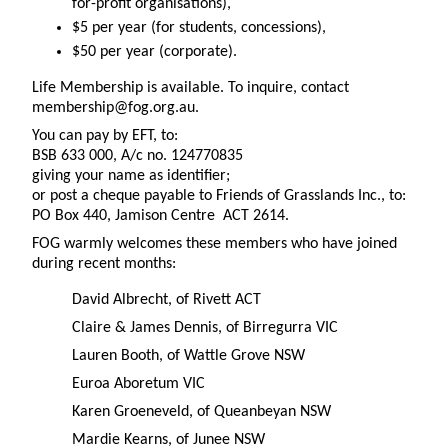
for-profit organisations),
$5 per year (for students, concessions),
$50 per year (corporate).
Life Membership is available. To inquire, contact
membership@fog.org.au.
You can pay by EFT, to:
BSB 633 000, A/c no. 124770835
giving your name as identifier;
or post a cheque payable to Friends of Grasslands Inc., to:
PO Box 440, Jamison Centre ACT 2614.
FOG warmly welcomes these members who have joined
during recent months:
David Albrecht, of Rivett ACT
Claire & James Dennis, of Birregurra VIC
Lauren Booth, of Wattle Grove NSW
Euroa Aboretum VIC
Karen Groeneveld, of Queanbeyan NSW
Mardie Kearns, of Junee NSW