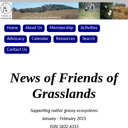
Home
About Us
Membership
Activities
Advocacy
Calendar
Resources
Search
Contact Us
News of Friends of
Grasslands
Supporting native grassy ecosystems
January - February 2015
ISSN 1832-6315