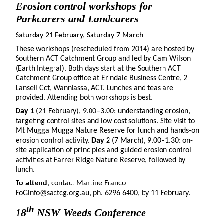
Erosion control workshops for
Parkcarers and Landcarers
Saturday 21 February, Saturday 7 March
These workshops (rescheduled from 2014) are hosted by
Southern ACT Catchment Group and led by Cam Wilson
(Earth Integral). Both days start at the Southern ACT
Catchment Group office at Erindale Business Centre, 2
Lansell Cct, Wanniassa, ACT. Lunches and teas are
provided. Attending both workshops is best.
Day 1
(21 February), 9.00–3.00: understanding erosion,
targeting control sites and low cost solutions. Site visit to
Mt Mugga Mugga Nature Reserve for lunch and hands-on
erosion control activity.
Day 2
(7 March), 9.00–1.30: on-
site application of principles and guided erosion control
activities at Farrer Ridge Nature Reserve, followed by
lunch.
To attend
, contact Martine Franco
FoGinfo@sactcg.org.au, ph. 6296 6400, by 11 February.
th
18
NSW Weeds Conference