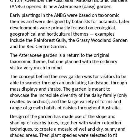
On 24 November the Australian National Botanic Gardens
(ANBG) opened its new Asteraceae (daisy) garden.
Early plantings in the ANBG were based on taxonomic
themes and were designed by botanists for botanists. Later
developments were primarily focused on ecological,
geographical and horticultural themes — examples
include the Rainforest Gully, the Grassy Woodland Garden
and the Red Centre Garden.
The Asteraceae garden is a return to the original
taxonomic theme, but one planned with the ordinary
visitor very much in mind.
The concept behind the new garden was for visitors to be
able to wander through an undulating landscape, through
mass displays and shrubs. The garden is meant to
showcase the incredible diversity of the daisy family (only
rivalled by orchids), and the large variety of forms and
range of growth habits of daisies throughout Australia.
Design of the garden has made use of the slope and
shading of nearby trees, together with water retention
techniques, to create a mosaic of wet and dry, sunny and
shaded areas. Then plant species were selected to fit