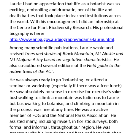
Laurie I had no appreciation that life as a botanist was so
exciting, embroiling and dramatic, nor of the life and
death battles that took place in learned institutions across
the world. With his encouragement I did an internship at
the Centre for Plant Biodiversity Research. His professional
biography is here:
http://www.anbg.gov.au/biography/adams-laurie.html
.
Among many scientific publications, Laurie wrote and
revised
Trees and shrubs of Black Mountain, Mt Ainslie and
Mt Majura: A key based on vegetative characteristics
. He
also co-authored several editions of the
Field guide to the
native trees of the ACT
.
He was always ready to go ‘botanising’ or attend a
seminar or workshop (especially if there was a free lunch).
He saw absolutely no sense in exercise for exercise’s sake:
bushwalking to climb a mountain was ludicrous to Laurie
but bushwalking to botanise, and climbing a mountain in
the process, was fine at any time. He was an active
member of FOG and the National Parks Association. He
assisted many, including myself, in floristic surveys, both
formal and informal, throughout our region. He was