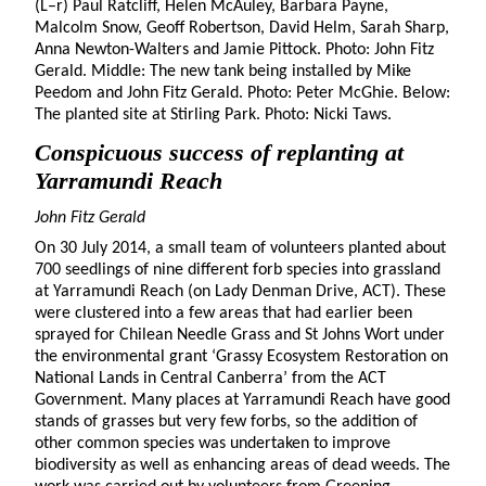
(L–r) Paul Ratcliff, Helen McAuley, Barbara Payne,
Malcolm Snow, Geoff Robertson, David Helm, Sarah Sharp,
Anna Newton-Walters and Jamie Pittock. Photo: John Fitz
Gerald. Middle: The new tank being installed by Mike
Peedom and John Fitz Gerald. Photo: Peter McGhie. Below:
The planted site at Stirling Park. Photo: Nicki Taws.
Conspicuous success of replanting at
Yarramundi Reach
John Fitz Gerald
On 30 July 2014, a small team of volunteers planted about
700 seedlings of nine different forb species into grassland
at Yarramundi Reach (on Lady Denman Drive, ACT). These
were clustered into a few areas that had earlier been
sprayed for Chilean Needle Grass and St Johns Wort under
the environmental grant ‘Grassy Ecosystem Restoration on
National Lands in Central Canberra’ from the ACT
Government. Many places at Yarramundi Reach have good
stands of grasses but very few forbs, so the addition of
other common species was undertaken to improve
biodiversity as well as enhancing areas of dead weeds. The