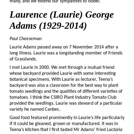
many, and we extend our sympathies to Isobel.
Laurence (Laurie) George
Adams
(1929-2014)
Paul Cheeseman
Laurie Adams passed away on 7 November 2014 after a
long illness. Laurie was a longstanding member of Friends
of Grasslands.
I met Laurie in 2000. We met through a mutual friend
whose backyard provided Laurie with some interesting
botanical specimens. With Laurie as lecturer, Teena’s
backyard was also a classroom for the best way to plant
tomato seedlings and the qualities of different varieties of
tomatoes. I think the CSIRO Plant Industry Tomato Club
provided the seedlings. Laurie was steward of a particular
variety he named Canbec.
Good food featured prominently in Laurie’s life particularly
if it could be gleaned, grown or manufactured. It was in
Teena’s kitchen that I first tasted Mr Adams’ fried
Lactaria