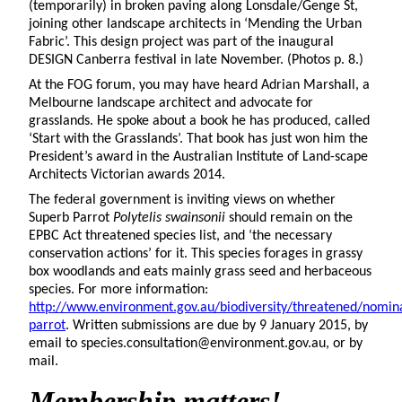
(temporarily) in broken paving along Lonsdale/Genge St,
joining other landscape architects in ‘Mending the Urban
Fabric’. This design project was part of the inaugural
DESIGN Canberra festival in late November. (Photos p. 8.)
At the FOG forum, you may have heard Adrian Marshall, a
Melbourne landscape architect and advocate for
grasslands. He spoke about a book he has produced, called
‘Start with the Grasslands’. That book has just won him the
President’s award in the Australian Institute of Land-scape
Architects Victorian awards 2014.
The federal government is inviting views on whether
Superb Parrot
Polytelis swainsonii
should remain on the
EPBC Act threatened species list, and ‘the necessary
conservation actions’ for it. This species forages in grassy
box woodlands and eats mainly grass seed and herbaceous
species. For more information:
http://www.environment.gov.au/biodiversity/threatened/nomi
parrot
. Written submissions are due by 9 January 2015, by
email to species.consultation@environment.gov.au, or by
mail.
Membership matters!