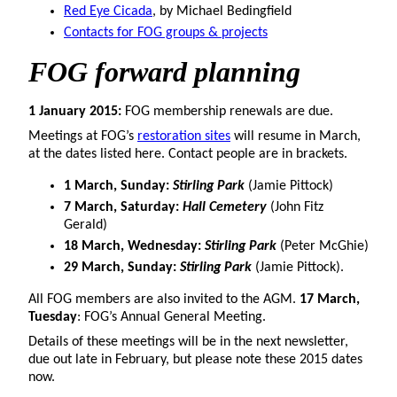
Red Eye Cicada
, by Michael Bedingfield
Contacts for FOG groups & projects
FOG forward planning
1 January 2015:
FOG membership renewals are due.
Meetings at FOG’s
restoration sites
will resume in March,
at the dates listed here. Contact people are in brackets.
1 March, Sunday:
Stirling Park
(Jamie Pittock)
7 March, Saturday:
Hall Cemetery
(John Fitz
Gerald)
18 March, Wednesday:
Stirling Park
(Peter McGhie)
29 March, Sunday:
Stirling Park
(Jamie Pittock).
All FOG members are also invited to the AGM.
17 March,
Tuesday
: FOG’s Annual General Meeting.
Details of these meetings will be in the next newsletter,
due out late in February, but please note these 2015 dates
now.