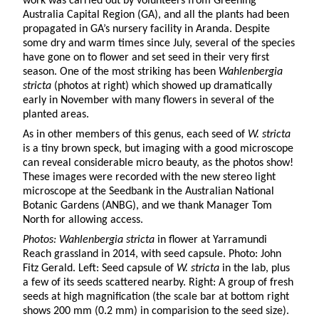
work was carried out by volunteers from Greening
Australia Capital Region (GA), and all the plants had been
propagated in GA’s nursery facility in Aranda. Despite
some dry and warm times since July, several of the species
have gone on to flower and set seed in their very first
season. One of the most striking has been
Wahlenbergia
stricta
(photos at right) which showed up dramatically
early in November with many flowers in several of the
planted areas.
As in other members of this genus, each seed of
W.
stricta
is a tiny brown speck, but imaging with a good microscope
can reveal considerable micro beauty, as the photos show!
These images were recorded with the new stereo light
microscope at the Seedbank in the Australian National
Botanic Gardens (ANBG), and we thank Manager Tom
North for allowing access.
Photos: Wahlenbergia stricta
in flower at Yarramundi
Reach grassland in 2014, with seed capsule. Photo: John
Fitz Gerald. Left: Seed capsule of
W. stricta
in the lab, plus
a few of its seeds scattered nearby. Right: A group of fresh
seeds at high magnification (the scale bar at bottom right
shows 200 mm (0.2 mm) in comparision to the seed size).