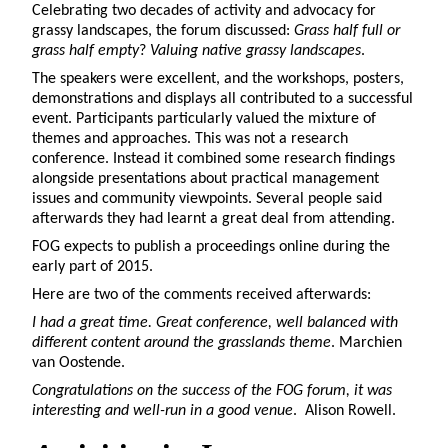
Celebrating two decades of activity and advocacy for
grassy landscapes, the forum discussed:
Grass half full or
grass half empty
?
Valuing native grassy landscapes
.
The speakers were excellent, and the workshops, posters,
demonstrations and displays all contributed to a successful
event. Participants particularly valued the mixture of
themes and approaches. This was not a research
conference. Instead it combined some research findings
alongside presentations about practical management
issues and community viewpoints. Several people said
afterwards they had learnt a great deal from attending.
FOG expects to publish a proceedings online during the
early part of 2015.
Here are two of the comments received afterwards:
I had a great time. Great conference, well balanced with
different content around the grasslands theme
. Marchien
van Oostende.
Congratulations on the success of the FOG forum, it was
interesting and well-run in a good venue
. Alison Rowell.