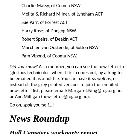
Charlie Massy, of Cooma NSW
Melita & Richard Milner, of Lyneham ACT
Sue Parr, of Forrest ACT
Harry Rose, of Dungog NSW
Robert Speirs, of Deakin ACT
Marchien van Oostende, of Sutton NSW
Pam Vipond, of Cooma NSW.
Did you know?
As a member, you can see the newsletter in
‘glorious technicolor’ when it first comes out, by asking to
be emailed it as a pdf file. You can have it
as well as
, or
instead of, the grey printed version. To join the ‘emailed
newsletter’ list, please email: Margaret.Ning@fog.org.au
or Ann Milligan (newsletter@fog.org.au).
Go on,
spoil
yourself...!
News Roundup
Hall Cemetery workparty report