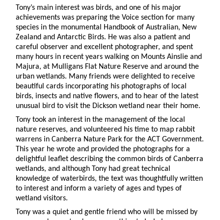
Tony’s main interest was birds, and one of his major
achievements was preparing the Voice section for many
species in the monumental Handbook of Australian, New
Zealand and Antarctic Birds. He was also a patient and
careful observer and excellent photographer, and spent
many hours in recent years walking on Mounts Ainslie and
Majura, at Mulligans Flat Nature Reserve and around the
urban wetlands. Many friends were delighted to receive
beautiful cards incorporating his photographs of local
birds, insects and native flowers, and to hear of the latest
unusual bird to visit the Dickson wetland near their home.
Tony took an interest in the management of the local
nature reserves, and volunteered his time to map rabbit
warrens in Canberra Nature Park for the ACT Government.
This year he wrote and provided the photographs for a
delightful leaflet describing the common birds of Canberra
wetlands, and although Tony had great technical
knowledge of waterbirds, the text was thoughtfully written
to interest and inform a variety of ages and types of
wetland visitors.
Tony was a quiet and gentle friend who will be missed by