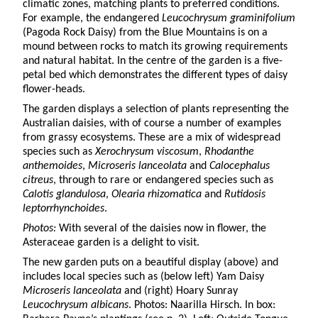
climatic zones, matching plants to preferred conditions.
For example, the endangered
Leucochrysum graminifolium
(Pagoda Rock Daisy) from the Blue Mountains is on a
mound between rocks to match its growing requirements
and natural habitat. In the centre of the garden is a five-
petal bed which demonstrates the different types of daisy
flower-heads.
The garden displays a selection of plants representing the
Australian daisies, with of course a number of examples
from grassy ecosystems. These are a mix of widespread
species such as
Xerochrysum viscosum
,
Rhodanthe
anthemoides
,
Microseris lanceolata
and
Calocephalus
citreus
, through to rare or endangered species such as
Calotis glandulosa
,
Olearia rhizomatica
and
Rutidosis
leptorrhynchoides
.
Photos:
With several of the daisies now in flower, the
Asteraceae garden is a delight to visit.
The new garden puts on a beautiful display (above) and
includes local species such as (below left) Yam Daisy
Microseris lanceolata
and (right) Hoary Sunray
Leucochrysum albicans
. Photos: Naarilla Hirsch. In box: