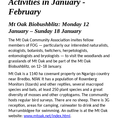
Activities in January -
February
Mt Oak Biobushblitz: Monday 12
January – Sunday 18 January
The Mt Oak Community Association invites fellow
members of FOG — particularly our interested naturalists,
ecologists, botanists, twitchers, herpetologists,
entomologists and bryologists — to visit the woodlands and
grasslands of Mt Oak and be part of the Mt Oak
Biobushblitz, on 12–18 January.
Mt Oak is a 1140 ha covenant property on Ngarigo country
near Bredbo, NSW. It has a population of Rosenberg
Monitors (lizards) and other reptiles, several macropod
species and bats, at least 250 plant species and a great
diversity of mosses and other cryptogams. The community
hosts regular bird surveys. There are no sheep. There is 3G
reception, areas for camping, rainwater to drink and the
Murrumbidgee for swimming. An outline is at the Mt Oak
website:
www.mtoak.net/index.html
.