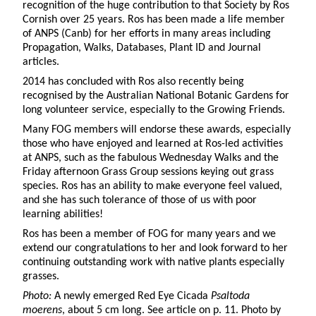
recognition of the huge contribution to that Society by Ros
Cornish over 25 years. Ros has been made a life member
of ANPS (Canb) for her efforts in many areas including
Propagation, Walks, Databases, Plant ID and Journal
articles.
2014 has concluded with Ros also recently being
recognised by the Australian National Botanic Gardens for
long volunteer service, especially to the Growing Friends.
Many FOG members will endorse these awards, especially
those who have enjoyed and learned at Ros-led activities
at ANPS, such as the fabulous Wednesday Walks and the
Friday afternoon Grass Group sessions keying out grass
species. Ros has an ability to make everyone feel valued,
and she has such tolerance of those of us with poor
learning abilities!
Ros has been a member of FOG for many years and we
extend our congratulations to her and look forward to her
continuing outstanding work with native plants especially
grasses.
Photo:
A newly emerged Red Eye Cicada
Psaltoda
moerens
, about 5 cm long. See article on p. 11. Photo by