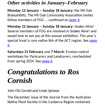
Other activities in January–February
Monday 12 January – Sunday 18 January:
the Mt Oak
Biobushblitz. The Mt Oak Community Association invites
fellow members of FOG ...
continued on
page 6
.
Monday 12 January – Sunday 18 January
:
Snakes Alive!
Several members of FOG are involved in Snakes Alive! and
would love to see you at this annual exhibition. This year’s
special treat is rare native fish of the ACT region. See
page
6
.
Saturdays 21 February
and
7 March
: Erosion control
workshops for Parkcarers and Landcarers, rescheduled
from spring 2014. See
page 6
.
Congratulations to Ros
Cornish
John Fitz Gerald and Linda Spinaze
The December issue of the Journal from the Australian
Native Plant Society in the Canberra Region contained