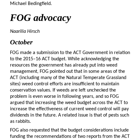
Michael Bedingfield.
FOG advocacy
Naarilla Hirsch
October
FOG made a submission to the ACT Government in relation
to the 2015–16 ACT budget. While acknowledging the
resources the government has already put into weed
management, FOG pointed out that in some areas of the
ACT (including many of the Natural Temperate Grassland
sites) weed control efforts are insufficient to maintain
conservation values. If weeds are left unchecked the
problem is even worse in following years, and so FOG
argued that increasing the weed budget across the ACT to
increase the effectiveness of current weed control will pay
dividends in the future. A related issue is that of pests such
as rabbits.
FOG also requested that the budget considerations include
funding the recommendations of two reports from the ACT