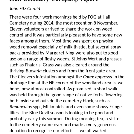
John Fitz Gerald
There were four work mornings held by FOG at Hall
Cemetery during 2014, the most recent on 8 November.
Eleven volunteers arrived to share the work on weed
control and it was particularly pleasant to have some new
faces amongst them. Most time was spent on physical
weed removal especially of milk thistle, but several spray
packs provided by Margaret Ning were also put to good
use on a range of fleshy weeds, St Johns Wort and grasses
such as Phalaris. Grass was also cleared around the
thriving
Bursaria
clusters and from the front gate area.
The Cleavers infestation amongst the
Carex appressa
in the
drainage line at the NE corner of the woodland area is, we
hope, now almost controlled. As promised, a short walk
was held through the good range of native forbs flowering
both inside and outside the cemetery block, such as
Ranunculus
spp., Milkmaids, and even some showy Fringe-
lilies. The Blue Devil season is looking to be good and
probably early this summer. During morning tea, a visitor
to the cemetery came over and made a very generous
donation to recognise our efforts — we all walked