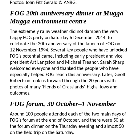
Photos: John Fitz Gerald © ANBG.
FOG 20th anniversary dinner at Mugga
Mugga environment centre
The extremely rainy weather did not dampen the very
happy FOG party on Saturday 6 December 2014, to
celebrate the 20th anniversary of the launch of FOG on
12 November 1994. Several key people who have unlocked
FOG’s potential came, including early president and vice
president Art Langston and Michael Treanor. Sarah Sharp
welcomed everyone and thanked the people who have
especially helped FOG reach this anniversary. Later, Geoff
Robertson took us forward through the 20 years with
photos of many ‘Fiends of Grasslands’, highs, lows and
outcomes.
FOG forum, 30 October–1 November
Around 100 people attended each of the two main days of
FOG’s forum at the end of October, and there were 50 at
the forum dinner on the Thursday evening and almost 50
on the field trip on the Saturday.