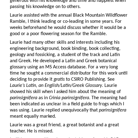
generous with his knowledge and time and happiest when
passing his knowledge on to others.
Laurie assisted with the annual Black Mountain Wildflower
Ramble, I think leading or co-leading in some years. For
weeks beforehand he would discuss whether it would be a
good or a poor flowering season for the Ramble.
Laurie had many other skills and interests including his
engineering background, book binding, book collecting,
geology and fossicking, a student of the track and Latin
and Greek. He developed a Latin and Greek botanical
glossary using an MS Access database. For a very long
time he sought a commercial distributor for this work until
deciding to provide it
gratis
to CSIRO Publishing. See
Laurie’s Latin, an English/Latin/Greek Glossary
. Laurie
showed his skill when I asked him about the meaning of
parinsignifera
as in
Crinia parinsignifera
. The meaning had
been indicated as unclear in a field guide to frogs
which I
was using. Laurie replied unequivocally that
parinsignifera
meant equally marked.
Laurie was a great friend, a great botanist and a great
teacher. He is missed.