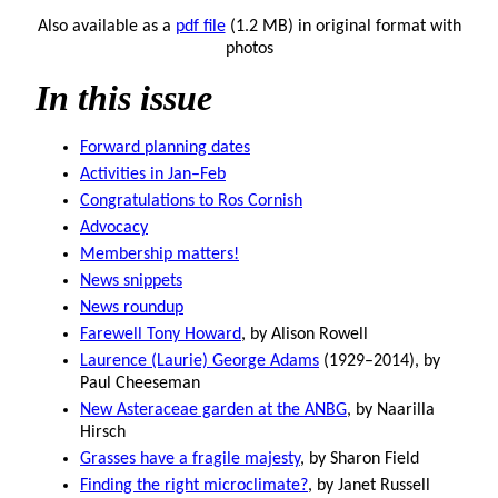
Also available as a
pdf file
(1.2 MB) in original format with
photos
In this issue
Forward planning dates
Activities in Jan–Feb
Congratulations to Ros Cornish
Advocacy
Membership matters!
News snippets
News roundup
Farewell Tony Howard
, by Alison Rowell
Laurence (Laurie) George Adams
(1929–2014), by
Paul Cheeseman
New Asteraceae garden at the ANBG
, by Naarilla
Hirsch
Grasses have a fragile majesty
, by Sharon Field
Finding the right microclimate?
, by Janet Russell