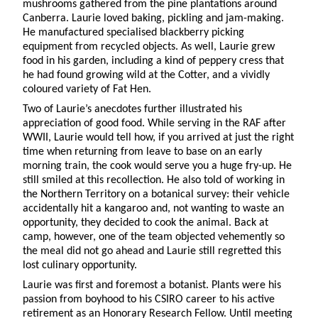
mushrooms gathered from the pine plantations around
Canberra. Laurie loved baking, pickling and jam-making.
He manufactured specialised blackberry picking
equipment from recycled objects. As well, Laurie grew
food in his garden, including a kind of peppery cress that
he had found growing wild at the Cotter, and a vividly
coloured variety of Fat Hen.
Two of Laurie’s anecdotes further illustrated his
appreciation of good food. While serving in the RAF after
WWII, Laurie would tell how, if you arrived at just the right
time when returning from leave to base on an early
morning train, the cook would serve you a huge fry-up. He
still smiled at this recollection. He also told of working in
the Northern Territory on a botanical survey: their vehicle
accidentally hit a kangaroo and, not wanting to waste an
opportunity, they decided to cook the animal. Back at
camp, however, one of the team objected vehemently so
the meal did not go ahead and Laurie still regretted this
lost culinary opportunity.
Laurie was first and foremost a botanist. Plants were his
passion from boyhood to his CSIRO career to his active
retirement as an Honorary Research Fellow. Until meeting