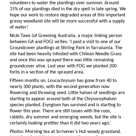
volunteers to water the plantings over summer. Around
15% of our plantings died in the dry spell in late spring. We
hope our work to restore degraded areas of this important
grassy woodland site will be more successful with a supply
of water!
Nicki Taws (of Greening Australia, a major linking person
between GA and FOG) writes: ‘I paid a visit to one of our
Groundcover plantings at Stirling Park in Yarralumla. The
site had been heavily infested with Chilean Needle Grass
and once this was sprayed there was little remaining
groundcover alive. Last year with FOG we planted 200
forbs in a section of the sprayed area.
Fifteen months on,
Leucochrysum
has gone from 40 to
nearly 300 plants, with the second generation now
flowering and throwing seed. Little haloes of seedlings are
starting to appear around both of the
Chrysocephalum
species planted.
Eryngium
has survived and is starting to
flower this year. There are still issues with the roos,
rabbits, dry summer and emerging weeds, but the site is
certainly looking prettier than it did two years ago.’
Photos:
Morning tea at Scrivener’s Hut woody grassland.