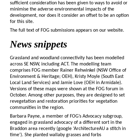
sufficient consideration has been given to ways to avoid or
minimise the adverse environmental impacts of the
development, nor does it consider an offset to be an option
for this site.
The full text of FOG submissions appears on our website.
News snippets
Grassland and woodland connectivity has been modelled
across SE NSW, including ACT. The modelling team
comprises FOG member Rainer Rehwinkel (NSW Office of
Environment & Heritage; OEH), Kristy Moyle (South East
Local Land Services) and Jamie Love (OEH in Armidale).
Versions of these maps were shown at the FOG forum in
October. Among other purposes, they are designed to set
revegetation and restoration priorities for vegetation
communities in the region.
Barbara Payne, a member of FOG’s Advocacy subgroup,
engaged in grassland advocacy of a different sort in the
Braddon area recently (google ‘ArchitectureAU a stitch in
time’). She planted wallaby grasses and forbs