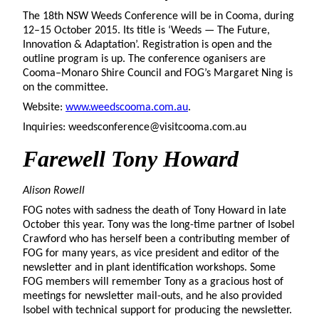
The 18th NSW Weeds Conference will be in Cooma, during
12–15 October 2015. Its title is ‘Weeds — The Future,
Innovation & Adaptation’. Registration is open and the
outline program is up. The conference oganisers are
Cooma–Monaro Shire Council and FOG’s Margaret Ning is
on the committee.
Website:
www.weedscooma.com.au
.
Inquiries: weedsconference@visitcooma.com.au
Farewell Tony Howard
Alison Rowell
FOG notes with sadness the death of Tony Howard in late
October this year. Tony was the long-time partner of Isobel
Crawford who has herself been a contributing member of
FOG for many years, as vice president and editor of the
newsletter and in plant identification workshops. Some
FOG members will remember Tony as a gracious host of
meetings for newsletter mail-outs, and he also provided
Isobel with technical support for producing the newsletter.