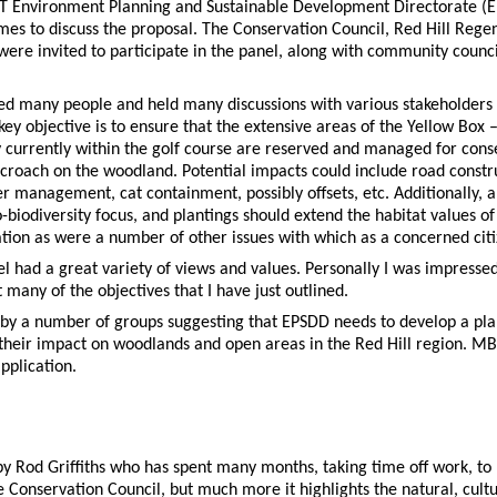
CT Environment Planning and Sustainable Development Directorate (E
es to discuss the proposal. The Conservation Council, Red Hill Reg
 were invited to participate in the panel, along with community counci
ed many people and held many discussions with various stakeholders a
y objective is to ensure that the extensive areas of the Yellow Bo
urrently within the golf course are reserved and managed for conse
roach on the woodland. Potential impacts could include road constru
anagement, cat containment, possibly offsets, etc. Additionally, and
-biodiversity focus, and plantings should extend the habitat values o
ation as were a number of other issues with which as a concerned ci
el had a great variety of views and values. Personally I was impress
any of the objectives that I have just outlined.
y a number of groups suggesting that EPSDD needs to develop a plan
heir impact on woodlands and open areas in the Red Hill region. MB
pplication.
ve by Rod Griffiths who has spent many months, taking time off work, t
the Conservation Council, but much more it highlights the natural, cultu