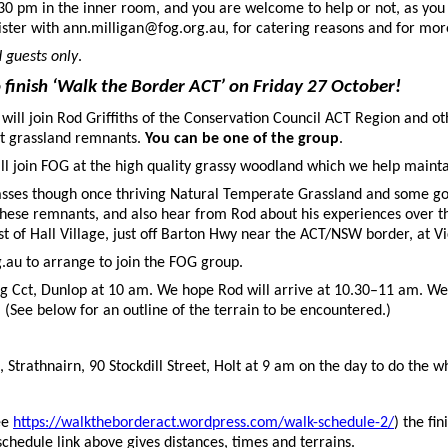
.30 pm in the inner room, and you are welcome to help or not, as yo
ister with ann.milligan@fog.org.au, for catering reasons and for mor
 guests only
.
finish ‘
Walk the Border
ACT’ on Friday 27 October!
ill join Rod Griffiths of the Conservation Council ACT Region and oth
nt grassland remnants.
You can be one of the group
.
ill join FOG at the high quality grassy woodland which we help maint
, passes though once thriving Natural Temperate Grassland and some g
f these remnants, and also hear from Rod about his experiences over 
st of Hall Village, just off Barton Hwy near the ACT/NSW border, at Vic
au to arrange to join the FOG group.
g Cct, Dunlop at 10 am. We hope Rod will arrive at 10.30–11 am. We 
. (See below for an outline of the terrain to be encountered.)
, Strathnairn, 90 Stockdill Street, Holt at 9 am on the day to do the 
ee
https://walktheborderact.wordpress.com/walk-schedule-2/
) the fi
schedule link above gives distances, times and terrains.