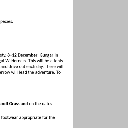
pecies.
ety,
8–12 December
. Gungarlin
al Wilderness. This will be a tents
e and drive out each day. There will
arrow will lead the adventure. To
undi Grassland
on the dates
 footwear appropriate for the