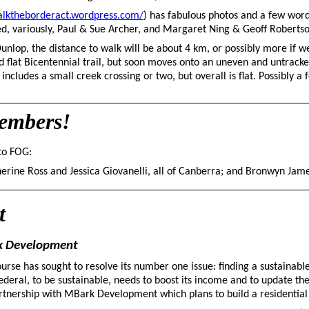
alktheborderact.wordpress.com/
) has fabulous photos and a few word
uded, variously, Paul & Sue Archer, and Margaret Ning & Geoff Robert
nlop, the distance to walk will be about 4 km, or possibly more if w
nd flat Bicentennial trail, but soon moves onto an uneven and untrack
includes a small creek crossing or two, but overall is flat. Possibly a
embers!
to FOG:
rine Ross and Jessica Giovanelli, all of Canberra; and Bronwyn James
t
rk Development
urse has sought to resolve its number one issue: finding a sustainabl
Federal, to be sustainable, needs to boost its income and to update th
artnership with MBark Development which plans to build a residential 