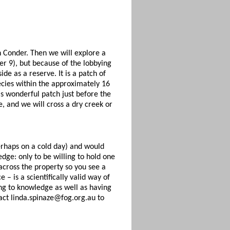
n Conder. Then we will explore a
er 9), but because of the lobbying
e as a reserve. It is a patch of
ecies within the approximately 16
s wonderful patch just before the
e, and we will cross a dry creek or
erhaps on a cold day) and would
dge: only to be willing to hold one
across the property so you see a
 – is a scientifically valid way of
ing to knowledge as well as having
act linda.spinaze@fog.org.au to