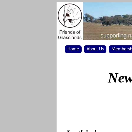
Home
About Us
Membersh
New