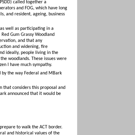
PSDD) called together a
enerators and FOG, which have long
ls, and resident, ageing, business
s well as participating in a
x – Red Gum Grassy Woodland
rvation, and that any
ction and widening, fire
 ideally, people living in the
f the woodlands. These issues were
tizen I have much sympathy.
ed by the way Federal and MBark
 that considers this proposal and
ark announced that it would be
o prepare to walk the ACT border.
ral and historical values of the