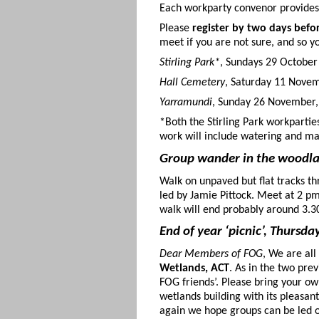
Each workparty convenor provides 
Please
register by two days befo
meet if you are not sure, and so yo
Stirling Park*
, Sundays 29 Octobe
Hall Cemetery
, Saturday 11 Novem
Yarramundi
, Sunday 26 November,
*Both the Stirling Park workpartie
work will include watering and ma
Group wander in the woodl
Walk on unpaved but flat tracks t
led by Jamie Pittock. Meet at 2 p
walk will end probably around 3.
End of year ‘picnic’, Thursd
Dear Members of FOG
, We are all
Wetlands, ACT
. As in the two pre
FOG friends’. Please bring your ow
wetlands building with its pleasa
again we hope groups can be led o