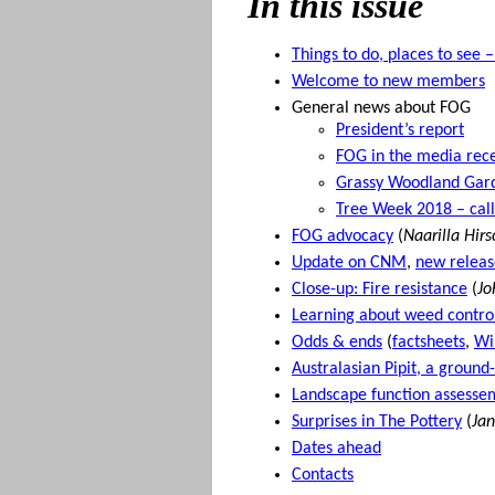
In this issue
Things to do, places to see 
Welcome to new members
General news about FOG
President’s report
FOG in the media rece
Grassy Woodland Gar
Tree Week 2018 – call
FOG advocacy
(
Naarilla Hir
Update on CNM
,
new releas
Close-up: Fire resistance
(
Jo
Learning about weed control
Odds & ends
(
factsheets
,
Wi
Australasian Pipit, a ground
Landscape function assessem
Surprises in The Pottery
(
Jan
Dates ahead
Contacts