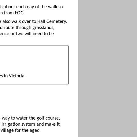
s about each day of the walk so
son from FOG.
e also walk over to Hall Cemetery.
ed route through grasslands,
 fence or two will need to be
 in Victoria.
e way to water the golf course,
e irrigation system and make it
village for the aged.