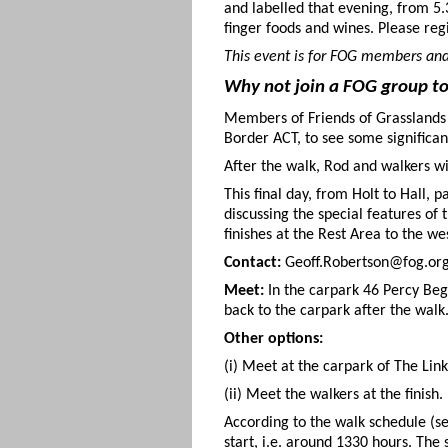
and labelled that evening, from 5
finger foods and wines. Please reg
This event is for FOG members and
Why not join a FOG group to 
Members of Friends of Grasslands w
Border ACT, to see some significa
After the walk, Rod and walkers w
This final day, from Holt to Hall
discussing the special features o
finishes at the Rest Area to the we
Contact:
Geoff.Robertson@fog.org.
Meet:
In the carpark 46 Percy Beg
back to the carpark after the walk
Other options:
(i) Meet at the carpark of The Link
(ii) Meet the walkers at the finish.
According to the walk schedule (s
start, i.e. around 1330 hours. The 