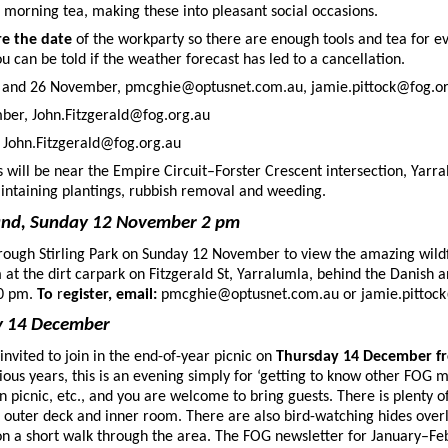
morning tea, making these into pleasant social occasions.
re the date
of the workparty so there are enough tools and tea for ev
u can be told if the weather forecast has led to a cancellation.
r and 26 November, pmcghie@optusnet.com.au, jamie.pittock@fog.o
ber, John.Fitzgerald@fog.org.au
 John.Fitzgerald@fog.org.au
s will be near the Empire Circuit–Forster Crescent intersection, Yarra
intaining plantings, rubbish removal and weeding.
and, Sunday 12 November 2 pm
hrough Stirling Park on Sunday 12 November to view the amazing wildf
m at the dirt carpark on Fitzgerald St, Yarralumla, behind the Danis
30 pm.
To
r
egister, email:
pmcghie@optusnet.com.au or jamie.pittock
ay 14 December
 invited to join in the end-of-year picnic on
Thursday 14 December f
vious years, this is an evening simply for ‘getting to know other FOG
n picnic, etc., and you are welcome to bring guests. There is plenty o
nt outer deck and inner room. There are also bird-watching hides ove
n a short walk through the area. The FOG newsletter for January–Fe