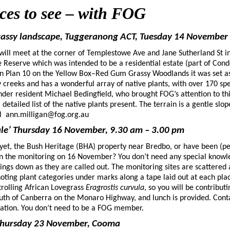
aces to see – with FOG
grassy landscape, Tuggeranong ACT, Tuesday 14 November
 will meet at the corner of Templestowe Ave and Jane Sutherland St i
 Reserve which was intended to be a residential estate (part of Cond
on Plan 10 on the Yellow Box–Red Gum Grassy Woodlands it was set asid
creeks and has a wonderful array of native plants, with over 170 sp
der resident Michael Bedingfield, who brought FOG’s attention to thi
detailed list of the native plants present. The terrain is a gentle slop
mail ann.milligan@fog.org.au
dale’ Thursday 16 November, 9.30 am – 3.00 pm
’ yet, the Bush Heritage (BHA) property near Bredbo, or have been (p
 join the monitoring on 16 November? You don’t need any special knowle
ings down as they are called out. The monitoring sites are scattered 
 noting plant categories under marks along a tape laid out at each place
trolling African Lovegrass
Eragrostis curvula
, so you will be contribut
south of Canberra on the Monaro Highway, and lunch is provided. Cont
rmation. You don’t need to be a FOG member.
Thursday 23 November, Cooma