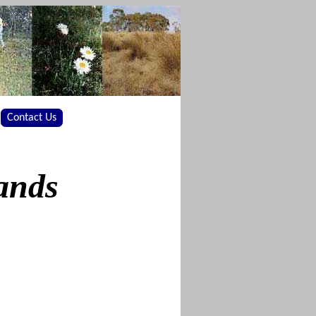
Contact Us
ands