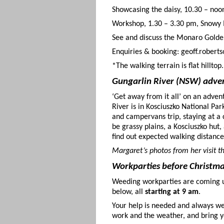
Showcasing the daisy, 10.30 – n
Workshop, 1.30 – 3.30 pm, Snowy 
See and discuss the Monaro Golden
Enquiries & booking: geoff.robert
*The walking terrain is flat hilltop.
Gungarlin River (NSW) adve
‘Get away from it all’ on an adven
River is in Kosciuszko National Pa
and campervans trip, staying at a c
be grassy plains, a Kosciuszko hut
find out expected walking distance
Margaret’s photos from her visit t
Workparties before Christm
Weeding workparties are coming 
below, all
starting at 9 am
.
Your help is needed and always we
work and the weather, and bring y