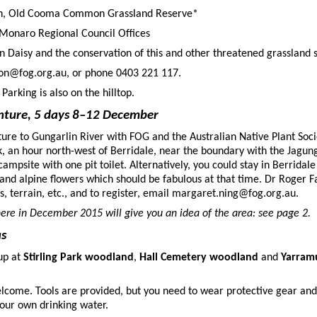
oon, Old Cooma Common Grassland Reserve*
Monaro Regional Council Offices
 Daisy and the conservation of this and other threatened grassland s
son@fog.org.au, or phone 0403 221 117.
 Parking is also on the hilltop.
nture, 5 days 8–12 December
ture to Gungarlin River with FOG and the Australian Native Plant Soci
rk, an hour north-west of Berridale, near the boundary with the Jagung
ampsite with one pit toilet. Alternatively, you could stay in Berridal
, and alpine flowers which should be fabulous at that time. Dr Roger F
s, terrain, etc., and to register, email margaret.ning@fog.org.au.
here in December 2015 will give you an idea of the area: see page 2.
as
up at
Stirling Park woodland
,
Hall Cemetery woodland
and
Yarram
lcome. Tools are provided, but you need to wear protective gear and
our own drinking water.