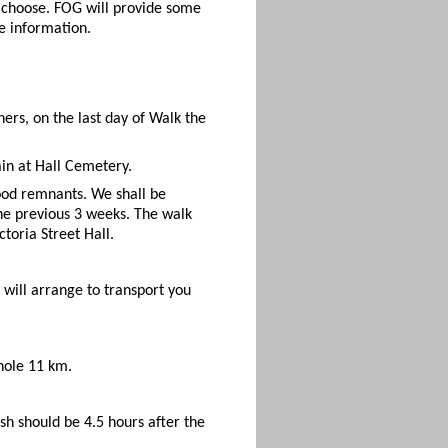
u choose. FOG will provide some
e information.
ers, on the last day of Walk the
ain at Hall Cemetery.
ood remnants. We shall be
the previous 3 weeks. The walk
toria Street Hall.
will arrange to transport you
whole 11 km.
nish should be 4.5 hours after the