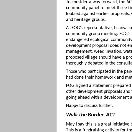
To consider a way forward, the A
community panel to meet three tim
lobbied against earlier proposals,
and heritage groups.
As FOG’s representative, I canvass
community group meeting. FOG’s ke
endangered ecological community c
development proposal does not enc
management, weed invasion, water m
proposed village should have a pro
thoroughly debated in the consult
Those who participated in the pan
had done their homework and met m
FOG signed a statement prepared b
other development proposals and t
going ahead with a development a
Happy to discuss further.
Walk the Border, ACT
May I say this is a great initiati
This is a fundraising activity for 