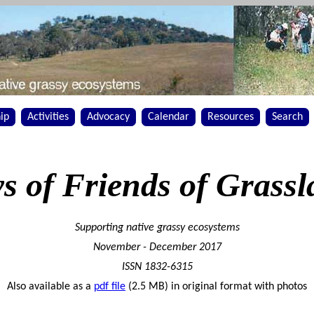
ip
Activities
Advocacy
Calendar
Resources
Search
s of Friends of Grassl
Supporting native grassy ecosystems
November - December 2017
ISSN 1832-6315
Also available as a
pdf file
(2.5 MB) in original format with photos