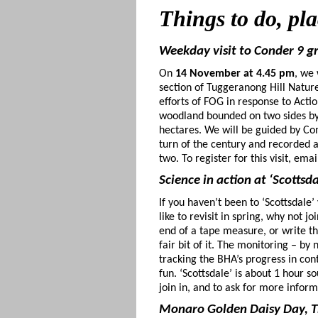
Things to do
, pl
Weekday visit to Conder 9 
On
14 November at 4.45 pm
, we
section of Tuggeranong Hill Nature
efforts of FOG in response to Acti
woodland bounded on two sides by 
hectares. We will be guided by Con
turn of the century and recorded a 
two. To register for this visit, e
Science in action at ‘Scotts
If you haven’t been to ‘Scottsdale
like to revisit in spring, why not
end of a tape measure, or write th
fair bit of it. The monitoring – by
tracking the BHA’s progress in con
fun. ‘Scottsdale’ is about 1 hour 
join in, and to ask for more info
Monaro Golden Daisy Day, 