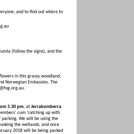
eryone, and to find out where to
rg.au
lumla (follow the signs), and the
lowers in this grassy woodland,
h and Norwegian Embassies. The
@fog.org.au.
rom 5.30 pm
, at
Jerrabomberra
 members’
cum
‘catching up with
f parking. We will be using the
rlooking the wetlands, and once
bruary 2018 will be being packed