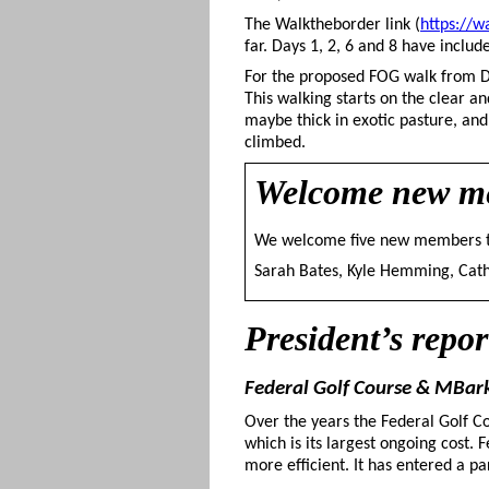
The Walktheborder link (
https://w
far. Days 1, 2, 6 and 8 have incl
For the proposed FOG walk from Du
This walking starts on the clear a
maybe thick in exotic pasture, and 
climbed.
Welcome
new m
We welcome five new members 
Sarah Bates, Kyle Hemming, Cathe
President’s repor
Federal Golf Course & MBa
Over the years the Federal Golf Co
which is its largest ongoing cost. 
more efficient. It has entered a p