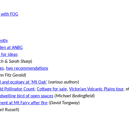
– with FOG
ntly
den at ANBG
 for ideas
sch & Sarah Sharp
)
es
,
two recommendations
hn Fitz Gerald
)
 and ecology at ‘Mt Oak’
(
various authors
)
ld Pollinator Count
,
Cottage for sale
,
Victorian Volcanic Plains tour
, e
-dwelling bird of open spaces
(
Michael Bedingfield
)
ent at Mt Fairy after fire
(
David Tongway
)
et Russel
l)