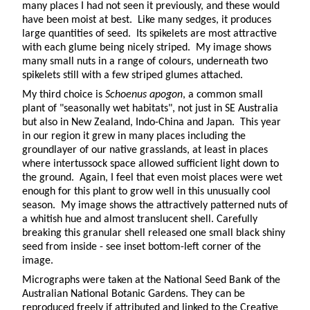
many places I had not seen it previously, and these would
have been moist at best. Like many sedges, it produces
large quantities of seed. Its spikelets are most attractive
with each glume being nicely striped. My image shows
many small nuts in a range of colours, underneath two
spikelets still with a few striped glumes attached.
My third choice is
Schoenus apogon
, a common small
plant of "seasonally wet habitats", not just in SE Australia
but also in New Zealand, Indo-China and Japan. This year
in our region it grew in many places including the
groundlayer of our native grasslands, at least in places
where intertussock space allowed sufficient light down to
the ground. Again, I feel that even moist places were wet
enough for this plant to grow well in this unusually cool
season. My image shows the attractively patterned nuts of
a whitish hue and almost translucent shell. Carefully
breaking this granular shell released one small black shiny
seed from inside - see inset bottom-left corner of the
image.
Micrographs were taken at the National Seed Bank of the
Australian National Botanic Gardens. They can be
reproduced freely if attributed and linked to the Creative