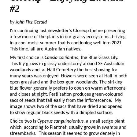
#2
by John Fitz Gerald
I'm continuing last newsletter's Closeup theme presenting
a few more of the plants in our grassy ecosystems thriving
in a cool moist summer that is continuing well into 2021.
This time, all are Australian natives.
My first choice is
Caesia calliantha
, the Blue Grass Lily.
This lily grows in grassy understorey around SE Australian
woodlands and, at Hall Cemetery the best showing for
many years was enjoyed. Flowers were seen at Hall in both
open grassland and the box-gum woodlands. The striking
blue flower generally prefers to open on warm afternoons
and closes at night. Fertlisation produces green-coloured
sacs of seeds that fall easily from the inflorescence. My
image shows two of the sacs that have dried and opened
to show regular black seeds with a dimpled surface.
Choice two is
Cyperus sanguinolentus
, a small sedge plant
which, according to Plantnet, usually grows in swamps and
streambanks. This season it seemed to grow densely in