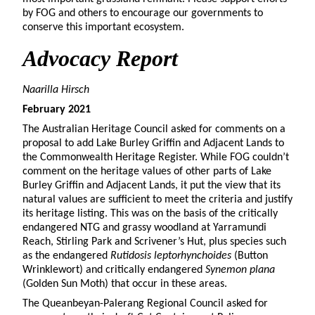
by FOG and others to encourage our governments to
conserve this important ecosystem.
Advocacy Report
Naarilla
Hirsch
February 2021
The Australian Heritage Council asked for comments on a
proposal to add Lake Burley Griffin and Adjacent Lands to
the Commonwealth Heritage Register. While FOG couldn’t
comment on the heritage values of other parts of Lake
Burley Griffin and Adjacent Lands, it put the view that its
natural values are sufficient to meet the criteria and justify
its heritage listing. This was on the basis of the critically
endangered NTG and grassy woodland at Yarramundi
Reach, Stirling Park and Scrivener’s Hut, plus species such
as the endangered
Rutidosis leptorhynchoides
(Button
Wrinklewort) and critically endangered
Synemon plana
(Golden Sun Moth) that occur in these areas.
The Queanbeyan-Palerang Regional Council asked for