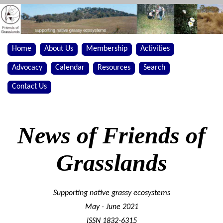
Home
About Us
Membership
Activities
Advocacy
Calendar
Resources
Search
Contact Us
News of Friends of
Grasslands
Supporting native grassy ecosystems
May - June 2021
ISSN 1832-6315