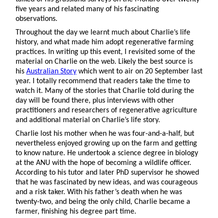
five years and related many of his fascinating
observations.
Throughout the day we learnt much about Charlie’s life
history, and what made him adopt regenerative farming
practices. In writing up this event, I revisited some of the
material on Charlie on the web. Likely the best source is
his
Australian Story
which went to air on 20 September last
year. I totally recommend that readers take the time to
watch it. Many of the stories that Charlie told during the
day will be found there, plus interviews with other
practitioners and researchers of regenerative agriculture
and additional material on Charlie’s life story.
Charlie lost his mother when he was four-and-a-half, but
nevertheless enjoyed growing up on the farm and getting
to know nature. He undertook a science degree in biology
at the ANU with the hope of becoming a wildlife officer.
According to his tutor and later PhD supervisor he showed
that he was fascinated by new ideas, and was courageous
and a risk taker. With his father’s death when he was
twenty-two, and being the only child, Charlie became a
farmer, finishing his degree part time.