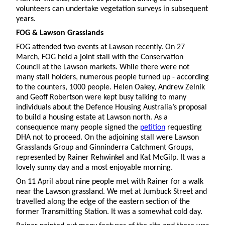
volunteers can undertake vegetation surveys in subsequent
years.
FOG & Lawson Grasslands
FOG attended two events at Lawson recently. On 27
March, FOG held a joint stall with the Conservation
Council at the Lawson markets. While there were not
many stall holders, numerous people turned up - according
to the counters, 1000 people. Helen Oakey, Andrew Zelnik
and Geoff Robertson were kept busy talking to many
individuals about the Defence Housing Australia’s proposal
to build a housing estate at Lawson north. As a
consequence many people signed the
petition
requesting
DHA not to proceed. On the adjoining stall were Lawson
Grasslands Group and Ginninderra Catchment Groups,
represented by Rainer Rehwinkel and Kat McGilp. It was a
lovely sunny day and a most enjoyable morning.
On 11 April about nine people met with Rainer for a walk
near the Lawson grassland. We met at Jumbuck Street and
travelled along the edge of the eastern section of the
former Transmitting Station. It was a somewhat cold day.