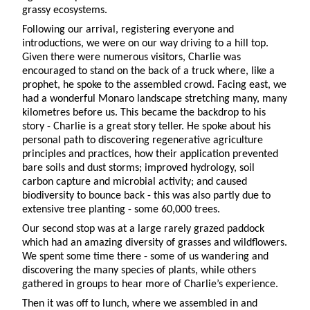
grassy ecosystems.
Following our arrival, registering everyone and
introductions, we were on our way driving to a hill top.
Given there were numerous visitors, Charlie was
encouraged to stand on the back of a truck where, like a
prophet, he spoke to the assembled crowd. Facing east, we
had a wonderful Monaro landscape stretching many, many
kilometres before us. This became the backdrop to his
story - Charlie is a great story teller. He spoke about his
personal path to discovering regenerative agriculture
principles and practices, how their application prevented
bare soils and dust storms; improved hydrology, soil
carbon capture and microbial activity; and caused
biodiversity to bounce back - this was also partly due to
extensive tree planting - some 60,000 trees.
Our second stop was at a large rarely grazed paddock
which had an amazing diversity of grasses and wildflowers.
We spent some time there - some of us wandering and
discovering the many species of plants, while others
gathered in groups to hear more of Charlie’s experience.
Then it was off to lunch, where we assembled in and