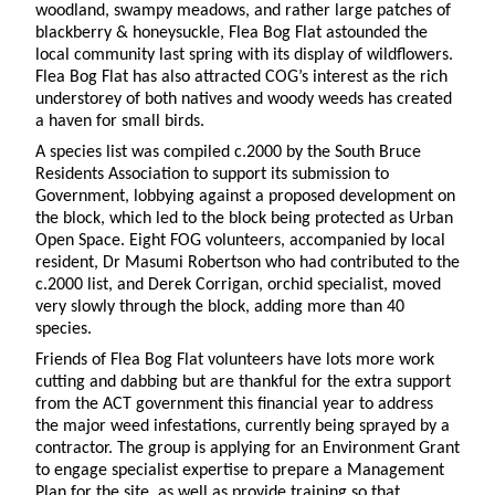
woodland, swampy meadows, and rather large patches of
blackberry & honeysuckle, Flea Bog Flat astounded the
local community last spring with its display of wildflowers.
Flea Bog Flat has also attracted COG’s interest as the rich
understorey of both natives and woody weeds has created
a haven for small birds.
A species list was compiled c.2000 by the South Bruce
Residents Association to support its submission to
Government, lobbying against a proposed development on
the block, which led to the block being protected as Urban
Open Space. Eight FOG volunteers, accompanied by local
resident, Dr Masumi Robertson who had contributed to the
c.2000 list, and Derek Corrigan, orchid specialist, moved
very slowly through the block, adding more than 40
species.
Friends of Flea Bog Flat volunteers have lots more work
cutting and dabbing but are thankful for the extra support
from the ACT government this financial year to address
the major weed infestations, currently being sprayed by a
contractor. The group is applying for an Environment Grant
to engage specialist expertise to prepare a Management
Plan for the site, as well as provide training so that