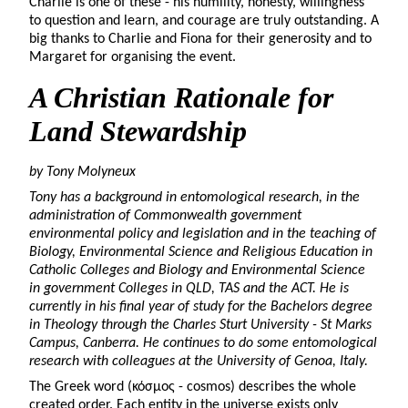
Charlie is one of these - his humility, honesty, willingness
to question and learn, and courage are truly outstanding. A
big thanks to Charlie and Fiona for their generosity and to
Margaret for organising the event.
A Christian Rationale for
Land Stewardship
by Tony Molyneux
Tony has a background in entomological research, in the
administration of Commonwealth government
environmental policy and legislation and in the teaching of
Biology, Environmental Science and Religious Education in
Catholic Colleges and Biology and Environmental Science
in government Colleges in QLD, TAS and the ACT. He is
currently in his final year of study for the Bachelors degree
in Theology through the Charles Sturt University - St Marks
Campus, Canberra. He continues to do some entomological
research with colleagues at the University of Genoa, Italy.
The Greek word (κόσμος - cosmos) describes the whole
created order. Each entity in the universe exists only