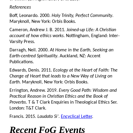
References
Boff, Leonardo. 2000.
Holy Trinity, Perfect Community
.
Maryknoll, New York: Orbis Books.
Cameron, Andrew J. B. 2011.
Joined-up Life: A Christian
account of how ethics works
. Nottingham, England: Inter-
Varsity Press.
Darragh, Neil. 2000.
At Home in the Earth, Seeking an
Earth-centred Spirituality
. Auckland, NZ: Accent
Publications.
Edwards, Denis. 2011.
Ecology at the Heart of Faith: The
Change of Heart that leads to a New Way of Living on
Earth
. Maryknoll, New York: Orbis Books.
Errington, Andrew. 2019.
Every Good Path: Wisdom and
Practical Reason in Christian Ethics and the Book of
Proverbs
. T & T Clark Enquiries in Theological Ethics Ser.
London: T&T Clark.
Francis. 2015.
Laudato Si’
.
Encyclical Letter
.
Recent FoG Events