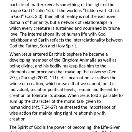
particle of matter reveals something of the light of the
triune God (1 John 1:5). If the world is “hidden with Christ
in God” (Col. 3:3), then all of reality is not the exclusive
domain of humanity, but a network of relationships in
which every creature is sustained and nourished by triune
love. The interrelationality of human life with God,
neighbour and Earth reflects the interrelationality between
God the Father, Son and Holy Spirit.
When Jesus entered Earth’s biosphere he became a
developing member of the Kingdom Animalia as well as
being divine, and his bodily makeup ties him to the
elements and processes that make up the universe (Gen.
2:7), (Darragh 2000, 111). His incarnation sacralises the
whole of creation, which means that we cannot, on the
individual, social or political levels, remain indifferent to
creation or tolerate its abuse. When Jesus told a parable to
sum up the character of the moral task given to
humankind (Mt. 7:24-27) he stressed the importance of
wise action for maintaining right relationship with
creation.
The Spirit of God is the power of becoming, the Life-Giver