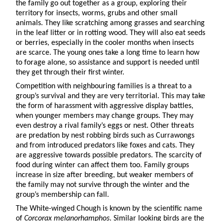
the family go out together as a group, exploring their
territory for insects, worms, grubs and other small
animals. They like scratching among grasses and searching
in the leaf litter or in rotting wood. They will also eat seeds
or berries, especially in the cooler months when insects
are scarce. The young ones take a long time to learn how
to forage alone, so assistance and support is needed until
they get through their first winter.
Competition with neighbouring families is a threat to a
group’s survival and they are very territorial. This may take
the form of harassment with aggressive display battles,
when younger members may change groups. They may
even destroy a rival family’s eggs or nest. Other threats
are predation by nest robbing birds such as Currawongs
and from introduced predators like foxes and cats. They
are aggressive towards possible predators. The scarcity of
food during winter can affect them too. Family groups
increase in size after breeding, but weaker members of
the family may not survive through the winter and the
group’s membership can fall.
The White-winged Chough is known by the scientific name
of
Corcorax melanorhamphos
. Similar looking birds are the