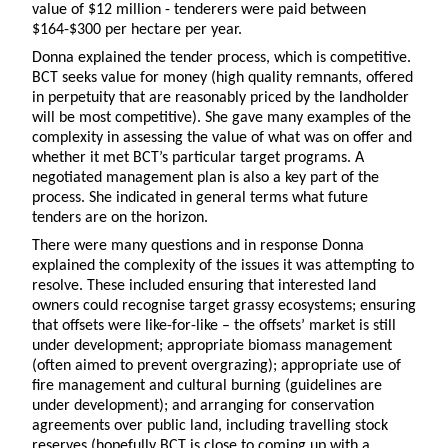
value of $12 million - tenderers were paid between
$164-$300 per hectare per year.
Donna explained the tender process, which is competitive.
BCT seeks value for money (high quality remnants, offered
in perpetuity that are reasonably priced by the landholder
will be most competitive). She gave many examples of the
complexity in assessing the value of what was on offer and
whether it met BCT’s particular target programs. A
negotiated management plan is also a key part of the
process. She indicated in general terms what future
tenders are on the horizon.
There were many questions and in response Donna
explained the complexity of the issues it was attempting to
resolve. These included ensuring that interested land
owners could recognise target grassy ecosystems; ensuring
that offsets were like-for-like – the offsets’ market is still
under development; appropriate biomass management
(often aimed to prevent overgrazing); appropriate use of
fire management and cultural burning (guidelines are
under development); and arranging for conservation
agreements over public land, including travelling stock
reserves (hopefully BCT is close to coming up with a