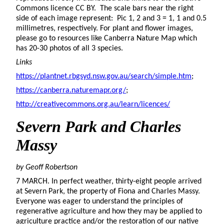
Commons licence CC BY. The scale bars near the right
side of each image represent: Pic 1, 2 and 3 = 1, 1 and 0.5
millimetres, respectively. For plant and flower images,
please go to resources like Canberra Nature Map which
has 20-30 photos of all 3 species.
Links
https://plantnet.rbgsyd.nsw.gov.au/search/simple.htm
;
https://canberra.naturemapr.org/
;
http://creativecommons.org.au/learn/licences/
Severn Park and Charles
Massy
by Geoff Robertson
7 MARCH. In perfect weather, thirty-eight people arrived
at Severn Park, the property of Fiona and Charles Massy.
Everyone was eager to understand the principles of
regenerative agriculture and how they may be applied to
agriculture practice and/or the restoration of our native