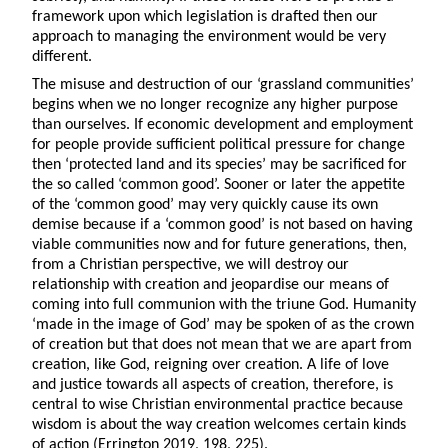
framework upon which legislation is drafted then our
approach to managing the environment would be very
different.
The misuse and destruction of our ‘grassland communities’
begins when we no longer recognize any higher purpose
than ourselves. If economic development and employment
for people provide sufficient political pressure for change
then ‘protected land and its species’ may be sacrificed for
the so called ‘common good’. Sooner or later the appetite
of the ‘common good’ may very quickly cause its own
demise because if a ‘common good’ is not based on having
viable communities now and for future generations, then,
from a Christian perspective, we will destroy our
relationship with creation and jeopardise our means of
coming into full communion with the triune God. Humanity
‘made in the image of God’ may be spoken of as the crown
of creation but that does not mean that we are apart from
creation, like God, reigning over creation. A life of love
and justice towards all aspects of creation, therefore, is
central to wise Christian environmental practice because
wisdom is about the way creation welcomes certain kinds
of action (Errington 2019, 198, 225).