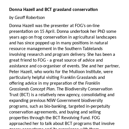
Donna Hazell and BCT grassland conservation
by Geoff Robertson
Donna Hazell was the presenter at FOG’s on-line
presentation on 15 April. Donna undertook her PhD some
years ago on frog conservation in agricultural landscapes
and has since popped up in many positions in natural
resource management in the Southern Tablelands
involving research and program delivery. She has been a
great friend to FOG - a great source of advice and
assistance and co-organiser of events. She and her partner,
Peter Hazell, who works for the Mulloon Institute, were
particularly helpful visiting Franklin Grasslands and
offering advice in my preparation of the
Franklin
Grasslands Concept Plan
. The Biodiversity Conservation
Trust (BCT) is a relatively new agency, consolidating and
expanding previous NSW Government biodiversity
programs, such as bio-banking, targeted in-perpetuity
conservation agreements, and buying and selling
properties through the BCT Revolving Fund. FOG
approached her to talk about BCT programs that involve