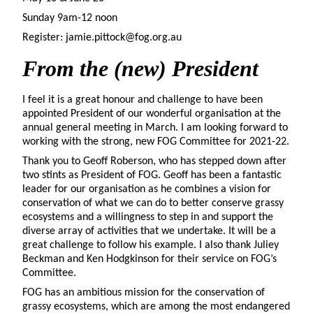
Sunday 9am-12 noon
Register: jamie.pittock@fog.org.au
From the (new) President
I feel it is a great honour and challenge to have been
appointed President of our wonderful organisation at the
annual general meeting in March. I am looking forward to
working with the strong, new FOG Committee for 2021-22.
Thank you to Geoff Roberson, who has stepped down after
two stints as President of FOG. Geoff has been a fantastic
leader for our organisation as he combines a vision for
conservation of what we can do to better conserve grassy
ecosystems and a willingness to step in and support the
diverse array of activities that we undertake. It will be a
great challenge to follow his example. I also thank Juliey
Beckman and Ken Hodgkinson for their service on FOG’s
Committee.
FOG has an ambitious mission for the conservation of
grassy ecosystems, which are among the most endangered