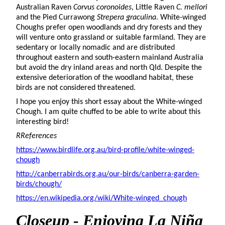
Australian Raven
Corvus coronoides
, Little Raven
C. mellori
and the Pied Currawong
Strepera graculina
. White-winged
Choughs prefer open woodlands and dry forests and they
will venture onto grassland or suitable farmland. They are
sedentary or locally nomadic and are distributed
throughout eastern and south-eastern mainland Australia
but avoid the dry inland areas and north Qld. Despite the
extensive deterioration of the woodland habitat, these
birds are not considered threatened.
I hope you enjoy this short essay about the White-winged
Chough. I am quite chuffed to be able to write about this
interesting bird!
RReferences
https://www.birdlife.org.au/bird-profile/white-winged-
chough
http://canberrabirds.org.au/our-birds/canberra-garden-
birds/chough/
https://en.wikipedia.org/wiki/White-winged_chough
Closeup - Enjoying La Niña