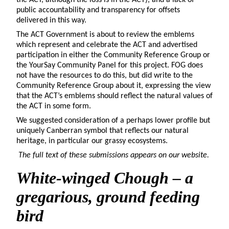
public accountability and transparency for offsets
delivered in this way.
The ACT Government is about to review the emblems
which represent and celebrate the ACT and advertised
participation in either the Community Reference Group or
the YourSay Community Panel for this project. FOG does
not have the resources to do this, but did write to the
Community Reference Group about it, expressing the view
that the ACT’s emblems should reflect the natural values of
the ACT in some form.
We suggested consideration of a perhaps lower profile but
uniquely Canberran symbol that reflects our natural
heritage, in particular our grassy ecosystems.
The full text of these submissions appears on our website.
White-winged Chough
– a
gregarious, ground feeding
bird