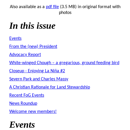
Also available as a
pdf file
(3.5 MB) in original format with
photos
In this issue
Events
From the (new) President
Advocacy Report
White-winged Chough – a gregarious, ground feeding bird
Closeup - Enjoying La Niña #2
Severn Park and Charles Massy
A Christian Rationale for Land Stewardship
Recent FoG Events
News Roundup
Welcome new members!
Events