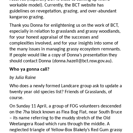
workable model). Currently, the BCT website has
guidelines on revegetation, grazing, and over-abundant
kangaroo grazing.
Thank you Donna for enlightening us on the work of BCT,
especially in relation to grasslands and grassy woodlands,
for your honest appraisal of the successes and
complexities involved, and for your insights into some of
the many issues in managing grassy ecosystem remnants.
If people would like a copy of Donna’s presentation they
should contact Donna (donna.hazell@bct.nsw.gov.au).
Who ya gonna call?
by Julia Raine
Who does a newly formed Landcare group ask to update a
twenty year old species list? Friends of Grasslands, of
course.
On Sunday 11 April, a group of FOG volunteers descended
on the 7ha block known as Flea Bog Flat, near South Bruce
– its name referring to the muddy stretch of the Old
Weetangera Road which runs through the middle. A
neglected triangle of Yellow-Box Blakely’s Red Gum grassy