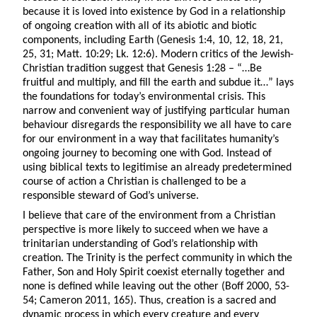
because it is loved into existence by God in a relationship
of ongoing creation with all of its abiotic and biotic
components, including Earth (Genesis 1:4, 10, 12, 18, 21,
25, 31; Matt. 10:29; Lk. 12:6). Modern critics of the Jewish-
Christian tradition suggest that Genesis 1:28 – “…Be
fruitful and multiply, and fill the earth and subdue it…” lays
the foundations for today’s environmental crisis. This
narrow and convenient way of justifying particular human
behaviour disregards the responsibility we all have to care
for our environment in a way that facilitates humanity’s
ongoing journey to becoming one with God. Instead of
using biblical texts to legitimise an already predetermined
course of action a Christian is challenged to be a
responsible steward of God’s universe.
I believe that care of the environment from a Christian
perspective is more likely to succeed when we have a
trinitarian understanding of God’s relationship with
creation. The Trinity is the perfect community in which the
Father, Son and Holy Spirit coexist eternally together and
none is defined while leaving out the other (Boff 2000, 53-
54; Cameron 2011, 165). Thus, creation is a sacred and
dynamic process in which every creature and every