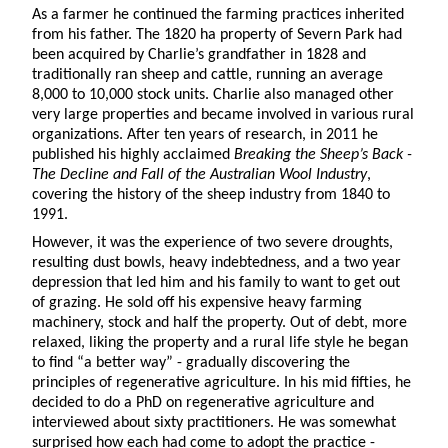
As a farmer he continued the farming practices inherited
from his father. The 1820 ha property of Severn Park had
been acquired by Charlie’s grandfather in 1828 and
traditionally ran sheep and cattle, running an average
8,000 to 10,000 stock units. Charlie also managed other
very large properties and became involved in various rural
organizations. After ten years of research, in 2011 he
published his highly acclaimed
Breaking the Sheep’s Back -
The Decline and Fall of the Australian Wool Industry
,
covering the history of the sheep industry from 1840 to
1991.
However, it was the experience of two severe droughts,
resulting dust bowls, heavy indebtedness, and a two year
depression that led him and his family to want to get out
of grazing. He sold off his expensive heavy farming
machinery, stock and half the property. Out of debt, more
relaxed, liking the property and a rural life style he began
to find “a better way” - gradually discovering the
principles of regenerative agriculture. In his mid fifties, he
decided to do a PhD on regenerative agriculture and
interviewed about sixty practitioners. He was somewhat
surprised how each had come to adopt the practice -