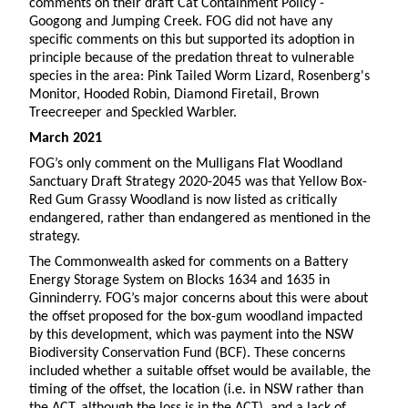
comments on their draft Cat Containment Policy -
Googong and Jumping Creek. FOG did not have any
specific comments on this but supported its adoption in
principle because of the predation threat to vulnerable
species in the area: Pink Tailed Worm Lizard, Rosenberg's
Monitor, Hooded Robin, Diamond Firetail, Brown
Treecreeper and Speckled Warbler.
March 2021
FOG’s only comment on the Mulligans Flat Woodland
Sanctuary Draft Strategy 2020-2045 was that Yellow Box-
Red Gum Grassy Woodland is now listed as critically
endangered, rather than endangered as mentioned in the
strategy.
The Commonwealth asked for comments on a Battery
Energy Storage System on Blocks 1634 and 1635 in
Ginninderry. FOG’s major concerns about this were about
the offset proposed for the box-gum woodland impacted
by this development, which was payment into the NSW
Biodiversity Conservation Fund (BCF). These concerns
included whether a suitable offset would be available, the
timing of the offset, the location (i.e. in NSW rather than
the ACT, although the loss is in the ACT), and a lack of