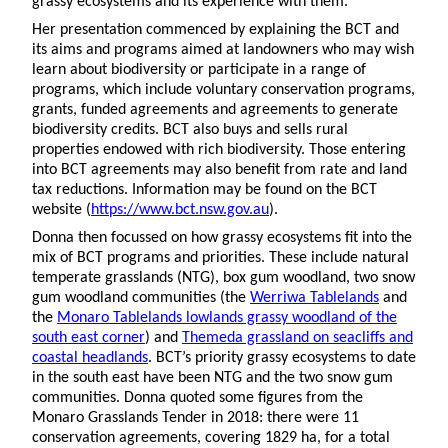
grassy ecosystems and its experience with them.
Her presentation commenced by explaining the BCT and
its aims and programs aimed at landowners who may wish
learn about biodiversity or participate in a range of
programs, which include voluntary conservation programs,
grants, funded agreements and agreements to generate
biodiversity credits. BCT also buys and sells rural
properties endowed with rich biodiversity. Those entering
into BCT agreements may also benefit from rate and land
tax reductions. Information may be found on the BCT
website (
https://www.bct.nsw.gov.au
).
Donna then focussed on how grassy ecosystems fit into the
mix of BCT programs and priorities. These include natural
temperate grasslands (NTG), box gum woodland, two snow
gum woodland communities (the
Werriwa Tablelands
and
the
Monaro Tablelands lowlands grassy woodland of the
south east corner
) and
Themeda grassland on seacliffs and
coastal headlands
. BCT’s priority grassy ecosystems to date
in the south east have been NTG and the two snow gum
communities. Donna quoted some figures from the
Monaro Grasslands Tender in 2018: there were 11
conservation agreements, covering 1829 ha, for a total