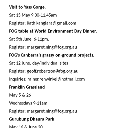
Visit to Yass Gorge.
Sat 15 May 9.30-11.45am
Register: Kath kangiara@gmail.com
FOG table at World Environment Day Dinner.
Sat 5th June, 6-11pm,
Register: margaret.ning@fog.org.au
FOG’s Canberra’s grassy on-ground projects
.
Sat 12 June, day/individual sites
Register: geoff.robertson@fog.org.au
Inquiries: rainer.rehwinkel@hotmail.com
Franklin Grassland
May 5 & 26
Wednesdays 9-11am
Register: margaret.ning@fog.org.au
Gurubung Dhaura Park
May 16 & June 20