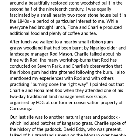
around a beautifully restored stone woodshed built in the
second half of the nineteenth century. I was equally
fascinated by a small nearby two room stone house built in
the 1840s - a period of particular interest to me. While
everyone had brought lunch, Fiona and Charlie produced
additional food and plenty of coffee and tea.
After lunch we walked to a nearby small ribbon gum
grassy woodland that had been burnt by Ngarigo elder and
landscape manager Rod Mason. Charlie talked about his
time with Rod, the many workshop-burns that Rod has
conducted on Severn Park, and Charlie’s observation that
the ribbon gum had straightened following the burn. I also
mentioned my experiences with Rod and with others
practising “burning done the right way”. I pointed out that
Charlie and Fiona met Rod when they attended one of his
two-day traditional land management workshops
organised by FOG at our former conservation property of
Garuwanga.
Our last site was to another natural grassland paddock -
which included patches of kangaroo grass. Charlie spoke of
the history of the paddock. David Eddy, who was present,
talked of his grassland surveys on the Monaro over twenty-