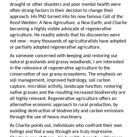
drought or other disasters and poor mental health were
often strong factors in their decision to change their
approach. His PhD turned into his now famous
Call of the
Reed Warbler: A New Agriculture, a New Earth,
and Charlie
becoming a highly visible advocate of regenerative
agriculture. He readily admits that his discoveries were
not new - many thousands of agriculturalists have adopted
or partially adopted regenerative agriculture.
As someone concerned with keeping and restoring our
natural grasslands and grassy woodlands, I am interested
in the relevance of regenerative agriculture to the
conservation of our grassy ecosystems. The emphasis on
soil management, improved hydrology, soil carbon
capture, microbial activity, landscape function, restoring
native grasses and the resulting increased biodiversity are
all highly relevant. Regenerative agriculture offers an
alternative economic approach to rural production, by
avoiding destruction of biodiversity and carbon emissions
through the use of heavy machinery.
As Charlie points out, individuals who confront their own
failings and find a way through are truly impressive.