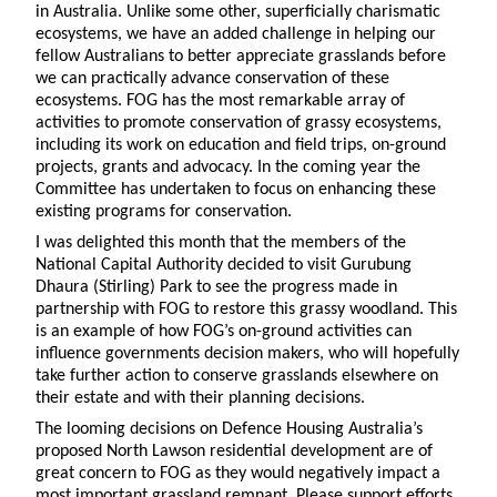
in Australia. Unlike some other, superficially charismatic
ecosystems, we have an added challenge in helping our
fellow Australians to better appreciate grasslands before
we can practically advance conservation of these
ecosystems. FOG has the most remarkable array of
activities to promote conservation of grassy ecosystems,
including its work on education and field trips, on-ground
projects, grants and advocacy. In the coming year the
Committee has undertaken to focus on enhancing these
existing programs for conservation.
I was delighted this month that the members of the
National Capital Authority decided to visit Gurubung
Dhaura (Stirling) Park to see the progress made in
partnership with FOG to restore this grassy woodland. This
is an example of how FOG’s on-ground activities can
influence governments decision makers, who will hopefully
take further action to conserve grasslands elsewhere on
their estate and with their planning decisions.
The looming decisions on Defence Housing Australia’s
proposed North Lawson residential development are of
great concern to FOG as they would negatively impact a
most important grassland remnant. Please support efforts