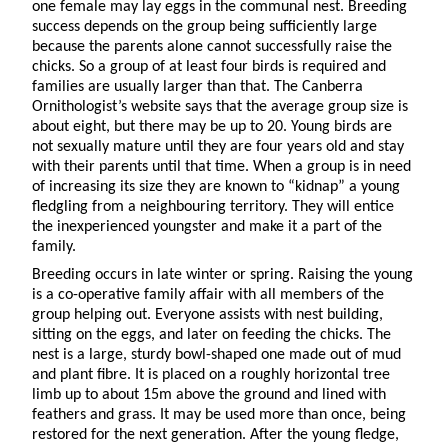
one female may lay eggs in the communal nest. Breeding
success depends on the group being sufficiently large
because the parents alone cannot successfully raise the
chicks. So a group of at least four birds is required and
families are usually larger than that. The Canberra
Ornithologist’s website says that the average group size is
about eight, but there may be up to 20. Young birds are
not sexually mature until they are four years old and stay
with their parents until that time. When a group is in need
of increasing its size they are known to “kidnap” a young
fledgling from a neighbouring territory. They will entice
the inexperienced youngster and make it a part of the
family.
Breeding occurs in late winter or spring. Raising the young
is a co-operative family affair with all members of the
group helping out. Everyone assists with nest building,
sitting on the eggs, and later on feeding the chicks. The
nest is a large, sturdy bowl-shaped one made out of mud
and plant fibre. It is placed on a roughly horizontal tree
limb up to about 15m above the ground and lined with
feathers and grass. It may be used more than once, being
restored for the next generation. After the young fledge,