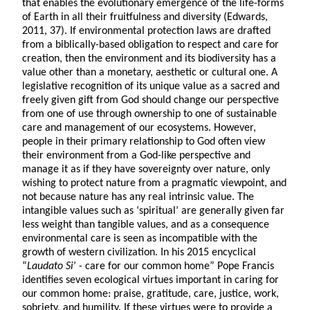
that enables the evolutionary emergence of the life-forms
of Earth in all their fruitfulness and diversity (Edwards,
2011, 37). If environmental protection laws are drafted
from a biblically-based obligation to respect and care for
creation, then the environment and its biodiversity has a
value other than a monetary, aesthetic or cultural one. A
legislative recognition of its unique value as a sacred and
freely given gift from God should change our perspective
from one of use through ownership to one of sustainable
care and management of our ecosystems. However,
people in their primary relationship to God often view
their environment from a God-like perspective and
manage it as if they have sovereignty over nature, only
wishing to protect nature from a pragmatic viewpoint, and
not because nature has any real intrinsic value. The
intangible values such as ‘spiritual’ are generally given far
less weight than tangible values, and as a consequence
environmental care is seen as incompatible with the
growth of western civilization. In his 2015 encyclical
“
Laudato Si
’ - care for our common home” Pope Francis
identifies seven ecological virtues important in caring for
our common home: praise, gratitude, care, justice, work,
sobriety, and humility. If these virtues were to provide a