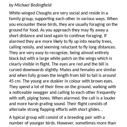
by Michael
Bedingfield
White-winged Choughs are very social and reside in a
family group, supporting each other in various ways. When
you encounter these birds, they are usually foraging on the
ground for food. As you approach they may fly away a
short distance and land again to continue foraging. If
alarmed they are more likely to fly up into nearby trees,
calling noisily, and seeming reluctant to fly long distances.
They are very easy to recognize, being almost entirely
black but with a large white patch on the wings which is
clearly visible in flight. The eyes are red and the bill is
curved downwards slightly. Males and females are similar
and when fully grown the length from bill to tail is around
45 cm. The young are duskier in colour with brown eyes.
They spend a lot of their time on the ground, walking with
a noticeable swagger and calling to each other frequently
with soft, piping tones. When alarmed, the call is a louder
and more harsh grating sound. Their flight consists of
alternate strong flapping efforts with short glides. .
A typical group will consist of a breeding pair with a
number of younger birds. However, sometimes more than