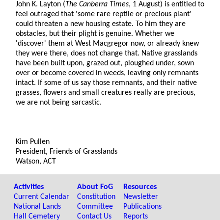
John K. Layton (
The Canberra Times
, 1 August) is entitled to
feel outraged that 'some rare reptile or precious plant'
could threaten a new housing estate. To him they are
obstacles, but their plight is genuine. Whether we
'discover' them at West Macgregor now, or already knew
they were there, does not change that. Native grasslands
have been built upon, grazed out, ploughed under, sown
over or become covered in weeds, leaving only remnants
intact. If some of us say those remnants, and their native
grasses, flowers and small creatures really are precious,
we are not being sarcastic.
Kim Pullen
President, Friends of Grasslands
Watson, ACT
Activities
About FoG
Resources
Current Calendar
Constitution
Newsletter
National Lands
Committee
Publications
Hall Cemetery
Contact Us
Reports