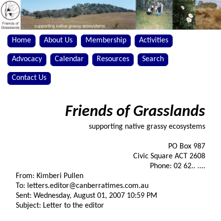
Home
About Us
Membership
Activities
Advocacy
Calendar
Resources
Search
Contact Us
Friends of Grasslands
supporting native grassy ecosystems
PO Box 987
Civic Square ACT 2608
Phone: 02 62.. ....
From: Kimberi Pullen
To: letters.editor@canberratimes.com.au
Sent: Wednesday, August 01, 2007 10:59 PM
Subject: Letter to the editor