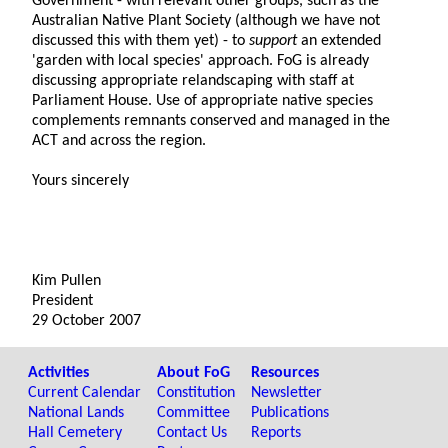
Government - with relevant other groups, such as the
Australian Native Plant Society (although we have not
discussed this with them yet) - to
support
an extended
'garden with local species' approach. FoG is already
discussing appropriate relandscaping with staff at
Parliament House. Use of appropriate native species
complements remnants conserved and managed in the
ACT and across the region.
Yours sincerely
Kim Pullen
President
29 October 2007
Activities
About FoG
Resources
Current Calendar
Constitution
Newsletter
National Lands
Committee
Publications
Hall Cemetery
Contact Us
Reports