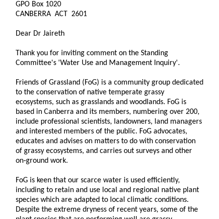
GPO Box 1020
CANBERRA ACT 2601
Dear Dr Jaireth
Thank you for inviting comment on the Standing
Committee's 'Water Use and Management Inquiry'.
Friends of Grassland (FoG) is a community group dedicated
to the conservation of native temperate grassy
ecosystems, such as grasslands and woodlands. FoG is
based in Canberra and its members, numbering over 200,
include professional scientists, landowners, land managers
and interested members of the public. FoG advocates,
educates and advises on matters to do with conservation
of grassy ecosystems, and carries out surveys and other
on‑ground work.
FoG is keen that our scarce water is used efficiently,
including to retain and use local and regional native plant
species which are adapted to local climatic conditions.
Despite the extreme dryness of recent years, some of the