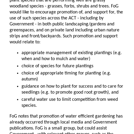
plant species that are performing well are grassy
woodland species - grasses, forbs, shrubs and trees. FoG
would like to encourage promotion of, and support for, the
use of such species across the ACT - including by
Government - in both public landscaping/gardens and
greenspaces, and on private land including urban nature
strips and front/backyards. Such promotion and support
would relate to:
appropriate management of existing plantings (e.g.
when and how to mulch and water)
choice of species for future plantings
choice of appropriate timing for planting (e.g.
autumn)
guidance on how to plant for success and to care for
seedlings (e.g. to promote good root growth), and
careful water use to limit competition from weed
species.
FoG notes that promotion of water efficient gardening has
already occurred through local media and Government
publications. FoG is a small group, but could assist