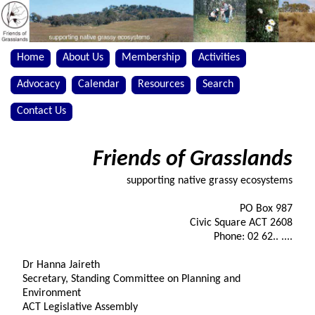
Home
About Us
Membership
Activities
Advocacy
Calendar
Resources
Search
Contact Us
Friends of Grasslands
supporting native grassy ecosystems
PO Box 987
Civic Square ACT 2608
Phone: 02 62.. ....
Dr Hanna Jaireth
Secretary, Standing Committee on Planning and
Environment
ACT Legislative Assembly