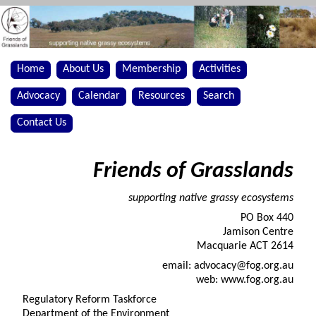
Home
About Us
Membership
Activities
Advocacy
Calendar
Resources
Search
Contact Us
Friends of Grasslands
supporting native grassy ecosystems
PO Box 440
Jamison Centre
Macquarie ACT 2614
email: advocacy@fog.org.au
web: www.fog.org.au
Regulatory Reform Taskforce
Department of the Environment