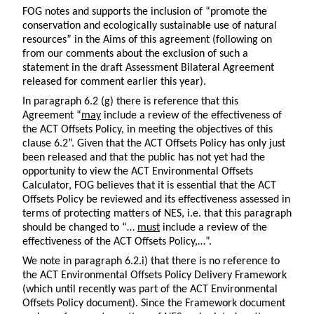
FOG notes and supports the inclusion of “promote the
conservation and ecologically sustainable use of natural
resources” in the Aims of this agreement (following on
from our comments about the exclusion of such a
statement in the draft Assessment Bilateral Agreement
released for comment earlier this year).
In paragraph 6.2 (g) there is reference that this
Agreement “
may
include a review of the effectiveness of
the ACT Offsets Policy, in meeting the objectives of this
clause 6.2”. Given that the ACT Offsets Policy has only just
been released and that the public has not yet had the
opportunity to view the ACT Environmental Offsets
Calculator, FOG believes that it is essential that the ACT
Offsets Policy be reviewed and its effectiveness assessed in
terms of protecting matters of NES, i.e. that this paragraph
should be changed to “…
must
include a review of the
effectiveness of the ACT Offsets Policy,…”.
We note in paragraph 6.2.i) that there is no reference to
the ACT Environmental Offsets Policy Delivery Framework
(which until recently was part of the ACT Environmental
Offsets Policy document). Since the Framework document