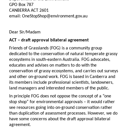
GPO Box 787
CANBERRA ACT 2601
email: OneStopShop@environment.gov.au
Dear Sir/Madam
ACT – draft approval bilateral agreement
Friends of Grasslands (FOG) is a community group
dedicated to the conservation of natural temperate grassy
ecosystems in south-eastern Australia. FOG advocates,
educates and advises on matters to do with the
conservation of grassy ecosystems, and carries out surveys
and other on-ground work. FOG is based in Canberra and
its members include professional scientists, landowners,
land managers and interested members of the public.
In principle FOG does not oppose the concept of a “one
stop shop” for environmental approvals – it would rather
see resources going into on-ground conservation rather
than duplication of assessment processes. However, we do
have some concerns about the draft approval bilateral
agreement.