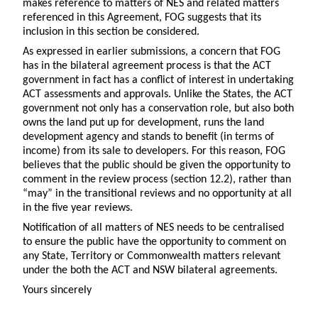
makes reference to matters of NES and related matters
referenced in this Agreement, FOG suggests that its
inclusion in this section be considered.
As expressed in earlier submissions, a concern that FOG
has in the bilateral agreement process is that the ACT
government in fact has a conflict of interest in undertaking
ACT assessments and approvals. Unlike the States, the ACT
government not only has a conservation role, but also both
owns the land put up for development, runs the land
development agency and stands to benefit (in terms of
income) from its sale to developers. For this reason, FOG
believes that the public should be given the opportunity to
comment in the review process (section 12.2), rather than
“may” in the transitional reviews and no opportunity at all
in the five year reviews.
Notification of all matters of NES needs to be centralised
to ensure the public have the opportunity to comment on
any State, Territory or Commonwealth matters relevant
under the both the ACT and NSW bilateral agreements.
Yours sincerely