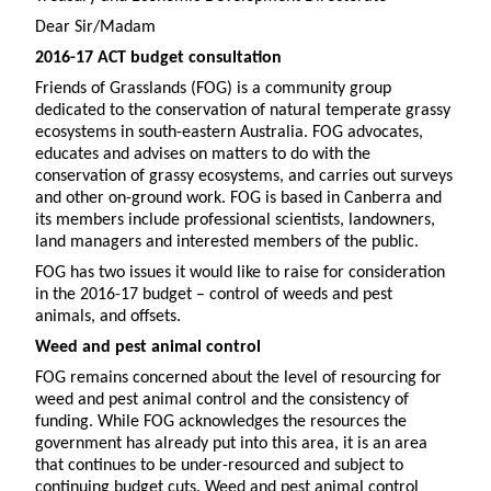
Dear Sir/Madam
2016-17 ACT budget consultation
Friends of Grasslands (FOG) is a community group
dedicated to the conservation of natural temperate grassy
ecosystems in south-eastern Australia. FOG advocates,
educates and advises on matters to do with the
conservation of grassy ecosystems, and carries out surveys
and other on-ground work. FOG is based in Canberra and
its members include professional scientists, landowners,
land managers and interested members of the public.
FOG has two issues it would like to raise for consideration
in the 2016-17 budget – control of weeds and pest
animals, and offsets.
Weed and pest animal control
FOG remains concerned about the level of resourcing for
weed and pest animal control and the consistency of
funding. While FOG acknowledges the resources the
government has already put into this area, it is an area
that continues to be under-resourced and subject to
continuing budget cuts. Weed and pest animal control