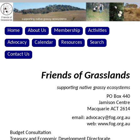
Home
About Us
Membership
Activities
Advocacy
Calendar
Resources
Search
Contact Us
Friends of Grasslands
supporting native grassy ecosystems
PO Box 440
Jamison Centre
Macquarie ACT 2614
email: advocacy@fog.org.au
web: www.fog.org.au
Budget Consultation
Treasury and Economic Development Directorate