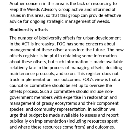
Another concern in this area is the lack of resourcing to
keep the Weeds Advisory Group active and informed of
issues in this area, so that this group can provide effective
advice for ongoing strategic management of weeds.
Biodiversity offsets
The number of biodiversity offsets for urban development
in the ACT is increasing. FOG has some concerns about
management of these offset areas into the future. The new
offsets register is helpful in obtaining some information
about these offsets, but such information is made available
relatively late in the process of managing offsets, deciding
maintenance protocols, and so on. This register does not
track implementation, nor outcomes. FOG’s view is that a
council or committee should be set up to oversee the
offsets process. Such a committee should include non-
government members with expertise in restoration and
management of grassy ecosystems and their component
species, and community representation. In addition we
urge that budget be made available to assess and report
publically on implementation (including resources spent
and where these resources come from) and outcomes.