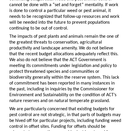
cannot be done with a “set and forget” mentality. If work
is done to control a particular weed or pest animal, it
needs to be recognized that follow-up resources and work
will be needed into the future to prevent populations
continuing to be out of control.
The impacts of pest plants and animals remain the one of
the greatest threats to conservation, agricultural
productivity and landscape amenity. We do not believe
that the recent budget allocations adequately reflect this.
We also do not believe that the ACT Government is
meeting its commitments under legislation and policy to
protect threatened species and communities or
biodiversity generally within the reserve system. This lack
of commitment has been reported in many instances in
the past, including in inquiries by the Commissioner for
Environment and Sustainability on the condition of ACT’s
nature reserves and on natural temperate grassland.
We are particularly concerned that existing budgets for
pest control are not strategic, in that parts of budgets may
be hived off for particular projects, including funding weed
control in offset sites. Funding for offsets should be