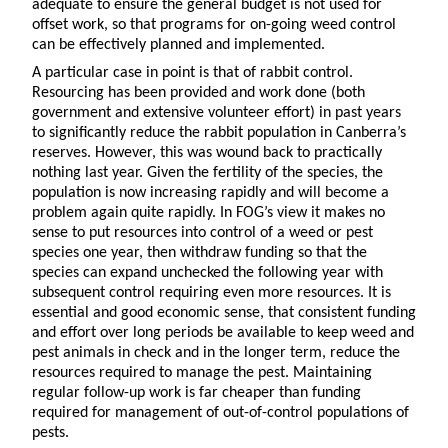
adequate to ensure the general budget is not used for
offset work, so that programs for on-going weed control
can be effectively planned and implemented.
A particular case in point is that of rabbit control.
Resourcing has been provided and work done (both
government and extensive volunteer effort) in past years
to significantly reduce the rabbit population in Canberra’s
reserves. However, this was wound back to practically
nothing last year. Given the fertility of the species, the
population is now increasing rapidly and will become a
problem again quite rapidly. In FOG’s view it makes no
sense to put resources into control of a weed or pest
species one year, then withdraw funding so that the
species can expand unchecked the following year with
subsequent control requiring even more resources. It is
essential and good economic sense, that consistent funding
and effort over long periods be available to keep weed and
pest animals in check and in the longer term, reduce the
resources required to manage the pest. Maintaining
regular follow-up work is far cheaper than funding
required for management of out-of-control populations of
pests.