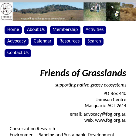
Home
About Us
Membership
Activities
Advocacy
Calendar
Resources
Search
Contact Us
Friends of Grasslands
supporting native grassy ecosystems
PO Box 440
Jamison Centre
Macquarie ACT 2614
email: advocacy@fog.org.au
web: www.fog.org.au
Conservation Research
Environment, Planning and Sustainable Development