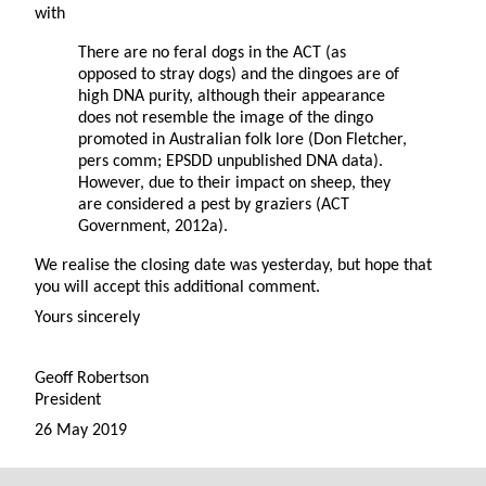
with
There are no feral dogs in the ACT (as
opposed to stray dogs) and the dingoes are of
high DNA purity, although their appearance
does not resemble the image of the dingo
promoted in Australian folk lore (Don Fletcher,
pers comm; EPSDD unpublished DNA data).
However, due to their impact on sheep, they
are considered a pest by graziers (ACT
Government, 2012a).
We realise the closing date was yesterday, but hope that
you will accept this additional comment.
Yours sincerely
Geoff Robertson
President
26 May 2019