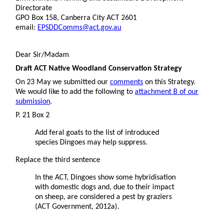
Directorate
GPO Box 158, Canberra City ACT 2601
email:
EPSDDComms@act.gov.au
Dear Sir/Madam
Draft ACT Native Woodland Conservation Strategy
On 23 May we submitted our
comments
on this Strategy.
We would like to add the following to
attachment B of our
submission
.
P. 21 Box 2
Add feral goats to the list of introduced
species Dingoes may help suppress.
Replace the third sentence
In the ACT, Dingoes show some hybridisation
with domestic dogs and, due to their impact
on sheep, are considered a pest by graziers
(ACT Government, 2012a).