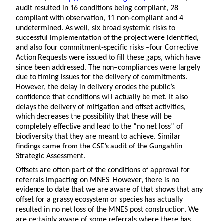
audit resulted in 16 conditions being compliant, 28
compliant with observation, 11 non-compliant and 4
undetermined. As well, six broad systemic risks to
successful implementation of the project were identified,
and also four commitment-specific risks –four Corrective
Action Requests were issued to fill these gaps, which have
since been addressed. The non–compliances were largely
due to timing issues for the delivery of commitments.
However, the delay in delivery erodes the public’s
confidence that conditions will actually be met. It also
delays the delivery of mitigation and offset activities,
which decreases the possibility that these will be
completely effective and lead to the “no net loss” of
biodiversity that they are meant to achieve. Similar
findings came from the CSE’s audit of the Gungahlin
Strategic Assessment.
Offsets are often part of the conditions of approval for
referrals impacting on MNES. However, there is no
evidence to date that we are aware of that shows that any
offset for a grassy ecosystem or species has actually
resulted in no net loss of the MNES post construction. We
are certainly aware of some referrals where there has