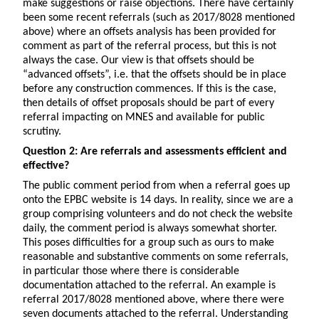
make suggestions or raise objections. There have certainly
been some recent referrals (such as 2017/8028 mentioned
above) where an offsets analysis has been provided for
comment as part of the referral process, but this is not
always the case. Our view is that offsets should be
“advanced offsets”, i.e. that the offsets should be in place
before any construction commences. If this is the case,
then details of offset proposals should be part of every
referral impacting on MNES and available for public
scrutiny.
Question 2: Are referrals and assessments efficient and
effective?
The public comment period from when a referral goes up
onto the EPBC website is 14 days. In reality, since we are a
group comprising volunteers and do not check the website
daily, the comment period is always somewhat shorter.
This poses difficulties for a group such as ours to make
reasonable and substantive comments on some referrals,
in particular those where there is considerable
documentation attached to the referral. An example is
referral 2017/8028 mentioned above, where there were
seven documents attached to the referral. Understanding