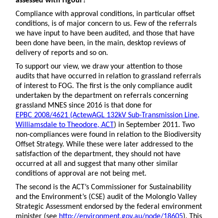
assessed with rigour?
Compliance with approval conditions, in particular offset
conditions, is of major concern to us. Few of the referrals
we have input to have been audited, and those that have
been done have been, in the main, desktop reviews of
delivery of reports and so on.
To support our view, we draw your attention to those
audits that have occurred in relation to grassland referrals
of interest to FOG. The first is the only compliance audit
undertaken by the department on referrals concerning
grassland MNES since 2016 is that done for
EPBC 2008/4621 (ActewAGL 132kV Sub-Transmission Line,
Williamsdale to Theodore, ACT
) in September 2011. Two
non-compliances were found in relation to the Biodiversity
Offset Strategy. While these were later addressed to the
satisfaction of the department, they should not have
occurred at all and suggest that many other similar
conditions of approval are not being met.
The second is the ACT’s Commissioner for Sustainability
and the Environment’s (CSE) audit of the Molonglo Valley
Strategic Assessment endorsed by the federal environment
minister (see
http://environment.gov.au/node/18605
). This