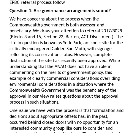
EPBC referral process follow.
Question 1: Are governance arrangements sound?
We have concerns about the process when the
Commonwealth government is both assessor and
beneficiary. We draw your attention to referral 2017/8028
(Blocks 3 and 15, Section 22, Barton, ACT Divestment). The
site in question is known as York Park, an iconic site for the
critically endangered Golden Sun Moth, with signage
reflecting its conservation status. However, complete
destruction of the site has recently been approved. While
understanding that the ANAO does not have a role in
commenting on the merits of government policy, this
example of clearly commercial considerations overriding
environmental considerations in a situation where the
Commonwealth Government was the beneficiary of the
approval in our view raises questions about the approval
process in such situations.
One issue we have with the process is that formulation and
decisions about appropriate offsets has, in the past,
occurred behind closed doors with no opportunity for an
interested community group like ours to consider and