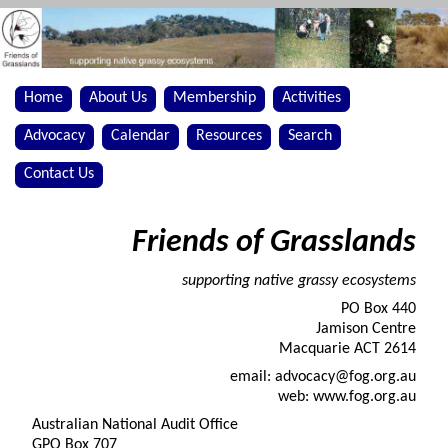
Home
About Us
Membership
Activities
Advocacy
Calendar
Resources
Search
Contact Us
Friends of Grasslands
supporting native grassy ecosystems
PO Box 440
Jamison Centre
Macquarie ACT 2614
email: advocacy@fog.org.au
web: www.fog.org.au
Australian National Audit Office
GPO Box 707