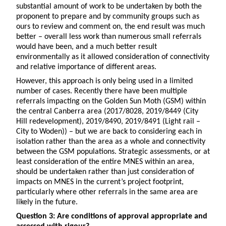
substantial amount of work to be undertaken by both the
proponent to prepare and by community groups such as
ours to review and comment on, the end result was much
better – overall less work than numerous small referrals
would have been, and a much better result
environmentally as it allowed consideration of connectivity
and relative importance of different areas.
However, this approach is only being used in a limited
number of cases. Recently there have been multiple
referrals impacting on the Golden Sun Moth (GSM) within
the central Canberra area (2017/8028, 2019/8449 (City
Hill redevelopment), 2019/8490, 2019/8491 (Light rail –
City to Woden)) – but we are back to considering each in
isolation rather than the area as a whole and connectivity
between the GSM populations. Strategic assessments, or at
least consideration of the entire MNES within an area,
should be undertaken rather than just consideration of
impacts on MNES in the current’s project footprint,
particularly where other referrals in the same area are
likely in the future.
Question 3: Are conditions of approval appropriate and