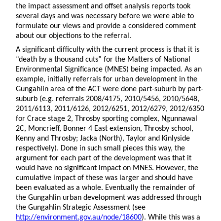
the impact assessment and offset analysis reports took
several days and was necessary before we were able to
formulate our views and provide a considered comment
about our objections to the referral.
A significant difficulty with the current process is that it is
“death by a thousand cuts” for the Matters of National
Environmental Significance (MNES) being impacted. As an
example, initially referrals for urban development in the
Gungahlin area of the ACT were done part-suburb by part-
suburb (e.g. referrals 2008/4175, 2010/5456, 2010/5648,
2011/6113, 2011/6126, 2012/6251, 2012/6279, 2012/6350
for Crace stage 2, Throsby sporting complex, Ngunnawal
2C, Moncrieff, Bonner 4 East extension, Throsby school,
Kenny and Throsby; Jacka (North), Taylor and Kinlyside
respectively). Done in such small pieces this way, the
argument for each part of the development was that it
would have no significant impact on MNES. However, the
cumulative impact of these was larger and should have
been evaluated as a whole. Eventually the remainder of
the Gungahlin urban development was addressed through
the Gungahlin Strategic Assessment (see
http://environment.gov.au/node/18600
). While this was a