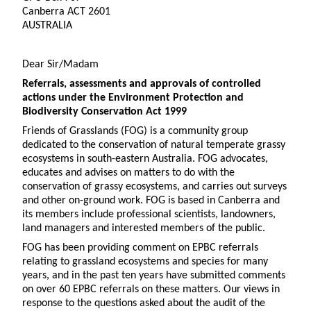
Canberra ACT 2601
AUSTRALIA
Dear Sir/Madam
Referrals, assessments and approvals of controlled
actions under the Environment Protection and
Biodiversity Conservation Act 1999
Friends of Grasslands (FOG) is a community group
dedicated to the conservation of natural temperate grassy
ecosystems in south-eastern Australia. FOG advocates,
educates and advises on matters to do with the
conservation of grassy ecosystems, and carries out surveys
and other on-ground work. FOG is based in Canberra and
its members include professional scientists, landowners,
land managers and interested members of the public.
FOG has been providing comment on EPBC referrals
relating to grassland ecosystems and species for many
years, and in the past ten years have submitted comments
on over 60 EPBC referrals on these matters. Our views in
response to the questions asked about the audit of the