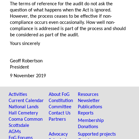
The terms of reference for the audit do not ask the
question of what happens when the Act is ignored.
However, the process ceases to be effective if non-
compliance occurs even occasionally. How well non-
compliance is addressed is part of the process and should
be considered as part of the audit.
Yours sincerely
Geoff Robertson
President
9 November 2019
Activities
About FoG
Resources
Current Calendar
Constitution
Newsletter
National Lands
Committee
Publications
Hall Cemetery
Contact Us
Reports
Cooma Common
Partners
Membership
Scottsdale
Donations
AGMs
Advocacy
Supported projects
FoG Forums