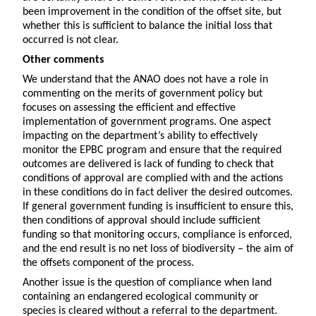
been improvement in the condition of the offset site, but
whether this is sufficient to balance the initial loss that
occurred is not clear.
Other comments
We understand that the ANAO does not have a role in
commenting on the merits of government policy but
focuses on assessing the efficient and effective
implementation of government programs. One aspect
impacting on the department’s ability to effectively
monitor the EPBC program and ensure that the required
outcomes are delivered is lack of funding to check that
conditions of approval are complied with and the actions
in these conditions do in fact deliver the desired outcomes.
If general government funding is insufficient to ensure this,
then conditions of approval should include sufficient
funding so that monitoring occurs, compliance is enforced,
and the end result is no net loss of biodiversity – the aim of
the offsets component of the process.
Another issue is the question of compliance when land
containing an endangered ecological community or
species is cleared without a referral to the department.