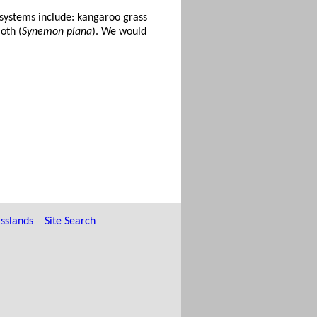
osystems include: kangaroo grass
oth (
Synemon plana
). We would
sslands
Site Search