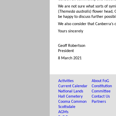
We are not sure what sorts of sym
(
Themeda australis
) flower head, 
be happy to discuss further possibil
We also consider that Canberra’s d
Yours sincerely
Geoff Robertson
President
8 March 2021
Activities
About FoG
Current Calendar
Constitution
National Lands
Committee
Hall Cemetery
Contact Us
Cooma Common
Partners
Scottsdale
AGMs