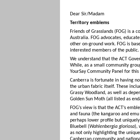
Dear Sir/Madam
Territory emblems
Friends of Grasslands (FOG) is a 
Australia. FOG advocates, educate
other on-ground work. FOG is base
interested members of the public.
We understand that the ACT Govern
While, as a small community group
YourSay Community Panel for this p
Canberra is fortunate in having n
the urban fabric itself. These in
Grassy Woodland, as well as depen
Golden Sun Moth (all listed as en
FOG’s view is that the ACT’s emblem
and fauna (the kangaroo and emu o
perhaps lower profile but uniquely
Bluebell (
Wahlenbergia gloriosa
),
as not only highlighting the unique
Canberran community and national