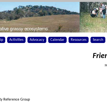
ip
Activities
Advocacy
Calendar
Resources
Search
Frie
s
ty Reference Group