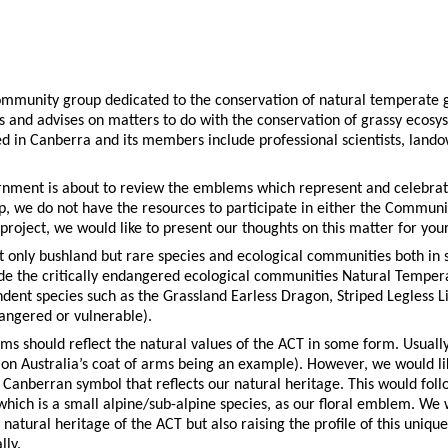
community group dedicated to the conservation of natural temperate 
s and advises on matters to do with the conservation of grassy ecosy
d in Canberra and its members include professional scientists, lan
ment is about to review the emblems which represent and celebrate 
, we do not have the resources to participate in either the Commun
roject, we would like to present our thoughts on this matter for you
ot only bushland but rare species and ecological communities both in
clude the critically endangered ecological communities Natural Temp
dent species such as the Grassland Earless Dragon, Striped Legless L
dangered or vulnerable).
s should reflect the natural values of the ACT in some form. Usually t
n Australia’s coat of arms being an example). However, we would lik
 Canberran symbol that reflects our natural heritage. This would foll
 which is a small alpine/sub-alpine species, as our floral emblem. We
 natural heritage of the ACT but also raising the profile of this uniqu
ly.