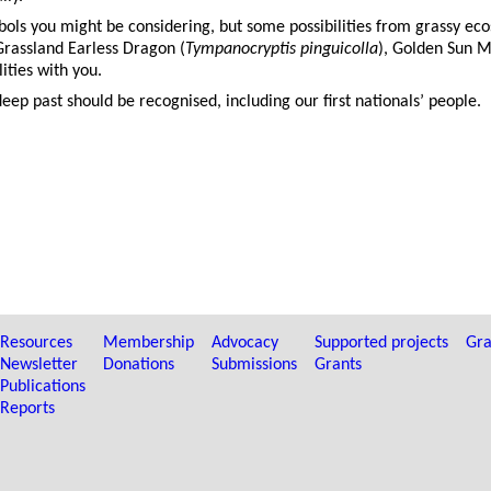
bols you might be considering, but some possibilities from grassy ec
Grassland Earless Dragon (
Tympanocryptis pinguicolla
), Golden Sun M
ities with you.
eep past should be recognised, including our first nationals’ people.
Resources
Membership
Advocacy
Supported projects
Gra
Newsletter
Donations
Submissions
Grants
Publications
Reports