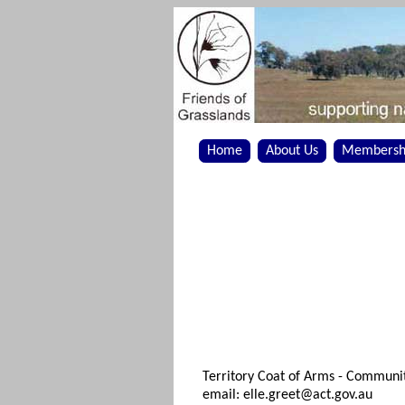
Home
About Us
Membersh
Territory Coat of Arms - Communi
email: elle.greet@act.gov.au