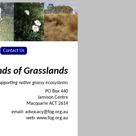
Contact Us
nds of Grasslands
upporting native grassy ecosystems
PO Box 440
Jamison Centre
Macquarie ACT 2614
email: advocacy@fog.org.au
web: www.fog.org.au