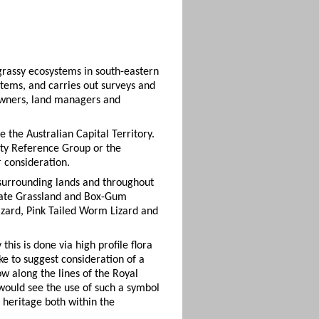
grassy ecosystems in south-eastern
stems, and carries out surveys and
downers, land managers and
the Australian Capital Territory.
ity Reference Group or the
r consideration.
 surrounding lands and throughout
erate Grassland and Box-Gum
izard, Pink Tailed Worm Lizard and
his is done via high profile flora
e to suggest consideration of a
ow along the lines of the Royal
 would see the use of such a symbol
e heritage both within the