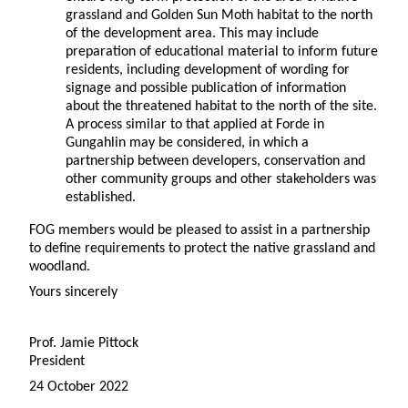
grassland and Golden Sun Moth habitat to the north
of the development area. This may include
preparation of educational material to inform future
residents, including development of wording for
signage and possible publication of information
about the threatened habitat to the north of the site.
A process similar to that applied at Forde in
Gungahlin may be considered, in which a
partnership between developers, conservation and
other community groups and other stakeholders was
established.
FOG members would be pleased to assist in a partnership
to define requirements to protect the native grassland and
woodland.
Yours sincerely
Prof. Jamie Pittock
President
24 October 2022