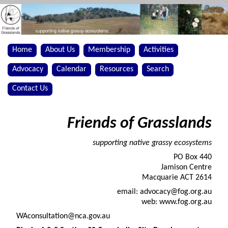
Home
About Us
Membership
Activities
Advocacy
Calendar
Resources
Search
Contact Us
Friends of Grasslands
supporting native grassy ecosystems
PO Box 440
Jamison Centre
Macquarie ACT 2614
email: advocacy@fog.org.au
web: www.fog.org.au
WAconsultation@nca.gov.au