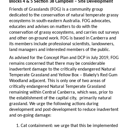
Blocks 4 & 5 Section 38 Campbell – Site Development
Friends of Grasslands (FOG) is a community group
dedicated to the conservation of natural temperate grassy
ecosystems in south-eastern Australia. FOG advocates,
educates and advises on matters to do with the
conservation of grassy ecosystems, and carries out surveys
and other on-ground work. FOG is based in Canberra and
its members include professional scientists, landowners,
land managers and interested members of the public.
As advised for the Concept Plan and DCP in July 2019, FOG
remains concerned that there may be considerable
inadvertent damage to the critically endangered Natural
Temperate Grassland and Yellow Box – Blakely’s Red Gum
Woodland adjacent. This is only one of two areas of
critically endangered Natural Temperate Grassland
remaining within Central Canberra, which was, prior to
the establishment of the capital city, primarily natural
grassland. We urge the following actions during
development and post-development to reduce inadvertent
and on-going damage:
Cat containment: we urge that this be implemented