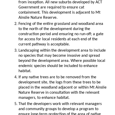
from inception. All new suburbs developed by ACT
Government are required to ensure cat
containment. This development is adjacent to Mt
Ainslie Nature Reserve.
Fencing of the entire grassland and woodland area
to the north of the development during the
construction period and ensuring no run-off; a gate
for access for local residents at each end of the
current pathway is acceptable.
Landscaping within the development area to include
no species that may become invasive and spread
beyond the development area. Where possible local
endemic species should be included to enhance
habitat.
If any native trees are to be removed from the
development site, the logs from these trees to be
placed in the woodland adjacent or within Mt Ainslie
Nature Reserve in consultation with the relevant
managers, to enhance habitat.
That the developers work with relevant managers
and community groups to develop a program to
ensure long-term protection of the area of native