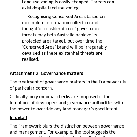
Land use zoning is easily changed. Threats can
exist despite land use zoning.
- Recognising Conserved Areas based on
incomplete information collection and
thoughtful consideration of governance
threats may help Australia achieve its
protected area target, but over time the
‘Conserved Area’ brand will be irreparably
devalued as these existential threats are
realised.
Attachment 2: Governance matters
The treatment of governance matters in the Framework is
of particular concern.
Critically, only minimal checks are proposed of the
intentions of developers and governance authorities with
the power to override any land manager’s good intent.
In detail
The Framework blurs the distinction between governance
and management. For example, the tool suggests the