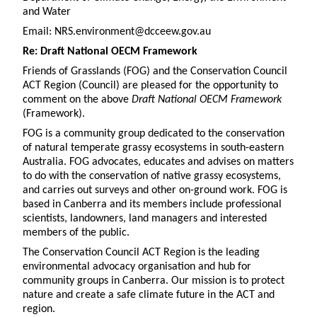
and Water
Email: NRS.environment@dcceew.gov.au
Re: Draft National OECM Framework
Friends of Grasslands (FOG) and the Conservation Council
ACT Region (Council) are pleased for the opportunity to
comment on the above
Draft National OECM Framework
(Framework).
FOG is a community group dedicated to the conservation
of natural temperate grassy ecosystems in south-eastern
Australia. FOG advocates, educates and advises on matters
to do with the conservation of native grassy ecosystems,
and carries out surveys and other on-ground work. FOG is
based in Canberra and its members include professional
scientists, landowners, land managers and interested
members of the public.
The Conservation Council ACT Region is the leading
environmental advocacy organisation and hub for
community groups in Canberra. Our mission is to protect
nature and create a safe climate future in the ACT and
region.