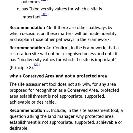
outcomes”
has “biodiversity values for which a site is
[20]
important”
.
Recommendation 4b
. If there are other pathways by
which decisions on these matters will be made, identify
and explain those other pathways in the Framework.
Recommendation 4c
. Confirm, in the Framework, that a
restoration site will not be recognised unless and until it
has “biodiversity values for which the site is important”
[21]
(Principle 3).
why a Conserved Area and not a protected area
The site assessment tool does not ask why, for any area
proposed for recognition as a Conserved Area, protected
area establishment is not appropriate, supported,
achievable or desirable.
Recommendation 5.
Include, in the site assessment tool, a
question asking the land manager why protected area
establishment is not appropriate, supported, achievable or
desirable.