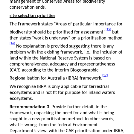
management of Conserved Areas for biodiversity
conservation ends.
site selection priorities
The Framework states “Areas of particular importance for
[15]
biodiversity should be prioritised for assessment”
but
then states “work is underway” on a prioritisation method.
[16]
No explanation is provided suggesting there is any
problem with the existing framework, i.e., the inclusion of
land within the National Reserve System is based on
comprehensiveness, adequacy and representativeness
(CAR) according to the Interim Biogeographic
[17]
Regionalisation for Australia (IBRA) framework.
We recognise IBRA is only applicable for terrestrial
ecosystems and is not fit for purpose for inland waters
ecosystems.
Recommendation 3
. Provide further detail, in the
Framework, unpacking the need for and what is being
sought in a new prioritisation method. In other words,
what is wrong–from the federal Environment
Department’s view–with the CAR prioritisation under IBRA,