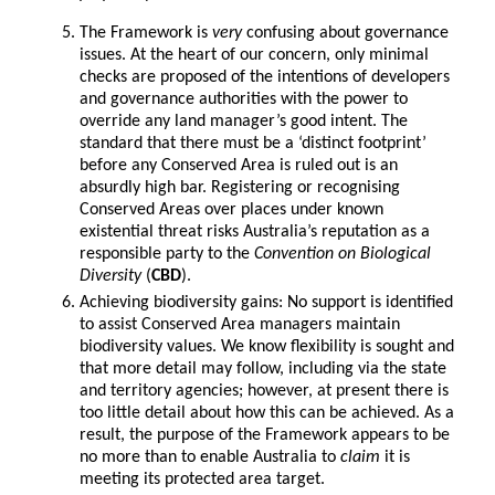
The Framework is
very
confusing about governance
issues. At the heart of our concern, only minimal
checks are proposed of the intentions of developers
and governance authorities with the power to
override any land manager’s good intent. The
standard that there must be a ‘distinct footprint’
before any Conserved Area is ruled out is an
absurdly high bar. Registering or recognising
Conserved Areas over places under known
existential threat risks Australia’s reputation as a
responsible party to the
Convention on Biological
Diversity
(
CBD
).
Achieving biodiversity gains: No support is identified
to assist Conserved Area managers maintain
biodiversity values. We know flexibility is sought and
that more detail may follow, including via the state
and territory agencies; however, at present there is
too little detail about how this can be achieved. As a
result, the purpose of the Framework appears to be
no more than to enable Australia to
claim
it is
meeting its protected area target.