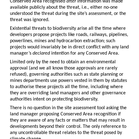
Conserved Area recognised
after
information was made
available publicly about the threat, i.e., either no-one
understood the threat during the site’s assessment, or the
threat was ignored.
Existential threats to biodiversity arise all the time where
developers propose projects like roads, railways, pipelines,
powerlines, mines and hydrocarbon extraction; such
projects would invariably be in direct conflict with any land
manager’s
declared
intention for any Conserved Area.
Limited only by the need to obtain an environmental
approval (and we all know those approvals are rarely
refused), governing authorities such as state planning or
mines departments use powers vested in them by statutes
to authorise these projects all the time, including where
they are overriding land managers and other governance
authorities intent on protecting biodiversity.
There is no question in the site assessment tool asking the
land manager proposing Conserved Area recognition if
they are aware of any facts or matters that may result in
developments beyond their control. The only reference to
any uncontrollable threat relates to the threat posed by