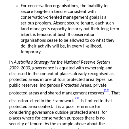
For conservation organisations, the inability to
secure long-term tenure consistent with
conservation-oriented management goals is a
serious problem. Absent secure tenure, each such
land manager’s capacity to carry out their long term
intent is tenuous at best. If conservation
organisations cease to be allowed to do what they
do, their activity will be, in every likelihood,
temporary.
In
Australia’s Strategy for the National Reserve System
2009–2030
, governance is equated with ownership and
discussed in the context of places already recognised as
protected areas in one of four protected area types, i.e.,
public reserves, Indigenous Protected Areas, private
[33]
protected areas and shared management reserves
. That
[34]
discussion–cited in the Framework
–is limited to that
protected area context. It is a poor reference for
considering governance outside protected areas, for
places where for conservation purposes there is no
security of tenure. As the example above about the