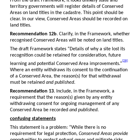
From the draft Framework, it looks unlikely state and
territory governments will register details of Conserved
Areas on land titles in the cadastre. This point should be
clear. In our view, Conserved Areas should be recorded on
land titles.
Recommendation 12b
. Clarify, in the Framework, whether
recognised Conserved Areas will be noted on land titles.
The draft Framework states “Details of why a site lost its
recognition could be retained for consideration, future
[28]
learning and potential Conserved Area improvements.”
Where an entity withdraws its consent to the continuation
of a Conserved Area, the reason(s) for that withdrawal
must be retained
and published
.
Recommendation 13
. Include, in the Framework, a
requirement that the reason(s) given by any entity
withdrawing consent for ongoing management of any
Conserved Area be recorded
and published
.
confusing statements
This statement is a problem: “While there is no
requirement for legal protection,
Conserved Areas provide