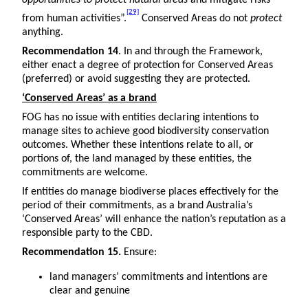
opportunities to protect natural areas
and mitigate risks
[29]
from human activities”.
Conserved Areas do not
protect
anything.
Recommendation 14
. In and through the Framework,
either enact a degree of protection for Conserved Areas
(preferred) or avoid suggesting they are protected.
‘Conserved Areas’ as a brand
FOG has no issue with entities declaring intentions to
manage sites to achieve good biodiversity conservation
outcomes. Whether these intentions relate to all, or
portions of, the land managed by these entities, the
commitments are welcome.
If entities do manage biodiverse places effectively for the
period of their commitments, as a brand Australia’s
‘Conserved Areas’ will enhance the nation’s reputation as a
responsible party to the CBD.
Recommendation 15.
Ensure:
land managers’ commitments and intentions are
clear and genuine