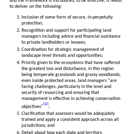
and the Framework is introduced, to be effective, it needs
to deliver on the following:
Inclusion of some form of secure, in-perpetuity
protection;
Recognition and support for participating land
managers including advice and financial assistance
to private landholders or lessees;
Coordination for strategic management of
landscape level threats and opportunities;
Priority given to the ecosystems that have suffered
the greatest loss and disturbance, in this region
being temperate grasslands and grassy woodlands;
even inside protected areas, land managers “are
facing challenges, particularly in the level and
security of resourcing and ensuring that
management is effective in achieving conservation
[10]
objectives”
;
Clarification that assessors would be adequately
trained and apply a consistent approach across all
jurisdictions; and
Detail about how each state and territory