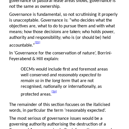
governance of pastoral lease areas shows, governance is
not
the same as ownership.
Governance is fundamental, so not scrutinising it properly
is unacceptable. Governance is: “who decides what the
objectives are, what to do to pursue them and with what
means; how those decisions are taken; who holds power,
authority and responsibility; who is (or should be) held
[35]
accountable.”
In ‘Governance for the conservation of nature’, Borrini-
Feyerabend & Hill explain:
OECMs would include first and foremost areas
well conserved
and reasonably expected to
remain so in the long term
that are not
recognised, nationally or internationally, as
[36]
protected areas.
The remainder of this section focuses on the italicised
words, in particular the term ‘reasonably expected’.
The most serious of governance issues would be a
governing authority authorising the destruction of a