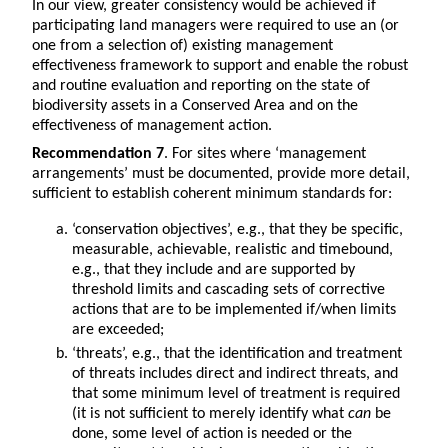
In our view, greater consistency would be achieved if
participating land managers were required to use an (or
one from a selection of) existing management
effectiveness framework to support and enable the robust
and routine evaluation and reporting on the state of
biodiversity assets in a Conserved Area and on the
effectiveness of management action.
Recommendation 7
. For sites where ‘management
arrangements’ must be documented, provide more detail,
sufficient to establish coherent minimum standards for:
‘conservation objectives’, e.g., that they be specific,
measurable, achievable, realistic and timebound,
e.g., that they include and are supported by
threshold limits and cascading sets of corrective
actions that are to be implemented if/when limits
are exceeded;
‘threats’, e.g., that the identification and treatment
of threats includes direct and indirect threats, and
that some minimum level of treatment is required
(it is not sufficient to merely identify what
can
be
done, some level of action is needed or the