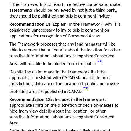
If the Framework is to result in effective conservation, site
assessments should be reviewed by not just a third party,
they should be published and public comment invited.
Recommendation 11
. Explain, in the Framework, why it is
considered unnecessary to invite public comment on
applications for recognition of Conserved Areas.
The Framework proposes that any land manager will be
able to request that all details about the location “or other
sensitive information” about any recognised Conserved
[26]
Area will be able to be hidden from the public
.
Despite the claim made in the Framework that the
approach is consistent with CAPAD standards, in most
jurisdictions, data about the location of public and private
[27]
protected areas
is
published in CAPAD.
Recommendation 12a
. Include, in the Framework,
appropriate limits on the discretion of decision-makers to
hide from view details about the location “or other
sensitive information” about any recognised Conserved
Area.