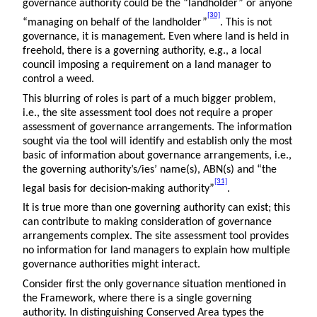
governance authority could be the “landholder” or anyone
[30]
“managing on behalf of the landholder”
. This is not
governance, it is management. Even where land is held in
freehold, there is a governing authority, e.g., a local
council imposing a requirement on a land manager to
control a weed.
This blurring of roles is part of a much bigger problem,
i.e., the site assessment tool does not require a proper
assessment of governance arrangements. The information
sought via the tool will identify and establish only the most
basic of information about governance arrangements, i.e.,
the governing authority’s/ies’ name(s), ABN(s) and “the
[31]
legal basis for decision-making authority”
.
It is true more than one governing authority can exist; this
can contribute to making consideration of governance
arrangements complex. The site assessment tool provides
no information for land managers to explain how multiple
governance authorities might interact.
Consider first the only governance situation mentioned in
the Framework, where there is a single governing
authority. In distinguishing Conserved Area types the