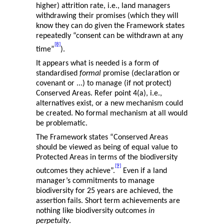
higher) attrition rate, i.e., land managers
withdrawing their promises (which they will
know they can do given the Framework states
repeatedly “consent can be withdrawn at any
[8]
time”
).
It appears what is needed is a form of
standardised
formal
promise (declaration or
covenant or ...) to manage (if not protect)
Conserved Areas. Refer point 4(a), i.e.,
alternatives exist, or a new mechanism could
be created. No formal mechanism at all would
be problematic.
The Framework states “Conserved Areas
should be viewed as being of equal value to
Protected Areas in terms of the biodiversity
[9]
outcomes they achieve”.
Even if a land
manager’s commitments to manage
biodiversity for 25 years are achieved, the
assertion fails. Short term achievements are
nothing like biodiversity outcomes
in
perpetuity
.