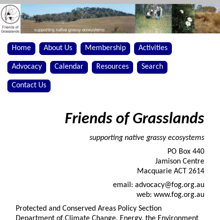
Home
About Us
Membership
Activities
Advocacy
Calendar
Resources
Search
Contact Us
Friends of Grasslands
supporting native grassy ecosystems
PO Box 440
Jamison Centre
Macquarie ACT 2614
email: advocacy@fog.org.au
web: www.fog.org.au
Protected and Conserved Areas Policy Section
Department of Climate Change, Energy, the Environment