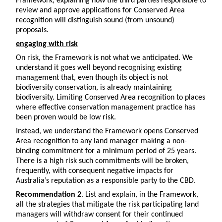
Framework, explaining how the third parties responsible to
review and approve applications for Conserved Area
recognition will distinguish sound (from unsound)
proposals.
engaging with risk
On risk, the Framework is not what we anticipated. We
understand it goes well beyond recognising existing
management that, even though its object is not
biodiversity conservation, is already maintaining
biodiversity. Limiting Conserved Area recognition to places
where effective conservation management practice has
been proven would be low risk.
Instead, we understand the Framework opens Conserved
Area recognition to any land manager making a non-
binding commitment for a minimum period of 25 years.
There is a high risk such commitments will be broken,
frequently, with consequent negative impacts for
Australia’s reputation as a responsible party to the CBD.
Recommendation 2
. List and explain, in the Framework,
all the strategies that mitigate the risk participating land
managers will withdraw consent for their continued