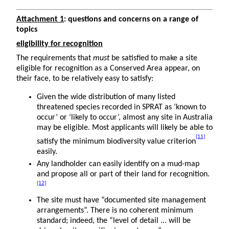
Attachment 1
: questions and concerns on a range of
topics
eligibility for recognition
The requirements that
must
be satisfied to make a site
eligible for recognition as a Conserved Area appear, on
their face, to be relatively easy to satisfy:
Given the wide distribution of many listed
threatened species recorded in SPRAT as ‘known to
occur’ or ‘likely to occur’, almost any site in Australia
may be eligible. Most applicants will likely be able to
[11]
satisfy the minimum biodiversity value criterion
easily.
Any landholder can easily identify on a mud-map
and propose all or part of their land for recognition.
[12]
The site must have “documented site management
arrangements”. There is no coherent minimum
standard; indeed, the “level of detail ... will be