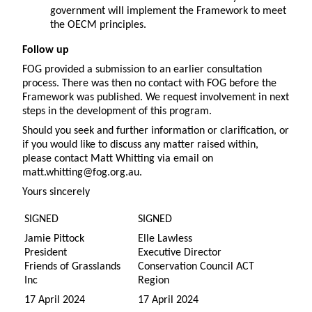
government will implement the Framework to meet
the OECM principles.
Follow up
FOG provided a submission to an earlier consultation
process. There was then no contact with FOG before the
Framework was published. We request involvement in next
steps in the development of this program.
Should you seek and further information or clarification, or
if you would like to discuss any matter raised within,
please contact Matt Whitting via email on
matt.whitting@fog.org.au.
Yours sincerely
SIGNED
SIGNED
Jamie Pittock
Elle Lawless
President
Executive Director
Friends of Grasslands
Conservation Council ACT
Inc
Region
17 April 2024
17 April 2024