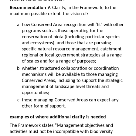
Recommendation 9
. Clarify, in the Framework, to the
maximum possible extent, the vision of:
how Conserved Area recognition will ‘fit’ with other
programs such as those operating for the
conservation of biota (including particular species
and ecosystems), and those that are pursuing
specific natural resource management, catchment,
regional or local government strategies at a range
of scales and for a range of purposes;
whether structured collaboration or coordination
mechanisms will be available to those managing
Conserved Areas, including to support the strategic
management of landscape level threats and
opportunities;
those managing Conserved Areas can expect any
other form of support.
examples of where additional clarity is needed
The Framework states “Management objectives and
activities must not be incompatible with biodiversity