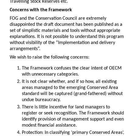
Travelling Stock Reserves etc.
Concerns with the Framework
FOG and the Conservation Council are extremely
disappointed the draft document has been published as a
set of simplistic materials and tools without appropriate
explanations. It is not possible to understand this program
without visibility of the “Implementation and delivery
arrangements”.
We wish to raise the following concerns:
The Framework confuses the clear intent of OECM
with unnecessary categories.
It is not clear whether, and if so how, all existing
areas managed to the emerging Conserved Area
standard will be captured (grand-fathered) without
undue bureaucracy.
There is little incentive for land managers to
register or seek recognition. The Framework should
identify provision of management support and even
modest financial assistance.
Protection: In classifying ‘primary Conserved Areas’,