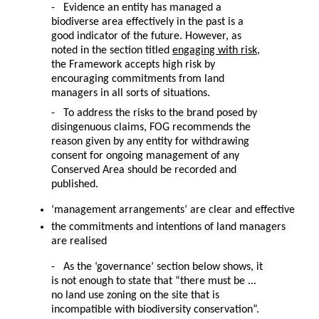
- Evidence an entity has managed a
biodiverse area effectively in the past is a
good indicator of the future. However, as
noted in the section titled
engaging with risk
,
the Framework accepts high risk by
encouraging commitments from land
managers in all sorts of situations.
- To address the risks to the brand posed by
disingenuous claims, FOG recommends the
reason given by any entity for withdrawing
consent for ongoing management of any
Conserved Area should be recorded and
published.
‘management arrangements’ are clear and effective
the commitments and intentions of land managers
are realised
- As the ‘governance’ section below shows, it
is not enough to state that “there must be ...
no land use zoning on the site that is
incompatible with biodiversity conservation”.