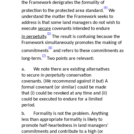
the Framework denigrates the
formality
of
[4]
protection to the protected area standard.
We
understand the matter the Framework seeks to
address is that some land managers do not wish to
execute
secure
covenants intended to endure
[5]
in perpetuity
.
The result is confusing because the
Framework simultaneously promotes the making of
[6]
commitments
and refers to these commitments as
[7]
long-term.
Two points are relevant:
a. We note there are existing alternatives
to secure
in perpetuity
conservation
covenants. (
We recommend against it but
) A
formal
covenant (or similar) could be made
that (i) could be revoked at any time and (ii)
could be executed to endure for a limited
period.
b. Formality is not the problem. Anything
less than appropriate formality is likely to
promote half-heartedness in land managers’
commitments and contribute to a high (or