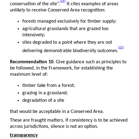
[24]
conservation of the site”.
It cites examples of areas
unlikely
to receive Conserved Area recognition:
forests managed exclusively for timber supply;
agricultural grasslands that are grazed too
intensively;
sites degraded to a point where they are not
[25]
delivering demonstrable biodiversity outcomes.
Recommendation 10
. Give guidance such as principles to
be followed, in the Framework, for establishing the
maximum level of:
timber take from a forest;
grazing in a grassland;
degradation of a site
that would be acceptable in a Conserved Area.
These are fraught matters. If consistency is to be achieved
across jurisdictions, silence is not an option.
transparency