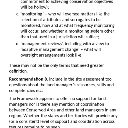
commitment to achieving conservation objectives
will be hollow);
‘monitoring’ – who will oversee matters like the
selection of attributes and surrogates to be
monitored, how and at what frequency monitoring
will occur, and whether a monitoring system other
than that used in a jurisdiction will suffice;
‘management reviews’, including with a view to
‘adaptive management change’ – what will
oversight arrangements look like.
These may not be the only terms that need greater
definition.
Recommendation 8
. Include in the site assessment tool
questions about the land manager’s resources, skills and
competencies etc.
The Framework appears to offer no support for land
managers nor is there any mention of coordination
between Conserved Area and other land managers in any
region. Whether the states and territories will provide any
(or a consistent) level of support and coordination across
tenures remains to be seen.