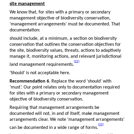
site management
We know that, for sites with a primary or secondary
management objective of biodiversity conservation,
‘management arrangements’ must be documented. That
documentation:
should include, at a minimum, a section on biodiversity
conservation that outlines the conservation objectives for
the site, biodiversity values, threats, actions to adaptively
manage it, monitoring actions, and relevant jurisdictional
[22]
land management requirements.
‘Should’ is not acceptable here.
Recommendation 6
. Replace the word ‘should’ with
‘must’. Our point relates only to documentation required
for sites with a primary or secondary management
objective of biodiversity conservation.
Requiring that management arrangements be
documented will not, in and of itself, make management
arrangements clear. We note ‘management arrangements’
[23]
can be documented in a wide range of forms.