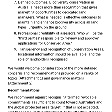
Defined outcomes: Biodiversity conservation in
Australia needs more than recognition that gives
marketing opportunities to dedicated land
managers. What is needed is effective outcomes to
maintain and enhance biodiversity across all land
types, urgently, on the ground.
Professional credibility of assessors: Who will be the
‘third parties’ responsible to ‘review and approve’
applications for Conserved Area?
Transparency and recognition of Conservation Areas:
locational information should be available, and the
role of landholders recognised.
We would welcome consideration of the more detailed
concerns and recommendations provided on a range of
topics (
Attachment 1
) and governance matters
(
Attachment 2
).
Recommendations
We recommend against recognising termed revocable
commitments as sufficient to count toward Australia’s and
the global protected area target. If that is not accepted,