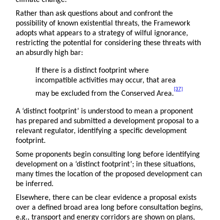
climate change.
Rather than ask questions about and confront the
possibility of known existential threats, the Framework
adopts what appears to a strategy of wilful ignorance,
restricting the potential for considering these threats with
an absurdly high bar:
If there is a distinct footprint where
incompatible activities may occur, that area
[37]
may be excluded from the Conserved Area.
A ‘distinct footprint’ is understood to mean a proponent
has prepared and submitted a development proposal to a
relevant regulator, identifying a specific development
footprint.
Some proponents begin consulting long before identifying
development on a ‘distinct footprint’; in these situations,
many times the location of the proposed development can
be inferred.
Elsewhere, there can be clear evidence a proposal exists
over a defined broad area long before consultation begins,
e.g., transport and energy corridors are shown on plans,