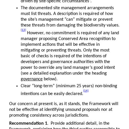
driven by site-specific circumstances”.
The documented site management arrangements
must list threats. A description is required of how
the site’s management “can” mitigate or prevent
these threats from damaging the biodiversity values.
[13]
However, no commitment is required of any land
manager proposing Conserved Area recognition to
implement actions that will be effective in
mitigating or preventing threats. Only the most
basic of checks is required of the intentions of
developers and governance authorities with the
power to override any land manager’s good intent
(see a detailed explanation under the heading
governance
below).
Clear “long-term” (minimum 25 years) non-binding
[14]
intentions can be easily declared.
Our concern at present is, as it stands, the Framework will
not be effective at identifying unsound proposals nor at
promoting consistency across jurisdictions.
Recommendation 1
. Provide additional detail, in the