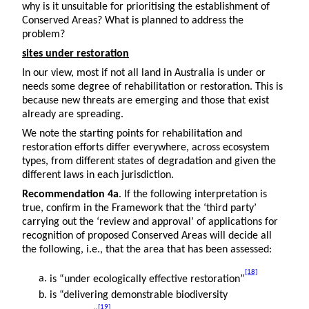
why is it unsuitable for prioritising the establishment of
Conserved Areas? What is planned to address the
problem?
sites under restoration
In our view, most if not all land in Australia is under or
needs some degree of rehabilitation or restoration. This is
because new threats are emerging and those that exist
already are spreading.
We note the starting points for rehabilitation and
restoration efforts differ everywhere, across ecosystem
types, from different states of degradation and given the
different laws in each jurisdiction.
Recommendation 4a
. If the following interpretation is
true, confirm in the Framework that the ‘third party’
carrying out the ‘review and approval’ of applications for
recognition of proposed Conserved Areas will decide all
the following, i.e., that the area that has been assessed:
[18]
is “under ecologically effective restoration”
is “delivering demonstrable biodiversity
[19]