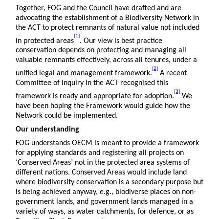
Together, FOG and the Council have drafted and are
advocating the establishment of a Biodiversity Network in
the ACT to protect remnants of natural value not included
[1]
in protected areas
. Our view is best practice
conservation depends on protecting and managing all
valuable remnants effectively, across all tenures, under a
[2]
unified legal and management framework.
A recent
Committee of Inquiry in the ACT recognised this
[3]
framework is ready and appropriate for adoption.
We
have been hoping the Framework would guide how the
Network could be implemented.
Our understanding
FOG understands OECM is meant to provide a framework
for applying standards and registering all projects on
‘Conserved Areas’ not in the protected area systems of
different nations. Conserved Areas would include land
where biodiversity conservation is a secondary purpose but
is being achieved anyway, e.g., biodiverse places on non-
government lands, and government lands managed in a
variety of ways, as water catchments, for defence, or as