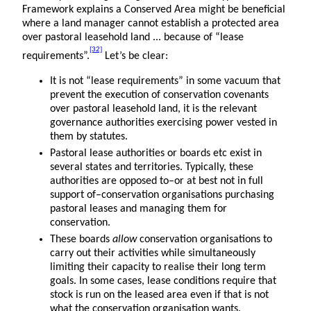
Framework explains a Conserved Area might be beneficial
where a land manager cannot establish a protected area
over pastoral leasehold land ... because of “lease
[32]
requirements”.
Let’s be clear:
It is not “lease requirements” in some vacuum that
prevent the execution of conservation covenants
over pastoral leasehold land, it is the relevant
governance authorities exercising power vested in
them by statutes.
Pastoral lease authorities or boards etc exist in
several states and territories. Typically, these
authorities are opposed to–or at best not in full
support of–conservation organisations purchasing
pastoral leases and managing them for
conservation.
These boards
allow
conservation organisations to
carry out their activities while simultaneously
limiting their capacity to realise their long term
goals. In some cases, lease conditions require that
stock is run on the leased area even if that is not
what the conservation organisation wants.