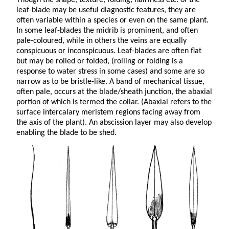
leaf-blade may be useful diagnostic features, they are
often variable within a species or even on the same plant.
In some leaf-blades the midrib is prominent, and often
pale-coloured, while in others the veins are equally
conspicuous or inconspicuous. Leaf-blades are often flat
but may be rolled or folded, (rolling or folding is a
response to water stress in some cases) and some are so
narrow as to be bristle-like. A band of mechanical tissue,
often pale, occurs at the blade/sheath junction, the abaxial
portion of which is termed the collar. (Abaxial refers to the
surface intercalary meristem regions facing away from
the axis of the plant). An abscission layer may also develop
enabling the blade to be shed.