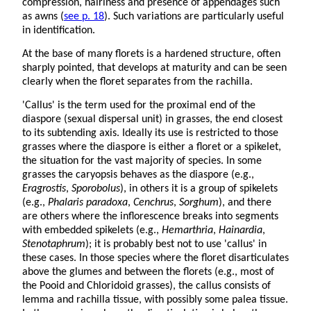
compression, hairiness and presence of appendages such
as awns (
see p. 18
). Such variations are particularly useful
in identification.
At the base of many florets is a hardened structure, often
sharply pointed, that develops at maturity and can be seen
clearly when the floret separates from the rachilla.
'Callus' is the term used for the proximal end of the
diaspore (sexual dispersal unit) in grasses, the end closest
to its subtending axis. Ideally its use is restricted to those
grasses where the diaspore is either a floret or a spikelet,
the situation for the vast majority of species. In some
grasses the caryopsis behaves as the diaspore (e.g.,
Eragrostis
,
Sporobolus
), in others it is a group of spikelets
(e.g.,
Phalaris paradoxa
,
Cenchrus
,
Sorghum
), and there
are others where the inflorescence breaks into segments
with embedded spikelets (e.g.,
Hemarthria
,
Hainardia
,
Stenotaphrum
); it is probably best not to use 'callus' in
these cases. In those species where the floret disarticulates
above the glumes and between the florets (e.g., most of
the Pooid and Chloridoid grasses), the callus consists of
lemma and rachilla tissue, with possibly some palea tissue.