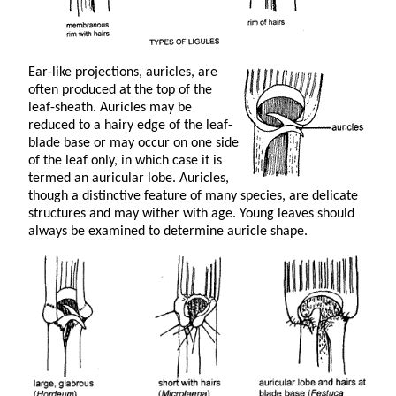
Ear-like projections, auricles, are
often produced at the top of the
leaf-sheath. Auricles may be
reduced to a hairy edge of the leaf-
blade base or may occur on one side
of the leaf only, in which case it is
termed an auricular lobe. Auricles,
though a distinctive feature of many species, are delicate
structures and may wither with age. Young leaves should
always be examined to determine auricle shape.