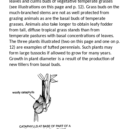
leaves and culms buds of vegetative temperate grasses
(see illustrations on this page and p. 12). Grass buds on the
much-branched stems are not as well protected from
grazing animals as are the basal buds of temperate
grasses. Animals also take longer to obtain leafy fodder
from tall, diffuse tropical grass stands than from
temperate pastures with basal concentrations of leaves.
The three plants illustrated (two on this page and one on p.
12) are examples of tufted perennials. Such plants may
form large tussocks if allowed to grow for many years.
Growth in plant diameter is a result of the production of
new tillers from basal buds.