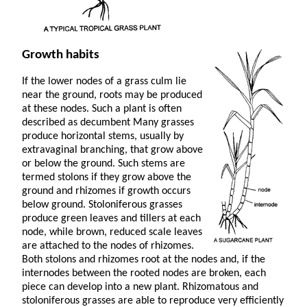
Growth habits
If the lower nodes of a grass culm lie
near the ground, roots may be produced
at these nodes. Such a plant is often
described as decumbent Many grasses
produce horizontal stems, usually by
extravaginal branching, that grow above
or below the ground. Such stems are
termed stolons if they grow above the
ground and rhizomes if growth occurs
below ground. Stoloniferous grasses
produce green leaves and tillers at each
node, while brown, reduced scale leaves
are attached to the nodes of rhizomes.
Both stolons and rhizomes root at the nodes and, if the
internodes between the rooted nodes are broken, each
piece can develop into a new plant. Rhizomatous and
stoloniferous grasses are able to reproduce very efficiently