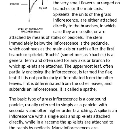
the very small flowers, arranged on
branches or the main axis.
Spikelets, the units of the grass
inflorescence, are either attached
directly to the branches, in which
case they are sessile, or are
attached by means of stalks or pedicels. The stem
immediately below the inflorescence is the peduncle.
which continues as the main axis or rachis after the first
branch or spikelet. 'Rachis' (sometimes as 'rhachis') is a
general term and often used for any axis or branch to
which spikelets are attached. The uppermost leaf, often
partially enclosing the inflorescence, is termed the flag
leaf if it is not particularly differentiated from the other
leaves. If it is differentiated from the other leaves, and
subtends an inflorescence, it is called a spathe.
The basic type of grass inflorescence is a compound
panicle, usually referred to simply as a panicle, with
secondary and often higher order branching. A spike is an
inflorescence with a single axis and spikelets attached
directly, while in a raceme the spikelets are attached to
the rachis by pedicels. Many inflorescences are