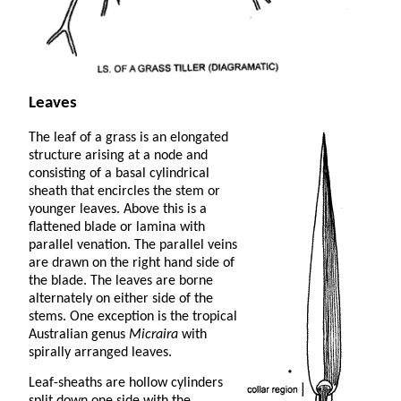
Leaves
The leaf of a grass is an elongated
structure arising at a node and
consisting of a basal cylindrical
sheath that encircles the stem or
younger leaves. Above this is a
flattened blade or lamina with
parallel venation. The parallel veins
are drawn on the right hand side of
the blade. The leaves are borne
alternately on either side of the
stems. One exception is the tropical
Australian genus
Micraira
with
spirally arranged leaves.
Leaf-sheaths are hollow cylinders
split down one side with the