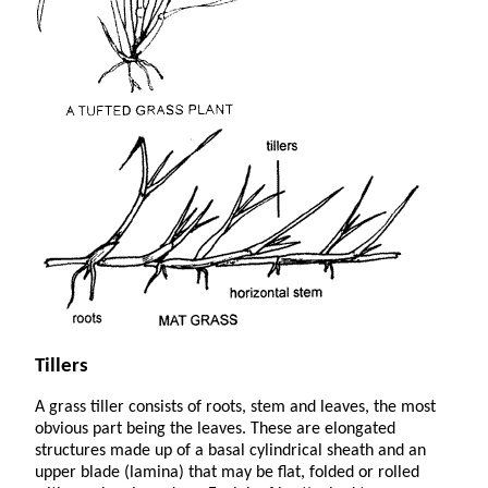
Tillers
A grass tiller consists of roots, stem and leaves, the most
obvious part being the leaves. These are elongated
structures made up of a basal cylindrical sheath and an
upper blade (lamina) that may be flat, folded or rolled