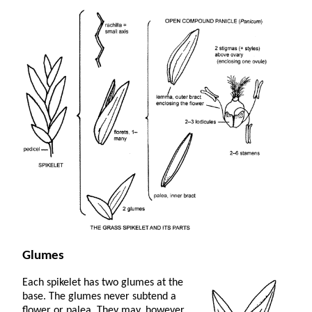
Glumes
Each spikelet has two glumes at the
base. The glumes never subtend a
flower or palea. They may, however,