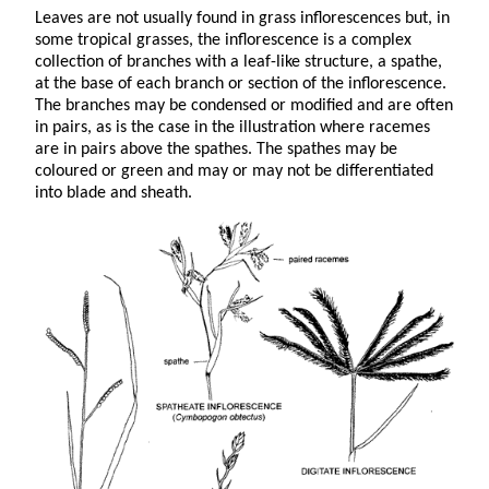
Leaves are not usually found in grass inflorescences but, in
some tropical grasses, the inflorescence is a complex
collection of branches with a leaf-like structure, a spathe,
at the base of each branch or section of the inflorescence.
The branches may be condensed or modified and are often
in pairs, as is the case in the illustration where racemes
are in pairs above the spathes. The spathes may be
coloured or green and may or may not be differentiated
into blade and sheath.