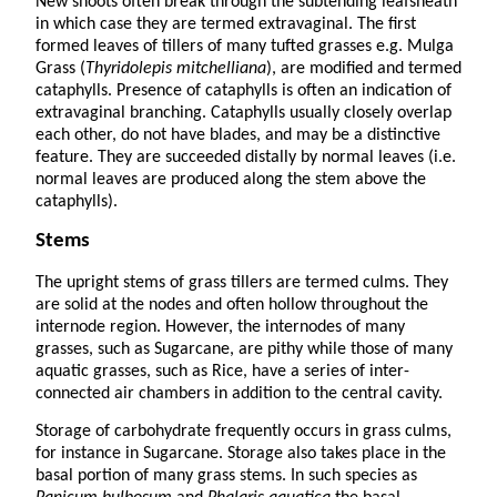
New shoots often break through the subtending leafsheath
in which case they are termed extravaginal. The first
formed leaves of tillers of many tufted grasses e.g. Mulga
Grass (
Thyridolepis mitchelliana
), are modified and termed
cataphylls. Presence of cataphylls is often an indication of
extravaginal branching. Cataphylls usually closely overlap
each other, do not have blades, and may be a distinctive
feature. They are succeeded distally by normal leaves (i.e.
normal leaves are produced along the stem above the
cataphylls).
Stems
The upright stems of grass tillers are termed culms. They
are solid at the nodes and often hollow throughout the
internode region. However, the internodes of many
grasses, such as Sugarcane, are pithy while those of many
aquatic grasses, such as Rice, have a series of inter-
connected air chambers in addition to the central cavity.
Storage of carbohydrate frequently occurs in grass culms,
for instance in Sugarcane. Storage also takes place in the
basal portion of many grass stems. In such species as