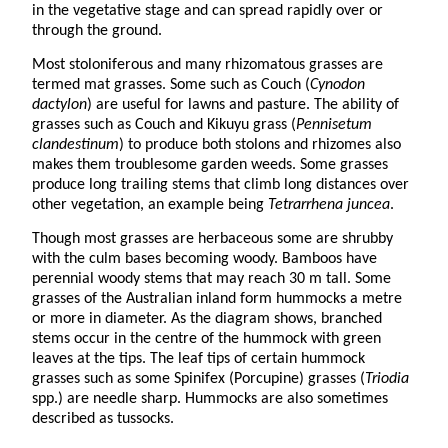
in the vegetative stage and can spread rapidly over or
through the ground.
Most stoloniferous and many rhizomatous grasses are
termed mat grasses. Some such as Couch (
Cynodon
dactylon
) are useful for lawns and pasture. The ability of
grasses such as Couch and Kikuyu grass (
Pennisetum
clandestinum
) to produce both stolons and rhizomes also
makes them troublesome garden weeds. Some grasses
produce long trailing stems that climb long distances over
other vegetation, an example being
Tetrarrhena juncea
.
Though most grasses are herbaceous some are shrubby
with the culm bases becoming woody. Bamboos have
perennial woody stems that may reach 30 m tall. Some
grasses of the Australian inland form hummocks a metre
or more in diameter. As the diagram shows, branched
stems occur in the centre of the hummock with green
leaves at the tips. The leaf tips of certain hummock
grasses such as some Spinifex (Porcupine) grasses (
Triodia
spp.) are needle sharp. Hummocks are also sometimes
described as tussocks.