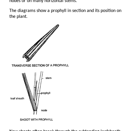
nodes or on many horizontal stems.
The diagrams show a prophyll in section and its position on
the plant.