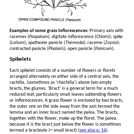
Examples of some grass inflorescences:
Primary axis with
racemes (
Paspalum
); digitate inflorescence (
Chloris
); spike
(
Lolium
); spatheate panicle (
Themeda
); raceme (
Zoysia
);
contracted panicle (
Phalaris
); open panicle (
Panicum
).
Spikelets
Each spikelet consists of a number of flowers or florets
arranged alternately on either side of a central axis, the
rachilla, (sometimes as 'rhachilla') above two empty
bracts, the glumes. 'Bract' is a general term for a much
reduced leaf, particularly small leaves subtending flowers
or inflorescences. A grass flower is enclosed by two bracts,
the outer one on the side away from the axis termed the
lemma and an inner bract named the palea. The bracts,
together with the flower, make up the floret. The palea,
because it is the bract just below the flower is sometimes
termed a bracteole (= small bract) (
see also p. 16
).