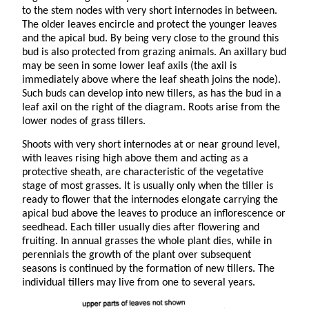
to the stem nodes with very short internodes in between.
The older leaves encircle and protect the younger leaves
and the apical bud. By being very close to the ground this
bud is also protected from grazing animals. An axillary bud
may be seen in some lower leaf axils (the axil is
immediately above where the leaf sheath joins the node).
Such buds can develop into new tillers, as has the bud in a
leaf axil on the right of the diagram. Roots arise from the
lower nodes of grass tillers.
Shoots with very short internodes at or near ground level,
with leaves rising high above them and acting as a
protective sheath, are characteristic of the vegetative
stage of most grasses. It is usually only when the tiller is
ready to flower that the internodes elongate carrying the
apical bud above the leaves to produce an inflorescence or
seedhead. Each tiller usually dies after flowering and
fruiting. In annual grasses the whole plant dies, while in
perennials the growth of the plant over subsequent
seasons is continued by the formation of new tillers. The
individual tillers may live from one to several years.