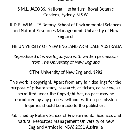
S.M.L. JACOBS, National Herbarium, Royal Botanic
Gardens, Sydney. N.S.W
R.D.B. WHALLEY Botany, School of Environmental Sciences
and Natural Resources Management, University of New
England.
THE UNIVERSITY OF NEW ENGLAND ARMIDALE AUSTRALIA
Reproduced at www.fog.org.au with written permission
from The University of New England
©The University of New England, 1982
This work is copyright. Apart from any fair dealings for the
purpose of private study, research, criticism, or review, as
permitted under the Copyright Act, no part may be
reproduced by any process without written permission.
Inquiries should be made to the publishers.
Published by Botany School of Environmental Sciences and
Natural Resources Management University of New
England Armidale, NSW, 2351 Australia