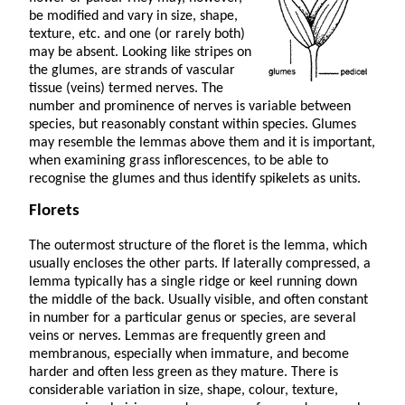
be modified and vary in size, shape,
texture, etc. and one (or rarely both)
may be absent. Looking like stripes on
the glumes, are strands of vascular
tissue (veins) termed nerves. The
number and prominence of nerves is variable between
species, but reasonably constant within species. Glumes
may resemble the lemmas above them and it is important,
when examining grass inflorescences, to be able to
recognise the glumes and thus identify spikelets as units.
Florets
The outermost structure of the floret is the lemma, which
usually encloses the other parts. If laterally com­pressed, a
lemma typically has a single ridge or keel running down
the middle of the back. Usually visible, and often constant
in number for a particular genus or species, are several
veins or nerves. Lemmas are frequently green and
membranous, especially when immature, and become
harder and often less green as they mature. There is
considerable variation in size, shape, colour, texture,