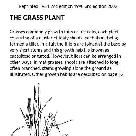
Reprinted 1984 2nd edition 1990 3rd edition 2002
THE GRASS PLANT
Grasses commonly grow in tufts or tussocks, each plant
consisting of a cluster of leafy shoots, each shoot being
termed a tiller. In a tuft the tillers are joined at the base by
very short stems and this growth habit is known as
caespitose or tufted. However, tillers can be arranged in
other ways. In mat grasses, shoots are attached to long,
often branched, stems growing alone the ground as
illustrated. Other growth habits are described on page 12.