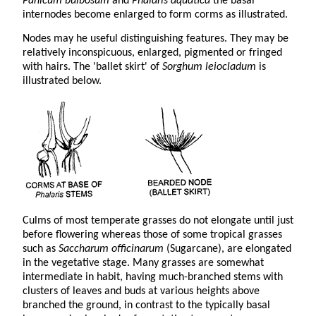
Panicum bulbosum
and
Phalaris aquatica
the basal
internodes become enlarged to form corms as illustrated.
Nodes may he useful distinguishing features. They may be
relatively inconspicuous, enlarged, pigmented or fringed
with hairs. The 'ballet skirt' of
Sorghum leiocladum
is
illustrated below.
Culms of most temperate grasses do not elongate until just
before flowering whereas those of some tropical grasses
such as
Saccharum officinarum
(Sugarcane), are elongated
in the vegetative stage. Many grasses are somewhat
intermediate in habit, having much-branched stems with
clusters of leaves and buds at various heights above
branched the ground, in contrast to the typically basal