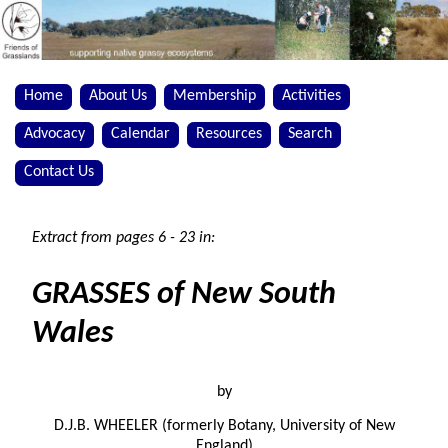
Home
About Us
Membership
Activities
Advocacy
Calendar
Resources
Search
Contact Us
Extract from pages 6 - 23 in:
GRASSES of New South
Wales
by
D.J.B. WHEELER (formerly Botany, University of New
England)