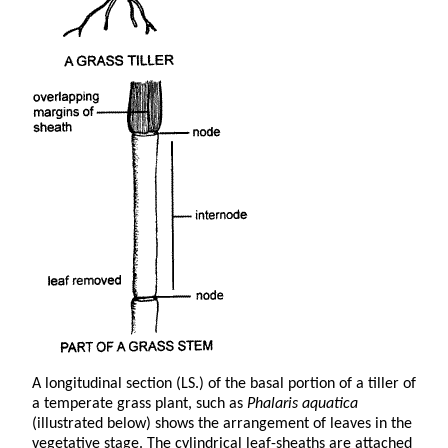
A longitudinal section (LS.) of the basal portion of a tiller of
a temperate grass plant, such as
Phalaris aquatica
(illustrated below) shows the arrangement of leaves in the
vegetative stage. The cylindrical leaf-sheaths are attached