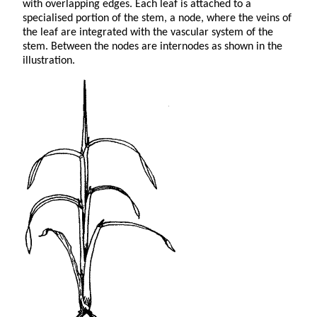
with overlapping edges. Each leaf is attached to a
specialised portion of the stem, a node, where the veins of
the leaf are integrated with the vascular system of the
stem. Between the nodes are internodes as shown in the
illustration.