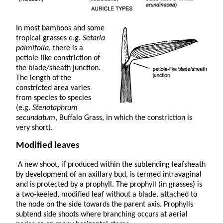
In most bamboos and some
tropical grasses e.g.
Setaria
palmifolia
, there is a
petiole-like constriction of
the blade/sheath junction.
The length of the
constricted area varies
from species to species
(e.g.
Stenotaphrum
secundatum
, Buffalo Grass, in which the constriction is
very short).
Modified leaves
A new shoot, if produced within the subtending leafsheath
by development of an axillary bud, is termed intravaginal
and is protected by a prophyll. The prophyll (in grasses) is
a two-keeled, modified leaf without a blade, attached to
the node on the side towards the parent axis. Prophylls
subtend side shoots where branching occurs at aerial