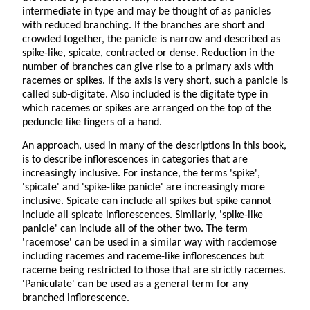
intermediate in type and may be thought of as panicles
with reduced branching. If the branches are short and
crowded together, the panicle is narrow and described as
spike-like, spicate, contracted or dense. Reduction in the
number of branches can give rise to a primary axis with
racemes or spikes. If the axis is very short, such a panicle is
called sub-digitate. Also included is the digitate type in
which racemes or spikes are arranged on the top of the
peduncle like fingers of a hand.
An approach, used in many of the descriptions in this book,
is to describe inflorescences in categories that are
increasingly inclusive. For instance, the terms 'spike',
'spicate' and 'spike-like panicle' are increasingly more
inclusive. Spicate can include all spikes but spike cannot
include all spicate inflorescences. Similarly, 'spike-like
panicle' can include all of the other two. The term
'racemose' can be used in a similar way with racdemose
including racemes and raceme-like inflorescences but
raceme being restricted to those that are strictly racemes.
'Paniculate' can be used as a general term for any
branched inflorescence.