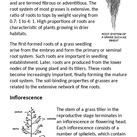
and are termed fibrous or adventitious. The
root system of most grasses is extensive, the
ratio of roots to tops by weight varying from
0.7: 1 to 4: 1. High proportions of roots are
characteristic of plants growing in drier
habitats.
The first-formed roots of a grass seedling
arise from the embryo and form the primary or seminal
root system. Such roots are important in seedling
establishment. Later, roots are produced from the lower
nodes of the young plant and its tillers. These roots
become increasingly important, finally forming the mature
root system. The soil-binding properties of grasses are
related to the extensive network of fine roots.
Inflorescence
The stem of a grass tiller in the
reproductive stage terminates in
an inflorescence or flowering head.
Each inflorescence consists of a
number of spikelets, which contain