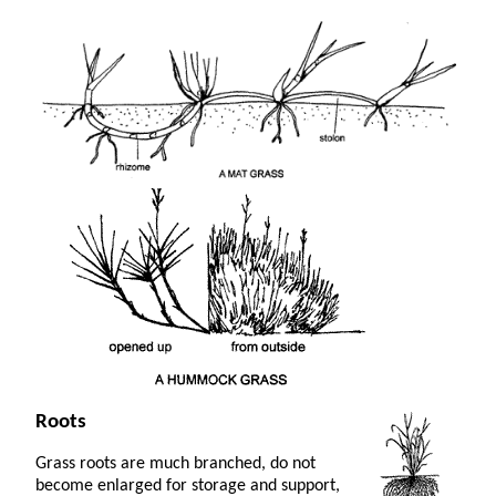
Roots
Grass roots are much branched, do not
become enlarged for storage and support,