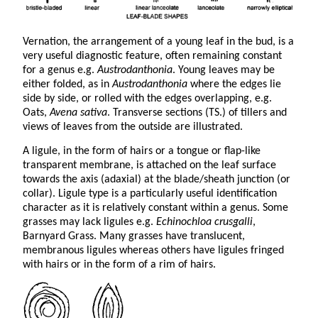
Vernation, the arrangement of a young leaf in the bud, is a
very useful diagnostic feature, often remaining constant
for a genus e.g.
Austrodanthonia
. Young leaves may be
either folded, as in
Austrodanthonia
where the edges lie
side by side, or rolled with the edges overlapping, e.g.
Oats,
Avena sativa
. Transverse sections (TS.) of tillers and
views of leaves from the outside are illustrated.
A ligule, in the form of hairs or a tongue or flap-like
transparent membrane, is attached on the leaf surface
towards the axis (adaxial) at the blade/sheath junction (or
collar). Ligule type is a particularly useful identification
character as it is relatively constant within a genus. Some
grasses may lack ligules e.g.
Echinochloa crusgalli
,
Barnyard Grass. Many grasses have translucent,
membranous ligules whereas others have ligules fringed
with hairs or in the form of a rim of hairs.