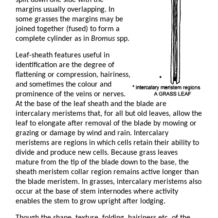
margins usually overlapping. In
some grasses the margins may be
joined together (fused) to form a
complete cylinder as in
Bromus
spp.
Leaf-sheath features useful in
identification are the degree of
flattening or compression, hairiness,
and sometimes the colour and
prominence of the veins or nerves.
At the base of the leaf sheath and the blade are
intercalary meristems that, for all but old leaves, allow the
leaf to elongate after removal of the blade by mowing or
grazing or damage by wind and rain. Intercalary
meristems are regions in which cells retain their ability to
divide and produce new cells. Because grass leaves
mature from the tip of the blade down to the base, the
sheath meristem collar region remains active longer than
the blade meristem. In grasses, intercalary meristems also
occur at the base of stem internodes where activity
enables the stem to grow upright after lodging.
Though the shape, texture, folding, hairiness etc. of the