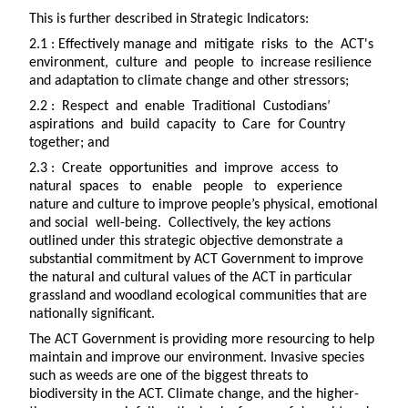
This is further described in Strategic Indicators:
2.1 : Effectively manage and mitigate risks to the ACT's
environment, culture and people to increase resilience
and adaptation to climate change and other stressors;
2.2 : Respect and enable Traditional Custodians’
aspirations and build capacity to Care for Country
together; and
2.3 : Create opportunities and improve access to
natural spaces to enable people to experience
nature and culture to improve people’s physical, emotional
and social well-being. Collectively, the key actions
outlined under this strategic objective demonstrate a
substantial commitment by ACT Government to improve
the natural and cultural values of the ACT in particular
grassland and woodland ecological communities that are
nationally significant.
The ACT Government is providing more resourcing to help
maintain and improve our environment. Invasive species
such as weeds are one of the biggest threats to
biodiversity in the ACT. Climate change, and the higher-