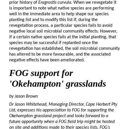
prior history of
Eragrostis curvula
. When we revegetate it
is important to note what native species are performing
well in the immediate area to help shape our species
planting list and to modify this list if, during the
revegetation process, a particular species fails to avoid
negative local soil microbial community effects. However,
if a certain native species fails at the initial planting, that
species may be successful if replanted once the
revegetation has established, the soil microbial community
has altered to be more favourable, and the associated
negative effects have been ameliorated.
FOG support for
'
Okehampton
'
grasslands
by Jason Brown
Dr Jason Whitehead, Managing Director, Cape Herbert Pty
Ltd, expresses his appreciation to FOG for supporting the
Okehampton grassland project and looks forward to a
future opportunity when a FOG field trip might be hosted
on site and additions made to their species lists. FOG’s