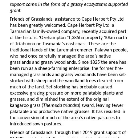
support came in the form of a grassy ecosystems supported
grant.
Friends of Grasslands’ assistance to Cape Herbert Pty Ltd
has been greatly welcomed. Cape Herbert Pty Ltd, a
Tasmanian family-owned company, recently acquired part
of the historic
‘
Okehampton
’
1,385ha property 10km north
of Triabunna on Tasmania
’
s east coast. These are the
traditional lands of the Laremairremener, Palawah people,
who had once carefully managed the area’s native
grasslands and grassy woodlands. Since 1825 the area has
been run as a sheep-farming enterprise; the former fire-
managed grasslands and grassy woodlands have been set-
stocked with sheep and the woodland trees cleared from
much of the land. Set-stocking has probably caused
excessive grazing pressure on more palatable plants and
grasses, and diminished the extent of the original
kangaroo grass (
Themeda triandra
) sward, leaving fewer
palatable and productive native grasses. It has resulted in
the conversion of much of the area’s native pastures to
introduced sown pastures.
Friends of Grasslands, through their 2019 grant support of