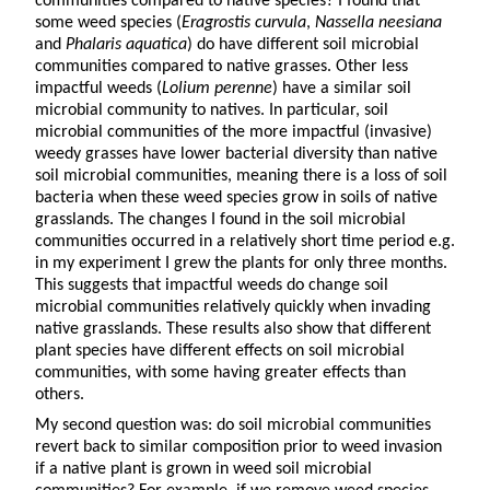
communities compared to native species? I found that
some weed species (
Eragrostis curvula
,
Nassella neesiana
and
Phalaris aquatica
) do have different soil microbial
communities compared to native grasses. Other less
impactful weeds (
Lolium perenne
) have a similar soil
microbial community to natives. In particular, soil
microbial communities of the more impactful (invasive)
weedy grasses have lower bacterial diversity than native
soil microbial communities, meaning there is a loss of soil
bacteria when these weed species grow in soils of native
grasslands. The changes I found in the soil microbial
communities occurred in a relatively short time period e.g.
in my experiment I grew the plants for only three months.
This suggests that impactful weeds do change soil
microbial communities relatively quickly when invading
native grasslands. These results also show that different
plant species have different effects on soil microbial
communities, with some having greater effects than
others.
My second question was: do soil microbial communities
revert back to similar composition prior to weed invasion
if a native plant is grown in weed soil microbial