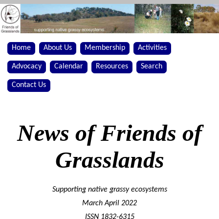
Home
About Us
Membership
Activities
Advocacy
Calendar
Resources
Search
Contact Us
News of Friends of
Grasslands
Supporting native grassy ecosystems
March April 2022
ISSN 1832-6315