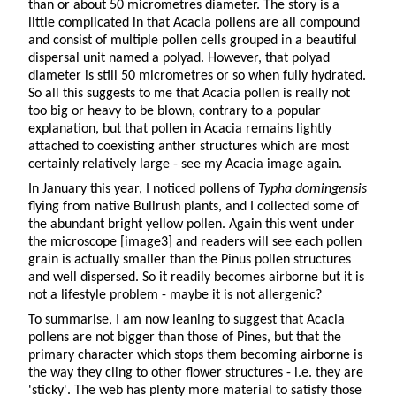
than or about 50 micrometres diameter. The story is a
little complicated in that Acacia pollens are all compound
and consist of multiple pollen cells grouped in a beautiful
dispersal unit named a polyad. However, that polyad
diameter is still 50 micrometres or so when fully hydrated.
So all this suggests to me that Acacia pollen is really not
too big or heavy to be blown, contrary to a popular
explanation, but that pollen in Acacia remains lightly
attached to coexisting anther structures which are most
certainly relatively large - see my Acacia image again.
In January this year, I noticed pollens of
Typha domingensis
flying from native Bullrush plants, and I collected some of
the abundant bright yellow pollen. Again this went under
the microscope [image3] and readers will see each pollen
grain is actually smaller than the Pinus pollen structures
and well dispersed. So it readily becomes airborne but it is
not a lifestyle problem - maybe it is not allergenic?
To summarise, I am now leaning to suggest that Acacia
pollens are not bigger than those of Pines, but that the
primary character which stops them becoming airborne is
the way they cling to other flower structures - i.e. they are
'sticky'. The web has plenty more material to satisfy those