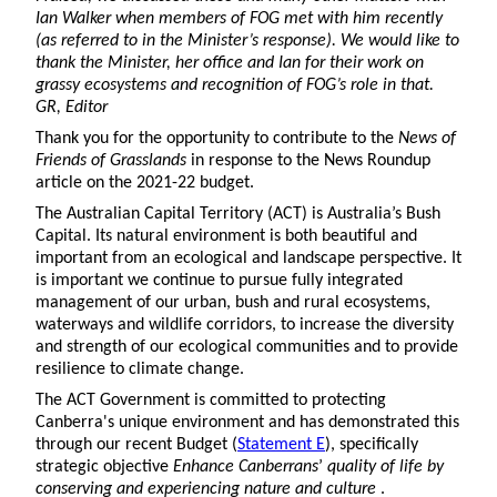
Ian Walker when members of FOG met with him recently
(as referred to in the Minister’s response). We would like to
thank the Minister, her office and Ian for their work on
grassy ecosystems and recognition of FOG’s role in that.
GR, Editor
Thank you for the opportunity to contribute to the
News of
Friends of Grasslands
in response to the News Roundup
article on the 2021-22 budget.
The Australian Capital Territory (ACT) is Australia’s Bush
Capital. Its natural environment is both beautiful and
important from an ecological and landscape perspective. It
is important we continue to pursue fully integrated
management of our urban, bush and rural ecosystems,
waterways and wildlife corridors, to increase the diversity
and strength of our ecological communities and to provide
resilience to climate change.
The ACT Government is committed to protecting
Canberra's unique environment and has demonstrated this
through our recent Budget (
Statement E
), specifically
strategic objective
Enhance Canberrans
’
quality of life by
conserving and experiencing nature and culture
.