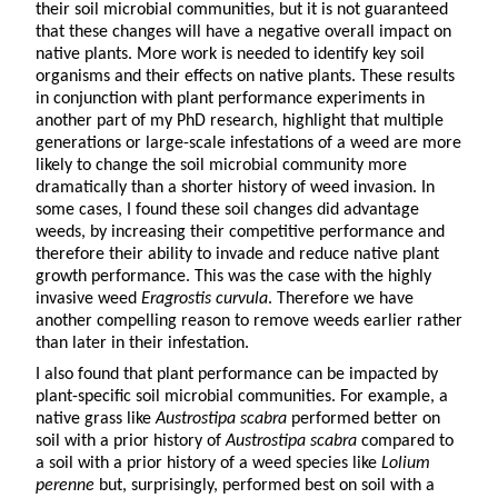
their soil microbial communities, but it is not guaranteed
that these changes will have a negative overall impact on
native plants. More work is needed to identify key soil
organisms and their effects on native plants. These results
in conjunction with plant performance experiments in
another part of my PhD research, highlight that multiple
generations or large-scale infestations of a weed are more
likely to change the soil microbial community more
dramatically than a shorter history of weed invasion. In
some cases, I found these soil changes did advantage
weeds, by increasing their competitive performance and
therefore their ability to invade and reduce native plant
growth performance. This was the case with the highly
invasive weed
Eragrostis curvula
. Therefore we have
another compelling reason to remove weeds earlier rather
than later in their infestation.
I also found that plant performance can be impacted by
plant-specific soil microbial communities. For example, a
native grass like
Austrostipa scabra
performed better on
soil with a prior history of
Austrostipa scabra
compared to
a soil with a prior history of a weed species like
Lolium
perenne
but, surprisingly, performed best on soil with a