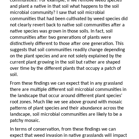
communities? For example, if we remove weed species
and plant a native in that soil what happens to the soil
microbial community? I saw that soil microbial
communities that had been cultivated by weed species did
not clearly revert back to native soil communities after a
native species was grown in those soils. In fact, soil
communities after two generations of plants were
distinctively different to those after one generation. This
suggests that soil communities readily change depending
on the plant species and are not solely explained by the
current plant growing in the soil but rather are shaped
over time by the different plants that occupy a patch of
soil.
From these findings we can expect that in any grassland
there are multiple different soil microbial communities in
the landscape that occur around different plant species’
root zones. Much like we see above ground with mosaic
patterns of plant species and their abundance across the
landscape, soil microbial communities are likely to be a
patchy mosaic.
In terms of conservation, from these findings we can
expect that weed invasion in native grasslands will impact