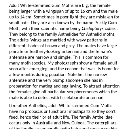
Adult White-stemmed Gum Moths are big, the female
being larger with a wingspan of up to 16 cm and the male
up to 14 cm. Sometimes in poor light they are mistaken for
small bats. They are also known by the name Prickly Gum
Moth, with their scientific name being
Chelepteryx collesi.
They belong to the family Anthelidae for Anthelid moths.
The adults
’
wings are marbled with wavy patterns in
different shades of brown and grey. The males have large
pinnate or feathery-looking antennae and the female
’
s
antennae are narrow and simple. This is common for
many moth species. My photographs show a female adult
soon after emerging, and the cocoon that was its home for
a few months during pupation. Note her fine narrow
antennae and the very plump abdomen she has in
preparation for mating and egg laying. To attract attention
the females give off particular sex pheromones which the
male is able to detect with his elaborate antennae.
Like other Anthelids, adult White-stemmed Gum Moths
have no proboscis or functional mouthparts so they don
’
t
feed, hence their brief adult life. The family Anthelidae
occurs only in Australia and New Guinea. The caterpillars
of the family are generally quite hairy and can cause skin