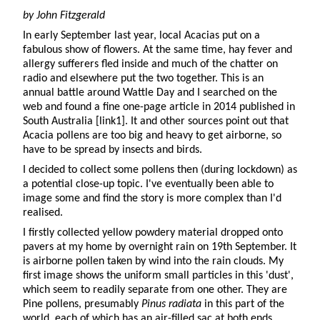
by John Fitzgerald
In early September last year, local Acacias put on a
fabulous show of flowers. At the same time, hay fever and
allergy sufferers fled inside and much of the chatter on
radio and elsewhere put the two together. This is an
annual battle around Wattle Day and I searched on the
web and found a fine one-page article in 2014 published in
South Australia [link1]. It and other sources point out that
Acacia pollens are too big and heavy to get airborne, so
have to be spread by insects and birds.
I decided to collect some pollens then (during lockdown) as
a potential close-up topic. I've eventually been able to
image some and find the story is more complex than I'd
realised.
I firstly collected yellow powdery material dropped onto
pavers at my home by overnight rain on 19th September. It
is airborne pollen taken by wind into the rain clouds. My
first image shows the uniform small particles in this 'dust',
which seem to readily separate from one other. They are
Pine pollens, presumably
Pinus radiata
in this part of the
world, each of which has an air-filled sac at both ends,