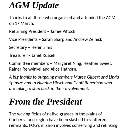
AGM
Update
Thanks to all those who organised and attended the AGM
on 17 March.
Returning President – Jamie Pittock
Vice Presidents – Sarah Sharp and Andrew Zelnick
Secretary – Helen Sims
Treasurer – Janet Russell
Committee members – Margaret Ning, Heather Sweet,
Rainer Rehwinkel and Alice Hathorn.
A big thanks to outgoing members Maree Gilbert and Linda
Spinaze and to Naarilla Hirsch and Geoff Robertson who
are taking a step back in their involvement
.
From the
President
The waving fields of native grasses in the plains of
Canberra and region have been slashed to scattered
remnants. FOG’s mission involves conserving and relinking