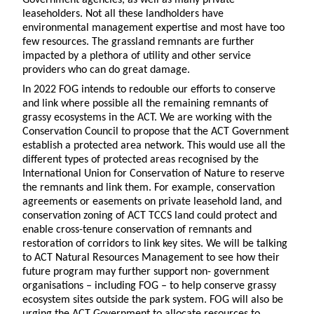
leaseholders. Not all these landholders have
environmental management expertise and most have too
few resources. The grassland remnants are further
impacted by a plethora of utility and other service
providers who can do great damage.
In 2022 FOG intends to redouble our efforts to conserve
and link where possible all the remaining remnants of
grassy ecosystems in the ACT. We are working with the
Conservation Council to propose that the ACT Government
establish a protected area network. This would use all the
different types of protected areas recognised by the
International Union for Conservation of Nature to reserve
the remnants and link them. For example, conservation
agreements or easements on private leasehold land, and
conservation zoning of ACT TCCS land could protect and
enable cross-tenure conservation of remnants and
restoration of corridors to link key sites. We will be talking
to ACT Natural Resources Management to see how their
future program may further support non- government
organisations – including FOG – to help conserve grassy
ecosystem sites outside the park system. FOG will also be
urging the ACT Government to allocate resources to