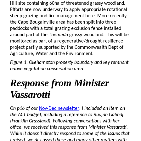
Hill site containing 60ha of threatened grassy woodland.
Efforts are now underway to apply appropriate rotational
sheep grazing and fire management here. More recently,
the Cape Bougainville area has been split into three
paddocks with a total grazing exclusion fence installed
around part of the
Themeda
grassy woodland. This will be
monitored as part of a regenerative/drought-resilience
project partly supported by the Commonwealth Dept of
Agriculture, Water and the Environment.
Figure 1: Okehampton property boundary and key remnant
native vegetation conservation area
Response
from Minister
Vassarotti
On p16 of our
Nov-Dec newsletter
,
I included an item on
the ACT budget, including a reference to Budjan Galindji
(Franklin Grassland). Following conversations with her
office, we received this response from Minister Vassarotti.
While it doesn’t directly respond to some of the issues that
I raised, we discussed these and many other matters with