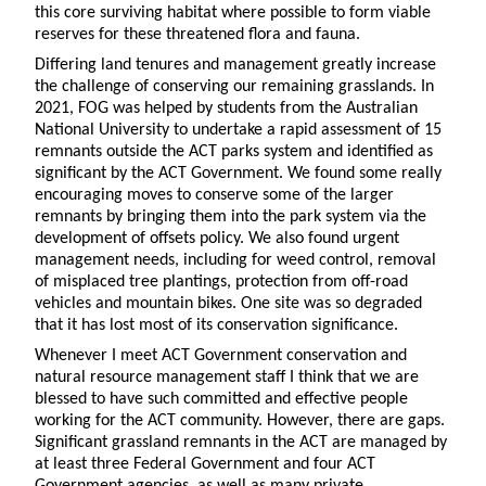
this core surviving habitat where possible to form viable
reserves for these threatened flora and fauna.
Differing land tenures and management greatly increase
the challenge of conserving our remaining grasslands. In
2021, FOG was helped by students from the Australian
National University to undertake a rapid assessment of 15
remnants outside the ACT parks system and identified as
significant by the ACT Government. We found some really
encouraging moves to conserve some of the larger
remnants by bringing them into the park system via the
development of offsets policy. We also found urgent
management needs, including for weed control, removal
of misplaced tree plantings, protection from off-road
vehicles and mountain bikes. One site was so degraded
that it has lost most of its conservation significance.
Whenever I meet ACT Government conservation and
natural resource management staff I think that we are
blessed to have such committed and effective people
working for the ACT community. However, there are gaps.
Significant grassland remnants in the ACT are managed by
at least three Federal Government and four ACT
Government agencies, as well as many private