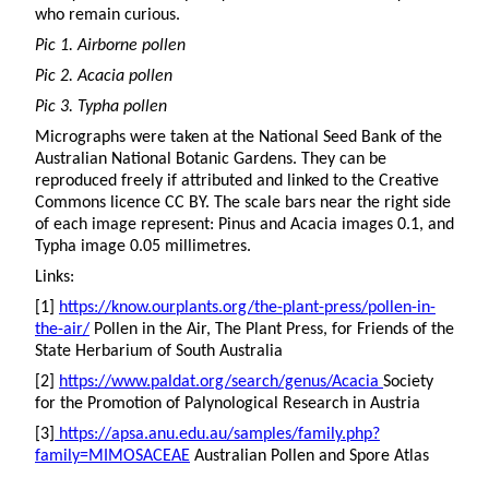
who remain curious.
Pic 1. Airborne pollen
Pic 2. Acacia pollen
Pic 3. Typha pollen
Micrographs were taken at the National Seed Bank of the
Australian National Botanic Gardens. They can be
reproduced freely if attributed and linked to the Creative
Commons licence CC BY. The scale bars near the right side
of each image represent: Pinus and Acacia images 0.1, and
Typha image 0.05 millimetres.
Links:
[1]
https://know.ourplants.org/the-plant-press/pollen-in-
the-air/
Pollen in the Air, The Plant Press, for Friends of the
State Herbarium of South Australia
[2]
https://www.paldat.org/search/genus/Acacia
Society
for the Promotion of Palynological Research in Austria
[3]
https://apsa.anu.edu.au/samples/family.php?
family=MIMOSACEAE
Australian Pollen and Spore Atlas