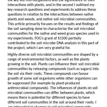
the key soil microorganisms and the significance of their
interactions with plants, and in the second I outlined my
key research questions and experiments to address these
questions in relation to the interactions between native
plants and weeds, and native soil microbial communities.
This article primarily focuses on the results and findings of
the soil sampling done to characterise the soil microbial
communities for the native and weed grass species used in
my experiments. FOG’s grant of $1500 partially
contributed to the soil microbe DNA analysis in this part of
the project, which I am very grateful for.
Highly diverse soil microbial communities are shaped by a
range of environmental factors, as well as the plants
growing in the soil. Plants can influence their soil microbial
communities by releasing compounds (such as sugars) into
the soil via their roots. These compounds can favour
growth of some soil organisms while other organisms can
be suppressed (for example by plant-produced
antimicrobial compounds). The influences of plants on soil
microbial communities can differ between plants, which
means there is potential for different species to have
different soil communities in the soil around their roots. I