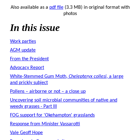
Also available as a
pdf file
(3.3 MB) in original format with
photos
In this issue
Work parties
AGM update
From the President
Advocacy Report
White-Stemmed Gum Moth,
Chelepteryx collesi
, a large
and prickly subject
Pollens – airborne or not – a close up
Uncovering soil microbial communities of native and
weedy grasses - Part III
FOG support for 'Okehampton' grasslands
Response from Minister Vassarotti
Vale Geoff Hope