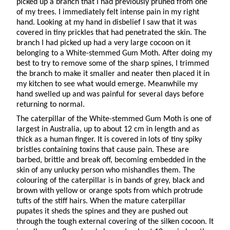
picked up a branch that I had previously pruned from one
of my trees. I immediately felt intense pain in my right
hand. Looking at my hand in disbelief I saw that it was
covered in tiny prickles that had penetrated the skin. The
branch I had picked up had a very large cocoon on it
belonging to a White-stemmed Gum Moth. After doing my
best to try to remove some of the sharp spines, I trimmed
the branch to make it smaller and neater then placed it in
my kitchen to see what would emerge. Meanwhile my
hand swelled up and was painful for several days before
returning to normal.
The caterpillar of the White-stemmed Gum Moth is one of
largest in Australia, up to about 12 cm in length and as
thick as a human finger. It is covered in lots of tiny spiky
bristles containing toxins that cause pain. These are
barbed, brittle and break off, becoming embedded in the
skin of any unlucky person who mishandles them. The
colouring of the caterpillar is in bands of grey, black and
brown with yellow or orange spots from which protrude
tufts of the stiff hairs. When the mature caterpillar
pupates it sheds the spines and they are pushed out
through the tough external covering of the silken cocoon. It