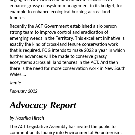
enhance grassy ecosystem management in its budget, for
example to enhance ecological burning across land
tenures.
Recently the ACT Government established a six-person
strong team to improve control and eradication of
emerging weeds in the Territory. This excellent initiative is
exactly the kind of cross-land tenure conservation work
that is required. FOG intends to make 2022 a year in which
further advances will be made to conserve grassy
ecosystems across all land tenures in the ACT. And then
there is the need for more conservation work in New South
Wales …
Jamie
February 2022
Advocacy
Report
by Naarilla Hirsch
The ACT Legislative Assembly has invited the public to
comment on its Inquiry into Environmental Volunteerism.