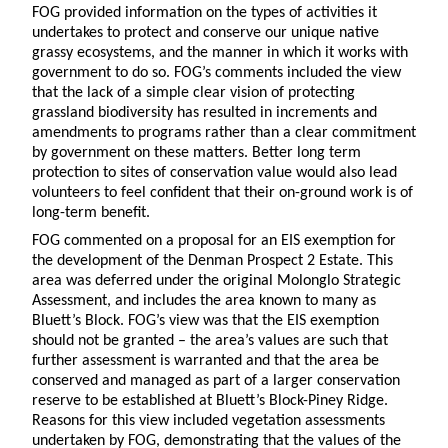
FOG provided information on the types of activities it
undertakes to protect and conserve our unique native
grassy ecosystems, and the manner in which it works with
government to do so. FOG’s comments included the view
that the lack of a simple clear vision of protecting
grassland biodiversity has resulted in increments and
amendments to programs rather than a clear commitment
by government on these matters. Better long term
protection to sites of conservation value would also lead
volunteers to feel confident that their on-ground work is of
long-term benefit.
FOG commented on a proposal for an EIS exemption for
the development of the Denman Prospect 2 Estate. This
area was deferred under the original Molonglo Strategic
Assessment, and includes the area known to many as
Bluett’s Block. FOG’s view was that the EIS exemption
should not be granted – the area’s values are such that
further assessment is warranted and that the area be
conserved and managed as part of a larger conservation
reserve to be established at Bluett’s Block-Piney Ridge.
Reasons for this view included vegetation assessments
undertaken by FOG, demonstrating that the values of the