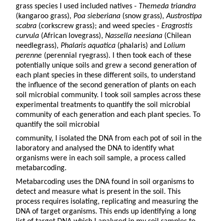
grass species I used included natives -
Themeda triandra
(kangaroo grass)
, Poa sieberiana
(snow grass)
, Austrostipa
scabra
(corkscrew grass); and weed species -
Eragrostis
curvula
(African lovegrass),
Nassella neesiana
(Chilean
needlegrass)
, Phalaris aquatica
(phalaris) and
Lolium
perenne
(perennial ryegrass)
.
I then took each of these
potentially unique soils and grew a second generation of
each plant species in these different soils, to understand
the influence of the second generation of plants on each
soil microbial community. I took soil samples across these
experimental treatments to quantify the soil microbial
community of each generation and each plant species. To
quantify the soil microbial
community, I isolated the DNA from each pot of soil in the
laboratory and analysed the DNA to identify what
organisms were in each soil sample, a process called
metabarcoding.
Metabarcoding uses the DNA found in soil organisms to
detect and measure what is present in the soil. This
process requires isolating, replicating and measuring the
DNA of target organisms. This ends up identifying a long