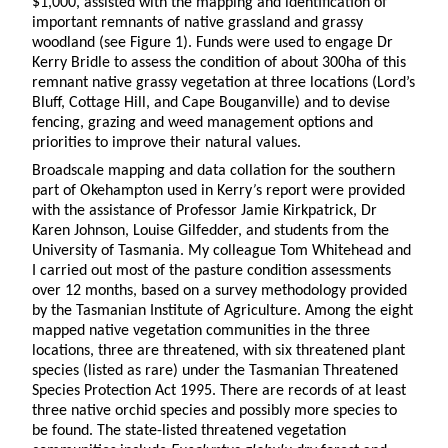
$1,000, assisted with the mapping and identification of
important remnants of native grassland and grassy
woodland (see Figure 1). Funds were used to engage Dr
Kerry Bridle to assess the condition of about 300ha of this
remnant native grassy vegetation at three locations (Lord’s
Bluff, Cottage Hill, and Cape Bouganville) and to devise
fencing, grazing and weed management options and
priorities to improve their natural values.
Broadscale mapping and data collation for the southern
part of Okehampton used in Kerry
’
s report were provided
with the assistance of Professor Jamie Kirkpatrick, Dr
Karen Johnson, Louise Gilfedder, and students from the
University of Tasmania. My colleague Tom Whitehead and
I carried out most of the pasture condition assessments
over 12 months, based on a survey methodology provided
by the Tasmanian Institute of Agriculture. Among the eight
mapped native vegetation communities in the three
locations, three are threatened, with six threatened plant
species (listed as rare) under the Tasmanian Threatened
Species Protection Act 1995. There are records of at least
three native orchid species and possibly more species to
be found. The state-listed threatened vegetation