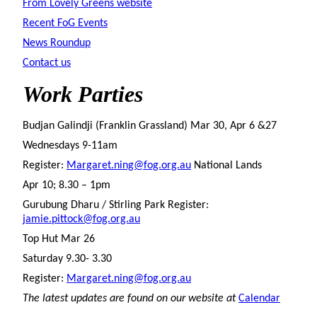
From Lovely Greens website
Recent FoG Events
News Roundup
Contact us
Work
Parties
Budjan Galindji (Franklin Grassland) Mar 30, Apr 6 &27
Wednesdays 9-11am
Register:
Margaret.ning@fog.org.au
National Lands
Apr 10; 8.30 – 1pm
Gurubung Dharu / Stirling Park Register:
jamie.pittock@fog.org.au
Top Hut Mar 26
Saturday 9.30- 3.30
Register:
Margaret.ning@fog.org.au
The latest updates are found on our website at
Calendar