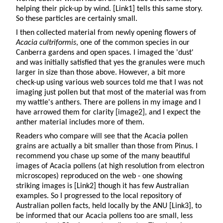
helping their pick-up by wind. [Link1] tells this same story.
So these particles are certainly small.
I then collected material from newly opening flowers of
Acacia cultriformis
, one of the common species in our
Canberra gardens and open spaces. I imaged the 'dust'
and was initially satisfied that yes the granules were much
larger in size than those above. However, a bit more
check-up using various web sources told me that I was not
imaging just pollen but that most of the material was from
my wattle's anthers. There are pollens in my image and I
have arrowed them for clarity [image2], and I expect the
anther material includes more of them.
Readers who compare will see that the Acacia pollen
grains are actually a bit smaller than those from Pinus. I
recommend you chase up some of the many beautiful
images of Acacia pollens (at high resolution from electron
microscopes) reproduced on the web - one showing
striking images is [Link2] though it has few Australian
examples. So I progressed to the local repository of
Australian pollen facts, held locally by the ANU [Link3], to
be informed that our Acacia pollens too are small, less