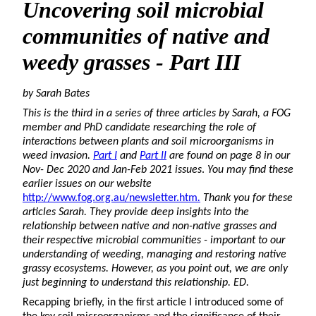
Uncovering
soil microbial
communities of native and
weedy grasses - Part III
by Sarah Bates
This is the third in a series of three articles by Sarah, a FOG
member and PhD candidate researching the role of
interactions between plants and soil microorganisms in
weed invasion.
Part I
and
Part II
are found on page 8 in our
Nov- Dec 2020 and Jan-Feb 2021 issues
.
You may find these
earlier issues on our website
http://www.fog.org.au/newsletter.htm
.
Thank you for these
articles Sarah. They provide deep insights into the
relationship between native and non-native grasses and
their respective microbial communities - important to our
understanding of weeding, managing and restoring native
grassy ecosystems. However, as you point out, we are only
just beginning to understand this relationship. ED.
Recapping briefly, in the first article I introduced some of