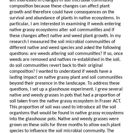
am interested in changes in soil microbial community
composition because these changes can affect plant
growth and therefore could have consequences on the
survival and abundance of plants in native ecosystems. In
particular, I am interested in examining if weeds entering
native grassy ecosystems alter soil communities and if
these changes affect native and weed plant growth. In my
research I measured the soil microbial communities of
different native and weed species and asked the following
questions: are weeds altering soil communities? If so, once
weeds are removed and natives re-established in the soil,
do soil communities revert back to their original
composition? I wanted to understand if weeds have a
lasting impact on native grassy plant and soil communities
beyond their presence in the landscape. To address these
questions, I set up a glasshouse experiment. I grew several
native and weedy grasses in pots that had a proportion of
soil taken from the native grassy ecosystem in Fraser ACT.
This proportion of soil was used to introduce all the soil
organisms that would be found in native grassy ecosystems
into the glasshouse pots. Native and weedy grasses were
grown on these soils for three months to allow each plant
species to influence the soil microbial community. The