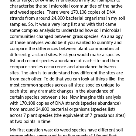
list of target DNA which I analysed in my soil samples to
characterise the soil microbial communities of the native
and weed species. There were 170,108 copies of DNA
strands from around 24,800 bacterial organisms in my soil
samples. So, it was a very long list and with that came
some complex analysis to understand how soil microbial
communities changed between grass species. An analogy
of these analyses would be if you wanted to quantify and
compare the differences between plant communities at
different grassland sites. First you would make a species
list and record species abundance at each site and then
compare species occurrence and abundance between
sites. The aim is to understand how different the sites are
from each other. To do that you can look at things like: the
most common species across all sites; species unique to
each site; any dramatic changes in the abundance of
certain species between sites. Now imagine this analysis
with 170,108 copies of DNA strands (species abundance)
from around 24,800 bacterial organisms (species list)
across 7 plant species (the equivalent of 7 grasslands sites)
at two points in time.
My first question was: do weed species have different soil