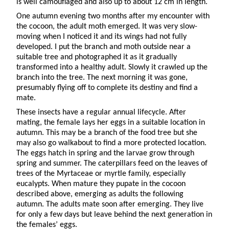
is well camouflaged and also up to about 12 cm in length.
One autumn evening two months after my encounter with
the cocoon, the adult moth emerged. It was very slow-
moving when I noticed it and its wings had not fully
developed. I put the branch and moth outside near a
suitable tree and photographed it as it gradually
transformed into a healthy adult. Slowly it crawled up the
branch into the tree. The next morning it was gone,
presumably flying off to complete its destiny and find a
mate.
These insects have a regular annual lifecycle. After
mating, the female lays her eggs in a suitable location in
autumn. This may be a branch of the food tree but she
may also go walkabout to find a more protected location.
The eggs hatch in spring and the larvae grow through
spring and summer. The caterpillars feed on the leaves of
trees of the Myrtaceae or myrtle family, especially
eucalypts. When mature they pupate in the cocoon
described above, emerging as adults the following
autumn. The adults mate soon after emerging. They live
for only a few days but leave behind the next generation in
the females’ eggs.