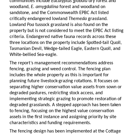
communities include
Eucalyptus globulu
dry forest and
woodland,
E. amygdalina
forest and woodland on
sandstone, and the Commonwealth EPBC Act listed
critically endangered lowland
Themeda
grassland.
Lowland
Poa
tussock grassland is also found on the
property but is not considered to meet the EPBC Act listing
criteria. Endangered native fauna records across these
three locations on the property include Spotted-tail Quoll,
Tasmanian Devil, Wedge-tailed Eagle, Eastern Quoll, and
White-bellied Sea-eagle.
The report
’
s management recommendations address
fencing, grazing and weed control. The fencing plan
includes the whole property as this is important for
planning future livestock-grazing rotations. It focuses on
separating higher conservation value assets from sown or
degraded pastures, restricting stock access, and
implementing strategic grazing to promote restoration of
degraded grasslands. A stepped approach has been taken
to fencing, focusing on the highest value conservation
assets in the first instance and assigning priority by site
characteristics and funding requirements.
The fencing design has been implemented at the Cottage