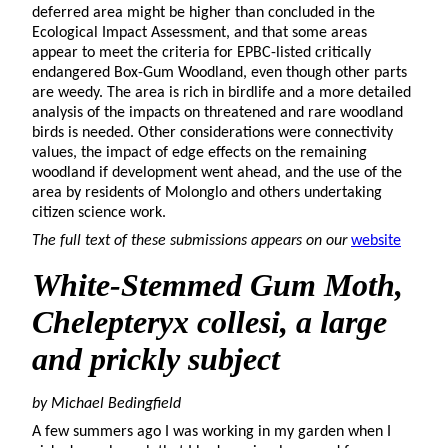
deferred area might be higher than concluded in the
Ecological Impact Assessment, and that some areas
appear to meet the criteria for EPBC-listed critically
endangered Box-Gum Woodland, even though other parts
are weedy. The area is rich in birdlife and a more detailed
analysis of the impacts on threatened and rare woodland
birds is needed. Other considerations were connectivity
values, the impact of edge effects on the remaining
woodland if development went ahead, and the use of the
area by residents of Molonglo and others undertaking
citizen science work.
The full text of these submissions appears on our
website
White-Stemmed
Gum Moth,
Chelepteryx collesi,
a large
and prickly subject
by Michael Bedingfield
A few summers ago I was working in my garden when I