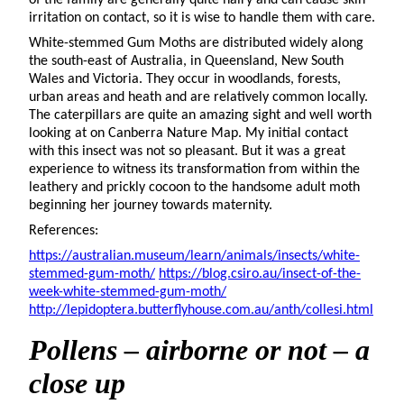
irritation on contact, so it is wise to handle them with care.
White-stemmed Gum Moths are distributed widely along
the south-east of Australia, in Queensland, New South
Wales and Victoria. They occur in woodlands, forests,
urban areas and heath and are relatively common locally.
The caterpillars are quite an amazing sight and well worth
looking at on Canberra Nature Map. My initial contact
with this insect was not so pleasant. But it was a great
experience to witness its transformation from within the
leathery and prickly cocoon to the handsome adult moth
beginning her journey towards maternity.
References:
https://australian.museum/learn/animals/insects/white-
stemmed-gum-moth/
https://blog.csiro.au/insect-of-the-
week-white-stemmed-gum-moth/
http://lepidoptera.butterflyhouse.com.au/anth/collesi.html
Pollens
– airborne or not – a
close up