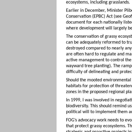
ecosystems, including grasslands.
Earlier in December, Minister Pli
Conservation (EPBC) Act (see Geof
document for each nationally list
where development will largely be p
The conservation of grassy ecosys
can be adequately reformed to tru
destroyed compared to nearly any o
are often hard to regulate and ma
active management to control the 
wayward tree planting). The rampa
difficulty of delineating and protec
Should the mooted environmental l
habitats for protection of threate
zones in the proposed regional pla
In 1999, I was involved in negotiat
biodiversity. This should remind u
political will to implement them a
FOG’s advocacy work needs to evo
that protect grassy ecosystems. T
strategic and proactive projects 