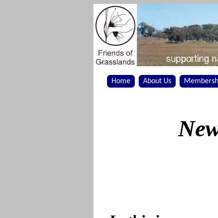
Home
About Us
Membersh
New