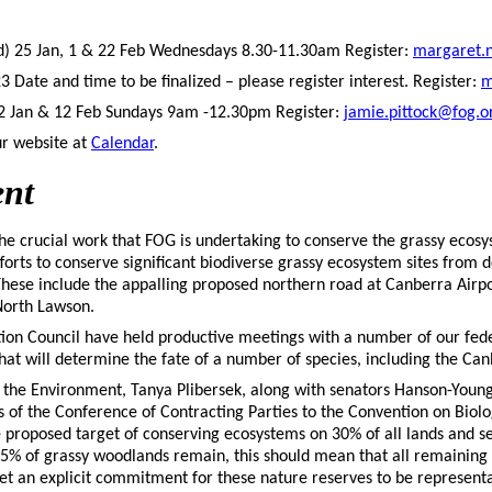
nd) 25 Jan, 1 & 22 Feb Wednesdays 8.30-11.30am Register:
margaret.
Date and time to be finalized – please register interest. Register:
m
22 Jan & 12 Feb Sundays 9am -12.30pm Register:
jamie.pittock@fog.o
ur website at
Calendar
.
ent
the crucial work that FOG is undertaking to conserve the grassy ecosy
forts to conserve significant biodiverse grassy ecosystem sites from
. These include the appalling proposed northern road at Canberra Air
North Lawson.
tion Council have held productive meetings with a number of our fe
hat will determine the fate of a number of species, including the Ca
or the Environment, Tanya Plibersek, along with senators Hanson-Youn
ns of the Conference of Contracting Parties to the Convention on Biolo
roposed target of conserving ecosystems on 30% of all lands and se
5% of grassy woodlands remain, this should mean that all remaining h
t yet an explicit commitment for these nature reserves to be representa