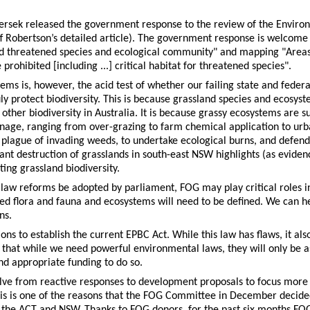
bersek released the government response to the review of the Enviro
f Robertson’s detailed article). The government response is welcome
ed threatened species and ecological community" and mapping "Areas
rohibited [including ...] critical habitat for threatened species".
tems is, however, the acid test of whether our failing state and fed
ly protect biodiversity. This is because grassland species and ecosy
ther biodiversity in Australia. It is because grassy ecosystems are su
nage, ranging from over-grazing to farm chemical application to ur
plague of invading weeds, to undertake ecological burns, and defend 
nt destruction of grasslands in south-east NSW highlights (as eviden
ting grassland biodiversity.
aw reforms be adopted by parliament, FOG may play critical roles i
ned flora and fauna and ecosystems will need to be defined. We can h
ns.
ions to establish the current EPBC Act. While this law has flaws, it als
s that while we need powerful environmental laws, they will only be a
nd appropriate funding to do so.
lve from reactive responses to development proposals to focus more
his is one of the reasons that the FOG Committee in December decide
in the ACT and NSW. Thanks to FOG donors, for the past six months 