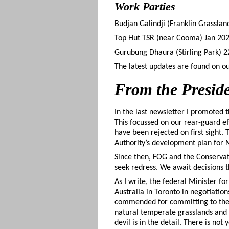
Work Parties
Budjan Galindji (Franklin Grassla
Top Hut TSR (near Cooma) Jan 2023 
Gurubung Dhaura (Stirling Park) 
The latest updates are found on o
From the Presid
In the last newsletter I promoted 
This focussed on our rear-guard ef
have been rejected on first sight
Authority’s development plan for 
Since then, FOG and the Conserva
seek redress. We await decisions t
As I write, the federal Minister f
Australia in Toronto in negotiatio
commended for committing to the p
natural temperate grasslands and 
devil is in the detail. There is no