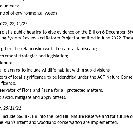
olunteers;
ntrol of environmental weeds
 2022, 22/11/22
p at a public hearing to give evidence on the Bill on 6 December. Sh
nning System Review and Reform Project submitted in June 2022. The
engthen the relationship with the natural landscape;
vernment strategies and legislation;
tenure;
l planning to include wildlife habitat within sub-divisions;
ers of local significance to be identified under the ACT Nature Conse
ificance;
servator of Flora and Fauna for all protected matters;
o avoid, mitigate and apply offsets.
e, 25/11/22
o include S66 B7, B8 into the Red Hill Nature Reserve and for future
 the Plan’s intent and woodland conservation are implemented.