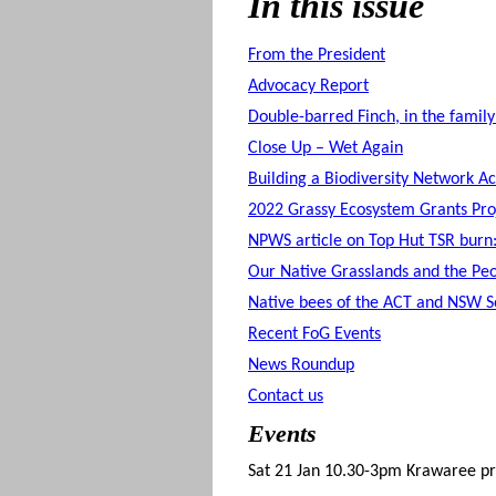
In this issue
From the President
Advocacy Report
Double-barred Finch, in the family
Close Up – Wet Again
Building a Biodiversity Network A
2022 Grassy Ecosystem Grants Pro
NPWS article on Top Hut TSR burn:
Our Native Grasslands and the Pe
Native bees of the ACT and NSW So
Recent FoG Events
News Roundup
Contact us
Events
Sat 21 Jan 10.30-3pm Krawaree pr