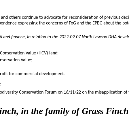
d others continue to advocate for reconsideration of previous deci
ondence expressing the concerns of FoG and the EPBC about the potent
A and finance, in relation to the 2022-09-07 North Lawson DHA deve
 Conservation Value (HCV) land;
nservation Value;
profit for commercial development.
t
odiversity Conservation Forum on 16/11/22 on the misapplication of 
nch, in the family of Grass Finch