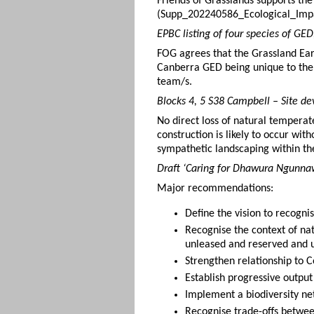
Friends of Grasslands supports th
(Supp_202240586_Ecological_Impa
EPBC listing of four species of GE
FOG agrees that the Grassland Earl
Canberra GED being unique to the
team/s.
Blocks 4, 5 S38 Campbell – Site d
No direct loss of natural temperat
construction is likely to occur wi
sympathetic landscaping within t
Draft ‘Caring for Dhawura Ngunnaw
Major recommendations:
Define the vision to recogni
Recognise the context of na
unleased and reserved and u
Strengthen relationship to 
Establish progressive outpu
Implement a biodiversity ne
Recognise trade-offs betwee