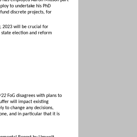
mploy to undertake his PhD
und discrete projects, for
 2023 will be crucial for
 state election and reform
0/22
FoG disagrees with plans to
ffer will impact existing
ely to change any decisions,
e, and in particular that it is