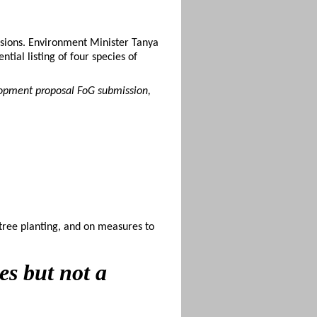
sions. Environment Minister Tanya
ial listing of four species of
lopment proposal FoG submission,
tree planting, and on measures to
es but not a