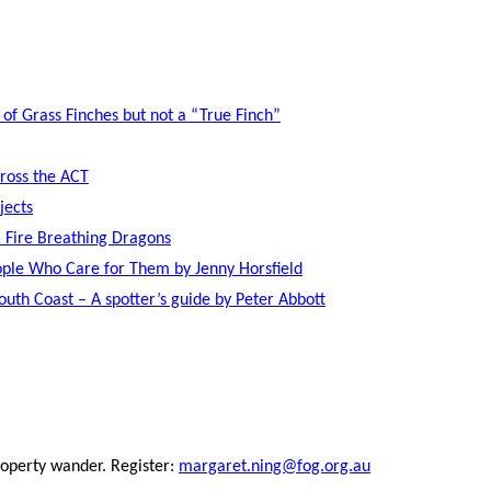
 of Grass Finches but not a “True Finch”
cross the ACT
jects
 Fire Breathing Dragons
ople Who Care for Them by Jenny Horsfield
uth Coast – A spotter’s guide by Peter Abbott
operty wander. Register:
margaret.ning@fog.org.au