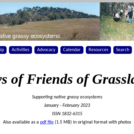
ip
Activities
Advocacy
Calendar
Resources
Search
s of Friends of Grassl
Supporting native grassy ecosystems
January - February 2023
ISSN 1832-6315
Also available as a
pdf file
(1.5 MB) in original format with photos