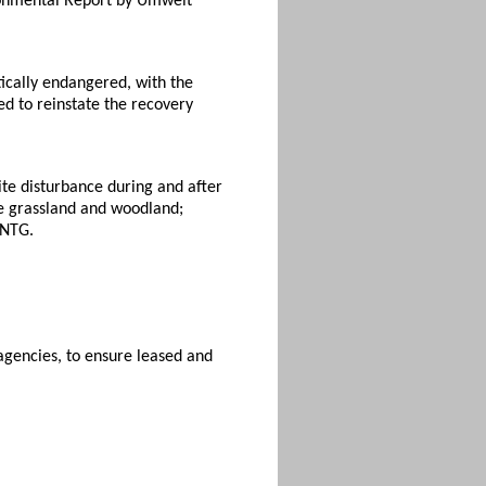
ironmental Report by Umwelt
tically endangered, with the
 to reinstate the recovery
site disturbance during and after
the grassland and woodland;
 NTG.
gencies, to ensure leased and