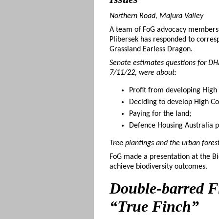
Northern Road, Majura Valley
A team of FoG advocacy members an
Plibersek has responded to corresp
Grassland Earless Dragon.
Senate estimates questions for DH
7/11/22, were about:
Profit from developing High
Deciding to develop High Co
Paying for the land;
Defence Housing Australia 
Tree plantings and the urban fores
FoG made a presentation at the Bi
achieve biodiversity outcomes.
Double-barred Fi
“True Finch”