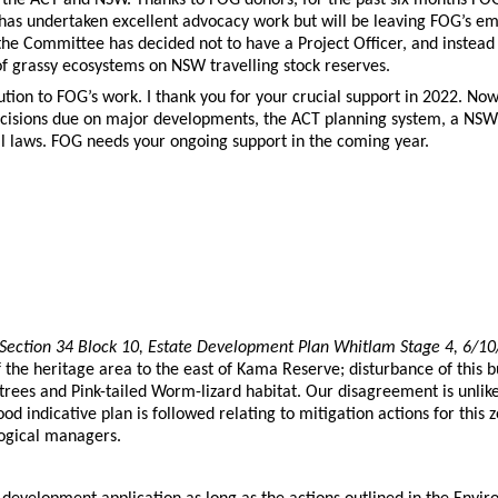
n has undertaken excellent advocacy work but will be leaving FOG’s e
he Committee has decided not to have a Project Officer, and instead f
of grassy ecosystems on NSW travelling stock reserves.
ution to FOG’s work. I thank you for your crucial support in 2022. Now,
ecisions due on major developments, the ACT planning system, a NSW
 laws. FOG needs your ongoing support in the coming year.
ection 34 Block 10, Estate Development Plan Whitlam Stage 4, 6/1
 the heritage area to the east of Kama Reserve; disturbance of this bu
 trees and Pink-tailed Worm-lizard habitat. Our disagreement is unlik
ndicative plan is followed relating to mitigation actions for this zon
ogical managers.