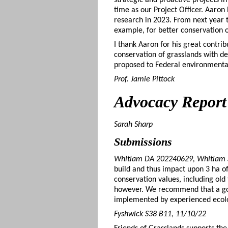
time as our Project Officer. Aaro
research in 2023. From next year t
example, for better conservation 
I thank Aaron for his great contrib
conservation of grasslands with d
proposed to Federal environmental
Prof. Jamie Pittock
Advocacy
Report
Sarah Sharp
Submissions
Whitlam DA 202240629, Whitlam S
build and thus impact upon 3 ha of
conservation values, including old
however. We recommend that a good i
implemented by experienced ecol
Fyshwick S38 B11, 11/10/22