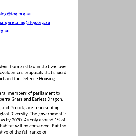
ning@fog.org.au
argaret.ning@fog.org.au
rg.au
stem flora and fauna that we love.
 development proposals that should
port and the Defence Housing
deral members of parliament to
nberra Grassland Earless Dragon.
g and Pocock, are representing
gical Diversity. The government is
as by 2030. As only around 1% of
abitat will be conserved. But the
tive of the full range of