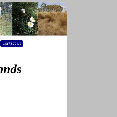
Contact Us
ands