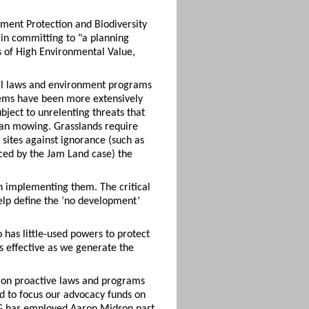
nment Protection and Biodiversity
 in committing to "a planning
 of High Environmental Value,
eral laws and environment programs
stems have been more extensively
bject to unrelenting threats that
ban mowing. Grasslands require
sites against ignorance (such as
ced by the Jam Land case) the
n implementing them. The critical
elp define the ‘no development’
o has little-used powers to protect
s effective as we generate the
 on proactive laws and programs
d to focus our advocacy funds on
FOG has employed Aaron Midson part