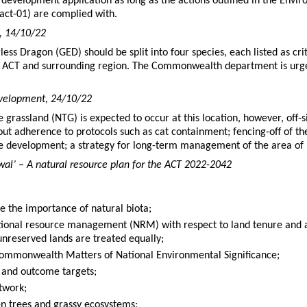
e development application as long as the actions outlined in the Env
ct-01) are complied with.
D, 14/10/22
ess Dragon (GED) should be split into four species, each listed as cri
 ACT and surrounding region. The Commonwealth department is urged
evelopment, 24/10/22
e grassland (NTG) is expected to occur at this location, however, off-
thout adherence to protocols such as cat containment; fencing-off of 
he development; a strategy for long-term management of the area of
al’ – A natural resource plan for the ACT 2022-2042
se the importance of natural biota;
tional resource management (NRM) with respect to land tenure and a
nreserved lands are treated equally;
Commonwealth Matters of National Environmental Significance;
t and outcome targets;
twork;
n trees and grassy ecosystems;