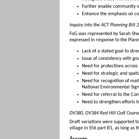
Further enable community v
Enhance the emphasis on co
Inquiry into the ACT Planning Bill
FoG was represented by Sarah Shar
expressed in response to the Pla
Lack of a stated goal to str
Issue of consistency with go
Need for protections across 
Need for strategic and spatia
Need for recognition of matt
National Environmental Sign
Need for referral to the Con
Need to strengthen efforts t
DV380, DV384 Red Hill Golf Cours
Draft variations were supported t
village in S56 part B1, as long as
Issues