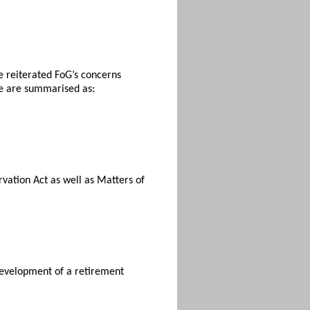
e reiterated FoG’s concerns
se are summarised as:
rvation Act as well as Matters of
 development of a retirement