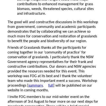
contributions to enhanced management for grass
biomass, weeds, threatened species, cultural sites
and infrastructure.
The good will and constructive discussions in this workshop
from government, community and academic participants
demonstrates that by collaborating we can achieve so
much more for conservation and restoration of grasslands
to benefit the people and biodiversity of our region.
Friends of Grasslands thanks all the participants for
coming together in our ‘community of practice’ for
conservation of grasslands. I particularly thank the NSW
Government agency representatives for their frank and
constructive contributions. Our donors and NSW agencies
provided the resources needed for this event. This
workshop was FOG at its best and I thank the volunteer
team who made this important event a success. Workshop
proceedings [
summary
,
full
] will be published on our
website in coming months.
I invite FOG members to our mid-winter event on the
afternoon of 3rd August to hear more on our next steps for