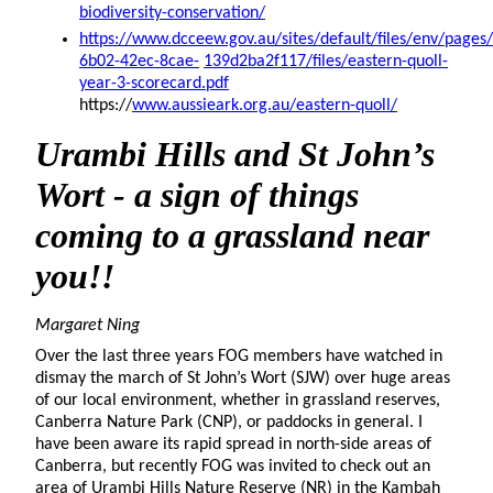
biodiversity-conservation/
https://www.dcceew.gov.au/sites/default/files/env/page
6b02-42ec-8cae-
139d2ba2f117/files/eastern-quoll-
year-3-scorecard.pdf
https://
www.aussieark.org.au/eastern-quoll/
Urambi
Hills and St John’s
Wort - a sign of things
coming to a grassland near
you!!
Margaret Ning
Over the last three years FOG members have watched in
dismay the march of St John’s Wort (SJW) over huge areas
of our local environment, whether in grassland reserves,
Canberra Nature Park (CNP), or paddocks in general. I
have been aware its rapid spread in north-side areas of
Canberra, but recently FOG was invited to check out an
area of Urambi Hills Nature Reserve (NR) in the Kambah