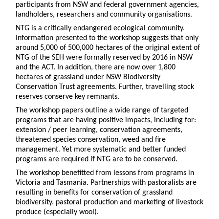
participants from NSW and federal government agencies,
landholders, researchers and community organisations.
NTG is a critically endangered ecological community.
Information presented to the workshop suggests that only
around 5,000 of 500,000 hectares of the original extent of
NTG of the SEH were formally reserved by 2016 in NSW
and the ACT. In addition, there are now over 1,800
hectares of grassland under NSW Biodiversity
Conservation Trust agreements. Further, travelling stock
reserves conserve key remnants.
The workshop papers outline a wide range of targeted
programs that are having positive impacts, including for:
extension / peer learning, conservation agreements,
threatened species conservation, weed and fire
management. Yet more systematic and better funded
programs are required if NTG are to be conserved.
The workshop benefitted from lessons from programs in
Victoria and Tasmania. Partnerships with pastoralists are
resulting in benefits for conservation of grassland
biodiversity, pastoral production and marketing of livestock
produce (especially wool).