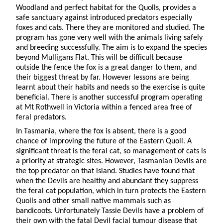
Woodland and perfect habitat for the Quolls, provides a
safe sanctuary against introduced predators especially
foxes and cats. There they are monitored and studied. The
program has gone very well with the animals living safely
and breeding successfully. The aim is to expand the species
beyond Mulligans Flat. This will be difficult because
outside the fence the fox is a great danger to them, and
their biggest threat by far. However lessons are being
learnt about their habits and needs so the exercise is quite
beneficial. There is another successful program operating
at Mt Rothwell in Victoria within a fenced area free of
feral predators.
In Tasmania, where the fox is absent, there is a good
chance of improving the future of the Eastern Quoll. A
significant threat is the feral cat, so management of cats is
a priority at strategic sites. However, Tasmanian Devils are
the top predator on that island. Studies have found that
when the Devils are healthy and abundant they suppress
the feral cat population, which in turn protects the Eastern
Quolls and other small native mammals such as
bandicoots. Unfortunately Tassie Devils have a problem of
their own with the fatal Devil facial tumour disease that