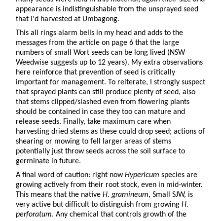
appearance is indistinguishable from the unsprayed seed
that I'd harvested at Umbagong.
This all rings alarm bells in my head and adds to the
messages from the article on page 6 that the large
numbers of small Wort seeds can be long lived (NSW
Weedwise suggests up to 12 years). My extra observations
here reinforce that prevention of seed is critically
important for management. To reiterate, I strongly suspect
that sprayed plants can still produce plenty of seed, also
that stems clipped/slashed even from flowering plants
should be contained in case they too can mature and
release seeds. Finally, take maximum care when
harvesting dried stems as these could drop seed; actions of
shearing or mowing to fell larger areas of stems
potentially just throw seeds across the soil surface to
germinate in future.
A final word of caution: right now
Hypericum
species are
growing actively from their root stock, even in mid-winter.
This means that the native
H. gramineum
, Small SJW, is
very active but difficult to distinguish from growing
H.
perforatum
. Any chemical that controls growth of the