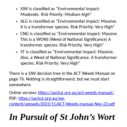
SJW is classified as “Environmental impact:
Moderate. Risk Priority: Medium-high
”
ALG is classified as “Environmental impact: Massive.
It is a transformer species. Risk Priority: Very High”
CNG is classified as “Environmental impact: Massive.
This is a WONS (Weed of National Significance) A
transformer species. Risk Priority: Very High”
ST is classified as “Environmental impact: Massive.
Also, a Weed of National Significance. A transformer
species. Risk Priority: Very High”
There is a SJW decision tree in the ACT Weeds Manual on
page 76. Nothing is straightforward, but we must start
somewhere.
Online version:
https://sactcg.org.au/act-weeds-manual/
.
PDF:
https://sactcg.org.au/wp-
content/uploads/2023/11/ACT-Weeds-manual-Nov-23.pdf
In Pursuit
of St John’s Wort