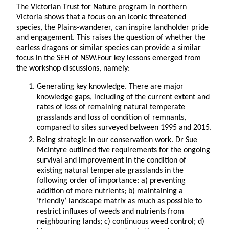
The Victorian Trust for Nature program in northern
Victoria shows that a focus on an iconic threatened
species, the Plains-wanderer, can inspire landholder pride
and engagement. This raises the question of whether the
earless dragons or similar species can provide a similar
focus in the SEH of NSW.Four key lessons emerged from
the workshop discussions, namely:
Generating key knowledge. There are major
knowledge gaps, including of the current extent and
rates of loss of remaining natural temperate
grasslands and loss of condition of remnants,
compared to sites surveyed between 1995 and 2015.
Being strategic in our conservation work. Dr Sue
McIntyre outlined five requirements for the ongoing
survival and improvement in the condition of
existing natural temperate grasslands in the
following order of importance: a) preventing
addition of more nutrients; b) maintaining a
‘friendly’ landscape matrix as much as possible to
restrict influxes of weeds and nutrients from
neighbouring lands; c) continuous weed control; d)