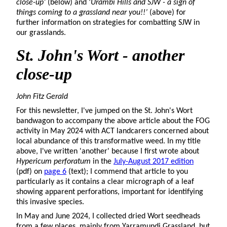
close-up’
(below) and ‘
Urambi Hills and SJW - a sign of
things coming to a grassland near you!!’
(above) for
further information on strategies for combatting SJW in
our grasslands.
St. John's
Wort - another
close-up
John Fitz Gerald
For this newsletter, I've jumped on the St. John's Wort
bandwagon to accompany the above article about the FOG
activity in May 2024 with ACT landcarers concerned about
local abundance of this transformative weed. In my title
above, I've written 'another' because I first wrote about
Hypericum perforatum
in the
July-August 2017 edition
(pdf) on
page 6
(text); I commend that article to you
particularly as it contains a clear micrograph of a leaf
showing apparent perforations, important for identifying
this invasive species.
In May and June 2024, I collected dried Wort seedheads
from a few places, mainly from Yarramundi Grassland, but