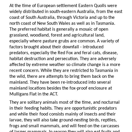
At the time of European settlement Eastern Quolls were
widely distributed in south-eastern Australia, from the east
coast of South Australia, through Victoria and up to the
north coast of New South Wales as well as in Tasmania.
The preferred habitat is generally a mosaic of open
grassland, woodland, forest and agricultural land,
especially where pasture grubs are common. A variety of
factors brought about their downfall - introduced
predators, especially the Red Fox and feral cats, disease,
habitat destruction and persecution. They are adversely
affected by extreme weather so climate change is a more
recent concern. While they are restricted to Tasmania in
the wild, there are attempts to bring them back on the
mainland. They have been re-introduced into several
mainland locations besides the fox-proof enclosure at
Mulligans Flat in the ACT.
They are solitary animals most of the time, and nocturnal
in their feeding habits. They are opportunistic predators
and while their food consists mainly of insects and their
larvae, they will also take ground-nesting birds, reptiles,
frogs and small mammals, and will feed on the carcasses
of larger mammals. In season they will also eat fruits and