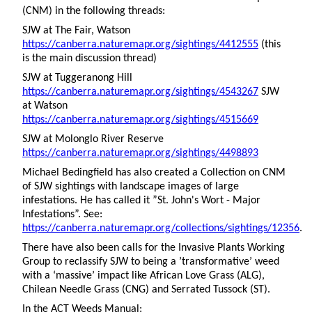
(CNM) in the following threads:
SJW at The Fair, Watson
https://canberra.naturemapr.org/sightings/4412555
(this
is the main discussion thread)
SJW at Tuggeranong Hill
https://canberra.naturemapr.org/sightings/4543267
SJW
at Watson
https://canberra.naturemapr.org/sightings/4515669
SJW at Molonglo River Reserve
https://canberra.naturemapr.org/sightings/4498893
Michael Bedingfield has also created a Collection on CNM
of SJW sightings with landscape images of large
infestations. He has called it ”St. John's Wort - Major
Infestations”. See:
https://canberra.naturemapr.org/collections/sightings/12356
.
There have also been calls for the Invasive Plants Working
Group to reclassify SJW to being a ’transformative’ weed
with a ‘massive’ impact like African Love Grass (ALG),
Chilean Needle Grass (CNG) and Serrated Tussock (ST).
In the ACT Weeds Manual: