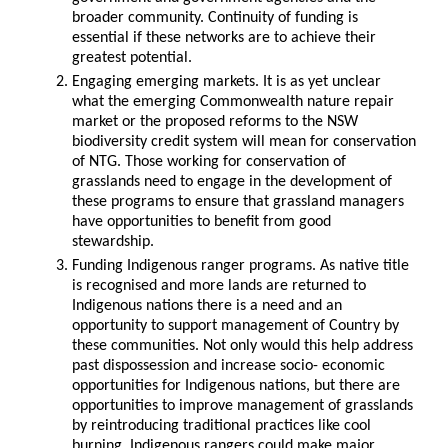
broader community. Continuity of funding is
essential if these networks are to achieve their
greatest potential.
Engaging emerging markets. It is as yet unclear
what the emerging Commonwealth nature repair
market or the proposed reforms to the NSW
biodiversity credit system will mean for conservation
of NTG. Those working for conservation of
grasslands need to engage in the development of
these programs to ensure that grassland managers
have opportunities to benefit from good
stewardship.
Funding Indigenous ranger programs. As native title
is recognised and more lands are returned to
Indigenous nations there is a need and an
opportunity to support management of Country by
these communities. Not only would this help address
past dispossession and increase socio- economic
opportunities for Indigenous nations, but there are
opportunities to improve management of grasslands
by reintroducing traditional practices like cool
burning. Indigenous rangers could make major