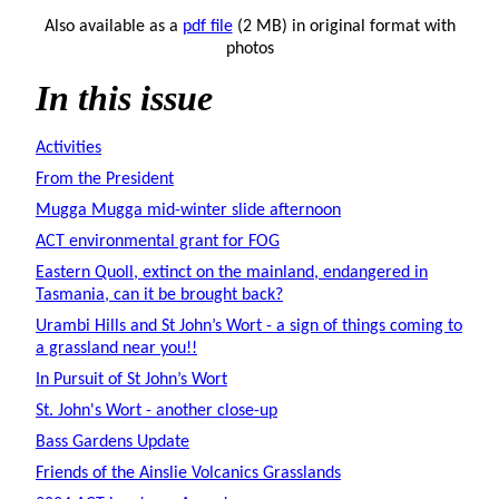
Also available as a
pdf file
(2 MB) in original format with
photos
In this issue
Activities
From the President
Mugga Mugga mid-winter slide afternoon
ACT environmental grant for FOG
Eastern Quoll, extinct on the mainland, endangered in
Tasmania, can it be brought back?
Urambi Hills and St John’s Wort - a sign of things coming to
a grassland near you!!
In Pursuit of St John’s Wort
St. John's Wort - another close-up
Bass Gardens Update
Friends of the Ainslie Volcanics Grasslands