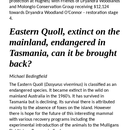
protection at Hughes) with Friends of Dryandra Woodlands
and Molonglo Conservation Group receiving $12,124
towards Dryandra Woodland O’Connor - restoration stage
4.
Eastern Quoll
, extinct on the
mainland, endangered in
Tasmania, can it be brought
back?
Michael Bedingfield
The Eastern Quoll (
Dasyurus viverrinus
) is classified as an
endangered species. It became extinct in the wild on
mainland Australia in the 1960’s. It has survived in
Tasmania but is declining. Its survival there is attributed
mainly to the absence of foxes on the island. However
there is hope for the future of this interesting mammal
with various recovery programs including the
experimental introduction of the animals to the Mulligans