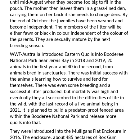
until mid-August when they become too big to fit in the
pouch. The mother then leaves them in a grass-lined den,
carrying them on her back if she needs to change dens. By
the end of October the juveniles have been weaned and
become independent. The members of the litter will be
either fawn or black in colour independent of the colour of
the parents. They are sexually mature by the next
breeding season.
WWF-Australia introduced Eastern Quolls into Booderee
National Park near Jervis Bay in 2018 and 2019, 20
animals in the first year and 40 in the second, from
animals bred in sanctuaries. There was initial success with
the animals learning how to survive and fend for
themselves. There was even some breeding and a
successful litter produced, but mortality was high and
eventually they all succumbed to the difficulties of life in
the wild, with the last record of a live animal being in
2021. It is planned to build a predator-proof fenced area
within the Booderee National Park and release more
quolls into that.
They were introduced into the Mulligans Flat Enclosure in
2016. The enclosure, about 485 hectares of Box Gum