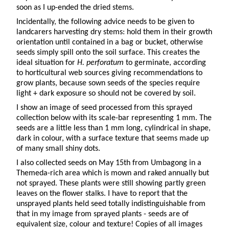
soon as I up-ended the dried stems.
Incidentally, the following advice needs to be given to
landcarers harvesting dry stems: hold them in their growth
orientation until contained in a bag or bucket, otherwise
seeds simply spill onto the soil surface. This creates the
ideal situation for
H. perforatum
to germinate, according
to horticultural web sources giving recommendations to
grow plants, because sown seeds of the species require
light + dark exposure so should not be covered by soil.
I show an image of seed processed from this sprayed
collection below with its scale-bar representing 1 mm. The
seeds are a little less than 1 mm long, cylindrical in shape,
dark in colour, with a surface texture that seems made up
of many small shiny dots.
I also collected seeds on May 15th from Umbagong in a
Themeda-rich area which is mown and raked annually but
not sprayed. These plants were still showing partly green
leaves on the flower stalks. I have to report that the
unsprayed plants held seed totally indistinguishable from
that in my image from sprayed plants - seeds are of
equivalent size, colour and texture! Copies of all images