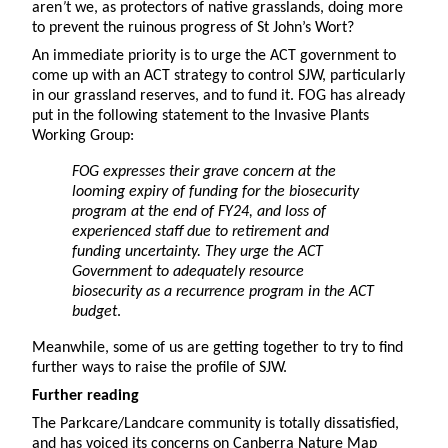
aren
’
t we, as protectors of native grasslands, doing more
to prevent the ruinous progress of St John’s Wort?
An immediate priority is to urge the ACT government to
come up with an ACT strategy to control SJW, particularly
in our grassland reserves, and to fund it. FOG has already
put in the following statement to the Invasive Plants
Working Group:
FOG expresses their grave concern at the
looming expiry of funding for the biosecurity
program at the end of FY24, and loss of
experienced staff due to retirement and
funding uncertainty. They urge the ACT
Government to adequately resource
biosecurity as a recurrence program in the ACT
budget
.
Meanwhile, some of us are getting together to try to find
further ways to raise the profile of SJW.
Further reading
The Parkcare/Landcare community is totally dissatisfied,
and has voiced its concerns on Canberra Nature Map