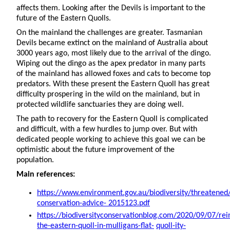
affects them. Looking after the Devils is important to the
future of the Eastern Quolls.
On the mainland the challenges are greater. Tasmanian
Devils became extinct on the mainland of Australia about
3000 years ago, most likely due to the arrival of the dingo.
Wiping out the dingo as the apex predator in many parts
of the mainland has allowed foxes and cats to become top
predators. With these present the Eastern Quoll has great
difficulty prospering in the wild on the mainland, but in
protected wildlife sanctuaries they are doing well.
The path to recovery for the Eastern Quoll is complicated
and difficult, with a few hurdles to jump over. But with
dedicated people working to achieve this goal we can be
optimistic about the future improvement of the
population.
Main references:
https://www.environment.gov.au/biodiversity/threatened
conservation-advice- 2015123.pdf
https://biodiversityconservationblog.com/2020/09/07/rei
the-eastern-quoll-in-mulligans-flat-
quoll-ity-