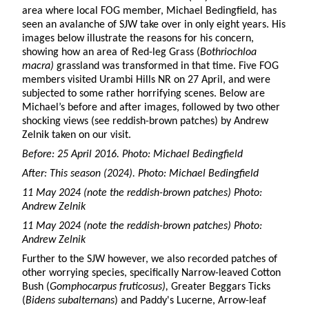
area where local FOG member, Michael Bedingfield, has
seen an avalanche of SJW take over in only eight years. His
images below illustrate the reasons for his concern,
showing how an area of Red-leg Grass (
Bothriochloa
macra)
grassland was transformed in that time. Five FOG
members visited Urambi Hills NR on 27 April, and were
subjected to some rather horrifying scenes. Below are
Michael’s before and after images, followed by two other
shocking views (see reddish-brown patches) by Andrew
Zelnik taken on our visit.
Before: 25 April 2016. Photo: Michael Bedingfield
After: This season (2024). Photo: Michael Bedingfield
11 May 2024 (note the reddish-brown patches) Photo:
Andrew Zelnik
11 May 2024 (note the reddish-brown patches) Photo:
Andrew Zelnik
Further to the SJW however, we also recorded patches of
other worrying species, specifically Narrow-leaved Cotton
Bush (
Gomphocarpus fruticosus),
Greater Beggars Ticks
(
Bidens subalternans
) and Paddy's Lucerne, Arrow-leaf