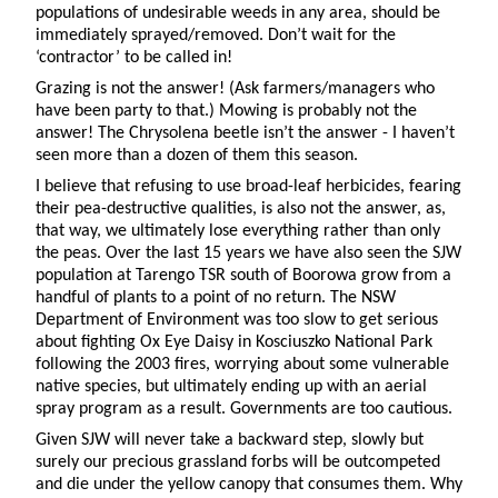
populations of undesirable weeds in any area, should be
immediately sprayed/removed. Don’t wait for the
‘contractor’ to be called in!
Grazing is not the answer! (Ask farmers/managers who
have been party to that.) Mowing is probably not the
answer! The Chrysolena beetle isn’t the answer - I haven’t
seen more than a dozen of them this season.
I believe that refusing to use broad-leaf herbicides, fearing
their pea-destructive qualities, is also not the answer, as,
that way, we ultimately lose everything rather than only
the peas. Over the last 15 years we have also seen the SJW
population at Tarengo TSR south of Boorowa grow from a
handful of plants to a point of no return. The NSW
Department of Environment was too slow to get serious
about fighting Ox Eye Daisy in Kosciuszko National Park
following the 2003 fires, worrying about some vulnerable
native species, but ultimately ending up with an aerial
spray program as a result. Governments are too cautious.
Given SJW will never take a backward step, slowly but
surely our precious grassland forbs will be outcompeted
and die under the yellow canopy that consumes them. Why