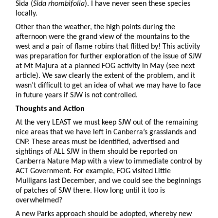
Sida (
Sida rhombifolia
). I have never seen these species
locally.
Other than the weather, the high points during the
afternoon were the grand view of the mountains to the
west and a pair of flame robins that flitted by! This activity
was preparation for further exploration of the issue of SJW
at Mt Majura at a planned FOG activity in May (see next
article). We saw clearly the extent of the problem, and it
wasn’t difficult to get an idea of what we may have to face
in future years if SJW is not controlled.
Thoughts and Action
At the very LEAST we must keep SJW out of the remaining
nice areas that we have left in Canberra’s grasslands and
CNP. These areas must be identified, advertised and
sightings of ALL SJW in them should be reported on
Canberra Nature Map with a view to immediate control by
ACT Government. For example, FOG visited Little
Mulligans last December, and we could see the beginnings
of patches of SJW there. How long until it too is
overwhelmed?
A new Parks approach should be adopted, whereby new