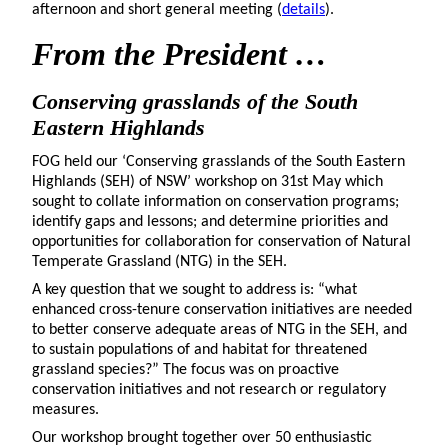
afternoon and short general meeting (
details
).
From
the President …
Conserving grasslands of the South
Eastern Highlands
FOG held our ‘Conserving grasslands of the South Eastern
Highlands (SEH) of NSW’ workshop on 31st May which
sought to collate information on conservation programs;
identify gaps and lessons; and determine priorities and
opportunities for collaboration for conservation of Natural
Temperate Grassland (NTG) in the SEH.
A key question that we sought to address is: “what
enhanced cross-tenure conservation initiatives are needed
to better conserve adequate areas of NTG in the SEH, and
to sustain populations of and habitat for threatened
grassland species?” The focus was on proactive
conservation initiatives and not research or regulatory
measures.
Our workshop brought together over 50 enthusiastic