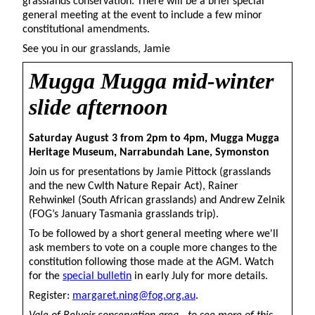
grasslands conservation. There will be a brief special
general meeting at the event to include a few minor
constitutional amendments.
See you in our grasslands, Jamie
Mugga
Mugga mid-winter
slide afternoon
Saturday August 3 from 2pm to 4pm, Mugga Mugga
Heritage Museum, Narrabundah Lane, Symonston
Join us for presentations by Jamie Pittock (grasslands
and the new Cwlth Nature Repair Act), Rainer
Rehwinkel (South African grasslands) and Andrew Zelnik
(FOG’s January Tasmania grasslands trip).
To be followed by a short general meeting where we'll
ask members to vote on a couple more changes to the
constitution following those made at the AGM. Watch
for the
special bulletin
in early July for more details.
Register:
margaret.ning@fog.org.au
.