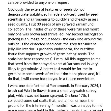
can be provided to anyone on request.
Obviously the external features of seeds do not
demonstrate viability, so I made a cut-test, used by seed
scientists and agronomists to quickly and cheaply assess
seed quality. I cut 30 seeds of my sprayed Yarramundi
collection. The insides of 29 of these were full and moist,
only one was brown and shrivelled. My second micrograph
(below) is an image of cut seeds - the dark line around the
outside is the dissected seed coat, the grey translucent
jelly-like interior is probably endosperm, the nutritive
tissue that supports growth of germinating seeds. The
scale-bar here represents 0.1 mm. All this suggests to me
that seed from the sprayed plants at Yarramundi is very
likely to germinate. A better test would be for me to
germinate some seeds after their dormant phase and, if I
do that, I will come back to you in a future newsletter.
I went one step further at Yarramundi. In February 2024, I
brush-cut Wort in flower from a small vegwatch survey
plot, which was not boom-sprayed. On June 17th, I
collected some cut stalks that had lain on or near the
ground for the intervening 4 months. I was unhappy to find
many seeds were held in this material; again their size and