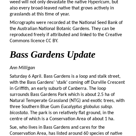
weed will not only devastate the native
Hypericum
, but
also every broad-leaved native that grows actively in
grasslands at this time of year.
Micrographs were recorded at the National Seed Bank of
the Australian National Botanic Gardens. They can be
reproduced freely if attributed and linked to the Creative
Commons licence CC BY.
Bass
Gardens Update
Ann Milligan
Saturday 6 April. Bass Gardens is a loop and stalk street,
with the Bass Gardens’ ‘stalk’ coming off Durville Crescent
in Griffith, an early suburb of Canberra. The loop
surrounds Bass Gardens Park which is about 2.5 ha of
Natural Temperate Grassland (NTG) and exotic trees, with
three Southern Blue Gum
Eucalyptus globulus subsp.
bicostata
. The park is on relatively flat ground, in the
centre of which is a Conservation Area of about 1 ha.
Sue, who lives in Bass Gardens and cares for the
Conservation Area, has listed around 60 species of native