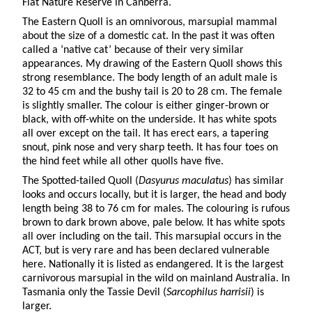
Flat Nature Reserve in Canberra.
The Eastern Quoll is an omnivorous, marsupial mammal
about the size of a domestic cat. In the past it was often
called a ‘native cat’ because of their very similar
appearances. My drawing of the Eastern Quoll shows this
strong resemblance. The body length of an adult male is
32 to 45 cm and the bushy tail is 20 to 28 cm. The female
is slightly smaller. The colour is either ginger-brown or
black, with off-white on the underside. It has white spots
all over except on the tail. It has erect ears, a tapering
snout, pink nose and very sharp teeth. It has four toes on
the hind feet while all other quolls have five.
The Spotted-tailed Quoll (
Dasyurus maculatus
) has similar
looks and occurs locally, but it is larger, the head and body
length being 38 to 76 cm for males. The colouring is rufous
brown to dark brown above, pale below. It has white spots
all over including on the tail. This marsupial occurs in the
ACT, but is very rare and has been declared vulnerable
here. Nationally it is listed as endangered. It is the largest
carnivorous marsupial in the wild on mainland Australia. In
Tasmania only the Tassie Devil (
Sarcophilus
harrisii
) is
larger.