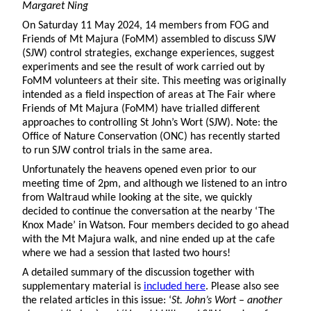
Margaret Ning
On Saturday 11 May 2024, 14 members from FOG and
Friends of Mt Majura (FoMM) assembled to discuss SJW
(SJW) control strategies, exchange experiences, suggest
experiments and see the result of work carried out by
FoMM volunteers at their site. This meeting was originally
intended as a field inspection of areas at The Fair where
Friends of Mt Majura (FoMM) have trialled different
approaches to controlling St John’s Wort (SJW). Note: the
Office of Nature Conservation (ONC) has recently started
to run SJW control trials in the same area.
Unfortunately the heavens opened even prior to our
meeting time of 2pm, and although we listened to an intro
from Waltraud while looking at the site, we quickly
decided to continue the conversation at the nearby ‘The
Knox Made’ in Watson. Four members decided to go ahead
with the Mt Majura walk, and nine ended up at the cafe
where we had a session that lasted two hours!
A detailed summary of the discussion together with
supplementary material is
included here
. Please also see
the related articles in this issue: ‘
St. John’s Wort – another