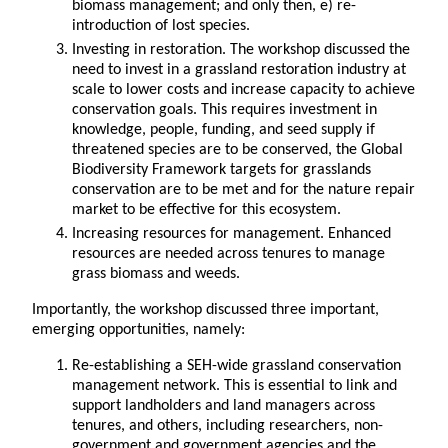
biomass management; and only then, e) re-
introduction of lost species.
Investing in restoration. The workshop discussed the
need to invest in a grassland restoration industry at
scale to lower costs and increase capacity to achieve
conservation goals. This requires investment in
knowledge, people, funding, and seed supply if
threatened species are to be conserved, the Global
Biodiversity Framework targets for grasslands
conservation are to be met and for the nature repair
market to be effective for this ecosystem.
Increasing resources for management. Enhanced
resources are needed across tenures to manage
grass biomass and weeds.
Importantly, the workshop discussed three important,
emerging opportunities, namely:
Re-establishing a SEH-wide grassland conservation
management network. This is essential to link and
support landholders and land managers across
tenures, and others, including researchers, non-
government and government agencies and the