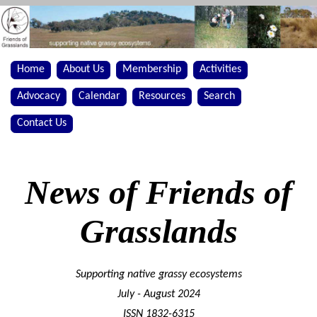
Home
About Us
Membership
Activities
Advocacy
Calendar
Resources
Search
Contact Us
News of Friends of
Grasslands
Supporting native grassy ecosystems
July - August 2024
ISSN 1832-6315