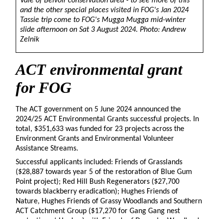
Vale of Belvoir conservation area - to see more of this
and the other special places visited in FOG's Jan 2024
Tassie trip come to FOG's Mugga Mugga mid-winter
slide afternoon on Sat 3 August 2024. Photo: Andrew
Zelnik
ACT environmental grant
for FOG
The ACT government on 5 June 2024 announced the
2024/25 ACT Environmental Grants successful projects. In
total, $351,633 was funded for 23 projects across the
Environment Grants and Environmental Volunteer
Assistance Streams.
Successful applicants included: Friends of Grasslands
($28,887 towards year 5 of the restoration of Blue Gum
Point project); Red Hill Bush Regenerators ($27,700
towards blackberry eradication); Hughes Friends of
Nature, Hughes Friends of Grassy Woodlands and Southern
ACT Catchment Group ($17,270 for Gang Gang nest