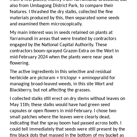
also from Umbagong District Park, to compare their
features. I thrashed the dry stalks, collected the fine
materials produced by this, then separated some seeds
and examined them microscopically.
My main interest was in seeds retained on plants at
Yarramundi in areas that were treated by contractors
engaged by the National Capital Authority. These
contractors boom-sprayed Grazon Extra on the Wort in
mid-February 2024 when the plants were near peak
flowering.
The active ingredients in this selective and residual
herbicide are picloram + triclopyr + aminopyralid for
managing broad-leaved weeds, in this site Wort and
Blackberry, but not affecting the grasses.
I collected stalks still erect on dry stems without leaves on
May 11th; these stalks would have had green seed
capsules or open flowers in mid-February. I chose two
small patches where the leaves were clearly dead,
indicating that the spray boom had passed across both. I
could tell immediately that seeds were still present by the
tiny black dots that massed in the bottom of my bucket as