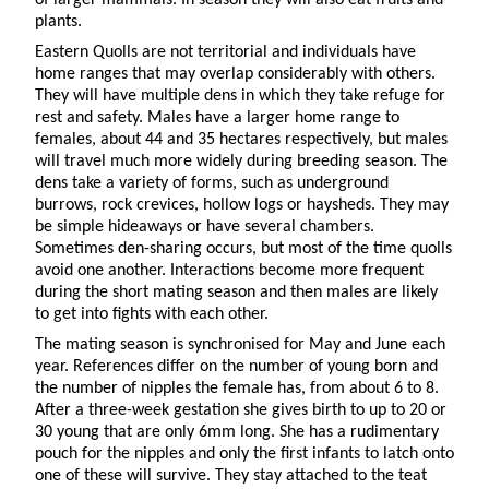
plants.
Eastern Quolls are not territorial and individuals have
home ranges that may overlap considerably with others.
They will have multiple dens in which they take refuge for
rest and safety. Males have a larger home range to
females, about 44 and 35 hectares respectively, but males
will travel much more widely during breeding season. The
dens take a variety of forms, such as underground
burrows, rock crevices, hollow logs or haysheds. They may
be simple hideaways or have several chambers.
Sometimes den-sharing occurs, but most of the time quolls
avoid one another. Interactions become more frequent
during the short mating season and then males are likely
to get into fights with each other.
The mating season is synchronised for May and June each
year. References differ on the number of young born and
the number of nipples the female has, from about 6 to 8.
After a three-week gestation she gives birth to up to 20 or
30 young that are only 6mm long. She has a rudimentary
pouch for the nipples and only the first infants to latch onto
one of these will survive. They stay attached to the teat