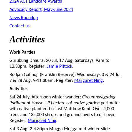
2024 ACT Landcare Awards
Advocacy Report, May-June 2024
News Roundup
Contact us
Activities
Work Parties
Gurubung Dhaura: 20 Jul, 17 Aug. Saturdays, 9am to
12:30pm. Register:
Jamie Pittock
.
Budjan Galindji (Franklin Reserve): Wednesdays 3 & 24 Jul,
7 & 28 Aug, 9-11:30am. Register:
Margaret Ning
.
Activities
Sat 24 July, Afternoon winter wander:
Circumnavigating
Parliament House's 9 hectares of native garden
perimeter
with native plant enthusiast Matthew Kent. Over 4,000
trees and 135,000 shrubs and groundcovers to discover.
Register:
Margaret Ning
.
Sat 3 Aug, 2-4.30pm Mugga Mugga mid-winter slide