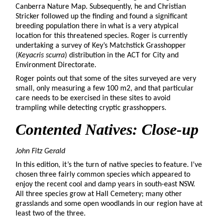
Canberra Nature Map. Subsequently, he and Christian
Stricker followed up the finding and found a significant
breeding population there in what is a very atypical
location for this threatened species. Roger is currently
undertaking a survey of Key’s Matchstick Grasshopper
(
Keyacris scurra
) distribution in the ACT for City and
Environment Directorate.
Roger points out that some of the sites surveyed are very
small, only measuring a few 100 m2, and that particular
care needs to be exercised in these sites to avoid
trampling while detecting cryptic grasshoppers.
Contented
Natives: Close-up
John Fitz Gerald
In this edition, it’s the turn of native species to feature. I’ve
chosen three fairly common species which appeared to
enjoy the recent cool and damp years in south-east NSW.
All three species grow at Hall Cemetery; many other
grasslands and some open woodlands in our region have at
least two of the three.