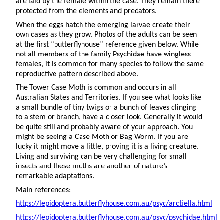
are laid by the female within the case. They remain there
protected from the elements and predators.
When the eggs hatch the emerging larvae create their
own cases as they grow. Photos of the adults can be seen
at the first “butterflyhouse” reference given below. While
not all members of the family Psychidae have wingless
females, it is common for many species to follow the same
reproductive pattern described above.
The Tower Case Moth is common and occurs in all
Australian States and Territories. If you see what looks like
a small bundle of tiny twigs or a bunch of leaves clinging
to a stem or branch, have a closer look. Generally it would
be quite still and probably aware of your approach. You
might be seeing a Case Moth or Bag Worm. If you are
lucky it might move a little, proving it is a living creature.
Living and surviving can be very challenging for small
insects and these moths are another of nature’s
remarkable adaptations.
Main references:
https://lepidoptera.butterflyhouse.com.au/psyc/arctiella.html
https://lepidoptera.butterflyhouse.com.au/psyc/psychidae.html