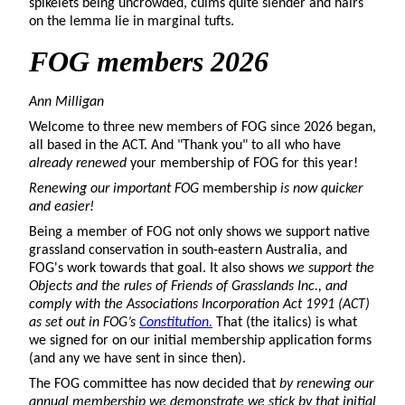
spikelets being uncrowded, culms quite slender and hairs
on the lemma lie in marginal tufts.
FOG members
2026
Ann Milligan
Welcome to three new members of FOG since 2026 began,
all based in the ACT. And "Thank you" to all who have
already renewed
your membership of FOG for this year!
Renewing our important FOG
membership
is now quicker
and easier!
Being a member of FOG not only shows we support native
grassland conservation in south-eastern Australia, and
FOG's work towards that goal. It also shows
we support the
Objects and the rules of Friends of Grasslands Inc., and
comply with the Associations Incorporation Act 1991 (ACT)
as set out in FOG’s
Constitution.
That (the italics) is what
we signed for on our initial membership application forms
(and any we have sent in since then).
The FOG committee has now decided that
by renewing our
annual membership we demonstrate we stick by that initial