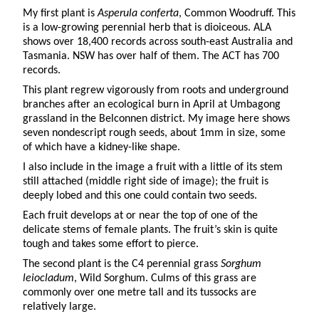
My first plant is
Asperula conferta
, Common Woodruff. This
is a low-growing perennial herb that is dioiceous. ALA
shows over 18,400 records across south-east Australia and
Tasmania. NSW has over half of them. The ACT has 700
records.
This plant regrew vigorously from roots and underground
branches after an ecological burn in April at Umbagong
grassland in the Belconnen district. My image here shows
seven nondescript rough seeds, about 1mm in size, some
of which have a kidney-like shape.
I also include in the image a fruit with a little of its stem
still attached (middle right side of image); the fruit is
deeply lobed and this one could contain two seeds.
Each fruit develops at or near the top of one of the
delicate stems of female plants. The fruit’s skin is quite
tough and takes some effort to pierce.
The second plant is the C4 perennial grass
Sorghum
leiocladum
, Wild Sorghum. Culms of this grass are
commonly over one metre tall and its tussocks are
relatively large.