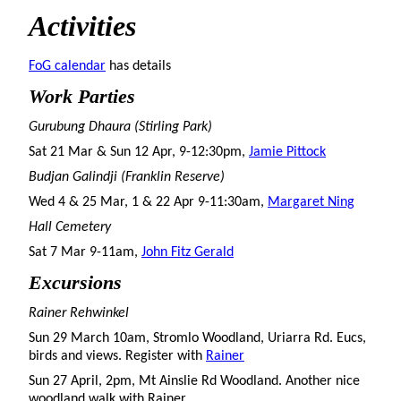
Activities
FoG calendar
has details
Work Parties
Gurubung Dhaura (Stirling Park)
Sat 21 Mar & Sun 12 Apr, 9-12:30pm,
Jamie Pittock
Budjan Galindji (Franklin Reserve)
Wed 4 & 25 Mar, 1 & 22 Apr 9-11:30am,
Margaret Ning
Hall Cemetery
Sat 7 Mar 9-11am,
John Fitz Gerald
Excursions
Rainer Rehwinkel
Sun 29 March 10am, Stromlo Woodland, Uriarra Rd. Eucs,
birds and views. Register with
Rainer
Sun 27 April, 2pm, Mt Ainslie Rd Woodland. Another nice
woodland walk with Rainer.