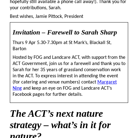
hopefully still available a phone call away!). Thank you for
your contributions, Sarah.
Best wishes, Jamie Pittock, President
Invitation – Farewell to Sarah Sharp
Thurs 9 Apr 5.30-7.30pm at St Mark’s, Blackall St,
Barton
Hosted by FOG and Landcare ACT, with support from the
ACT Government, join us for a farewell and thank you to
Sarah for her 35 years of grassland conservation work
in the ACT. To express interest in attending the event
(for catering and venue numbers) contact
Margaret
Ning
and keep an eye on FOG and Landcare ACT’s
Facebook pages for further details.
The
ACT’s next nature
strategy – what’s in it for
nature?