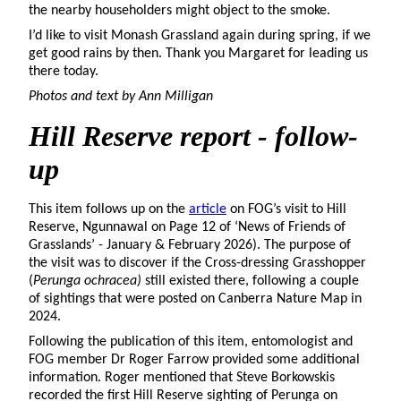
the nearby householders might object to the smoke.
I’d like to visit Monash Grassland again during spring, if we
get good rains by then. Thank you Margaret for leading us
there today.
Photos and text by Ann Milligan
Hill
Reserve report - follow-
up
This item follows up on the
article
on FOG’s visit to Hill
Reserve, Ngunnawal on Page 12 of ‘News of Friends of
Grasslands’ - January & February 2026). The purpose of
the visit was to discover if the Cross-dressing Grasshopper
(
Perunga ochracea)
still existed there, following a couple
of sightings that were posted on Canberra Nature Map in
2024.
Following the publication of this item, entomologist and
FOG member Dr Roger Farrow provided some additional
information. Roger mentioned that Steve Borkowskis
recorded the first Hill Reserve sighting of Perunga on