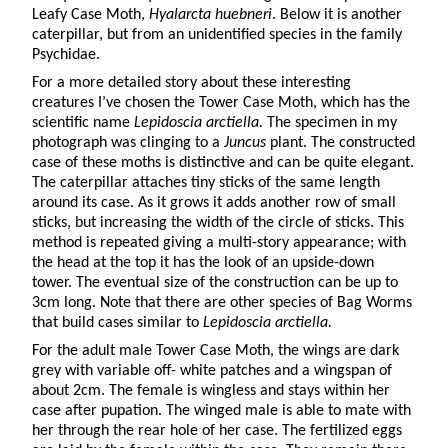
Leafy Case Moth,
Hyalarcta huebneri
. Below it is another
caterpillar, but from an unidentified species in the family
Psychidae.
For a more detailed story about these interesting
creatures I’ve chosen the Tower Case Moth, which has the
scientific name
Lepidoscia arctiella.
The specimen in my
photograph was clinging to a
Juncus
plant. The constructed
case of these moths is distinctive and can be quite elegant.
The caterpillar attaches tiny sticks of the same length
around its case. As it grows it adds another row of small
sticks, but increasing the width of the circle of sticks. This
method is repeated giving a multi-story appearance; with
the head at the top it has the look of an upside-down
tower. The eventual size of the construction can be up to
3cm long. Note that there are other species of Bag Worms
that build cases similar to
Lepidoscia arctiella.
For the adult male Tower Case Moth, the wings are dark
grey with variable off- white patches and a wingspan of
about 2cm. The female is wingless and stays within her
case after pupation. The winged male is able to mate with
her through the rear hole of her case. The fertilized eggs