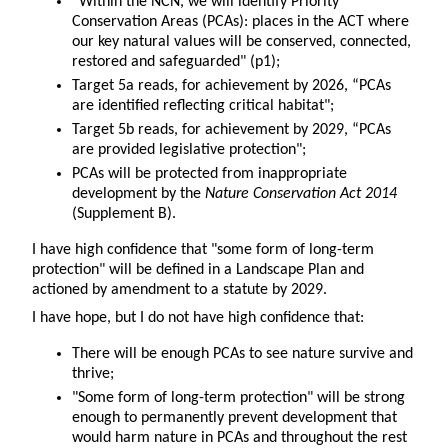
“Within the NCN, we will identify Priority
Conservation Areas (PCAs): places in the ACT where
our key natural values will be conserved, connected,
restored and safeguarded" (p1);
Target 5a reads, for achievement by 2026, “PCAs
are identified reflecting critical habitat";
Target 5b reads, for achievement by 2029, “PCAs
are provided legislative protection";
PCAs will be protected from inappropriate
development by the
Nature Conservation Act 2014
(Supplement B).
I have high confidence that "some form of long-term
protection" will be defined in a Landscape Plan and
actioned by amendment to a statute by 2029.
I have hope, but I do not have high confidence that:
There will be enough PCAs to see nature survive and
thrive;
"Some form of long-term protection" will be strong
enough to permanently prevent development that
would harm nature in PCAs and throughout the rest