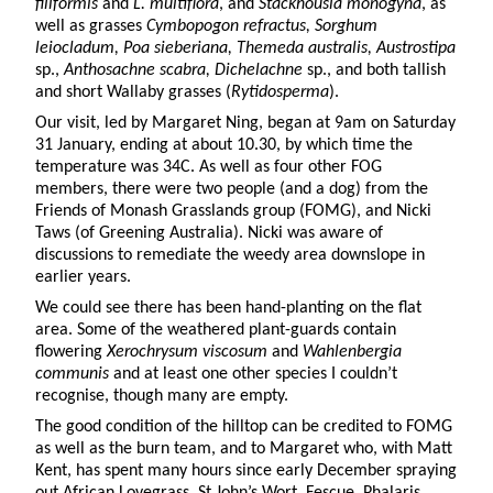
filiformis
and
L. multiflora
, and
Stackhousia monogyna
, as
well as grasses
Cymbopogon refractus, Sorghum
leiocladum, Poa sieberiana, Themeda australis, Austrostipa
sp.,
Anthosachne scabra, Dichelachne
sp., and both tallish
and short Wallaby grasses (
Rytidosperma
).
Our visit, led by Margaret Ning, began at 9am on Saturday
31 January, ending at about 10.30, by which time the
temperature was 34C. As well as four other FOG
members, there were two people (and a dog) from the
Friends of Monash Grasslands group (FOMG), and Nicki
Taws (of Greening Australia). Nicki was aware of
discussions to remediate the weedy area downslope in
earlier years.
We could see there has been hand-planting on the flat
area. Some of the weathered plant-guards contain
flowering
Xerochrysum viscosum
and
Wahlenbergia
communis
and at least one other species I couldn’t
recognise, though many are empty.
The good condition of the hilltop can be credited to FOMG
as well as the burn team, and to Margaret who, with Matt
Kent, has spent many hours since early December spraying
out African Lovegrass, St John’s Wort, Fescue, Phalaris,