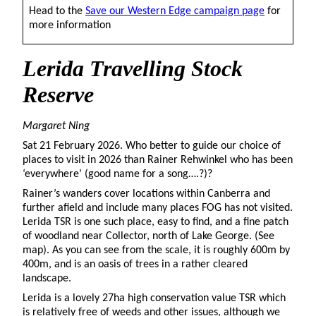
Head to the
Save our Western Edge campaign page
for
more information
Lerida
Travelling Stock
Reserve
Margaret Ning
Sat 21 February 2026. Who better to guide our choice of
places to visit in 2026 than Rainer Rehwinkel who has been
‘everywhere’ (good name for a song….?)?
Rainer’s wanders cover locations within Canberra and
further afield and include many places FOG has not visited.
Lerida TSR is one such place, easy to find, and a fine patch
of woodland near Collector, north of Lake George. (See
map). As you can see from the scale, it is roughly 600m by
400m, and is an oasis of trees in a rather cleared
landscape.
Lerida is a lovely 27ha high conservation value TSR which
is relatively free of weeds and other issues, although we