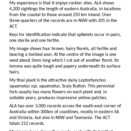
My experience is that it enjoys rockier sites. ALA shows
4,200 sightings the length of eastern Australia, in locations
from the coastal to those around 250 km inland. Over
three-quarters of the records are in NSW with 205 in the
ACT.
Keys for identification indicate that spikelets occur in pairs,
one sterile and one fertile.
My image shows four brown, hairy florets, all fertile and
bearing a twisted awn. At the centre of the image is one
seed about 3mm long which I cut out of another floret. Its
lemma was quite tough and papery underneath its surface
hairs.
My final plant is the attractive daisy
Leptorhynchos
squamatus ssp. squamatus
, Scaly Button. This perennial
forb usually has many flowers on each plant and, in
suitable years, produces impressive yellow patches.
ALA has over 3,000 records across the south-east corner of
Australia within 300km of coastlines, mostly in eastern SA
and Victoria, but also in NSW and Tasmania. The ACT
totals 212 records.