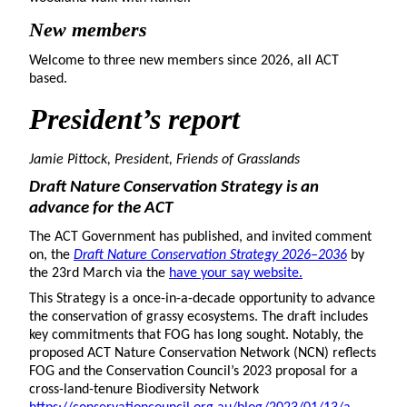
New members
Welcome to three new members since 2026, all ACT
based.
President
’s report
Jamie Pittock, President, Friends of Grasslands
Draft Nature Conservation Strategy is an
advance for the ACT
The ACT Government has published, and invited comment
on, the
Draft Nature Conservation Strategy 2026–2036
by
the 23rd March via the
have your say website.
This Strategy is a once-in-a-decade opportunity to advance
the conservation of grassy ecosystems. The draft includes
key commitments that FOG has long sought. Notably, the
proposed ACT Nature Conservation Network (NCN) reflects
FOG and the Conservation Council’s 2023 proposal for a
cross-land-tenure Biodiversity Network