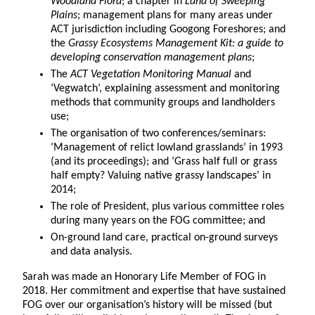
Woodland Flora
; a chapter in
Land of Sweeping
Plains
; management plans for many areas under
ACT jurisdiction including Googong Foreshores; and
the
Grassy Ecosystems Management Kit: a guide to
developing conservation management plans
;
The
ACT Vegetation Monitoring Manual
and
‘Vegwatch’, explaining assessment and monitoring
methods that community groups and landholders
use;
The organisation of two conferences/seminars:
‘Management of relict lowland grasslands’ in 1993
(and its proceedings); and ‘Grass half full or grass
half empty? Valuing native grassy landscapes’ in
2014;
The role of President, plus various committee roles
during many years on the FOG committee; and
On-ground land care, practical on-ground surveys
and data analysis.
Sarah was made an Honorary Life Member of FOG in
2018. Her commitment and expertise that have sustained
FOG over our organisation’s history will be missed (but