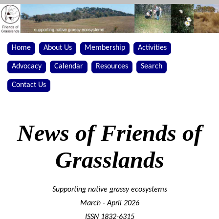
Home
About Us
Membership
Activities
Advocacy
Calendar
Resources
Search
Contact Us
News of Friends of
Grasslands
Supporting native grassy ecosystems
March - April 2026
ISSN 1832-6315