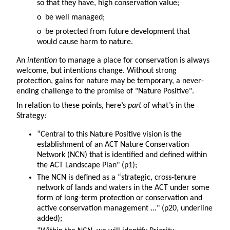
so that they have, high conservation value;
o be well managed;
o be protected from future development that
would cause harm to nature.
An
intention
to manage a place for conservation is always
welcome, but intentions change. Without strong
protection, gains for nature may be temporary, a never-
ending challenge to the promise of "Nature Positive".
In relation to these points, here’s
part
of what’s in the
Strategy:
“Central to this Nature Positive vision is the
establishment of an ACT Nature Conservation
Network (NCN) that is identified and defined within
the ACT Landscape Plan" (p1);
The NCN is defined as a “strategic, cross-tenure
network of lands and waters in the ACT under some
form of long-term protection or conservation and
active conservation management ..." (p20, underline
added);