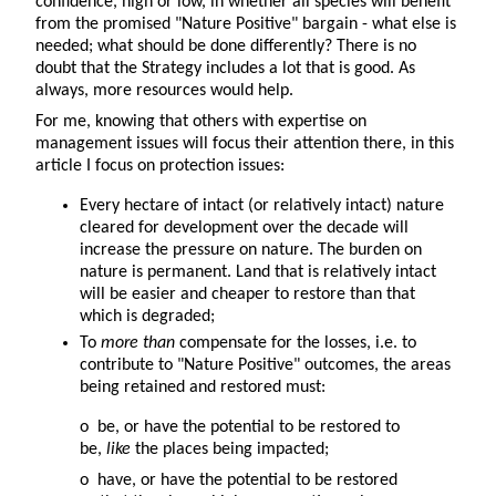
confidence, high or low, in whether all species will benefit
from the promised "Nature Positive" bargain - what else is
needed; what should be done differently? There is no
doubt that the Strategy includes a lot that is good. As
always, more resources would help.
For me, knowing that others with expertise on
management issues will focus their attention there, in this
article I focus on protection issues:
Every hectare of intact (or relatively intact) nature
cleared for development over the decade will
increase the pressure on nature. The burden on
nature is permanent. Land that is relatively intact
will be easier and cheaper to restore than that
which is degraded;
To
more than
compensate for the losses, i.e. to
contribute to "Nature Positive" outcomes, the areas
being retained and restored must:
o be, or have the potential to be restored to
be,
like
the places being impacted;
o have, or have the potential to be restored