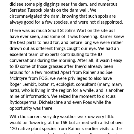
did see some pig diggings near the dam, and numerous
Serrated Tussock plants on the dam wall. We
circumnavigated the dam, knowing that such spots are
always good for a few species, and were not disappointed.
There was as much Small St Johns Wort on the site as I
have ever seen, and some of it was flowering. Rainer knew
the best parts to head for, and before long we were rather
drawn out as different things caught our eye. We had an
excellent team of experts contributing to the ID
conversations during the morning. After all, it wasn’t easy
to ID some of those grasses after they’d already been
around for a few months! Apart from Rainer and Sue
McIntyre from FOG, we were privileged to also have
Roger Lembit, botanist, ecologist, consultant (many, many
hats), who is living in the region for a while, and is another
mine of information. We seized the moment to discuss
Rytidosperma, Dichelachne and even Poas while the
opportunity was there.
With the current very dry weather we knew very little
would be flowering at the TSR but armed with a list of over
120 native plant species from Rainer’s earlier visits to the