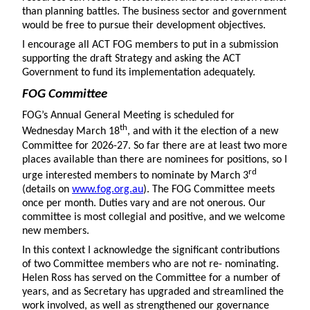
than planning battles. The business sector and government
would be free to pursue their development objectives.
I encourage all ACT FOG members to put in a submission
supporting the draft Strategy and asking the ACT
Government to fund its implementation adequately.
FOG Committee
FOG’s Annual General Meeting is scheduled for
th
Wednesday March 18
, and with it the election of a new
Committee for 2026-27. So far there are at least two more
places available than there are nominees for positions, so I
rd
urge interested members to nominate by March 3
(details on
www.fog.org.au
). The FOG Committee meets
once per month. Duties vary and are not onerous. Our
committee is most collegial and positive, and we welcome
new members.
In this context I acknowledge the significant contributions
of two Committee members who are not re- nominating.
Helen Ross has served on the Committee for a number of
years, and as Secretary has upgraded and streamlined the
work involved, as well as strengthened our governance