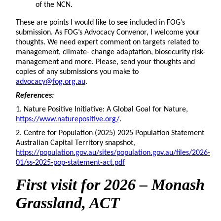
of the NCN.
These are points I would like to see included in FOG’s
submission. As FOG’s Advocacy Convenor, I welcome your
thoughts. We need expert comment on targets related to
management, climate- change adaptation, biosecurity risk-
management and more. Please, send your thoughts and
copies of any submissions you make to
advocacy@fog.org.au
.
References:
1.
Nature Positive Initiative: A Global Goal for Nature,
https://www.naturepositive.org/
.
2.
Centre for Population (2025) 2025 Population Statement
Australian Capital Territory snapshot,
https://population.gov.au/sites/population.gov.au/files/2026-
01/ss-2025-pop-statement-act.pdf
First
visit for 2026 – Monash
Grassland, ACT