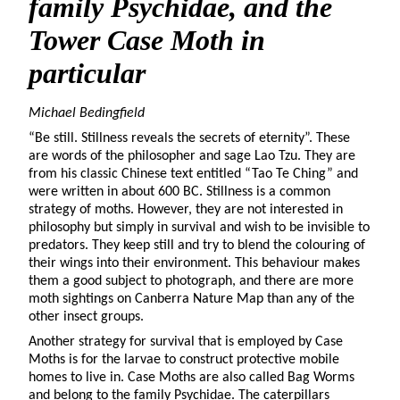
family Psychidae, and the
Tower Case Moth in
particular
Michael Bedingfield
“Be still. Stillness reveals the secrets of eternity”. These
are words of the philosopher and sage Lao Tzu. They are
from his classic Chinese text entitled “Tao Te Ching” and
were written in about 600 BC. Stillness is a common
strategy of moths. However, they are not interested in
philosophy but simply in survival and wish to be invisible to
predators. They keep still and try to blend the colouring of
their wings into their environment. This behaviour makes
them a good subject to photograph, and there are more
moth sightings on Canberra Nature Map than any of the
other insect groups.
Another strategy for survival that is employed by Case
Moths is for the larvae to construct protective mobile
homes to live in. Case Moths are also called Bag Worms
and belong to the family Psychidae. The caterpillars