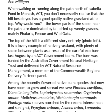
Ann Milligan
When walking or running along the path north of Isabella
Pond in Monash, ACT, you don’t necessarily realise that the
hill beside you has a good quality native grassland at its
top. Why would you? – the lower parts of the slope, near
the path, are dominated by tall dried-up weedy grasses,
mainly Phalaris, Fescue and Wild Oats.
The top of the hill is a different story entirely (photo left).
It is a lovely example of native grassland, with plenty of
space between plants as a result of the careful eco-burn
last August by an ACT Government team. The burn was
funded by the Australian Government Natural Heritage
Trust and delivered by ACT Natural Resource
Management, a member of the Commonwealth Regional
Delivery Partners panel.
Among the recently-flowered native plant species that now
have room to grow and spread we saw:
Pimelea curviflora
,
Dianella longifolia, Leptorhynchos squamatus, Cryptandra
amara, Melichrus urceolatus, Wahlenbergia communis,
Plantago varia
(leaves scorched by the recent intense heat
and sunlight),
Eryngium ovinum, Acaena ovina, Lomandra