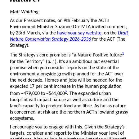
Matt Whitting
As our President notes, on 9th February the ACT’s
Environment Minister Suzanne Orr MLA invited comment,
by 23rd March, via the
have your say website,
on the
Draft
Nature Conservation Strategy 2026-2036
for the ACT (The
Strategy).
1
The Strategy’s core promise is “a Nature Positive future
for the Territory” (p. 1). It’s an ambitious but essential
promise when you consider reports on the state of the
environment alongside growth planned for the ACT over
the next decade. Homes and jobs will be needed for the
expected 17 per cent increase in the human population
2
from ~479,000 to ~561,000
. The expanded urban
footprint will impact nature as well as culture and the
land’s capacity to produce food and fibre. As far as nature
is concerned, at risk are the northern ACT’s lowland grassy
ecosystems.
I encourage you to engage with this. Given the Strategy’s
targets, consider and report to the Minister your level of