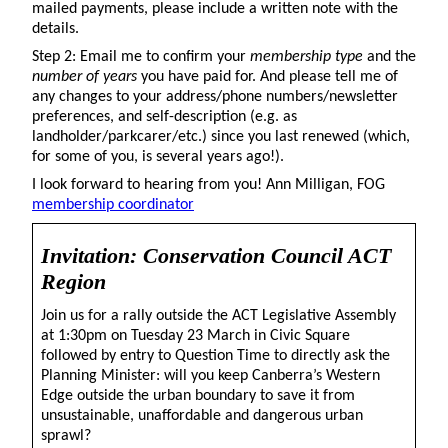
mailed payments, please include a written note with the
details.
Step 2: Email me to confirm your
membership type
and the
number of years
you have paid for. And please tell me of
any changes to your address/phone numbers/newsletter
preferences, and self-description (e.g. as
landholder/parkcarer/etc.) since you last renewed (which,
for some of you, is several years ago!).
I look forward to hearing from you! Ann Milligan, FOG
membership coordinator
Invitation: Conservation Council ACT
Region
Join us for a rally outside the ACT Legislative Assembly
at 1:30pm on Tuesday 23 March in Civic Square
followed by entry to Question Time to directly ask the
Planning Minister: will you keep Canberra’s Western
Edge outside the urban boundary to save it from
unsustainable, unaffordable and dangerous urban
sprawl?