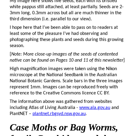
My image here shows five seeds, each with its bristled
white pappus still attached, at least partially. Seeds are 2-
3mm long, 0.3mm across but all are much thinner in the
third dimension (i.e. parallel to our view).
I hope here that I’ve been able to pass on to readers at
least some of the pleasure I’ve had observing and
photographing these plants and seeds during this growing
season.
[
Note: More close-up images of the seeds of contented
native can be found on Pages 10 and 11 of this newsletter
]
High magnification images were taken using the Nikon
microscope at the National Seedbank in the Australian
National Botanic Gardens. Scale bars in the three images
represent 1mm. Images can be reproduced freely with
reference to the Creative Commons licence CC BY.
The information above was gathered from websites
including Atlas of Living Australia -
www.ala.gov.au
and
PlantNET –
plantnet.rbgsyd.nsw.gov.au
.
Case Moths
or Bag Worms,