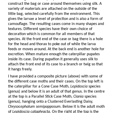
construct the bag or case around themselves using silk. A
variety of materials are attached on the outside of the
little bag, selected carefully from the environment. This
gives the larvae a level of protection and is also a form of
camouflage. The resulting cases come in many shapes and
textures. Different species have their own choice of
decoration which is common for all members of that
species. At the front end of the case or bag there is a hole
for the head and thorax to poke out of while the larva
feeds or moves around. At the back end is another hole for
excretion. When mature enough the caterpillar pupates
inside its case. During pupation it generally uses silk to
attach the front end of its case to a branch or twig so that
it hangs freely.
I have provided a composite picture (above) with some of
the different case moths and their cases. On the top left is
the caterpillar for a Cone Case Moth,
Lepidoscia
species
(genus) and below it is an adult of that genus. In the centre
at the top is a Parallel Stick Case Moth,
Clania
species
(genus), hanging onto a Clustered Everlasting Daisy,
Chrysocephalum semipapposum
. Below it is the adult moth
of
Lepidoscia cataphracta
. On the right at the top is the