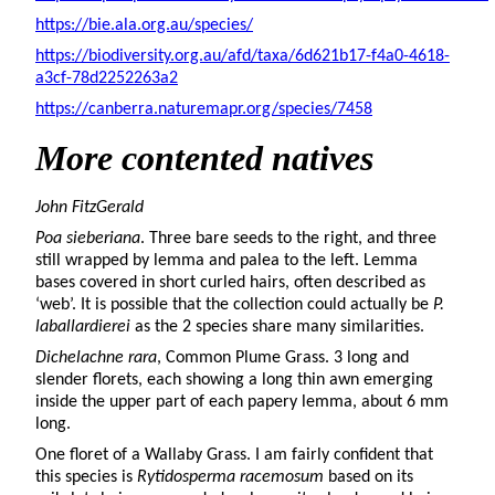
https://bie.ala.org.au/species/
https://biodiversity.org.au/afd/taxa/6d621b17-f4a0-4618-
a3cf-78d2252263a2
https://canberra.naturemapr.org/species/7458
More
contented natives
John FitzGerald
Poa sieberiana
. Three bare seeds to the right, and three
still wrapped by lemma and palea to the left. Lemma
bases covered in short curled hairs, often described as
‘web’. It is possible that the collection could actually be
P.
laballardierei
as the 2 species share many similarities.
Dichelachne rara
, Common Plume Grass. 3 long and
slender florets, each showing a long thin awn emerging
inside the upper part of each papery lemma, about 6 mm
long.
One floret of a Wallaby Grass. I am fairly confident that
this species is
Rytidosperma racemosum
based on its