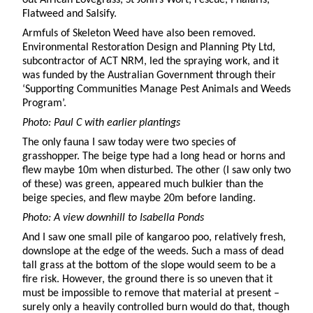
Flatweed and Salsify.
Armfuls of Skeleton Weed have also been removed.
Environmental Restoration Design and Planning Pty Ltd,
subcontractor of ACT NRM, led the spraying work, and it
was funded by the Australian Government through their
‘Supporting Communities Manage Pest Animals and Weeds
Program’.
Photo: Paul C with earlier plantings
The only fauna I saw today were two species of
grasshopper. The beige type had a long head or horns and
flew maybe 10m when disturbed. The other (I saw only two
of these) was green, appeared much bulkier than the
beige species, and flew maybe 20m before landing.
Photo: A view downhill to Isabella Ponds
And I saw one small pile of kangaroo poo, relatively fresh,
downslope at the edge of the weeds. Such a mass of dead
tall grass at the bottom of the slope would seem to be a
fire risk. However, the ground there is so uneven that it
must be impossible to remove that material at present –
surely only a heavily controlled burn would do that, though