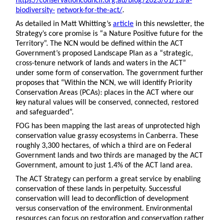
https://conservationcouncil.org.au/blog/2023/01/13/a-
biodiversity-
network-for-the-act/
.
As detailed in Matt Whitting’s
article
in this newsletter, the
Strategy’s core promise is “a Nature Positive future for the
Territory”. The NCN would be defined within the ACT
Government’s proposed Landscape Plan as a “strategic,
cross-tenure network of lands and waters in the ACT”
under some form of conservation. The government further
proposes that “Within the NCN, we will identify Priority
Conservation Areas (PCAs): places in the ACT where our
key natural values will be conserved, connected, restored
and safeguarded”.
FOG has been mapping the last areas of unprotected high
conservation value grassy ecosystems in Canberra. These
roughly 3,300 hectares, of which a third are on Federal
Government lands and two thirds are managed by the ACT
Government, amount to just 1.4% of the ACT land area.
The ACT Strategy can perform a great service by enabling
conservation of these lands in perpetuity. Successful
conservation will lead to deconfliction of development
versus conservation of the environment. Environmental
resources can focus on restoration and conservation rather