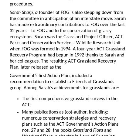
procedures.
Sarah Sharp
, a
founder of FOG is also stepping down from
the committee in anticipation of an interstate move. Sarah
has made extraordinary contributions to FOG over the last
32 years – to FOG and to the conservation of grassy
ecosystems. Sarah was the Grassland Project Officer, ACT
Parks and Conservation Service – Wildlife Research Unit
when FOG was formed in 1994. A four-year ACT Grassland
Recovery Program had begun in 1992 thanks to Sarah and
her colleagues. The resulting ACT Grassland Recovery
Plan, later released as the
Government’s first Action Plan, included a
recommendation to establish a Friends of Grasslands
group. Among Sarah’s achievements for grasslands are:
The first comprehensive grassland surveys in the
ACT;
Many publications as (co)-author, including:
numerous conservation strategies and recovery
plans such as the ACT Government’s Action Plans
nos. 27 and 28; the books
Grassland Flora
and