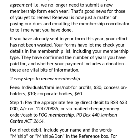
agreement
i.e. we no longer need to submit a new
membership form each year! That's good news for those
of you yet to renew! Renewal is now just a matter of
paying our dues and emailing the membership coordinator
to tell me what you have done.
If you have already sent in your form this year, your effort
has not been wasted. Your forms have let me check your
details in the membership list, including your membership
type. They have confirmed the number of years you have
paid for, and whether your payment includes a donation -
these are vital bits of information.
2 easy steps to renew membership
Fees: Individuals/families/not-for profits, $30; concession-
holders, $10; corporate bodies, $60.
Step 1: Pay the appropriate fee by direct debit to BSB 633
000, A/c no. 124770835, or via mailed cheque/money
order/cash to
FOG membership, PO Box 440 Jamison
Centre ACT 2614
.
For direct debit, include your name and the words
“M'ship” or “M'ship&Don” in the Reference box. For