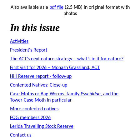
Also available as a
pdf file
(2.5 MB) in original format with
photos
In this issue
Activities
President's Report
The ACT’s next nature strategy – what’s in it for nature?
First visit for 2026 – Monash Grassland, ACT
Hill Reserve report - follow-up
Contented Natives: Close-up
Case Moths or Bag Worms, family
Psychidae
, and the
Tower Case Moth in particular
More contented natives
FOG members 2026
Lerida Travelling Stock Reserve
Contact us