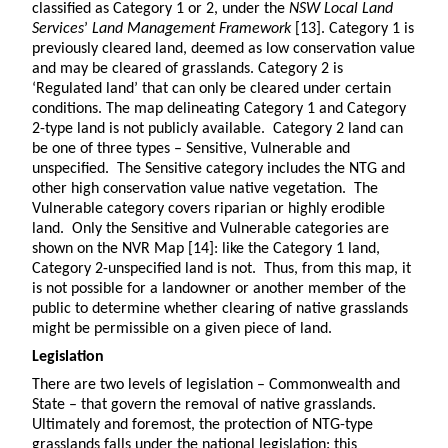
classified as Category 1 or 2, under the
NSW Local Land
Services
’
Land Management Framework
[13]. Category 1 is
previously cleared land, deemed as low conservation value
and may be cleared of grasslands. Category 2 is
‘Regulated land’ that can only be cleared under certain
conditions. The map delineating Category 1 and Category
2-type land is not publicly available. Category 2 land can
be one of three types – Sensitive, Vulnerable and
unspecified. The Sensitive category includes the NTG and
other high conservation value native vegetation. The
Vulnerable category covers riparian or highly erodible
land. Only the Sensitive and Vulnerable categories are
shown on the NVR Map [14]: like the Category 1 land,
Category 2-unspecified land is not. Thus, from this map, it
is not possible for a landowner or another member of the
public to determine whether clearing of native grasslands
might be permissible on a given piece of land.
Legislation
There are two levels of legislation – Commonwealth and
State – that govern the removal of native grasslands.
Ultimately and foremost, the protection of NTG-type
grasslands falls under the national legislation: this