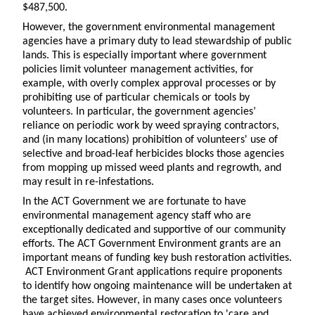
$487,500.
However, the government environmental management
agencies have a primary duty to lead stewardship of public
lands. This is especially important where government
policies limit volunteer management activities, for
example, with overly complex approval processes or by
prohibiting use of particular chemicals or tools by
volunteers. In particular, the government agencies’
reliance on periodic work by weed spraying contractors,
and (in many locations) prohibition of volunteers' use of
selective and broad-leaf herbicides blocks those agencies
from mopping up missed weed plants and regrowth, and
may result in re-infestations.
In the ACT Government we are fortunate to have
environmental management agency staff who are
exceptionally dedicated and supportive of our community
efforts. The ACT Government Environment grants are an
important means of funding key bush restoration activities.
ACT Environment Grant applications require proponents
to identify how ongoing maintenance will be undertaken at
the target sites. However, in many cases once volunteers
have achieved environmental restoration to 'care and