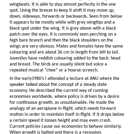
wingbeats. It is able to stay almost perfectly in the one
spot. Using the breeze to keep it aloft it may move up,
down, sideways, forwards or backwards. Seen from below
it appears to be mostly white with grey wingtips and a
black spot under the wing. It is grey above with a black
patch over the eyes. It is commonly seen perching on a
high bare branch and then the black shoulders on the
wings are very obvious. Males and females have the same
colouring and are about 36 cm in length from bill to tail.
Juveniles have reddish colouring added to the back, head
and breast. The birds are usually silent but voice a
repeated musical “chee” or a hoarse screech.
In the early1980’s I attended a lecture at ANU where the
speaker talked about the concept of a steady state
economy. He described the current way of running
economies worldwide, where policy is driven by a desire
for continuous growth, as unsustainable. He made the
analogy of an aeroplane in flight, which needs forward
motion in order to maintain itself in flight. If it drops below
a certain speed it looses height and may even crash.
Current policies cause our economies to behave similarly.
When growth is halted and there is a recession,