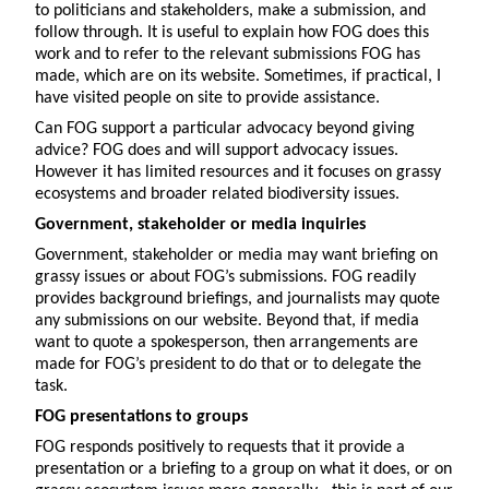
to politicians and stakeholders, make a submission, and
follow through. It is useful to explain how FOG does this
work and to refer to the relevant submissions FOG has
made, which are on its website. Sometimes, if practical, I
have visited people on site to provide assistance.
Can FOG support a particular advocacy beyond giving
advice? FOG does and will support advocacy issues.
However it has limited resources and it focuses on grassy
ecosystems and broader related biodiversity issues.
Government, stakeholder or media inquiries
Government, stakeholder or media may want briefing on
grassy issues or about FOG’s submissions. FOG readily
provides background briefings, and journalists may quote
any submissions on our website. Beyond that, if media
want to quote a spokesperson, then arrangements are
made for FOG’s president to do that or to delegate the
task.
FOG presentations to groups
FOG responds positively to requests that it provide a
presentation or a briefing to a group on what it does, or on