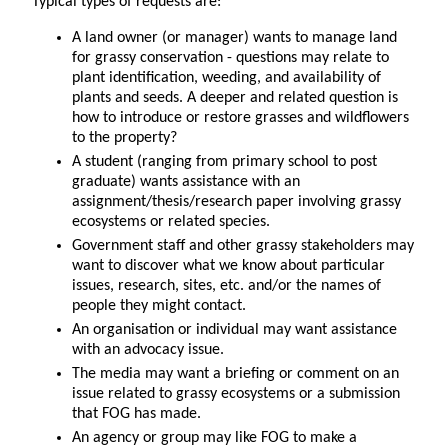
Typical types of requests are:
A land owner (or manager) wants to manage land
for grassy conservation - questions may relate to
plant identification, weeding, and availability of
plants and seeds. A deeper and related question is
how to introduce or restore grasses and wildflowers
to the property?
A student (ranging from primary school to post
graduate) wants assistance with an
assignment/thesis/research paper involving grassy
ecosystems or related species.
Government staff and other grassy stakeholders may
want to discover what we know about particular
issues, research, sites, etc. and/or the names of
people they might contact.
An organisation or individual may want assistance
with an advocacy issue.
The media may want a briefing or comment on an
issue related to grassy ecosystems or a submission
that FOG has made.
An agency or group may like FOG to make a