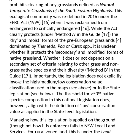
prohibits clearing of any grasslands defined as
Natural
Temperate Grasslands of the South Eastern Highlands
. This
ecological community was re-defined in 2016 under the
EPBC Act (1999) [15] when it was reclassified from
endangered to critically endangered [16]. While the Act
clearly protects (under ‘Method A’ in the Guide [17]) the
‘dry’ and ‘moist’ forms of the pre-European grasslands [4]
dominated by
Themeda
,
Poa
or
Carex
spp., it is unclear
whether it protects the ‘secondary’ and ‘modified’ forms of
native grassland. Whether it does or not depends on a
secondary set of criteria relating to other grass and non-
grass native species and their diversity (‘Method B’ in the
Guide [17]). Importantly, the legislation does not explicitly
invoke the high/medium/low conservation value
classification used in the maps (see above) or in the State
legislation (see below). The threshold for >50% native
species composition in this national legislation does,
however, align with the definition of ‘low’ conservation
value as applied in the State-level legislation.
Managing how this legislation is applied on the ground
(though not how it is enforced) falls to NSW Local Land
Services. For rural-zoned land, this is under the
Land