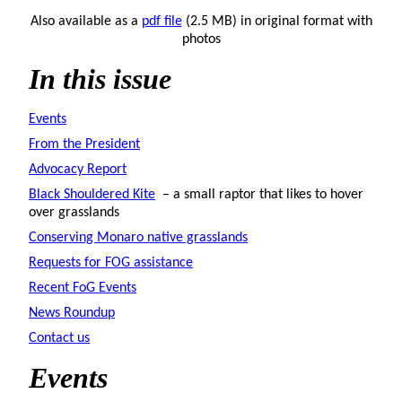
Also available as a
pdf file
(2.5 MB) in original format with
photos
In this issue
Events
From the President
Advocacy Report
Black Shouldered Kite
– a small raptor that likes to hover
over grasslands
Conserving Monaro native grasslands
Requests for FOG assistance
Recent FoG Events
News Roundup
Contact us
Events