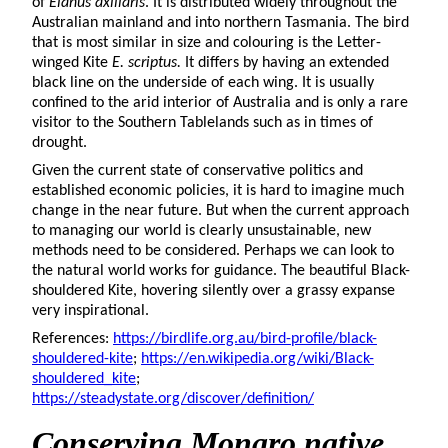
of
Elanus axillaris
. It is distributed widely throughout the
Australian mainland and into northern Tasmania. The bird
that is most similar in size and colouring is the Letter-
winged Kite
E. scriptus.
It differs by having an extended
black line on the underside of each wing. It is usually
confined to the arid interior of Australia and is only a rare
visitor to the Southern Tablelands such as in times of
drought.
Given the current state of conservative politics and
established economic policies, it is hard to imagine much
change in the near future. But when the current approach
to managing our world is clearly unsustainable, new
methods need to be considered. Perhaps we can look to
the natural world works for guidance. The beautiful Black-
shouldered Kite, hovering silently over a grassy expanse
very inspirational.
References:
https://birdlife.org.au/bird-profile/black-
shouldered-kite
;
https://en.wikipedia.org/wiki/Black-
shouldered_kite
;
https://steadystate.org/discover/definition/
Conserving Monaro native