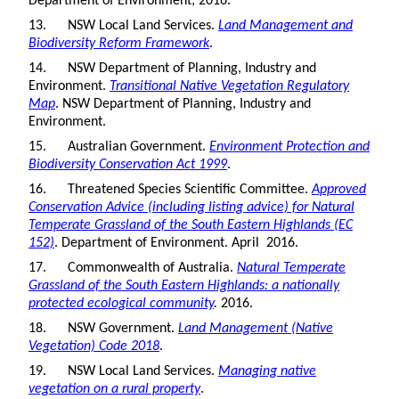
Department of Environment; 2016.
13. NSW Local Land Services.
Land Management and
Biodiversity Reform Framework
.
14. NSW Department of Planning, Industry and
Environment.
Transitional Native Vegetation Regulatory
Map
. NSW Department of Planning, Industry and
Environment.
15. Australian Government.
Environment Protection and
Biodiversity Conservation Act 1999
.
16. Threatened Species Scientific Committee.
Approved
Conservation Advice (including listing advice) for Natural
Temperate Grassland of the South Eastern Highlands (EC
152)
. Department of Environment. April 2016.
17. Commonwealth of Australia.
Natural Temperate
Grassland of the South Eastern Highlands: a nationally
protected ecological community
.
2016.
18. NSW Government.
Land Management (Native
Vegetation) Code 2018
.
19. NSW Local Land Services.
Managing native
vegetation on a rural property
.