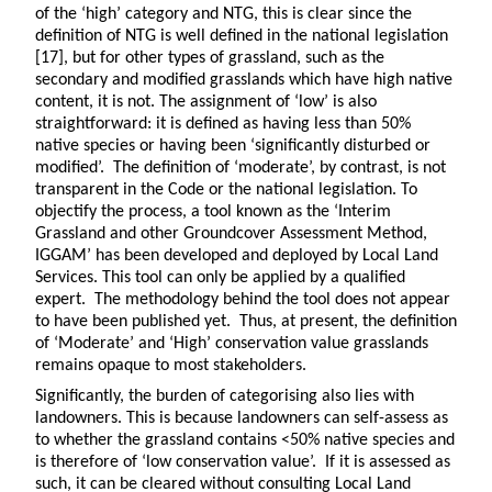
of the ‘high’ category and NTG, this is clear since the
definition of NTG is well defined in the national legislation
[17], but for other types of grassland, such as the
secondary and modified grasslands which have high native
content, it is not. The assignment of ‘low’ is also
straightforward: it is defined as having less than 50%
native species or having been ‘significantly disturbed or
modified’. The definition of ‘moderate’, by contrast, is not
transparent in the Code or the national legislation. To
objectify the process, a tool known as the ‘Interim
Grassland and other Groundcover Assessment Method,
IGGAM’ has been developed and deployed by Local Land
Services. This tool can only be applied by a qualified
expert. The methodology behind the tool does not appear
to have been published yet. Thus, at present, the definition
of ‘Moderate’ and ‘High’ conservation value grasslands
remains opaque to most stakeholders.
Significantly, the burden of categorising also lies with
landowners. This is because landowners can self-assess as
to whether the grassland contains <50% native species and
is therefore of ‘low conservation value’. If it is assessed as
such, it can be cleared without consulting Local Land