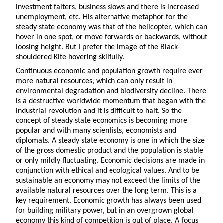
investment falters, business slows and there is increased
unemployment, etc. His alternative metaphor for the
steady state economy was that of the helicopter, which can
hover in one spot, or move forwards or backwards, without
loosing height. But I prefer the image of the Black-
shouldered Kite hovering skilfully.
Continuous economic and population growth require ever
more natural resources, which can only result in
environmental degradation and biodiversity decline. There
is a destructive worldwide momentum that began with the
industrial revolution and it is difficult to halt. So the
concept of steady state economics is becoming more
popular and with many scientists, economists and
diplomats. A steady state economy is one in which the size
of the gross domestic product and the population is stable
or only mildly fluctuating. Economic decisions are made in
conjunction with ethical and ecological values. And to be
sustainable an economy may not exceed the limits of the
available natural resources over the long term. This is a
key requirement. Economic growth has always been used
for building military power, but in an overgrown global
economy this kind of competition is out of place. A focus