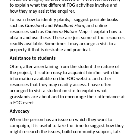
to explain what the different FOG activities involve and
how they may assist the enquirer.
To learn how to identify plants, I suggest possible books
such as
Grassland
and
Woodland Flora,
and online
resources such as
Canberra Nature Map
- I explain how to
obtain and use these. These are just some of the resources
readily available. Sometimes I may arrange a visit to a
property it that is desirable and practical.
Assistance to students
Often, after ascertaining from the student the nature of
the project, it is often easy to acquaint him/her with the
information available on the FOG website and other
resources that they may readily access. I have often
arranged to visit a student on site to explain what
grasslands are about and to encourage their attendance at
a FOG event.
Advocacy
When the person has an issue on which they want to
campaign, it is useful to take the time to suggest how they
might research the issues, build community support, talk