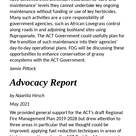
maintenance' levels they cannot undertake key ongoing
maintenance without funding or use of key herbicides.
Many such activities are a core responsibility of
government agencies, such as African Lovegrass control
along roads in and adjoining bushland sites using
flupropanate. The ACT Government could usefully plan for
the transition of such maintenance into their agencies’
day-to-day operational plans. FOG will be discussing these
opportunities to enhance conservation of grassy
ecosystems with the ACT Government.
Jamie Pittock
Advocacy Report
by Naarilla
Hirsch
May 2021
We provided general support for the ACT’s draft Regional
Fire Management Plan 2019-2028 but drew attention to
three areas in particular that we thought could be
improved: applying fuel reduction techniques in areas of