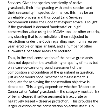
Services. Given the species complexity of native
grasslands, their intergrading with exotic species, and
their seasonality in species dominance, this may be an
unreliable process and thus Local Land Services
recommends under the Code that expert advice is sought.
If the grassland is deemed ‘moderate’ or ‘high’
conservation value using the IGGAM tool, or other crtieria,
any clearing that is permissible is then subjected to
restrictions under the Code regarding maximum area per
year, erodible or riparian land, and a number of other
allowances. Set aside areas are required.
Thus, in the end, conservation of the native grasslands
does not depend on the availability or quality of maps but
on a case-by-case on-ground assessment of the
composition and condition of the grassland in question,
just as one would hope. Whether self-assessment is
adequate for achieving the conservation objective is
debatable. This largely depends on whether ‘Moderate
Conservation Value’ grasslands – the category most at risk
of being cleared if self-assessment is inaccurate or
negatively biased – deserve protection. This provokes the
larger question of the conservation objective itself. Do