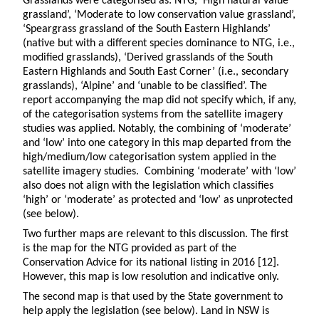
Grasslands were categorised as: NTG, ‘High natural value
grassland’, ‘Moderate to low conservation value grassland’,
‘Speargrass grassland of the South Eastern Highlands’
(native but with a different species dominance to NTG, i.e.,
modified grasslands), ‘Derived grasslands of the South
Eastern Highlands and South East Corner’ (i.e., secondary
grasslands), ‘Alpine’ and ‘unable to be classified’. The
report accompanying the map did not specify which, if any,
of the categorisation systems from the satellite imagery
studies was applied. Notably, the combining of ‘moderate’
and ‘low’ into one category in this map departed from the
high/medium/low categorisation system applied in the
satellite imagery studies. Combining ‘moderate’ with ‘low’
also does not align with the legislation which classifies
‘high’ or ‘moderate’ as protected and ‘low’ as unprotected
(see below).
Two further maps are relevant to this discussion. The first
is the map for the NTG provided as part of the
Conservation Advice for its national listing in 2016 [12].
However, this map is low resolution and indicative only.
The second map is that used by the State government to
help apply the legislation (see below). Land in NSW is