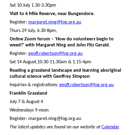
Sat 10 July 1.30-3.30pm
Visit to 6 Mile Reserve, near Bungendore.
Register:
margaret.ning@fog.org.au
Thurs 29 July, 6.30-8pm,
Online Zoom forum – ‘How do volunteers begin to
weed?’ with Margaret Ning and John Fitz Gerald.
Register:
geoff.robertson@fog.org.au
Sat 14 August,10.30-11.30am & 1.15-4pm
Reading a grassland landscape and learning aboriginal
cultural science with Geoffrey Simpson
Inquiries & registrations:
geoff.robertson@fog.org.au
Franklin Grassland
July 7 & August 4
Wednesdays 9-noon
Register: margaret.ning@fog.org.au
The latest updates are found on our website at
Calendar