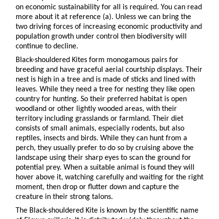
on economic sustainability for all is required. You can read
more about it at reference (a). Unless we can bring the
two driving forces of increasing economic productivity and
population growth under control then biodiversity will
continue to decline.
Black-shouldered Kites form monogamous pairs for
breeding and have graceful aerial courtship displays. Their
nest is high in a tree and is made of sticks and lined with
leaves. While they need a tree for nesting they like open
country for hunting. So their preferred habitat is open
woodland or other lightly wooded areas, with their
territory including grasslands or farmland. Their diet
consists of small animals, especially rodents, but also
reptiles, insects and birds. While they can hunt from a
perch, they usually prefer to do so by cruising above the
landscape using their sharp eyes to scan the ground for
potential prey. When a suitable animal is found they will
hover above it, watching carefully and waiting for the right
moment, then drop or flutter down and capture the
creature in their strong talons.
The Black-shouldered Kite is known by the scientific name