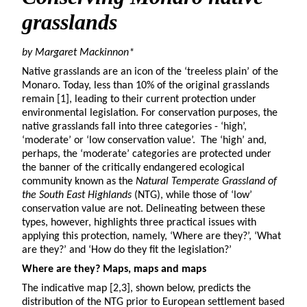
grasslands
by Margaret Mackinnon*
Native grasslands are an icon of the ‘treeless plain’ of the
Monaro. Today, less than 10% of the original grasslands
remain [1], leading to their current protection under
environmental legislation. For conservation purposes, the
native grasslands fall into three categories - ‘high’,
‘moderate’ or ‘low conservation value’. The ‘high’ and,
perhaps, the ‘moderate’ categories are protected under
the banner of the critically endangered ecological
community known as the
Natural Temperate Grassland of
the South East Highlands
(NTG), while those of ‘low’
conservation value are not. Delineating between these
types, however, highlights three practical issues with
applying this protection, namely, ‘Where are they?’, ‘What
are they?’ and ‘How do they fit the legislation?’
Where are they? Maps, maps and maps
The indicative map [2,3], shown below, predicts the
distribution of the NTG prior to European settlement based