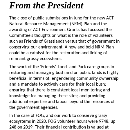
From the President
The close of public submissions in June for the new ACT
Natural Resource Management (NRM) Plan and the
awarding of ACT Environment Grants has focussed the
Committee’s thoughts on what is the role of volunteers
such as Friends of Grasslands versus that of government in
conserving our environment. A new and bold NRM Plan
could be a catalyst for the restoration and linking of
remnant grassy ecosystems.
The work of the ‘Friends’, Land- and Park-care groups in
restoring and managing bushland on public lands is highly
beneficial in terms of: engendering community ownership
and a mandate to actively care for their local bush;
ensuring that there is consistent local monitoring and
knowledge for managing these sites; and providing
additional expertise and labour beyond the resources of
the government agencies.
In the case of FOG, and our work to conserve grassy
ecosystems in 2020, FOG volunteer hours were 9748, up
248 on 2019. Their financial contribution is valued at