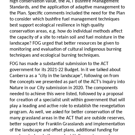
high conservation value, the ACT Bushfire Management
Standards, and the application of adaptive management to
the Plan. Specific comments included the need for the Plan
to consider which bushfire fuel management techniques
best support ecological resilience in high quality
conservation areas, e.g. how do individual methods affect
the capacity of a site to retain soil and fuel moisture in the
landscape? FOG urged that better resources be given to
monitoring and evaluation of cultural indigenous burning
techniques and ecological burning techniques.
FOG has made a substantial submission to the ACT
government for its 2021-22 Budget. In it we talked about
Canberra as a “city in the landscape”, following on from
the concepts we presented as part of the ACT’s Inquiry into
Nature in our City submission in 2020. The components
needed to achieve this were listed, followed by a proposal
for creation of a specialist unit within government that will
play a leading and active role to establish the revegetation
program. As well, we asked for better conservation of the
many grassland areas in the ACT that are outside reserves,
better support for Franklin Grasslands and implementation
of the landscape and offset plans, additional funding for