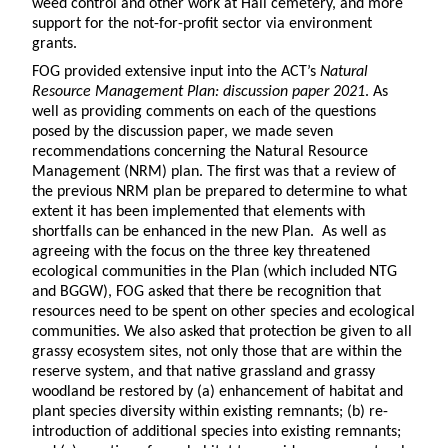
weed control and other work at Hall cemetery, and more
support for the not-for-profit sector via environment
grants.
FOG provided extensive input into the ACT’s
Natural
Resource Management Plan: discussion paper 2021
. As
well as providing comments on each of the questions
posed by the discussion paper, we made seven
recommendations concerning the Natural Resource
Management (NRM) plan. The first was that a review of
the previous NRM plan be prepared to determine to what
extent it has been implemented that elements with
shortfalls can be enhanced in the new Plan. As well as
agreeing with the focus on the three key threatened
ecological communities in the Plan (which included NTG
and BGGW), FOG asked that there be recognition that
resources need to be spent on other species and ecological
communities. We also asked that protection be given to all
grassy ecosystem sites, not only those that are within the
reserve system, and that native grassland and grassy
woodland be restored by (a) enhancement of habitat and
plant species diversity within existing remnants; (b) re-
introduction of additional species into existing remnants;