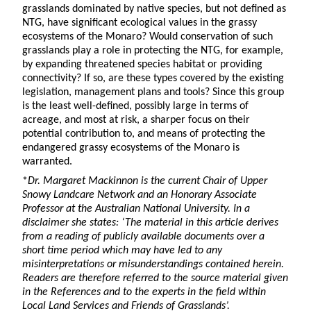
grasslands dominated by native species, but not defined as
NTG, have significant ecological values in the grassy
ecosystems of the Monaro? Would conservation of such
grasslands play a role in protecting the NTG, for example,
by expanding threatened species habitat or providing
connectivity? If so, are these types covered by the existing
legislation, management plans and tools? Since this group
is the least well-defined, possibly large in terms of
acreage, and most at risk, a sharper focus on their
potential contribution to, and means of protecting the
endangered grassy ecosystems of the Monaro is
warranted.
*
Dr. Margaret Mackinnon is the current Chair of Upper
Snowy Landcare Network and an Honorary Associate
Professor at the Australian National University. In a
disclaimer she states: ‘The material in this article derives
from a reading of publicly available documents over a
short time period which may have led to any
misinterpretations or misunderstandings contained herein.
Readers are therefore referred to the source material given
in the References and to the experts in the field within
Local Land Services and Friends of Grasslands’.