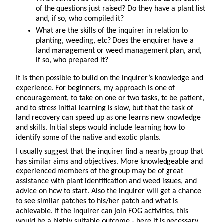
of the questions just raised? Do they have a plant list
and, if so, who compiled it?
What are the skills of the inquirer in relation to
planting, weeding, etc? Does the enquirer have a
land management or weed management plan, and,
if so, who prepared it?
It is then possible to build on the inquirer’s knowledge and
experience. For beginners, my approach is one of
encouragement, to take on one or two tasks, to be patient,
and to stress initial learning is slow, but that the task of
land recovery can speed up as one learns new knowledge
and skills. Initial steps would include learning how to
identify some of the native and exotic plants.
I usually suggest that the inquirer find a nearby group that
has similar aims and objectives. More knowledgeable and
experienced members of the group may be of great
assistance with plant identification and weed issues, and
advice on how to start. Also the inquirer will get a chance
to see similar patches to his/her patch and what is
achievable. If the inquirer can join FOG activities, this
would be a highly suitable outcome - here it is necessary