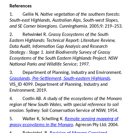
References
1. Gellie N.
Native vegetation of the southern forests:
South-east Highlands, Australian Alps, South-west Slopes,
and SE Corner bioregions. Cunninghamia
. 2005;9: 219–253.
2. Rehwinkel R.
Grassy Ecosystems of the South
Eastern Highlands: Technical Report: Literature Review,
Data Audit, Information Gap Analysis and Research
Strategy : Stage 1. Joint Biodiversity Survey of Grassy
Ecosystems of the South Eastern Highlands Project. NSW
National Parks and Wildlife Service; 1997
.
3. Department of Planning, Industry and Environment.
Grasslands, Pre-Settlement, South-eastern Highlands
.
VIS_ID 4099. Department of Planning, Industry and
Environment; 2019.
4. Costin AB.
A study of the ecosystems of the Monaro
region of New South Wales, with special reference to soil
erosion
. Sydney: Soil Conservation Service of NSW; 1954.
5. Walter K, Schelling K.
Remote sensing mapping of
grassy ecosystems in the Monaro
.
Agrecon Pty Ltd; 2004.