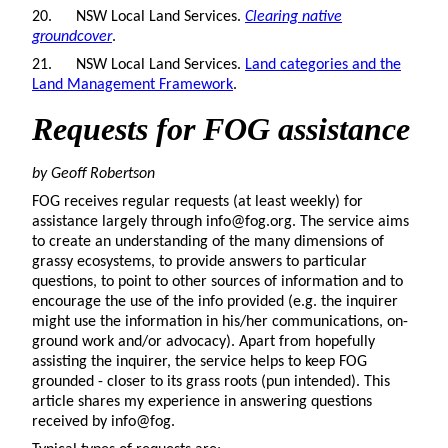
20. NSW Local Land Services.
Clearing native
groundcover
.
21. NSW Local Land Services.
Land categories and the
Land Management Framework
.
Requests for FOG assistance
by Geoff Robertson
FOG receives regular requests (at least weekly) for
assistance largely through info@fog.org. The service aims
to create an understanding of the many dimensions of
grassy ecosystems, to provide answers to particular
questions, to point to other sources of information and to
encourage the use of the info provided (e.g. the inquirer
might use the information in his/her communications, on-
ground work and/or advocacy). Apart from hopefully
assisting the inquirer, the service helps to keep FOG
grounded - closer to its grass roots (pun intended). This
article shares my experience in answering questions
received by info@fog.