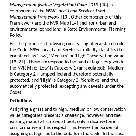
Management (Native Vegetation) Code 2018
[18], a
component of the
NSW Local Land Services Land
Management Framework
[13]. Other components of this
Fram ework are the NVR Map [14] and, for urban and
environmental-zoned land, a State Environmental Planning
Policy.
For the purposes of advising on clearing of grassland under
the Code, NSW Local Land Services explicitly classifies the
grasslands as ‘Low’, ‘Medium’ or ‘High Conservation Value’
[19–21]. These correspond to the land categories given in
the NVR Map: ‘Low’ is Category 1 (unregulated); ‘Medium’
is Category 2 – unspecified and therefore potentially
protected; and ‘High’ is Category 2–‘Sensitive’ and thus
automatically protected (excepting any caveats under the
Code).
Definitions
Assigning a grassland to high, medium or low conservation
value categories presents a challenge, however, and the
existing maps (which are, at best, only indicative) are
uninformative in this respect. This leaves the burden of
assigning categories to the details in the Code. In the case