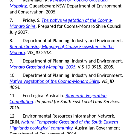
6. Rehwinkel, R.
Revision of Monaro Grassland
Mapping
. Queanbeyan: NSW Department of Environment
and Conservation; 2005.
7. Priday, S.
The native vegetation of the Cooma-
Monaro Shire
.
Prepared for Cooma-Monaro Shire Council,
July 2007.
8. Department of Planning, Industry and Environment.
Remote Sensing Mapping of Grassy Ecosystems in the
Monaro
. VIS_ID 2513
.
9. Department of Planning, Industry and Environment.
Monaro Grassland Mapping, 2005
.
VIS_ID 3915. 2005.
10. Department of Planning, Industry and Environment.
Native Vegetation of the Cooma-Monaro Shire
. VIS_ID
4064
.
11. Eco Logical Australia.
Biometric Vegetation
Compilation
. Prepared for South East Local Land Services
.
2015.
12. Environmental Resources Information Network,
ERIN.
Natural Temperate Grassland of the South Eastern
Highlands ecological community
.
Australian Government