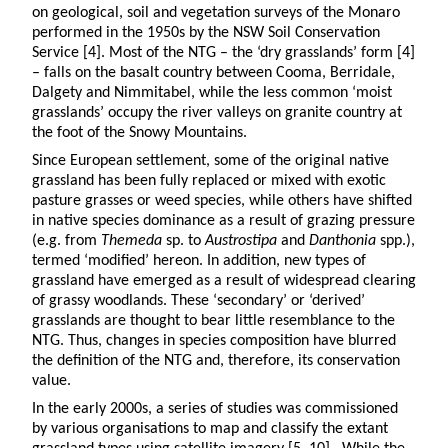
on geological, soil and vegetation surveys of the Monaro
performed in the 1950s by the NSW Soil Conservation
Service [4]. Most of the NTG – the ‘dry grasslands’ form [4]
– falls on the basalt country between Cooma, Berridale,
Dalgety and Nimmitabel, while the less common ‘moist
grasslands’ occupy the river valleys on granite country at
the foot of the Snowy Mountains.
Since European settlement, some of the original native
grassland has been fully replaced or mixed with exotic
pasture grasses or weed species, while others have shifted
in native species dominance as a result of grazing pressure
(e.g. from
Themeda
sp. to
Austrostipa
and
Danthonia
spp.),
termed ‘modified’ hereon. In addition, new types of
grassland have emerged as a result of widespread clearing
of grassy woodlands. These ‘secondary’ or ‘derived’
grasslands are thought to bear little resemblance to the
NTG. Thus, changes in species composition have blurred
the definition of the NTG and, therefore, its conservation
value.
In the early 2000s, a series of studies was commissioned
by various organisations to map and classify the extant