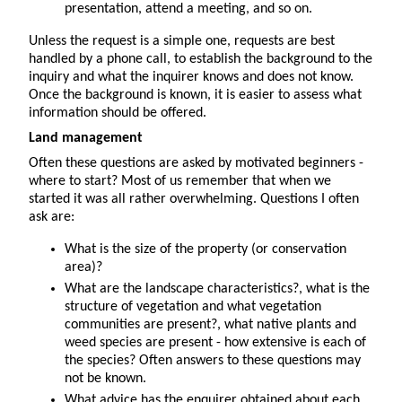
presentation, attend a meeting, and so on.
Unless the request is a simple one, requests are best
handled by a phone call, to establish the background to the
inquiry and what the inquirer knows and does not know.
Once the background is known, it is easier to assess what
information should be offered.
Land management
Often these questions are asked by motivated beginners -
where to start? Most of us remember that when we
started it was all rather overwhelming. Questions I often
ask are:
What is the size of the property (or conservation
area)?
What are the landscape characteristics?, what is the
structure of vegetation and what vegetation
communities are present?, what native plants and
weed species are present - how extensive is each of
the species? Often answers to these questions may
not be known.
What advice has the enquirer obtained about each