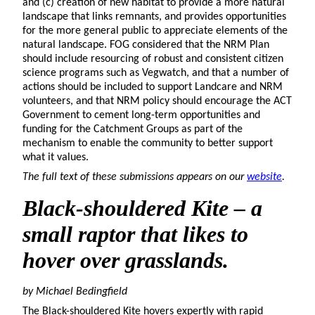
and (c) creation of new habitat to provide a more natural
landscape that links remnants, and provides opportunities
for the more general public to appreciate elements of the
natural landscape. FOG considered that the NRM Plan
should include resourcing of robust and consistent citizen
science programs such as Vegwatch, and that a number of
actions should be included to support Landcare and NRM
volunteers, and that NRM policy should encourage the ACT
Government to cement long-term opportunities and
funding for the Catchment Groups as part of the
mechanism to enable the community to better support
what it values.
The full text of these submissions appears on our
website
.
Black-shouldered Kite
– a
small raptor that likes to
hover over grasslands.
by Michael
Bedingfield
The Black-shouldered Kite hovers expertly with rapid