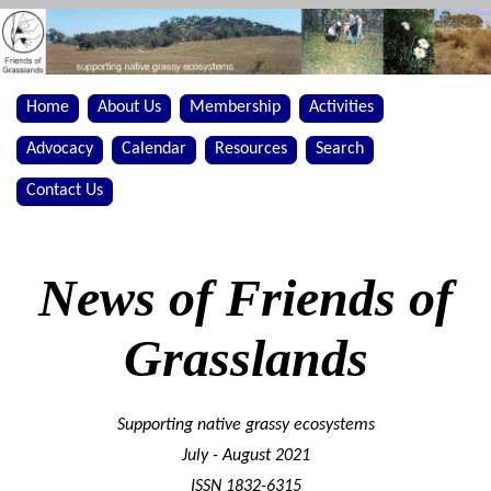
Home
About Us
Membership
Activities
Advocacy
Calendar
Resources
Search
Contact Us
News of Friends of
Grasslands
Supporting native grassy ecosystems
July - August 2021
ISSN 1832-6315