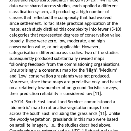
grassland types using satellite imagery [5–10]. While the
data were shared across studies, each applied a different
classification system, all producing a high number of
classes that reflected the complexity that had evolved
since settlement. To facilitate practical application of the
maps, each study distilled this complexity into fewer (5-10)
categories that represented degrees of conservation value:
broadly, these were zero, low, moderate, and high
conservation value, or not applicable. However,
categorisations differed across studies. Two of the studies
subsequently produced substantially revised maps
following feedback from the commissioning organisations.
Unsurprisingly, a consensus map for the ‘High’, ‘Medium’
and ‘Low’ conservation grasslands was not produced.
Moreover, since these maps are predictive only, and based
on a relatively low number of on-ground floristic surveys,
their prediction reliability is considered low [11].
In 2014, South East Local Land Services commissioned a
‘biometric’ map to rationalise vegetation maps from
across the South East, including the grasslands [11]. Unlike
the woody vegetation, grasslands in this map were based
on satellite imagery, i.e., the studies described above.