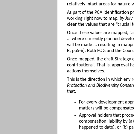
relatively intact areas for nature 
As part of the PCA identification 
working right now to map,
by July
clear the values that are "crucial 
Once these values are mapped, "a 
... where currently planned develo
will be made ... resulting in mapp
B, pp5-6). Both FOG and the Counci
Once mapped, the draft Strategy ex
contributions". That is, approval 
actions themselves.
This is the direction in which env
Protection and Biodiversity Conse
that:
For every development approv
matters will be compensated
Approval holders that procee
compensation liability by (
happened to date), or (b) p