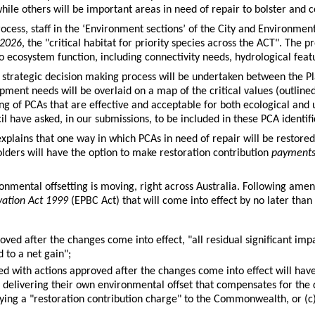
while others will be important areas in need of repair to bolster and c
process, staff in the ‘Environment sections’ of the City and Environme
 2026
, the "critical habitat for priority species across the ACT". The 
to ecosystem function, including connectivity needs, hydrological feat
strategic decision making process will be undertaken between the P
pment needs will be overlaid on a map of the critical values (outlined
ing of PCAs that are effective and acceptable for both ecological and
l have asked, in our submissions, to be included in these PCA identifi
plains that one way in which PCAs in need of repair will be restored 
holders will have the option to make restoration contribution
payment
ironmental offsetting is moving, right across Australia. Following am
rvation Act 1999
(EPBC Act) that will come into effect by no later tha
ed after the changes come into effect, "all residual significant imp
 to a net gain";
d with actions approved after the changes come into effect will have 
a) delivering their own environmental offset that compensates for th
aying a "restoration contribution charge" to the Commonwealth, or (c