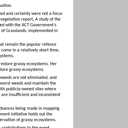
vation.
ed and certainly were not a focus
 vegetation report,
A study of the
ged with the ACT Government’s
 of Grasslands, implemented in
hat remain the popular refence
come in a relatively short time,
systems.
restore grassy ecosystems. Her
store grassy ecosystems.
t weeds are not eliminated, and
he worst weeds and maintain the
ith publicly-owned sites where
e insufficient and inconsistent
 advances being made in mapping
nt initiative holds out the
ervation of grassy ecosystems.