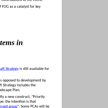
contributions to the event.
f FOG as a catalyst for key
tems in
aft Strategy
is still available for
 (as opposed to development by
t Strategy includes the
ndscape Plan.
fy a new construct, "Priority
e; the intention is that
erved areas
". Some PCAs will be