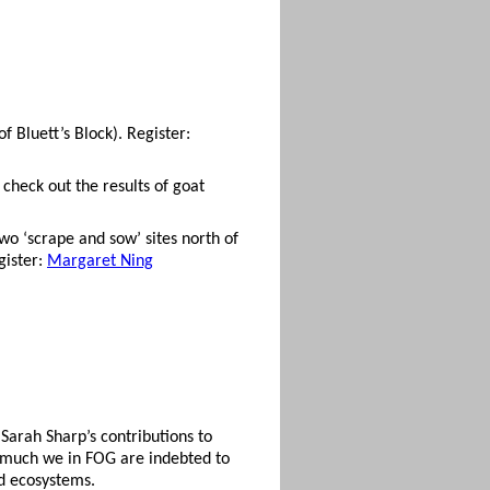
of Bluett’s Block). Register:
check out the results of goat
wo ‘scrape and sow’ sites north of
gister:
Margaret Ning
Sarah Sharp’s contributions to
w much we in FOG are indebted to
d ecosystems.