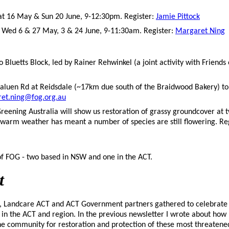
at 16 May & Sun 20 June, 9-12:30pm. Register:
Jamie Pittock
,
Wed 6 & 27 May, 3 & 24 June, 9-11:30am. Register:
Margaret Ning
o Bluetts Block, led by Rainer Rehwinkel (a joint activity with Friends 
raluen Rd at Reidsdale (~17km due south of the Braidwood Bakery) to 
et.ning@fog.org.au
eening Australia will show us restoration of grassy groundcover at t
warm weather has meant a number of species are still flowering. Re
 FOG - two based in NSW and one in the ACT.
t
ds, Landcare ACT and ACT Government partners gathered to celebrate 
 in the ACT and region. In the previous newsletter I wrote about ho
e community for restoration and protection of these most threatene