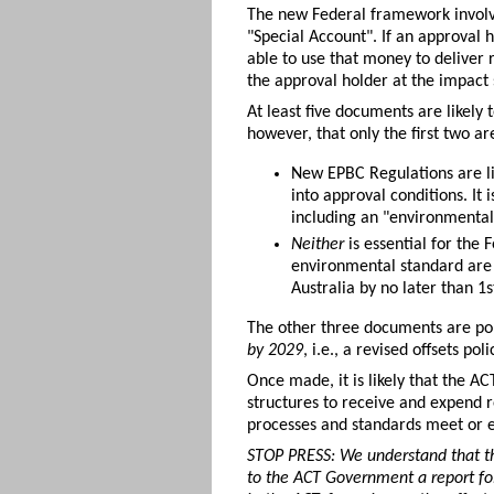
The new Federal framework involve
"Special Account". If an approval 
able to use that money to deliver r
the approval holder at the impact 
At least five documents are likely 
however, that only the first two ar
New EPBC Regulations are li
into approval conditions. It
including an "environmental 
Neither
is essential for the
environmental standard are 
Australia by no later than 
The other three documents are pol
by 2029
, i.e., a revised offsets po
Once made, it is likely that the A
structures to receive and expend r
processes and standards meet or e
STOP PRESS: We understand that the
to the ACT Government a report fol