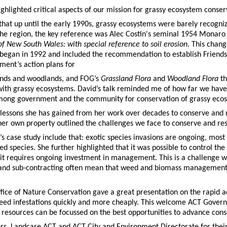
ghlighted critical aspects of our mission for grassy ecosystem conser
hat up until the early 1990s, grassy ecosystems were barely recogniz
 the region, the key reference was Alec Costin's seminal 1954 Monaro
f New South Wales: with special reference to soil erosion
. This chan
began in 1992 and included the recommendation to establish Friends
ent’s action plans for
ands and woodlands, and FOG’s
Grassland Flora
and
Woodland Flora
t
ith grassy ecosystems. David’s talk reminded me of how far we have 
 among government and the community for conservation of grassy eco
lessons she has gained from her work over decades to conserve and 
her own property outlined the challenges we face to conserve and re
s case study include that: exotic species invasions are ongoing, mos
d species. She further highlighted that it was possible to control t
 it requires ongoing investment in management. This is a challenge w
nd sub-contracting often mean that weed and biomass management ar
fice of Nature Conservation gave a great presentation on the rapid
d infestations quickly and more cheaply. This welcome ACT Governme
 resources can be focussed on the best opportunities to advance cons