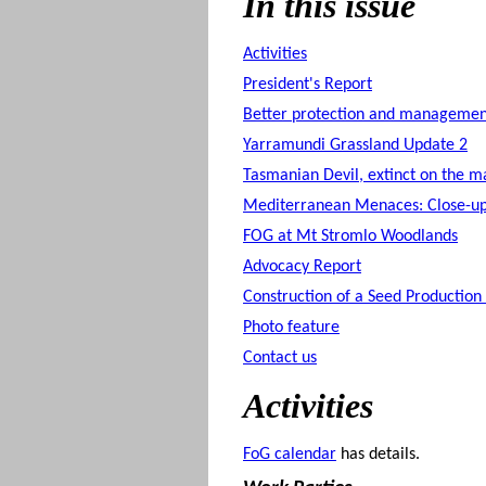
In this issue
Activities
President's Report
Better protection and management
Yarramundi Grassland Update 2
Tasmanian Devil, extinct on the m
Mediterranean Menaces: Close-u
FOG at Mt Stromlo Woodlands
Advocacy Report
Construction of a Seed Production
Photo feature
Contact us
Activities
FoG calendar
has details.