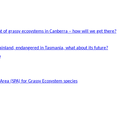
 of grassy ecosystems in Canberra – how will we get there?
ainland, endangered in Tasmania, what about its future?
p
 Area (SPA) for Grassy Ecosystem species