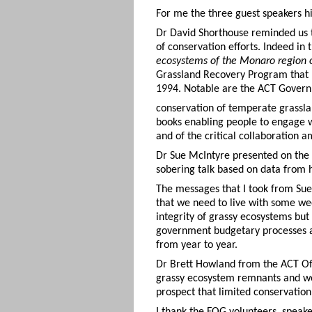
For me the three guest speakers hi
Dr David Shorthouse reminded us t
of conservation efforts. Indeed in
ecosystems of the Monaro region o
Grassland Recovery Program that 
1994. Notable are the ACT Governm
conservation of temperate grassl
books enabling people to engage w
and of the critical collaboration
Dr Sue McIntyre presented on the 
sobering talk based on data from 
The messages that I took from Sue’
that we need to live with some wee
integrity of grassy ecosystems but
government budgetary processes a
from year to year.
Dr Brett Howland from the ACT Of
grassy ecosystem remnants and wee
prospect that limited conservation