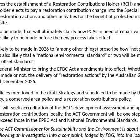
s the establishment of a Restoration Contributions Holder (RCH) and
holder elects to pay a restoration contribution charge into the Specia
estoration actions and other activities for the benefit of protected m
site.
to be made, that will ultimately clarify how PCAs in need of repair wil
e likely to be made before the new process takes effect:
kely to be made in 2026 to (among other things) prescribe how "net 
 is also likely that a "national environmental standard" or two will b
offset standard";
 Federal Minister to bring the EPBC Act amendments into effect. Whet
made or not, the delivery of "restoration actions" by the Australian
1st December 2026.
icies mentioned in the draft Strategy and scheduled to be made by 
licy, a conserved area policy and a restoration contributions policy.
CT will seek accreditation of the ACT’s development assessment and a
estoration contributions locally, the ACT Government will be one step 
xceed those in the EPBC Act and National Environmental Standards.
 ACT Commissioner for Sustainability and the Environment is about to
lowing an investigation into a complaint, lodged by FOG, into the lo