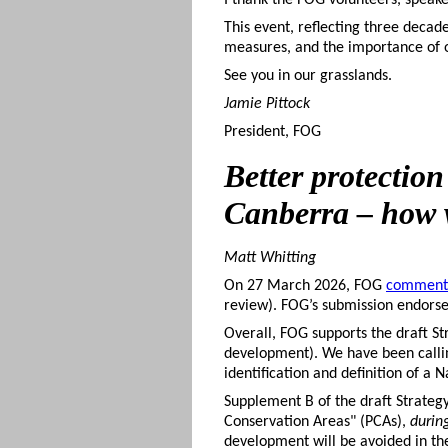
I thank the FOG volunteers, speake
This event, reflecting three decade
measures, and the importance of 
See you in our grasslands.
Jamie Pittock
President, FOG
Better
protection
Canberra – how w
Matt Whitting
On 27 March 2026, FOG
comment
review). FOG’s submission endors
Overall, FOG supports the draft St
development). We have been calling
identification and definition of a
Supplement B of the draft Strateg
Conservation Areas" (PCAs),
durin
development will be avoided in the