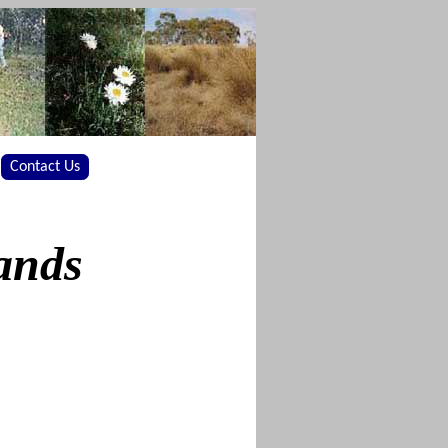
Contact Us
ands